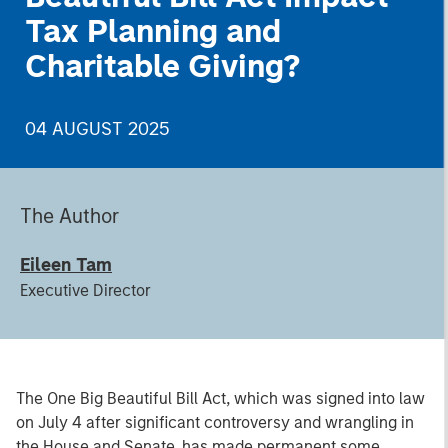
Tax Planning and
Charitable Giving?
04 AUGUST 2025
The Author
Eileen Tam
Executive Director
The One Big Beautiful Bill Act, which was signed into law
on July 4 after significant controversy and wrangling in
the House and Senate, has made permanent some