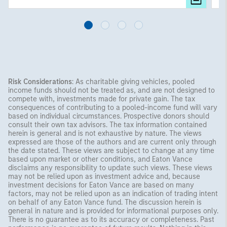
Risk Considerations
: As charitable giving vehicles, pooled
income funds should not be treated as, and are not designed to
compete with, investments made for private gain. The tax
consequences of contributing to a pooled-income fund will vary
based on individual circumstances. Prospective donors should
consult their own tax advisors. The tax information contained
herein is general and is not exhaustive by nature. The views
expressed are those of the authors and are current only through
the date stated. These views are subject to change at any time
based upon market or other conditions, and Eaton Vance
disclaims any responsibility to update such views. These views
may not be relied upon as investment advice and, because
investment decisions for Eaton Vance are based on many
factors, may not be relied upon as an indication of trading intent
on behalf of any Eaton Vance fund. The discussion herein is
general in nature and is provided for informational purposes only.
There is no guarantee as to its accuracy or completeness. Past