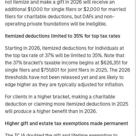
not itemize and make a gift in 2026 will receive an
additional $1,000 for single filers or $2,000 for married
filers for charitable deductions, but DAFs and non-
operating private foundations will be ineligible.
Itemized deductions limited to 35% for top tax rates
Starting in 2026, itemized deductions for individuals at
the top tax rate of 37% will be limited to 35%. Note that
the 37% bracket’s taxable income begins at $626,351 for
single filers and $751,601 for joint filers in 2025. The 2026
thresholds have not been released yet and are likely to
edge higher as they are typically adjusted for inflation.
For clients in a higher bracket, making a charitable
deduction or claiming more itemized deductions in 2025
will produce a higher benefit than in 2026.
Higher gift and estate tax exemptions made permanent
The TCJA doubled the gift and lifetime exemption to