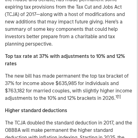
expiring tax provisions from the Tax Cut and Jobs Act
(TCJA) of 2017—along with a host of modifications and
new additions that may impact future giving. Here’s a
summary of some key components that could help
investors better prepare from a charitable and tax
planning perspective.
Top tax rate at 37% with adjustments to 10% and 12%
rates
The new bill has made permanent the top tax bracket of
37% for income above $635,985 for individuals and
$763,182 for married couples, with slightly higher income
1[1]
adjustments to the 10% and 12% brackets in 2026.
Higher standard deductions
The TCJA doubled the standard deduction in 2017, and the
OBBBA will make permanent the higher standard
deduction with inflation indexing. Starting in 2025, the