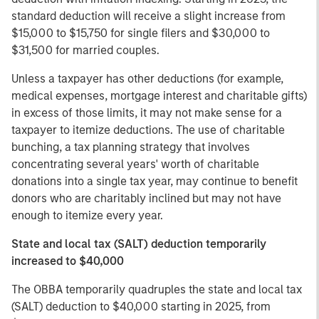
standard deduction will receive a slight increase from
$15,000 to $15,750 for single filers and $30,000 to
$31,500 for married couples.
Unless a taxpayer has other deductions (for example,
medical expenses, mortgage interest and charitable gifts)
in excess of those limits, it may not make sense for a
taxpayer to itemize deductions. The use of charitable
bunching, a tax planning strategy that involves
concentrating several years' worth of charitable
donations into a single tax year, may continue to benefit
donors who are charitably inclined but may not have
enough to itemize every year.
State and local tax (SALT) deduction temporarily
increased to $40,000
The OBBA temporarily quadruples the state and local tax
(SALT) deduction to $40,000 starting in 2025, from