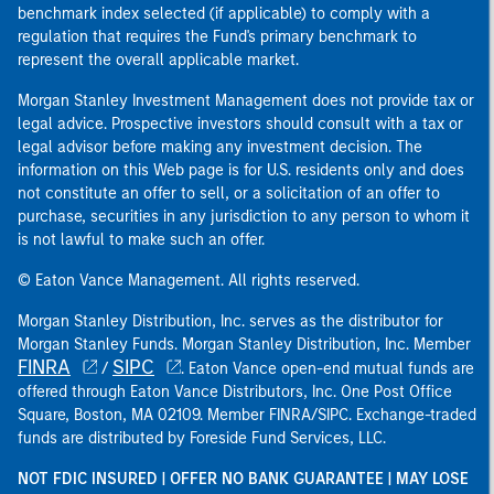
benchmark index selected (if applicable) to comply with a
regulation that requires the Fund's primary benchmark to
represent the overall applicable market.
Morgan Stanley Investment Management does not provide tax or
legal advice. Prospective investors should consult with a tax or
legal advisor before making any investment decision. The
information on this Web page is for U.S. residents only and does
not constitute an offer to sell, or a solicitation of an offer to
purchase, securities in any jurisdiction to any person to whom it
is not lawful to make such an offer.
© Eaton Vance Management. All rights reserved.
Morgan Stanley Distribution, Inc. serves as the distributor for
Morgan Stanley Funds. Morgan Stanley Distribution, Inc. Member
FINRA
SIPC
/
. Eaton Vance open-end mutual funds are
offered through Eaton Vance Distributors, Inc. One Post Office
Square, Boston, MA 02109. Member FINRA/SIPC. Exchange-traded
funds are distributed by Foreside Fund Services, LLC.
NOT FDIC INSURED | OFFER NO BANK GUARANTEE | MAY LOSE