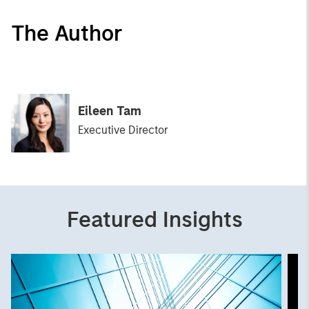
The Author
Eileen Tam
Executive Director
Featured Insights