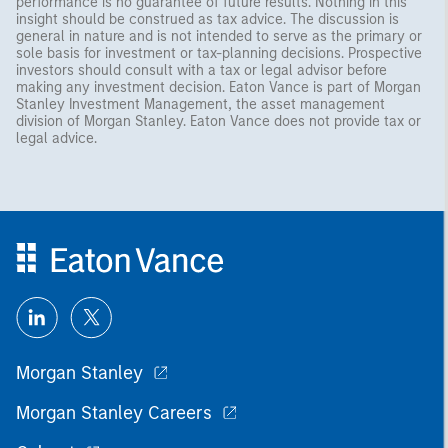
performance is no guarantee of future results. Nothing in this
insight should be construed as tax advice. The discussion is
general in nature and is not intended to serve as the primary or
sole basis for investment or tax-planning decisions. Prospective
investors should consult with a tax or legal advisor before
making any investment decision. Eaton Vance is part of Morgan
Stanley Investment Management, the asset management
division of Morgan Stanley. Eaton Vance does not provide tax or
legal advice.
Morgan Stanley
Morgan Stanley Careers