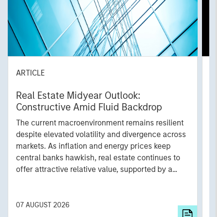
ARTICLE
A
Real Estate Midyear Outlook:
T
Constructive Amid Fluid Backdrop
St
A
The current macroenvironment remains resilient
A
despite elevated volatility and divergence across
Q
markets. As inflation and energy prices keep
p
central banks hawkish, real estate continues to
i
offer attractive relative value, supported by a
a
25% repricing, durable income streams, and
r
constrained supply. In this environment,
diversified portfolios and selective asset-level
07 AUGUST 2026
0
investing remain critical.