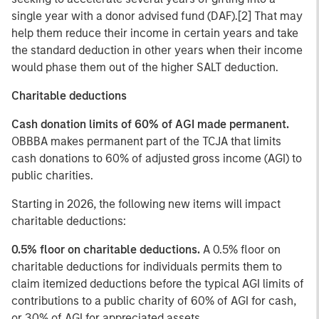
single year with a donor advised fund (DAF).[2] That may
help them reduce their income in certain years and take
the standard deduction in other years when their income
would phase them out of the higher SALT deduction.
Charitable deductions
Cash donation limits of 60% of AGI made permanent.
OBBBA makes permanent part of the TCJA that limits
cash donations to 60% of adjusted gross income (AGI) to
public charities.
Starting in 2026, the following new items will impact
charitable deductions:
0.5% floor on charitable deductions.
A 0.5% floor on
charitable deductions for individuals permits them to
claim itemized deductions before the typical AGI limits of
contributions to a public charity of 60% of AGI for cash,
or 30% of AGI for appreciated assets.