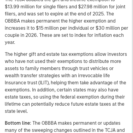
$13.99 million for single filers and $27.98 million for joint
filers, and was set to expire at the end of 2025. The
OBBBA makes permanent the higher exemption and
increases it to $15 million per individual or $30 million per
couple in 2026. These are set to index for inflation each
year.
The higher gift and estate tax exemptions allow investors
who have not used their exemptions to distribute more
assets to family members through trust vehicles or
wealth transfer strategies with an irrevocable life
Insurance trust (ILIT), helping them take advantage of the
exemptions. In addition, certain states may also have
estate taxes, so using the federal exemption during their
lifetime can potentially reduce future estate taxes at the
state level.
Bottom line
: The OBBBA makes permanent or updates
many of the sweeping changes outlined in the TCJA and