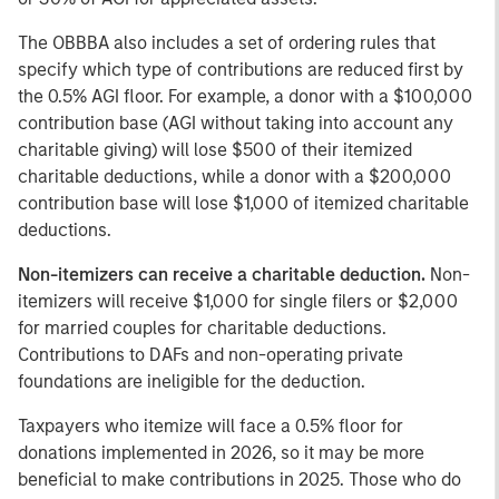
The OBBBA also includes a set of ordering rules that
specify which type of contributions are reduced first by
the 0.5% AGI floor. For example, a donor with a $100,000
contribution base (AGI without taking into account any
charitable giving) will lose $500 of their itemized
charitable deductions, while a donor with a $200,000
contribution base will lose $1,000 of itemized charitable
deductions.
Non-itemizers can receive a charitable deduction.
Non-
itemizers will receive $1,000 for single filers or $2,000
for married couples for charitable deductions.
Contributions to DAFs and non-operating private
foundations are ineligible for the deduction.
Taxpayers who itemize will face a 0.5% floor for
donations implemented in 2026, so it may be more
beneficial to make contributions in 2025. Those who do