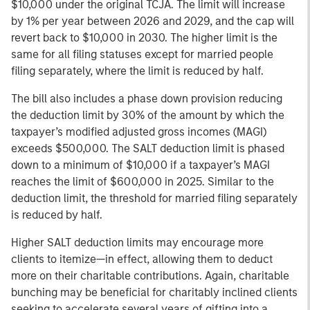
$10,000 under the original TCJA. The limit will increase
by 1% per year between 2026 and 2029, and the cap will
revert back to $10,000 in 2030. The higher limit is the
same for all filing statuses except for married people
filing separately, where the limit is reduced by half.
The bill also includes a phase down provision reducing
the deduction limit by 30% of the amount by which the
taxpayer’s modified adjusted gross incomes (MAGI)
exceeds $500,000. The SALT deduction limit is phased
down to a minimum of $10,000 if a taxpayer’s MAGI
reaches the limit of $600,000 in 2025. Similar to the
deduction limit, the threshold for married filing separately
is reduced by half.
Higher SALT deduction limits may encourage more
clients to itemize—in effect, allowing them to deduct
more on their charitable contributions. Again, charitable
bunching may be beneficial for charitably inclined clients
seeking to accelerate several years of gifting into a