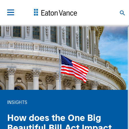
INSIGHTS
How does the One Big
Beautiful Bill Act Impact