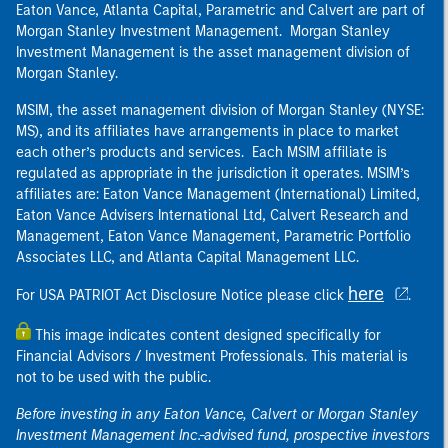
Eaton Vance, Atlanta Capital, Parametric and Calvert are part of
Morgan Stanley Investment Management. Morgan Stanley
Investment Management is the asset management division of
Morgan Stanley.
MSIM, the asset management division of Morgan Stanley (NYSE:
MS), and its affiliates have arrangements in place to market
each other’s products and services. Each MSIM affiliate is
regulated as appropriate in the jurisdiction it operates. MSIM’s
affiliates are: Eaton Vance Management (International) Limited,
Eaton Vance Advisers International Ltd, Calvert Research and
Management, Eaton Vance Management, Parametric Portfolio
Associates LLC, and Atlanta Capital Management LLC.
here
For USA PATRIOT Act Disclosure Notice please click
.
This image indicates content designed specifically for
Financial Advisors / Investment Professionals. This material is
not to be used with the public.
Before investing in any Eaton Vance, Calvert or Morgan Stanley
Investment Management Inc.-advised fund, prospective investors