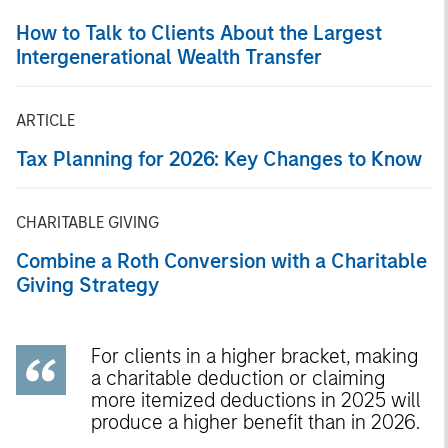
How to Talk to Clients About the Largest
Intergenerational Wealth Transfer
ARTICLE
Tax Planning for 2026: Key Changes to Know
CHARITABLE GIVING
Combine a Roth Conversion with a Charitable
Giving Strategy
For clients in a higher bracket, making
a charitable deduction or claiming
more itemized deductions in 2025 will
produce a higher benefit than in 2026.