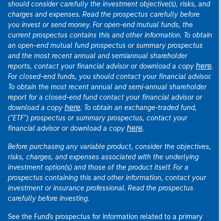
should consider carefully the investment objective(s), risks, and
charges and expenses. Read the prospectus carefully before
you invest or send money. For open-end mutual funds, the
current prospectus contains this and other information. To obtain
an open-end mutual fund prospectus or summary prospectus
and the most recent annual and semiannual shareholder
here
reports, contact your financial advisor or download a copy
.
For closed-end funds, you should contact your financial advisor.
To obtain the most recent annual and semi-annual shareholder
report for a closed-end fund contact your financial advisor or
here
download a copy
. To obtain an exchange-traded fund,
("ETF") prospectus or summary prospectus, contact your
here
financial advisor or download a copy
.
Before purchasing any variable product, consider the objectives,
risks, charges, and expenses associated with the underlying
investment option(s) and those of the product itself. For a
prospectus containing this and other information, contact your
investment or insurance professional. Read the prospectus
carefully before investing.
See the Fund's prospectus for information related to a primary