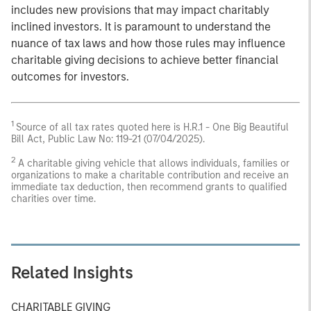
includes new provisions that may impact charitably
inclined investors. It is paramount to understand the
nuance of tax laws and how those rules may influence
charitable giving decisions to achieve better financial
outcomes for investors.
1
Source of all tax rates quoted here is H.R.1 - One Big Beautiful
Bill Act, Public Law No: 119-21 (07/04/2025).
2
A charitable giving vehicle that allows individuals, families or
organizations to make a charitable contribution and receive an
immediate tax deduction, then recommend grants to qualified
charities over time.
Related Insights
CHARITABLE GIVING