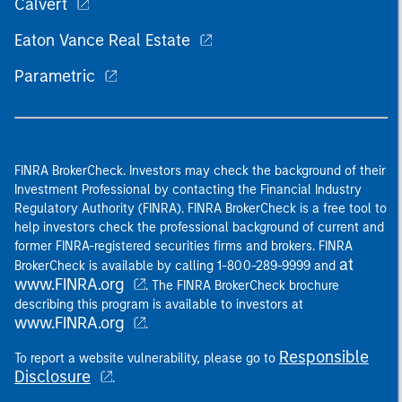
Calvert
Eaton Vance Real Estate
Parametric
FINRA BrokerCheck. Investors may check the background of their
Investment Professional by contacting the Financial Industry
Regulatory Authority (FINRA). FINRA BrokerCheck is a free tool to
help investors check the professional background of current and
former FINRA-registered securities firms and brokers. FINRA
at
BrokerCheck is available by calling 1-800-289-9999 and
www.FINRA.org
. The FINRA BrokerCheck brochure
describing this program is available to investors at
www.FINRA.org
.
Responsible
To report a website vulnerability, please go to
Disclosure
.