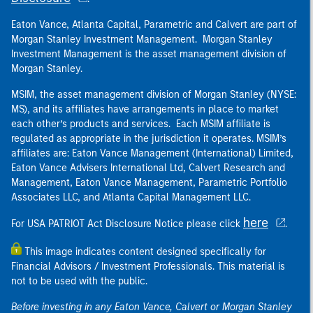
Eaton Vance, Atlanta Capital, Parametric and Calvert are part of
Morgan Stanley Investment Management. Morgan Stanley
Investment Management is the asset management division of
Morgan Stanley.
MSIM, the asset management division of Morgan Stanley (NYSE:
MS), and its affiliates have arrangements in place to market
each other’s products and services. Each MSIM affiliate is
regulated as appropriate in the jurisdiction it operates. MSIM’s
affiliates are: Eaton Vance Management (International) Limited,
Eaton Vance Advisers International Ltd, Calvert Research and
Management, Eaton Vance Management, Parametric Portfolio
Associates LLC, and Atlanta Capital Management LLC.
here
For USA PATRIOT Act Disclosure Notice please click
.
This image indicates content designed specifically for
Financial Advisors / Investment Professionals. This material is
not to be used with the public.
Before investing in any Eaton Vance, Calvert or Morgan Stanley