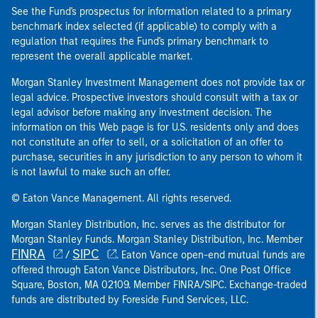
See the Fund's prospectus for information related to a primary
benchmark index selected (if applicable) to comply with a
regulation that requires the Fund's primary benchmark to
represent the overall applicable market.
Morgan Stanley Investment Management does not provide tax or
legal advice. Prospective investors should consult with a tax or
legal advisor before making any investment decision. The
information on this Web page is for U.S. residents only and does
not constitute an offer to sell, or a solicitation of an offer to
purchase, securities in any jurisdiction to any person to whom it
is not lawful to make such an offer.
© Eaton Vance Management. All rights reserved.
Morgan Stanley Distribution, Inc. serves as the distributor for
Morgan Stanley Funds. Morgan Stanley Distribution, Inc. Member
FINRA
SIPC
/
. Eaton Vance open-end mutual funds are
offered through Eaton Vance Distributors, Inc. One Post Office
Square, Boston, MA 02109. Member FINRA/SIPC. Exchange-traded
funds are distributed by Foreside Fund Services, LLC.