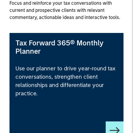
Focus and reinforce your tax conversations with
current and prospective clients with relevant
commentary, actionable ideas and interactive tools.
Tax Forward 365® Monthly
Planner
Use our planner to drive year-round tax
conversations, strengthen client
relationships and differentiate your
practice.