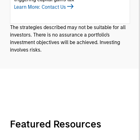
Learn More: Contact Us
The strategies described may not be suitable for all
investors. There is no assurance a portfolio's
investment objectives will be achieved. Investing
involves risks.
Featured Resources