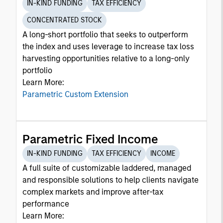
IN-KIND FUNDING
TAX EFFICIENCY
CONCENTRATED STOCK
A long-short portfolio that seeks to outperform
the index and uses leverage to increase tax loss
harvesting opportunities relative to a long-only
portfolio
Learn More:
Parametric Custom Extension
Parametric Fixed Income
IN-KIND FUNDING
TAX EFFICIENCY
INCOME
A full suite of customizable laddered, managed
and responsible solutions to help clients navigate
complex markets and improve after-tax
performance
Learn More: