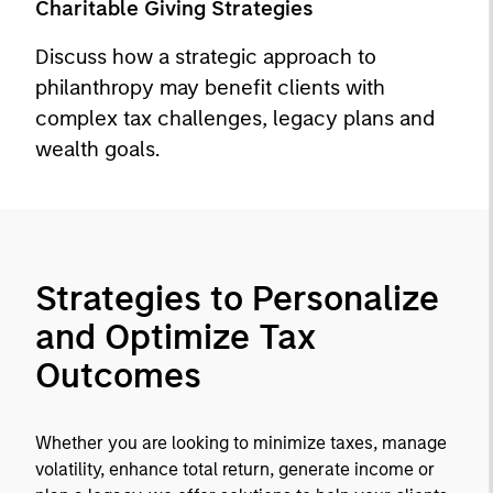
Charitable Giving Strategies
Discuss how a strategic approach to
philanthropy may benefit clients with
complex tax challenges, legacy plans and
wealth goals.
Strategies to Personalize
and Optimize Tax
Outcomes
Whether you are looking to minimize taxes, manage
volatility, enhance total return, generate income or