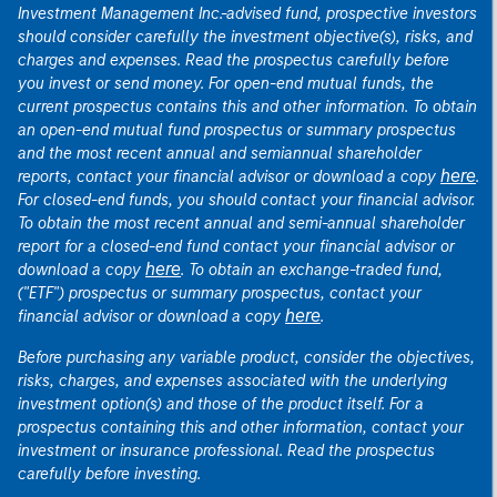
Investment Management Inc.-advised fund, prospective investors
should consider carefully the investment objective(s), risks, and
charges and expenses. Read the prospectus carefully before
you invest or send money. For open-end mutual funds, the
current prospectus contains this and other information. To obtain
an open-end mutual fund prospectus or summary prospectus
and the most recent annual and semiannual shareholder
here
reports, contact your financial advisor or download a copy
.
For closed-end funds, you should contact your financial advisor.
To obtain the most recent annual and semi-annual shareholder
report for a closed-end fund contact your financial advisor or
here
download a copy
. To obtain an exchange-traded fund,
("ETF") prospectus or summary prospectus, contact your
here
financial advisor or download a copy
.
Before purchasing any variable product, consider the objectives,
risks, charges, and expenses associated with the underlying
investment option(s) and those of the product itself. For a
prospectus containing this and other information, contact your
investment or insurance professional. Read the prospectus
carefully before investing.