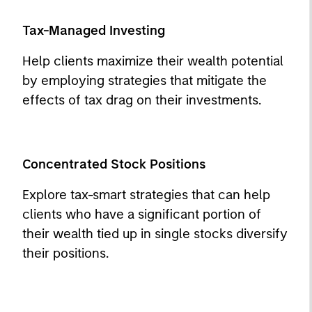
Tax-Managed Investing
Help clients maximize their wealth potential
by employing strategies that mitigate the
effects of tax drag on their investments.
Concentrated Stock Positions
Explore tax-smart strategies that can help
clients who have a significant portion of
their wealth tied up in single stocks diversify
their positions.