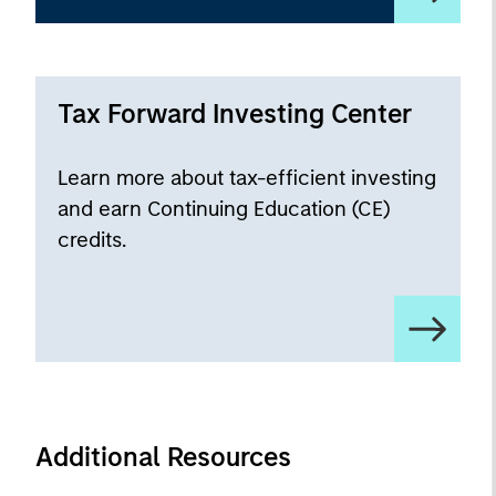
Tax Forward Investing Center
Learn more about tax-efficient investing
and earn Continuing Education (CE)
credits.
Additional Resources