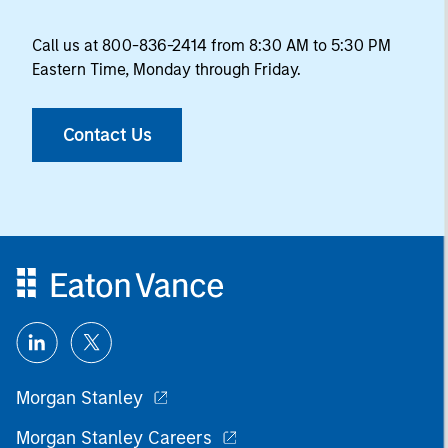
Call us at 800-836-2414 from 8:30 AM to 5:30 PM
Eastern Time, Monday through Friday.
Contact Us
Morgan Stanley
Morgan Stanley Careers