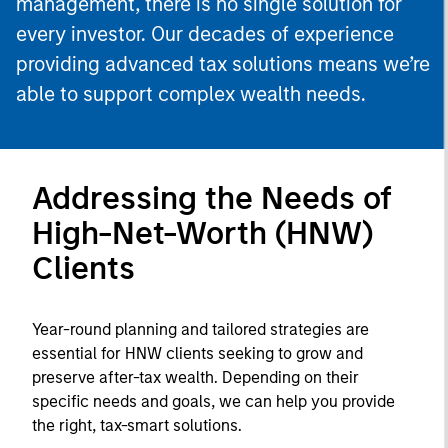
management, there is no single solution for
every investor. Our decades of experience
providing advanced tax solutions means we’re
able to support complex wealth needs.
Addressing the Needs of
High-Net-Worth (HNW)
Clients
Year-round planning and tailored strategies are
essential for HNW clients seeking to grow and
preserve after-tax wealth. Depending on their
specific needs and goals, we can help you provide
the right, tax-smart solutions.