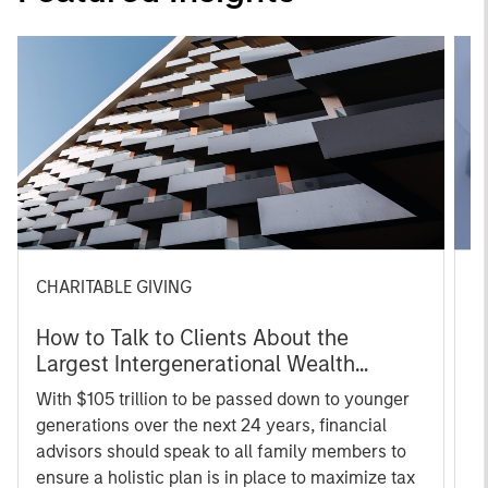
CHARITABLE GIVING
C
How to Talk to Clients About the
C
Largest Intergenerational Wealth
C
Transfer
With $105 trillion to be passed down to younger
O
generations over the next 24 years, financial
s
advisors should speak to all family members to
r
ensure a holistic plan is in place to maximize tax
wh