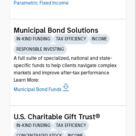
Parametric Fixed Income
Municipal Bond Solutions
IN-KIND FUNDING
TAX EFFICIENCY
INCOME
RESPONSIBLE INVESTING
A full suite of specialized, national and state-
specific funds to help clients navigate complex
markets and improve after-tax performance
Learn More:
Municipal Bond Funds
U.S. Charitable Gift Trust®
IN-KIND FUNDING
TAX EFFICIENCY
CONCENTRATED STOCK
INCOME