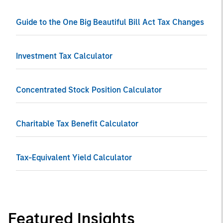
Guide to the One Big Beautiful Bill Act Tax Changes
Investment Tax Calculator
Concentrated Stock Position Calculator
Charitable Tax Benefit Calculator
Tax-Equivalent Yield Calculator
Featured Insights