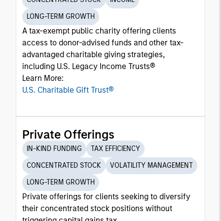
LONG-TERM GROWTH
A tax-exempt public charity offering clients
access to donor-advised funds and other tax-
advantaged charitable giving strategies,
including U.S. Legacy Income Trusts®
Learn More:
U.S. Charitable Gift Trust®
Private Offerings
IN-KIND FUNDING
TAX EFFICIENCY
CONCENTRATED STOCK
VOLATILITY MANAGEMENT
LONG-TERM GROWTH
Private offerings for clients seeking to diversify
their concentrated stock positions without
triggering capital gains tax