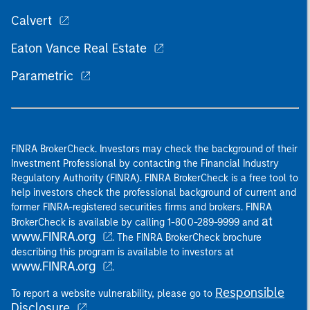
Calvert
Eaton Vance Real Estate
Parametric
FINRA BrokerCheck. Investors may check the background of their
Investment Professional by contacting the Financial Industry
Regulatory Authority (FINRA). FINRA BrokerCheck is a free tool to
help investors check the professional background of current and
former FINRA-registered securities firms and brokers. FINRA
at
BrokerCheck is available by calling 1-800-289-9999 and
www.FINRA.org
. The FINRA BrokerCheck brochure
describing this program is available to investors at
www.FINRA.org
.
Responsible
To report a website vulnerability, please go to
Disclosure
.