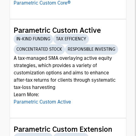
Parametric Custom Core®
Parametric Custom Active
IN-KIND FUNDING
TAX EFFICIENCY
CONCENTRATED STOCK
RESPONSIBLE INVESTING
A tax-managed SMA overlaying active equity
strategies, which provides a variety of
customization options and aims to enhance
after-tax returns for clients through systematic
tax-loss harvesting
Learn More:
Parametric Custom Active
Parametric Custom Extension