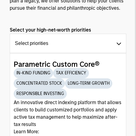
plan a legacy, we offer solutions to help your clients
pursue their financial and philanthropic objectives.
Select your high-net-worth priorities
Select priorities
Parametric Custom Core®
IN-KIND FUNDING
TAX EFFICIENCY
CONCENTRATED STOCK
LONG-TERM GROWTH
RESPONSIBLE INVESTING
An innovative direct indexing platform that allows
clients to build customized portfolios and apply
active tax management to help maximize after-
tax results
Learn More: