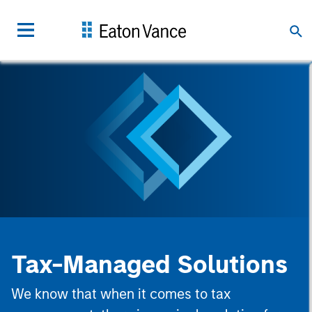
Tax-Managed Solutions
We know that when it comes to tax