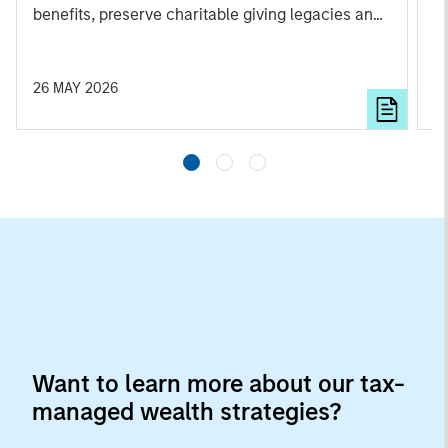
benefits, preserve charitable giving legacies and
lo
optimize overall wealth.
i
c
s
26 MAY 2026
0
st
Want to learn more about our tax-
managed wealth strategies?