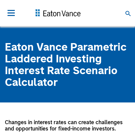
Eaton Vance Parametric
Laddered Investing
Interest Rate Scenario
Calculator
Changes in interest rates can create challenges
and opportunities for fixed-income investors.