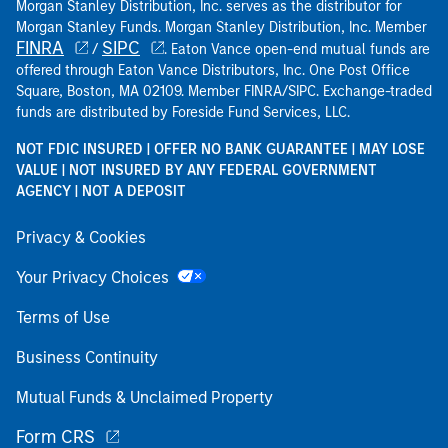
Morgan Stanley Distribution, Inc. serves as the distributor for
Morgan Stanley Funds. Morgan Stanley Distribution, Inc. Member
FINRA
SIPC
/
. Eaton Vance open-end mutual funds are
offered through Eaton Vance Distributors, Inc. One Post Office
Square, Boston, MA 02109. Member FINRA/SIPC. Exchange-traded
funds are distributed by Foreside Fund Services, LLC.
NOT FDIC INSURED | OFFER NO BANK GUARANTEE | MAY LOSE
VALUE | NOT INSURED BY ANY FEDERAL GOVERNMENT
AGENCY | NOT A DEPOSIT
Privacy & Cookies
Your Privacy Choices
Terms of Use
Business Continuity
Mutual Funds & Unclaimed Property
Form CRS