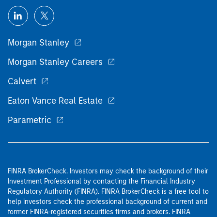
Morgan Stanley
Morgan Stanley Careers
Calvert
Eaton Vance Real Estate
Parametric
FINRA BrokerCheck. Investors may check the background of their
Investment Professional by contacting the Financial Industry
Regulatory Authority (FINRA). FINRA BrokerCheck is a free tool to
help investors check the professional background of current and
former FINRA-registered securities firms and brokers. FINRA