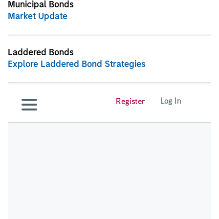
Municipal Bonds
Market Update
Laddered Bonds
Explore Laddered Bond Strategies