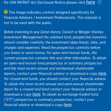
here
For USA PATRIOT Act Disclosure Notice please click
.
This image indicates content designed specifically for
Financial Advisors / Investment Professionals. This material is
not to be used with the public.
Before investing in any Eaton Vance, Calvert or Morgan Stanley
Investment Management Inc.-advised fund, prospective investors
should consider carefully the investment objective(s), risks, and
charges and expenses. Read the prospectus carefully before
you invest or send money. For open-end mutual funds, the
current prospectus contains this and other information. To obtain
an open-end mutual fund prospectus or summary prospectus
and the most recent annual and semiannual shareholder
here
reports, contact your financial advisor or download a copy
.
For closed-end funds, you should contact your financial advisor.
To obtain the most recent annual and semi-annual shareholder
report for a closed-end fund contact your financial advisor or
here
download a copy
. To obtain an exchange-traded fund,
("ETF") prospectus or summary prospectus, contact your
here
financial advisor or download a copy
.