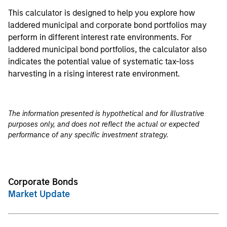
This calculator is designed to help you explore how
laddered municipal and corporate bond portfolios may
perform in different interest rate environments. For
laddered municipal bond portfolios, the calculator also
indicates the potential value of systematic tax-loss
harvesting in a rising interest rate environment.
The information presented is hypothetical and for illustrative
purposes only, and does not reflect the actual or expected
performance of any specific investment strategy.
Corporate Bonds
Market Update