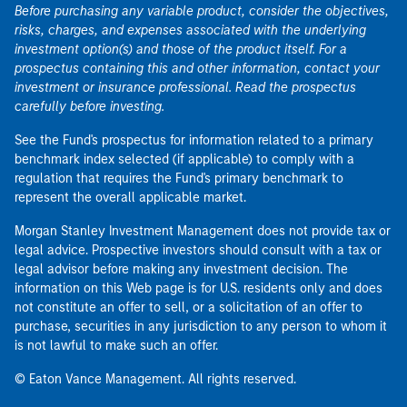
Before purchasing any variable product, consider the objectives,
risks, charges, and expenses associated with the underlying
investment option(s) and those of the product itself. For a
prospectus containing this and other information, contact your
investment or insurance professional. Read the prospectus
carefully before investing.
See the Fund's prospectus for information related to a primary
benchmark index selected (if applicable) to comply with a
regulation that requires the Fund's primary benchmark to
represent the overall applicable market.
Morgan Stanley Investment Management does not provide tax or
legal advice. Prospective investors should consult with a tax or
legal advisor before making any investment decision. The
information on this Web page is for U.S. residents only and does
not constitute an offer to sell, or a solicitation of an offer to
purchase, securities in any jurisdiction to any person to whom it
is not lawful to make such an offer.
© Eaton Vance Management. All rights reserved.