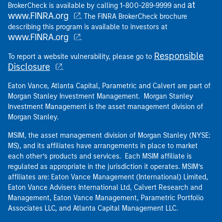
at
BrokerCheck is available by calling 1-800-289-9999 and
www.FINRA.org
. The FINRA BrokerCheck brochure
describing this program is available to investors at
www.FINRA.org
.
Responsible
To report a website vulnerability, please go to
Disclosure
.
Eaton Vance, Atlanta Capital, Parametric and Calvert are part of
Morgan Stanley Investment Management. Morgan Stanley
Investment Management is the asset management division of
Morgan Stanley.
MSIM, the asset management division of Morgan Stanley (NYSE:
MS), and its affiliates have arrangements in place to market
each other’s products and services. Each MSIM affiliate is
regulated as appropriate in the jurisdiction it operates. MSIM’s
affiliates are: Eaton Vance Management (International) Limited,
Eaton Vance Advisers International Ltd, Calvert Research and
Management, Eaton Vance Management, Parametric Portfolio
Associates LLC, and Atlanta Capital Management LLC.