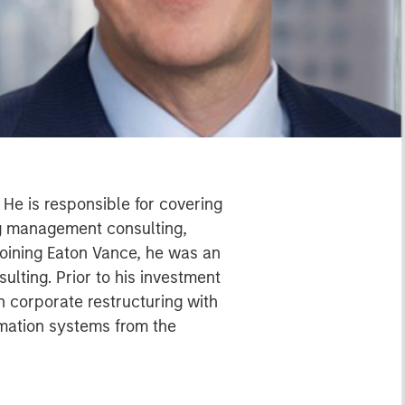
He is responsible for covering
ng management consulting,
joining Eaton Vance, he was an
lting. Prior to his investment
 corporate restructuring with
rmation systems from the