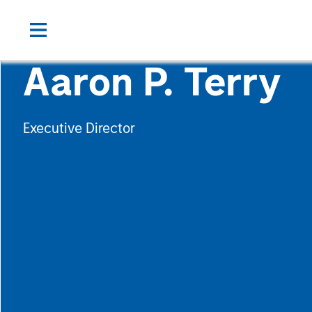
Aaron P. Terry
Executive Director