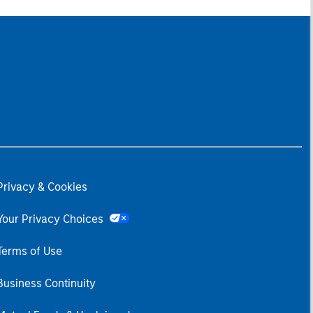
Privacy & Cookies
Your Privacy Choices
Terms of Use
Business Continuity