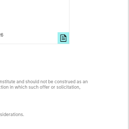
26
onstitute and should not be construed as an
ction in which such offer or solicitation,
nsiderations.