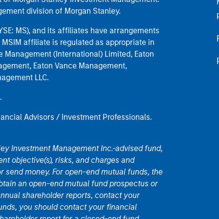
ement division of Morgan Stanley.
E: MS), and its affiliates have arrangements
MSIM affiliate is regulated as appropriate in
nce Management (International) Limited, Eaton
anagement, Eaton Vance Management,
anagement LLC.
.
nancial Advisors / Investment Professionals.
nley Investment Management Inc.-advised fund,
nt objective(s), risks, and charges and
or send money. For open-end mutual funds, the
 obtain an open-end mutual fund prospectus or
nual shareholder reports, contact your
unds, you should contact your financial
hareholder report for a closed-end fund