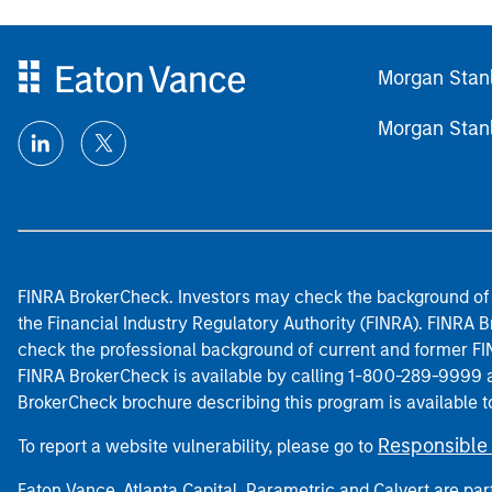
Morgan Stan
Morgan Stan
FINRA BrokerCheck. Investors may check the background of 
the Financial Industry Regulatory Authority (FINRA). FINRA Br
check the professional background of current and former FIN
FINRA BrokerCheck is available by calling 1-800-289-9999
BrokerCheck brochure describing this program is available t
Responsible 
To report a website vulnerability, please go to
Eaton Vance, Atlanta Capital, Parametric and Calvert are 