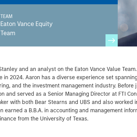
TEAM
Eaton Vance Equity
Team
 Stanley and an analyst on the Eaton Vance Value Team. 
nce in 2024. Aaron has a diverse experience set spanni
ring, and the investment management industry. Before 
n and served as a Senior Managing Director at FTI Consu
ker with both Bear Stearns and UBS and also worked in
ron earned a B.B.A. in accounting and management info
inance from the University of Texas.