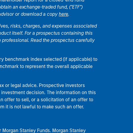
 obtain an exchange-traded fund, ("ETF")
 advisor or download a copy
here
.
ives, risks, charges, and expenses associated
duct itself. For a prospectus containing this
 professional. Read the prospectus carefully
ry benchmark index selected (if applicable) to
enchmark to represent the overall applicable
 or legal advice. Prospective investors
 investment decision. The information on this
offer to sell, or a solicitation of an offer to
m it is not lawful to make such an offer.
 for Morgan Stanley Funds. Morgan Stanley