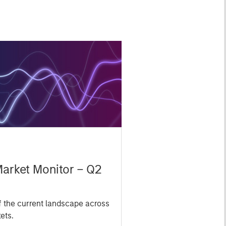
Market Monitor – Q2
 the current landscape across
ets.