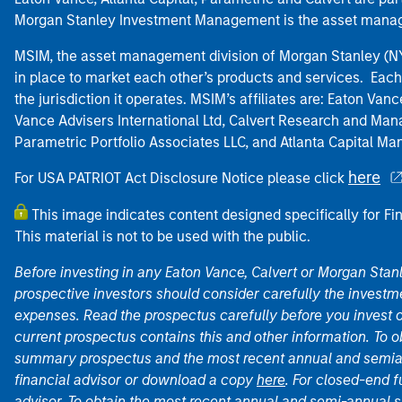
Morgan Stanley Investment Management is the asset manag
MSIM, the asset management division of Morgan Stanley (NYS
in place to market each other’s products and services. Each 
the jurisdiction it operates. MSIM’s affiliates are: Eaton Va
Vance Advisers International Ltd, Calvert Research and M
Parametric Portfolio Associates LLC, and Atlanta Capital M
here
For USA PATRIOT Act Disclosure Notice please click
This image indicates content designed specifically for Fi
This material is not to be used with the public.
Before investing in any Eaton Vance, Calvert or Morgan Sta
prospective investors should consider carefully the investme
expenses. Read the prospectus carefully before you invest 
current prospectus contains this and other information. To
summary prospectus and the most recent annual and semian
financial advisor or download a copy
here
. For closed-end f
advisor. To obtain the most recent annual and semi-annual s