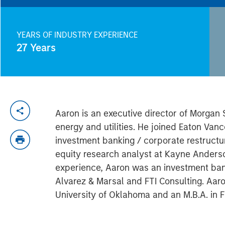
YEARS OF INDUSTRY EXPERIENCE
27
Years
Aaron is an executive director of Morgan
energy and utilities. He joined Eaton Va
investment banking / corporate restructu
equity research analyst at Kayne Anderso
experience, Aaron was an investment ban
Alvarez & Marsal and FTI Consulting. Aa
University of Oklahoma and an M.B.A. in F