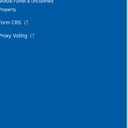
Mutual Funds & Unclaimed
Property
Form CRS
Proxy Voting