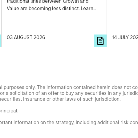
traditional lines between Growth and
Value are becoming less distinct. Learn
what Eaton Vance investment teams think
that means for portfolio construction,
diversification and where they see
03 AUGUST 2026
14 JULY 20
opportunities for active investors.
nal purposes only. The information contained herein does not c
or a solicitation of an offer to buy any securities in any jurisdi
curities, insurance or other laws of such jurisdiction.
principal.
ortant information on the strategy, including additional risk co