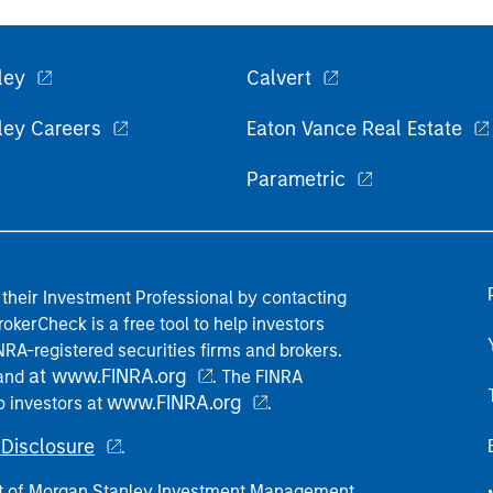
ley
Calvert
ley Careers
Eaton Vance Real Estate
Parametric
their Investment Professional by contacting
okerCheck is a free tool to help investors
RA-registered securities firms and brokers.
at www.FINRA.org
 and
. The FINRA
www.FINRA.org
o investors at
.
Disclosure
.
part of Morgan Stanley Investment Management.