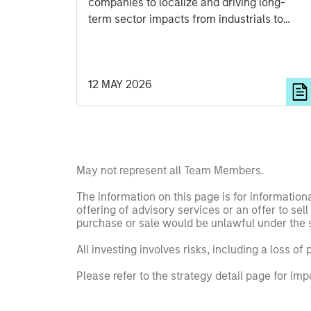
companies to localize and driving long-
term sector impacts from industrials to
semiconductors.
12 MAY 2026
May not represent all Team Members.
The information on this page is for informatio
offering of advisory services or an offer to sell 
purchase or sale would be unlawful under the se
All investing involves risks, including a loss of 
Please refer to the strategy detail page for imp