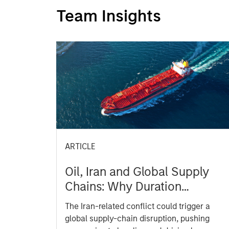
Team Insights
ARTICLE
Oil, Iran and Global Supply
Chains: Why Duration
Matters for Markets
The Iran-related conflict could trigger a
global supply-chain disruption, pushing