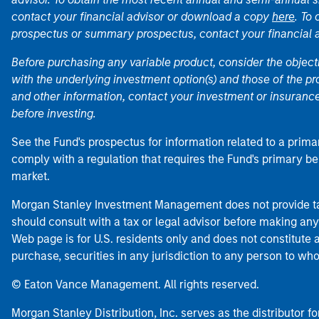
contact your financial advisor or download a copy
here
. To
prospectus or summary prospectus, contact your financial
Before purchasing any variable product, consider the object
with the underlying investment option(s) and those of the pro
and other information, contact your investment or insurance
before investing.
See the Fund's prospectus for information related to a prima
comply with a regulation that requires the Fund's primary b
market.
Morgan Stanley Investment Management does not provide tax
should consult with a tax or legal advisor before making any
Web page is for U.S. residents only and does not constitute an 
purchase, securities in any jurisdiction to any person to who
© Eaton Vance Management. All rights reserved.
Morgan Stanley Distribution, Inc. serves as the distributor