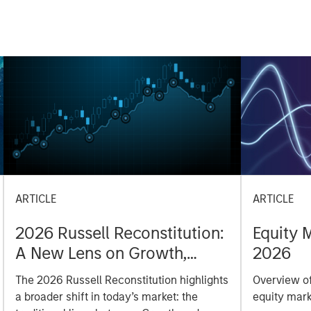
ARTICLE
ARTICLE
2026 Russell Reconstitution:
Equity 
A New Lens on Growth,
2026
Value and Active
The 2026 Russell Reconstitution highlights
Overview of
Management
a broader shift in today’s market: the
equity mark