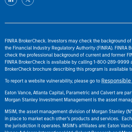
FINRA BrokerCheck. Investors may check the background of 
the Financial Industry Regulatory Authority (FINRA). FINRA Br
check the professional background of current and former FIN
FINRA BrokerCheck is available by calling 1-800-289-9999
BrokerCheck brochure describing this program is available t
Responsible 
To report a website vulnerability, please go to
Eaton Vance, Atlanta Capital, Parametric and Calvert are 
Morgan Stanley Investment Management is the asset manag
MSIM, the asset management division of Morgan Stanley (NYS
in place to market each other’s products and services. Each 
the jurisdiction it operates. MSIM’s affiliates are: Eaton Va