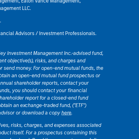
anagement, Eaton Vance Management,
anagement LLC.
.
nancial Advisors / Investment Professionals.
nley Investment Management Inc.-advised fund,
nt objective(s), risks, and charges and
or send money. For open-end mutual funds, the
 obtain an open-end mutual fund prospectus or
nual shareholder reports, contact your
unds, you should contact your financial
hareholder report for a closed-end fund
 obtain an exchange-traded fund, ("ETF")
 advisor or download a copy
here
.
ives, risks, charges, and expenses associated
duct itself. For a prospectus containing this