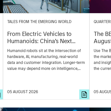
TALES FROM THE EMERGING WORLD
QUARTER
From Electric Vehicles to
The B
Humanoids: China’s Next
Augus
Manufacturing Leap
Humanoid robots sit at the intersection of
Use The B
hardware, AI, manufacturing, real-world
the marke
data and customer integration. Longer-term
and insig
value may depend more on intelligence,
the curre
software and fleet learning. Jerry Pang and
Rose Kim examine how China’s humanoid
robots are beginning to move from
05 AUGUST 2026
05 AUGU
televised spectacles to manufacturing and
commercial roles.