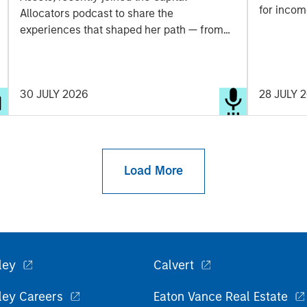
for incom
Allocators podcast to share the
securitiz
experiences that shaped her path — from
opportuni
navigating the Global Financial Crisis to the
dispersion
thematic approach behind her team's
strategy today. A candid look at how one of
30 JULY 2026
28 JULY 
the industry's most experienced voices
thinks about durable portfolio construction,
and where she sees opportunity and risk
ahead.
Load More
ley
Calvert
ley Careers
Eaton Vance Real Estate