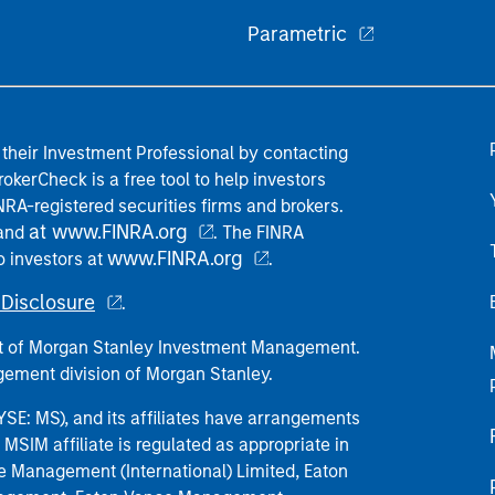
Parametric
their Investment Professional by contacting
okerCheck is a free tool to help investors
RA-registered securities firms and brokers.
at www.FINRA.org
 and
. The FINRA
www.FINRA.org
o investors at
.
Disclosure
.
part of Morgan Stanley Investment Management.
ement division of Morgan Stanley.
E: MS), and its affiliates have arrangements
MSIM affiliate is regulated as appropriate in
nce Management (International) Limited, Eaton