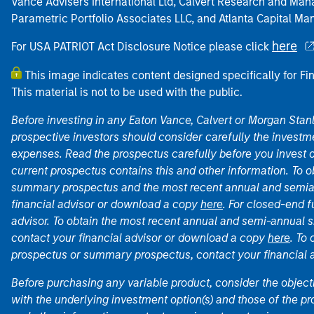
Vance Advisers International Ltd, Calvert Research and M
Parametric Portfolio Associates LLC, and Atlanta Capital M
here
For USA PATRIOT Act Disclosure Notice please click
This image indicates content designed specifically for Fi
This material is not to be used with the public.
Before investing in any Eaton Vance, Calvert or Morgan Sta
prospective investors should consider carefully the investme
expenses. Read the prospectus carefully before you invest 
current prospectus contains this and other information. To
summary prospectus and the most recent annual and semian
financial advisor or download a copy
here
. For closed-end f
advisor. To obtain the most recent annual and semi-annual s
contact your financial advisor or download a copy
here
. To
prospectus or summary prospectus, contact your financial
Before purchasing any variable product, consider the object
with the underlying investment option(s) and those of the pro