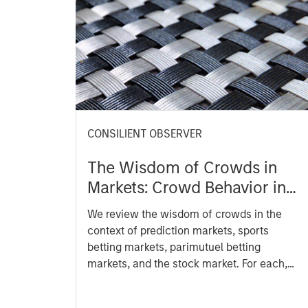
CONSILIENT OBSERVER
The Wisdom of Crowds in
Markets: Crowd Behavior in
Prediction, Betting, and Stock
We review the wisdom of crowds in the
Markets
context of prediction markets, sports
betting markets, parimutuel betting
markets, and the stock market. For each,
we describe the market, give a history,
examine its accuracy, see how it