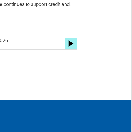
e continues to support credit and
ed sectors, and where we see
ties as valuations remain tight and
 rises.
2026