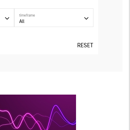
timeframe
All
RESET