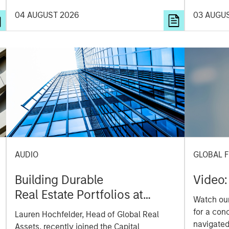
diversifi
04 AUGUST 2026
03 AUGU
opportunit
AUDIO
GLOBAL F
Building Durable
Video:
Real Estate Portfolios at
Watch our
Morgan Stanley with Lauren
for a con
Lauren Hochfelder, Head of Global Real
Hochfelder
navigate
Assets, recently joined the Capital