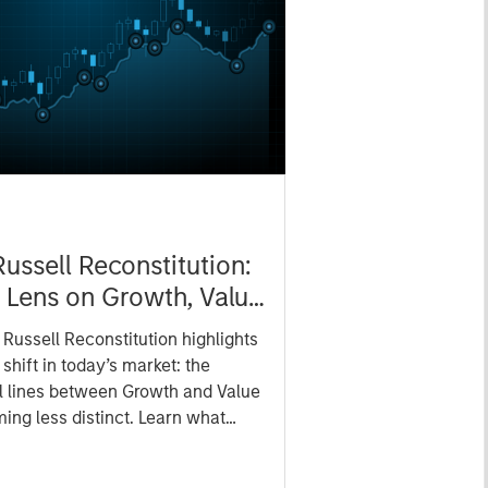
ussell Reconstitution:
Lens on Growth, Value
ctive Management
Russell Reconstitution highlights
shift in today’s market: the
al lines between Growth and Value
ing less distinct. Learn what
ce investment teams think that
 portfolio construction,