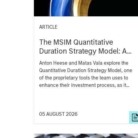
ARTICLE
The MSIM Quantitative
Duration Strategy Model: A
Factor-Based Approach to
Anton Heese and Matas Vala explore the
Managing Interest Rates
Quantitative Duration Strategy Model, one
of the proprietary tools the team uses to
enhance their investment process, as it
helps provide structure and rigour with
identifying and processing relevant and
important data.
05 AUGUST 2026