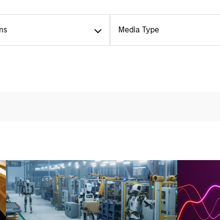
ms
Media Type