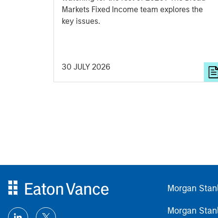
Markets Fixed Income team explores the
key issues.
30 JULY 2026
Morgan Stan
Morgan Stan