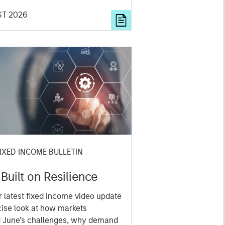
cation and where they see
ST 2026
ies for active investors.
IXED INCOME BULLETIN
 Built on Resilience
 latest fixed income video update
cise look at how markets
d June’s challenges, why demand