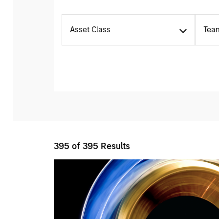
Asset Class
Tea
395
of
395
Results