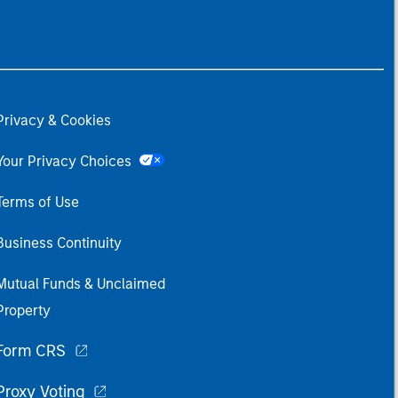
Privacy & Cookies
Your Privacy Choices
Terms of Use
Business Continuity
Mutual Funds & Unclaimed
Property
Form CRS
Proxy Voting