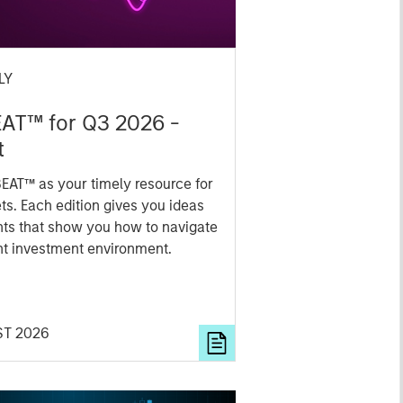
LY
EAT™ for Q3 2026 -
t
EAT™ as your timely resource for
ts. Each edition gives you ideas
hts that show you how to navigate
nt investment environment.
ST 2026