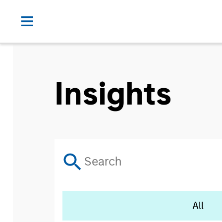
Insights
All