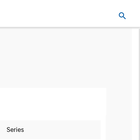
Series