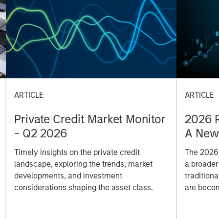
ARTICLE
ARTICLE
Private Credit Market Monitor
2026 R
- Q2 2026
A New 
and A
Timely insights on the private credit
The 2026 
landscape, exploring the trends, market
a broader 
developments, and investment
tradition
considerations shaping the asset class.
are becom
Eaton Van
means for