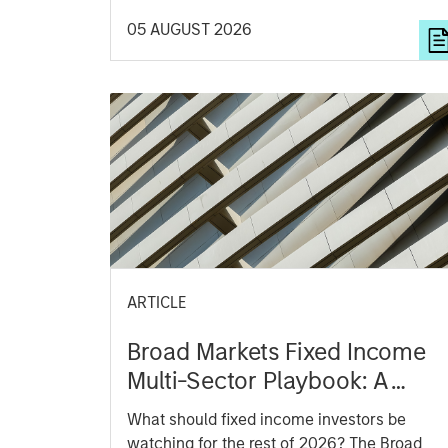
aggregates information, check for diversity
05 AUGUST 2026
breakdowns, and consider the role of
incentives. The betting markets are zero-
sum, but the stock market has positive
expected returns. Understanding how
markets work is useful for evaluating
opportunities for excess returns.
ARTICLE
Broad Markets Fixed Income
Multi-Sector Playbook: A
World of Increasing
What should fixed income investors be
Dispersion
watching for the rest of 2026? The Broad