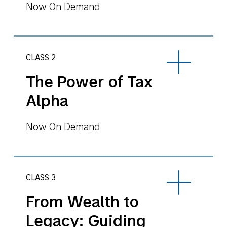
Now On Demand
CLASS 2
The Power of Tax
Alpha
Now On Demand
CLASS 3
From Wealth to
Legacy: Guiding