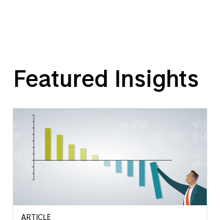
Featured Insights
ARTICLE