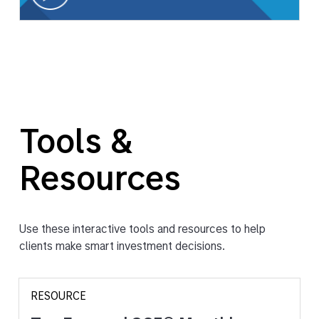
Tools &
Resources
Use these interactive tools and resources to help
clients make smart investment decisions.
RESOURCE