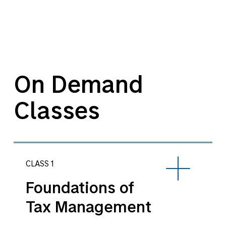
On Demand
Classes
CLASS 1
Foundations of
Tax Management