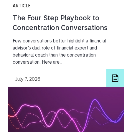
ARTICLE
The Four Step Playbook to
Concentration Conversations
Few conversations better highlight a financial
advisor’s dual role of financial expert and
behavioral coach than the concentration
conversation. Here are…
July 7, 2026