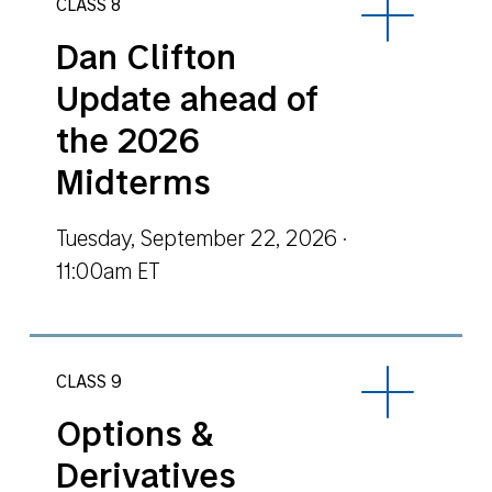
CLASS 8
Dan Clifton
Update ahead of
the 2026
Midterms
Tuesday, September 22, 2026 ·
11:00am ET
CLASS 9
Options &
Derivatives