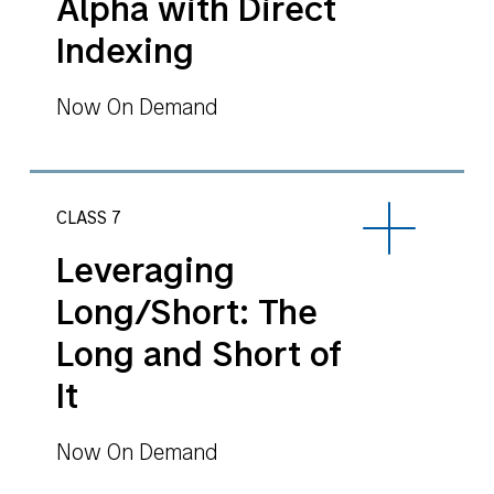
Alpha with Direct
Indexing
Now On Demand
CLASS 7
Leveraging
Long/Short: The
Long and Short of
It
Now On Demand