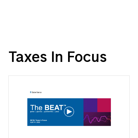
Taxes In Focus