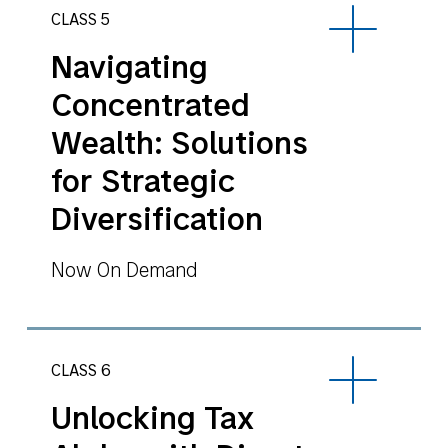
CLASS 5
Navigating
Concentrated
Wealth: Solutions
for Strategic
Diversification
Now On Demand
CLASS 6
Unlocking Tax