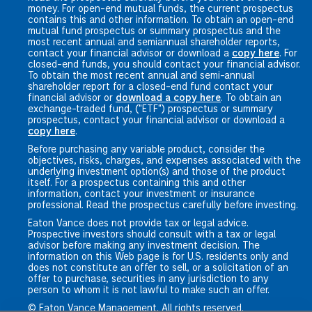
money. For open-end mutual funds, the current prospectus
contains this and other information. To obtain an open-end
mutual fund prospectus or summary prospectus and the
most recent annual and semiannual shareholder reports,
contact your financial advisor or download a
copy here
. For
closed-end funds, you should contact your financial advisor.
To obtain the most recent annual and semi-annual
shareholder report for a closed-end fund contact your
financial advisor or
download a copy here
. To obtain an
exchange-traded fund, ("ETF") prospectus or summary
prospectus, contact your financial advisor or download a
copy here
.
Before purchasing any variable product, consider the
objectives, risks, charges, and expenses associated with the
underlying investment option(s) and those of the product
itself. For a prospectus containing this and other
information, contact your investment or insurance
professional. Read the prospectus carefully before investing.
Eaton Vance does not provide tax or legal advice.
Prospective investors should consult with a tax or legal
advisor before making any investment decision. The
information on this Web page is for U.S. residents only and
does not constitute an offer to sell, or a solicitation of an
offer to purchase, securities in any jurisdiction to any
person to whom it is not lawful to make such an offer.
© Eaton Vance Management. All rights reserved.