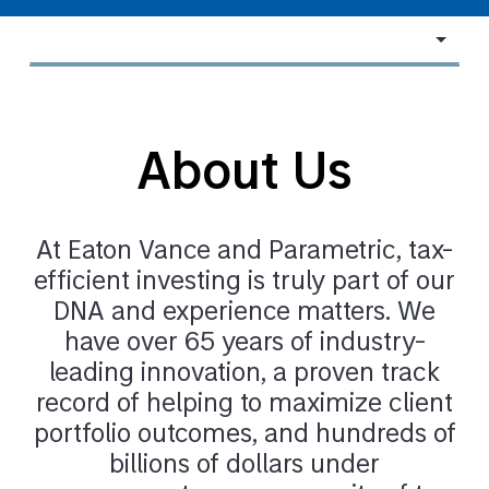
Navigate
to
section
About Us
At Eaton Vance and Parametric, tax-
efficient investing is truly part of our
DNA and experience matters. We
have over 65 years of industry-
leading innovation, a proven track
record of helping to maximize client
portfolio outcomes, and hundreds of
billions of dollars under