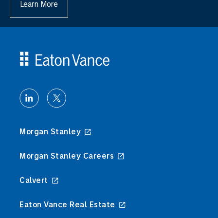
Learn More
Morgan Stanley
Morgan Stanley Careers
Calvert
Eaton Vance Real Estate