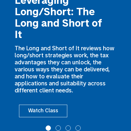
Leveraging
Long/Short: The
Long and Short of
It
The Long and Short of It reviews how
long/short strategies work, the tax
advantages they can unlock, the
various ways they can be delivered,
and how to evaluate their
applications and suitability across
different client needs.
Watch Class