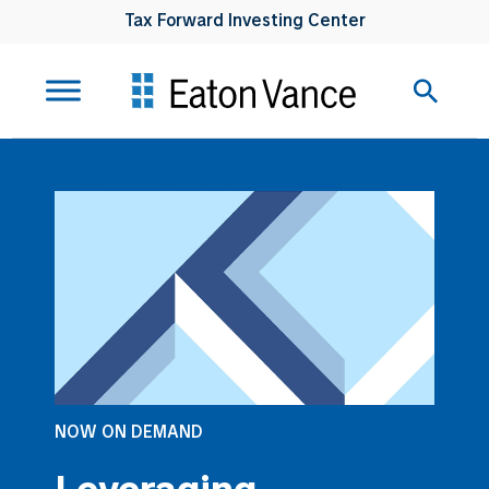
Tax Forward Investing Center
NOW ON DEMAND