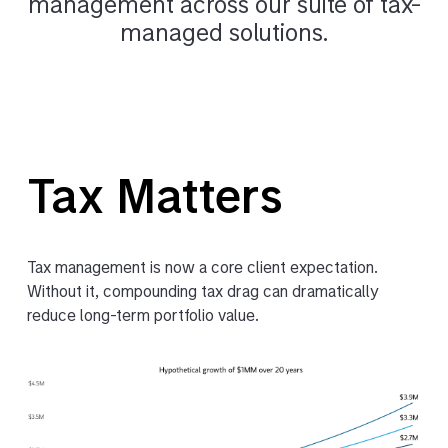
management across our suite of tax-
managed solutions.
Tax Matters
Tax management is now a core client expectation.
Without it, compounding tax drag can dramatically
reduce long-term portfolio value.