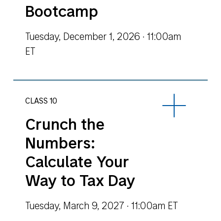
Bootcamp
Tuesday, December 1, 2026 · 11:00am
ET
CLASS 10
Crunch the
Numbers:
Calculate Your
Way to Tax Day
Tuesday, March 9, 2027 · 11:00am ET