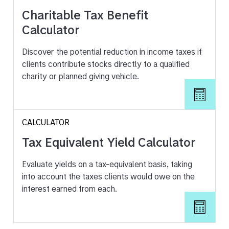
Charitable Tax Benefit
Calculator
Discover the potential reduction in income taxes if
clients contribute stocks directly to a qualified
charity or planned giving vehicle.
CALCULATOR
Tax Equivalent Yield Calculator
Evaluate yields on a tax-equivalent basis, taking
into account the taxes clients would owe on the
interest earned from each.