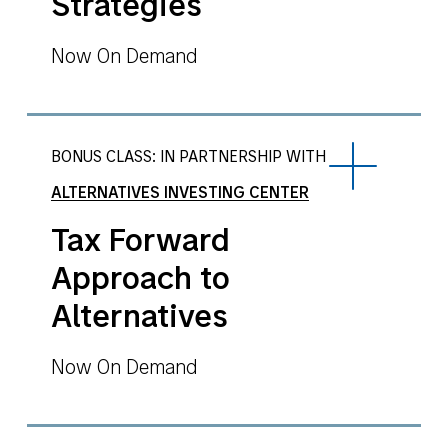
Strategies
Now On Demand
BONUS CLASS: IN PARTNERSHIP WITH
ALTERNATIVES INVESTING CENTER
Tax Forward
Approach to
Alternatives
Now On Demand