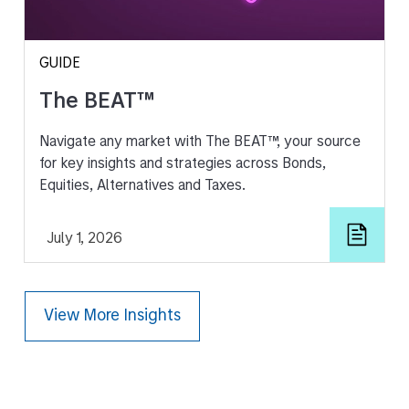
GUIDE
The BEAT™
Navigate any market with The BEAT™, your source
for key insights and strategies across Bonds,
Equities, Alternatives and Taxes.
July 1, 2026
View More Insights