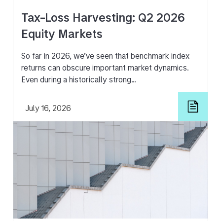
Tax-Loss Harvesting: Q2 2026
Equity Markets
So far in 2026, we’ve seen that benchmark index
returns can obscure important market dynamics.
Even during a historically strong…
July 16, 2026