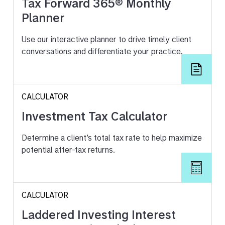
Tax Forward 365® Monthly
Planner
Use our interactive planner to drive timely client
conversations and differentiate your practice.
CALCULATOR
Investment Tax Calculator
Determine a client’s total tax rate to help maximize
potential after-tax returns.
CALCULATOR
Laddered Investing Interest