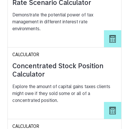
Rate Scenario Calculator
Demonstrate the potential power of tax
management in different interest rate
environments.
CALCULATOR
Concentrated Stock Position
Calculator
Explore the amount of capital gains taxes clients
might owe if they sold some or all of a
concentrated position.
CALCULATOR