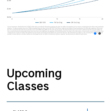
Upcoming
Classes