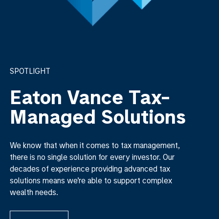
SPOTLIGHT
Eaton Vance Tax-
Managed Solutions
We know that when it comes to tax management,
there is no single solution for every investor. Our
decades of experience providing advanced tax
solutions means we’re able to support complex
wealth needs.