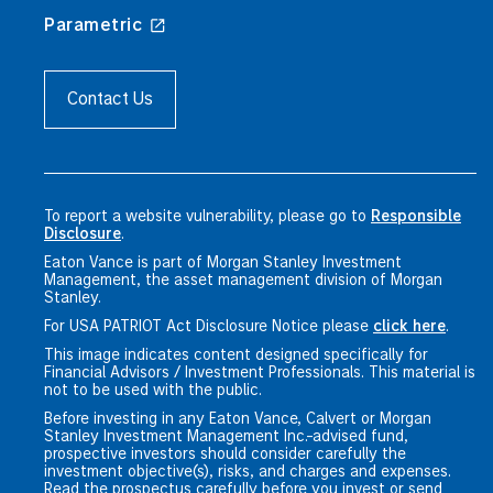
Parametric
Contact Us
To report a website vulnerability, please go to
Responsible
Disclosure
.
Eaton Vance is part of Morgan Stanley Investment
Management, the asset management division of Morgan
Stanley.
For USA PATRIOT Act Disclosure Notice please
click here
.
This image indicates content designed specifically for
Financial Advisors / Investment Professionals. This material is
not to be used with the public.
Before investing in any Eaton Vance, Calvert or Morgan
Stanley Investment Management Inc.-advised fund,
prospective investors should consider carefully the
investment objective(s), risks, and charges and expenses.
Read the prospectus carefully before you invest or send