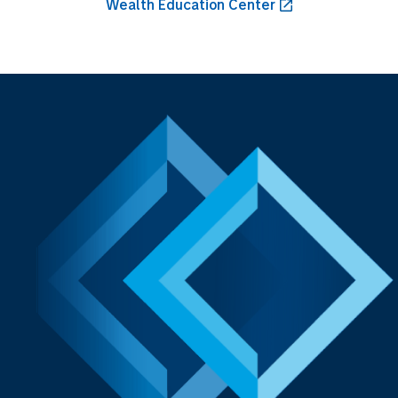
Wealth Education Center