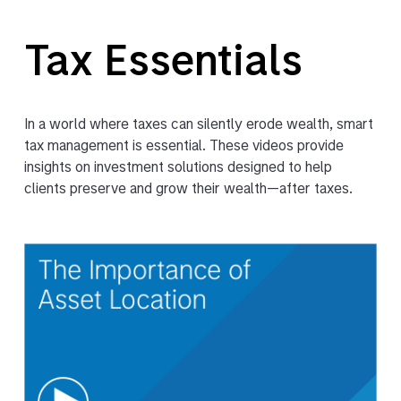
Tax Essentials
In a world where taxes can silently erode wealth, smart
tax management is essential. These videos provide
insights on investment solutions designed to help
clients preserve and grow their wealth—after taxes.