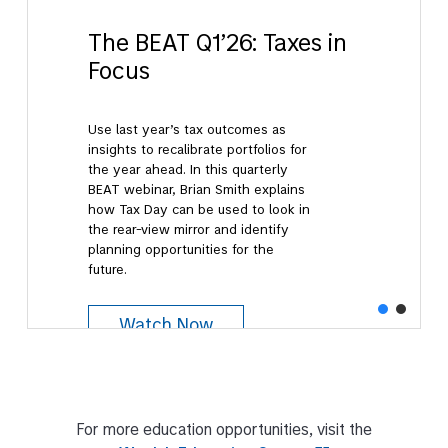
The BEAT Q1’26: Taxes in
Focus
Use last year’s tax outcomes as
insights to recalibrate portfolios for
the year ahead. In this quarterly
BEAT webinar, Brian Smith explains
how Tax Day can be used to look in
the rear-view mirror and identify
planning opportunities for the
future.
Watch Now
For more education opportunities, visit the