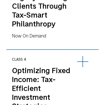
Clients Through
Tax-Smart
Philanthropy
Now On Demand
CLASS 4
Optimizing Fixed
Income: Tax-
Efficient
Investment