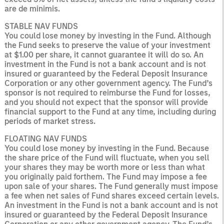
are de minimis.
STABLE NAV FUNDS
You could lose money by investing in the Fund. Although
the Fund seeks to preserve the value of your
investment
at $1.00 per share, it cannot guarantee it will do so. An
investment in the Fund is not a bank account and is not
insured or guaranteed by the Federal Deposit Insurance
Corporation or any other government agency. The Fund’s
sponsor is not required to reimburse the Fund for losses,
and you should not expect that the sponsor will provide
financial support to the Fund at any time, including during
periods of market stress.
FLOATING NAV FUNDS
You could lose money by investing in the Fund. Because
the share price of the Fund will fluctuate, when you sell
your shares they may be worth more or less than what
you originally paid forthem. The Fund may impose a fee
upon sale of your shares. The Fund generally must impose
a fee when net sales of Fund shares exceed certain levels.
An investment in the Fund is not a bank account and is not
insured or guaranteed by the Federal Deposit Insurance