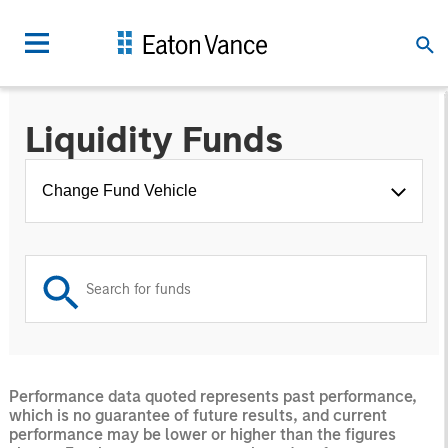
Liquidity Funds
Change Fund Vehicle
Performance data quoted represents past performance,
which is no guarantee of future results, and current
performance may be lower or higher than the figures