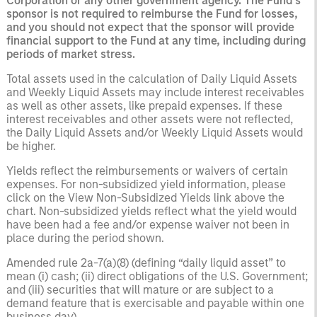
Corporation or any other government agency. The Fund’s
sponsor is not required to reimburse the Fund for losses,
and you should not expect that the sponsor will provide
financial support to the Fund at any time, including during
periods of market stress.
Total assets used in the calculation of Daily Liquid Assets
and Weekly Liquid Assets may include interest receivables
as well as other assets, like prepaid expenses. If these
interest receivables and other assets were not reflected,
the Daily Liquid Assets and/or Weekly Liquid Assets would
be higher.
Yields reflect the reimbursements or waivers of certain
expenses. For non-subsidized yield information, please
click on the View Non-Subsidized Yields link above the
chart. Non-subsidized yields reflect what the yield would
have been had a fee and/or expense waiver not been in
place during the period shown.
Amended rule 2a-7(a)(8) (defining “daily liquid asset” to
mean (i) cash; (ii) direct obligations of the U.S. Government;
and (iii) securities that will mature or are subject to a
demand feature that is exercisable and payable within one
business day).