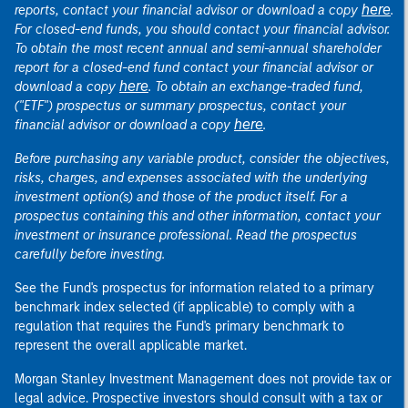
here
reports, contact your financial advisor or download a copy
.
For closed-end funds, you should contact your financial advisor.
To obtain the most recent annual and semi-annual shareholder
report for a closed-end fund contact your financial advisor or
here
download a copy
. To obtain an exchange-traded fund,
("ETF") prospectus or summary prospectus, contact your
here
financial advisor or download a copy
.
Before purchasing any variable product, consider the objectives,
risks, charges, and expenses associated with the underlying
investment option(s) and those of the product itself. For a
prospectus containing this and other information, contact your
investment or insurance professional. Read the prospectus
carefully before investing.
See the Fund's prospectus for information related to a primary
benchmark index selected (if applicable) to comply with a
regulation that requires the Fund's primary benchmark to
represent the overall applicable market.
Morgan Stanley Investment Management does not provide tax or
legal advice. Prospective investors should consult with a tax or