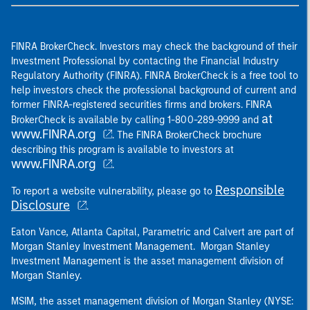
FINRA BrokerCheck. Investors may check the background of their
Investment Professional by contacting the Financial Industry
Regulatory Authority (FINRA). FINRA BrokerCheck is a free tool to
help investors check the professional background of current and
former FINRA-registered securities firms and brokers. FINRA
at
BrokerCheck is available by calling 1-800-289-9999 and
www.FINRA.org
. The FINRA BrokerCheck brochure
describing this program is available to investors at
www.FINRA.org
.
Responsible
To report a website vulnerability, please go to
Disclosure
.
Eaton Vance, Atlanta Capital, Parametric and Calvert are part of
Morgan Stanley Investment Management. Morgan Stanley
Investment Management is the asset management division of
Morgan Stanley.
MSIM, the asset management division of Morgan Stanley (NYSE: