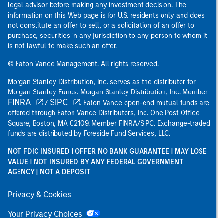
legal advisor before making any investment decision. The
information on this Web page is for U.S. residents only and does
not constitute an offer to sell, or a solicitation of an offer to
purchase, securities in any jurisdiction to any person to whom it
is not lawful to make such an offer.
© Eaton Vance Management. All rights reserved.
Morgan Stanley Distribution, Inc. serves as the distributor for
Morgan Stanley Funds. Morgan Stanley Distribution, Inc. Member
FINRA
SIPC
/
. Eaton Vance open-end mutual funds are
offered through Eaton Vance Distributors, Inc. One Post Office
Square, Boston, MA 02109. Member FINRA/SIPC. Exchange-traded
funds are distributed by Foreside Fund Services, LLC.
NOT FDIC INSURED | OFFER NO BANK GUARANTEE | MAY LOSE
VALUE | NOT INSURED BY ANY FEDERAL GOVERNMENT
AGENCY | NOT A DEPOSIT
Privacy & Cookies
Your Privacy Choices