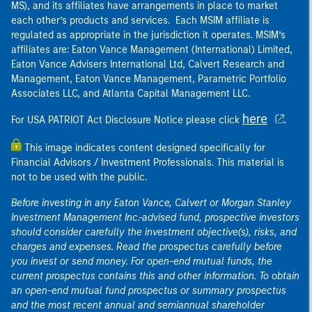
MS), and its affiliates have arrangements in place to market
each other’s products and services. Each MSIM affiliate is
regulated as appropriate in the jurisdiction it operates. MSIM’s
affiliates are: Eaton Vance Management (International) Limited,
Eaton Vance Advisers International Ltd, Calvert Research and
Management, Eaton Vance Management, Parametric Portfolio
Associates LLC, and Atlanta Capital Management LLC.
here
For USA PATRIOT Act Disclosure Notice please click
.
This image indicates content designed specifically for
Financial Advisors / Investment Professionals. This material is
not to be used with the public.
Before investing in any Eaton Vance, Calvert or Morgan Stanley
Investment Management Inc.-advised fund, prospective investors
should consider carefully the investment objective(s), risks, and
charges and expenses. Read the prospectus carefully before
you invest or send money. For open-end mutual funds, the
current prospectus contains this and other information. To obtain
an open-end mutual fund prospectus or summary prospectus
and the most recent annual and semiannual shareholder