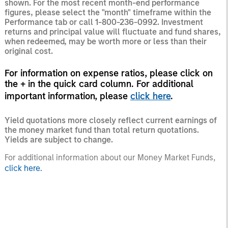
shown. For the most recent month-end performance
figures, please select the "month" timeframe within the
Performance tab or call 1-800-236-0992. Investment
returns and principal value will fluctuate and fund shares,
when redeemed, may be worth more or less than their
original cost.
For information on expense ratios, please click on
the + in the quick card column. For additional
important information, please
click here
.
Yield quotations more closely reflect current earnings of
the money market fund than total return quotations.
Yields are subject to change.
For additional information about our Money Market Funds,
click here.