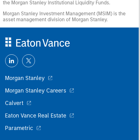
the Morgan Stanley Institutional Liquidity Funds.
Morgan Stanley Investment Management (MSIM) is the
asset management division of Morgan Stanley.
Morgan Stanley
Morgan Stanley Careers
Calvert
Eaton Vance Real Estate
Parametric