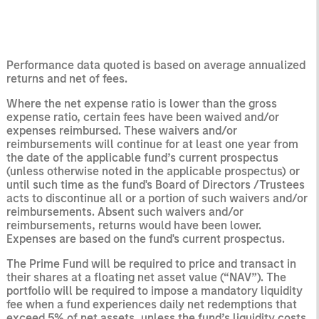
Performance data quoted is based on average annualized
returns and net of fees.
Where the net expense ratio is lower than the gross
expense ratio, certain fees have been waived and/or
expenses reimbursed. These waivers and/or
reimbursements will continue for at least one year from
the date of the applicable fund’s current prospectus
(unless otherwise noted in the applicable prospectus) or
until such time as the fund's Board of Directors /Trustees
acts to discontinue all or a portion of such waivers and/or
reimbursements. Absent such waivers and/or
reimbursements, returns would have been lower.
Expenses are based on the fund's current prospectus.
The Prime Fund will be required to price and transact in
their shares at a floating net asset value (“NAV”). The
portfolio will be required to impose a mandatory liquidity
fee when a fund experiences daily net redemptions that
exceed 5% of net assets, unless the fund’s liquidity costs