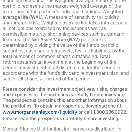
in the life of a bond. The weighted average maturity of the
portfolio represents the market-weighted average of the
maturities of the portfolio's individual holdings.
Weighted
average life (WAL).
A measure of sensitivity to liquidity
and/or credit risk. Weighted average life takes into account
all call options exercised by the issuer as well as
permissible maturity shortening devices such as demand
features. The
Net Asset Value
(NAV)
per share is
determined by dividing the value of the fund's portfolio
securities, cash and other assets, less all liabilities, by the
total number of common shares outstanding.
Total
return
assumes an investment at the beginning of the
period, reinvestment of all distributions for the period in
accordance with the fund's dividend reinvestment plan, and
sale of all shares at the end of the period.
Please consider the investment objectives, risks, charges
and expenses of the portfolios carefully before investing.
The prospectus contains this and other information about
the portfolios. To obtain a prospectus, download one at
www.morganstanley.com/liquidity
or call 1.800.236.0992.
Please read the prospectus carefully before investing.
Morgan Stanley Distribution, Inc. serves as distributor for