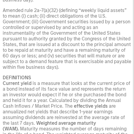
Amended rule 2a-7(a)(32) (defining “weekly liquid assets”
to mean (i) cash; (ii) direct obligations of the U.S.
Government; (iii) Government securities issued by a person
controlled or supervised by and acting as an
instrumentality of the Government of the United States
pursuant to authority granted by the Congress of the United
States, that are issued at a discount to the principal amount
to be repaid at maturity and have a remaining maturity of
60 days or less; and (iv) securities that will mature or are
subject to a demand feature that is exercisable and payable
within five business days).
DEFINITIONS
Current yield
is a measure that looks at the current price of
a bond instead of its face value and represents the return
an investor would expect if he or she purchased the bond
and held it for a year. Calculated by dividing the Annual
Cash Inflows / Market Price. The
effective yields
are
annualized net yields that describe 1-year earnings
assuming dividends are reinvested at the average rate of
the last 7 days.
Weighted average maturity
(WAM).
Maturity measures the number of days remaining