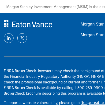
Morgan Stanley Investment Management (MSIM) is the ass
Morgan Stan
Morgan Stan
FINRA BrokerCheck. Investors may check the background of 
the Financial Industry Regulatory Authority (FINRA). FINRA Br
check the professional background of current and former FIN
FINRA BrokerCheck is available by calling 1-800-289-9999
BrokerCheck brochure describing this program is available t
Responsible 
To report a website vulnerability, please go to