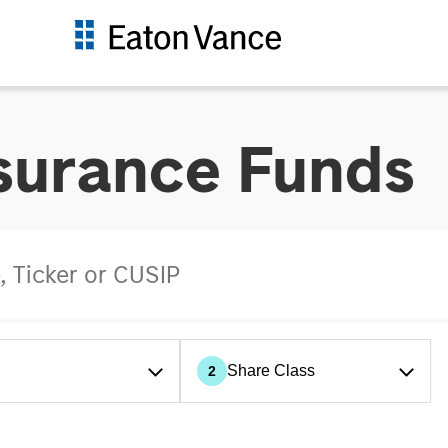
nsurance Funds
Share Class
2