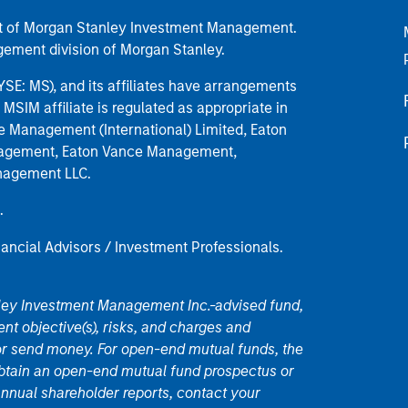
part of Morgan Stanley Investment Management.
ement division of Morgan Stanley.
E: MS), and its affiliates have arrangements
MSIM affiliate is regulated as appropriate in
nce Management (International) Limited, Eaton
anagement, Eaton Vance Management,
anagement LLC.
.
nancial Advisors / Investment Professionals.
nley Investment Management Inc.-advised fund,
nt objective(s), risks, and charges and
or send money. For open-end mutual funds, the
 obtain an open-end mutual fund prospectus or
nual shareholder reports, contact your