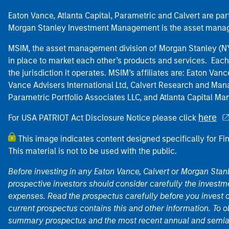
Eaton Vance, Atlanta Capital, Parametric and Calvert are 
Morgan Stanley Investment Management is the asset manag
MSIM, the asset management division of Morgan Stanley (NYS
in place to market each other’s products and services. Each 
the jurisdiction it operates. MSIM’s affiliates are: Eaton Va
Vance Advisers International Ltd, Calvert Research and M
Parametric Portfolio Associates LLC, and Atlanta Capital M
here
For USA PATRIOT Act Disclosure Notice please click
This image indicates content designed specifically for Fi
This material is not to be used with the public.
Before investing in any Eaton Vance, Calvert or Morgan Sta
prospective investors should consider carefully the investme
expenses. Read the prospectus carefully before you invest 
current prospectus contains this and other information. To
summary prospectus and the most recent annual and semian