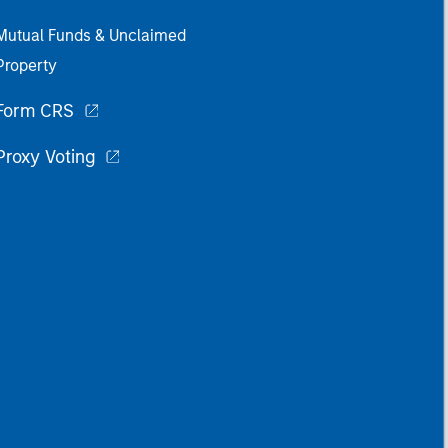
Mutual Funds & Unclaimed
Property
Form CRS
Proxy Voting