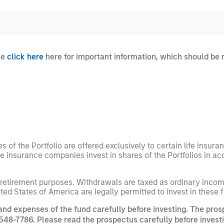
se
click here
here for important information, which should be 
es of the Portfolio are offered exclusively to certain life insur
he insurance companies invest in shares of the Portfolios in a
 retirement purposes. Withdrawals are taxed as ordinary income
nited States of America are legally permitted to invest in these 
and expenses of the fund carefully before investing. The pros
548-7786. Please read the prospectus carefully before investi