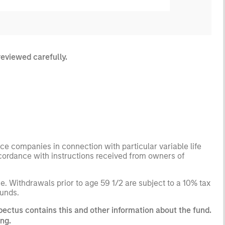
reviewed carefully.
ance companies in connection with particular variable life
ccordance with instructions received from owners of
. Withdrawals prior to age 59 1/2 are subject to a 10% tax
funds.
pectus contains this and other information about the fund.
ng.