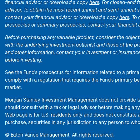
financial advisor or download a copy
here
. For closed-end f
advisor. To obtain the most recent annual and semi-annual s
contact your financial advisor or download a copy
here
. To
prospectus or summary prospectus, contact your financial
Before purchasing any variable product, consider the object
with the underlying investment option(s) and those of the pro
and other information, contact your investment or insurance
before investing.
See the Fund's prospectus for information related to a prima
comply with a regulation that requires the Fund's primary b
market.
Morgan Stanley Investment Management does not provide tax
should consult with a tax or legal advisor before making any
Web page is for U.S. residents only and does not constitute an 
purchase, securities in any jurisdiction to any person to who
© Eaton Vance Management. All rights reserved.