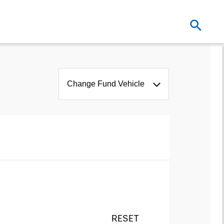
Change Fund Vehicle
RESET