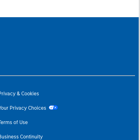
Privacy & Cookies
Your Privacy Choices
Terms of Use
Business Continuity