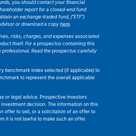
unds, you should contact your financial
hareholder report for a closed-end fund
 obtain an exchange-traded fund, ("ETF")
 advisor or download a copy
here
.
ives, risks, charges, and expenses associated
duct itself. For a prospectus containing this
 professional. Read the prospectus carefully
ry benchmark index selected (if applicable) to
enchmark to represent the overall applicable
 or legal advice. Prospective investors
 investment decision. The information on this
offer to sell, or a solicitation of an offer to
m it is not lawful to make such an offer.