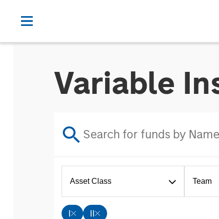
Variable I
Asset Class
Team
I
II