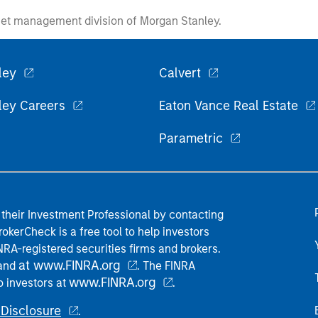
et management division of Morgan Stanley.
ley
Calvert
ley Careers
Eaton Vance Real Estate
Parametric
their Investment Professional by contacting
okerCheck is a free tool to help investors
RA-registered securities firms and brokers.
at www.FINRA.org
 and
. The FINRA
www.FINRA.org
o investors at
.
Disclosure
.