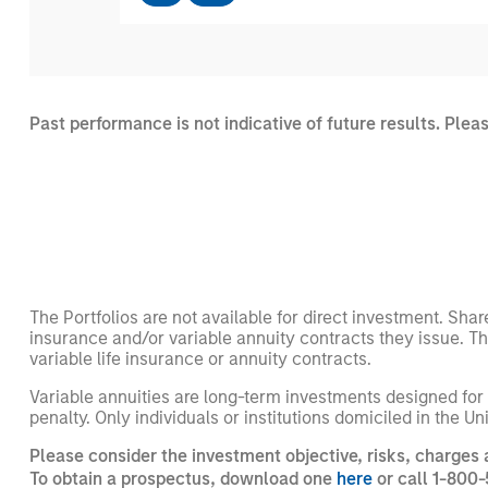
Past performance is not indicative of future results. Plea
The Portfolios are not available for direct investment. Shar
insurance and/or variable annuity contracts they issue. T
variable life insurance or annuity contracts.
Variable annuities are long-term investments designed for
penalty. Only individuals or institutions domiciled in the U
Please consider the investment objective, risks, charges 
To obtain a prospectus, download one
here
or call 1-800-