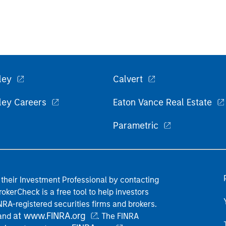
ley
Calvert
ley Careers
Eaton Vance Real Estate
Parametric
their Investment Professional by contacting
okerCheck is a free tool to help investors
RA-registered securities firms and brokers.
at www.FINRA.org
 and
. The FINRA