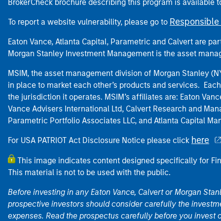
BrokerCheck brochure describing this program is available t
Responsible 
To report a website vulnerability, please go to
Eaton Vance, Atlanta Capital, Parametric and Calvert are 
Morgan Stanley Investment Management is the asset manag
MSIM, the asset management division of Morgan Stanley (NYS
in place to market each other’s products and services. Each 
the jurisdiction it operates. MSIM’s affiliates are: Eaton Va
Vance Advisers International Ltd, Calvert Research and M
Parametric Portfolio Associates LLC, and Atlanta Capital M
here
For USA PATRIOT Act Disclosure Notice please click
This image indicates content designed specifically for Fi
This material is not to be used with the public.
Before investing in any Eaton Vance, Calvert or Morgan Sta
prospective investors should consider carefully the investme
expenses. Read the prospectus carefully before you invest 