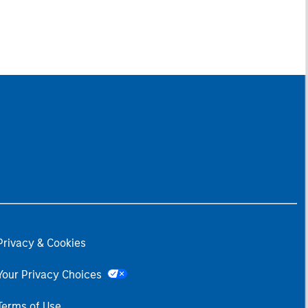
Privacy & Cookies
Your Privacy Choices
Terms of Use