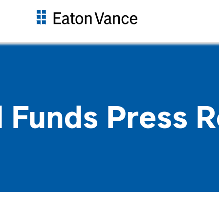
 Funds Press R