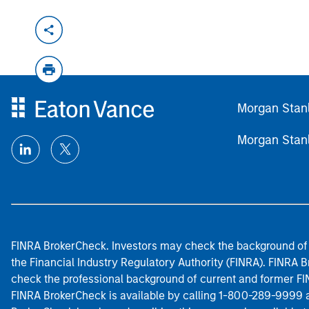
Morgan Stan
Morgan Stan
FINRA BrokerCheck. Investors may check the background of 
the Financial Industry Regulatory Authority (FINRA). FINRA Br
check the professional background of current and former FIN
FINRA BrokerCheck is available by calling 1-800-289-9999