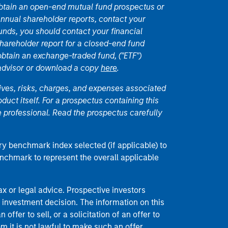
 obtain an open-end mutual fund prospectus or
nual shareholder reports, contact your
unds, you should contact your financial
hareholder report for a closed-end fund
 obtain an exchange-traded fund, ("ETF")
 advisor or download a copy
here
.
ives, risks, charges, and expenses associated
duct itself. For a prospectus containing this
 professional. Read the prospectus carefully
ry benchmark index selected (if applicable) to
enchmark to represent the overall applicable
 or legal advice. Prospective investors
 investment decision. The information on this
offer to sell, or a solicitation of an offer to
m it is not lawful to make such an offer.