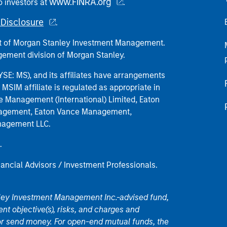
www.FINRA.org
o investors at
.
Disclosure
.
part of Morgan Stanley Investment Management.
ement division of Morgan Stanley.
E: MS), and its affiliates have arrangements
MSIM affiliate is regulated as appropriate in
nce Management (International) Limited, Eaton
anagement, Eaton Vance Management,
anagement LLC.
.
nancial Advisors / Investment Professionals.
nley Investment Management Inc.-advised fund,
nt objective(s), risks, and charges and
or send money. For open-end mutual funds, the