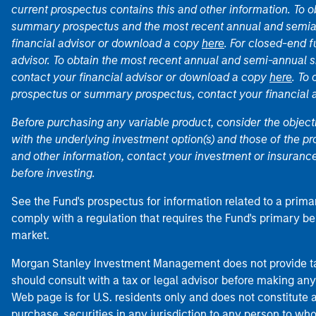
current prospectus contains this and other information. To
summary prospectus and the most recent annual and semian
financial advisor or download a copy
here
. For closed-end f
advisor. To obtain the most recent annual and semi-annual s
contact your financial advisor or download a copy
here
. To
prospectus or summary prospectus, contact your financial
Before purchasing any variable product, consider the object
with the underlying investment option(s) and those of the pro
and other information, contact your investment or insurance
before investing.
See the Fund's prospectus for information related to a prima
comply with a regulation that requires the Fund's primary b
market.
Morgan Stanley Investment Management does not provide tax
should consult with a tax or legal advisor before making any
Web page is for U.S. residents only and does not constitute an 
purchase, securities in any jurisdiction to any person to who