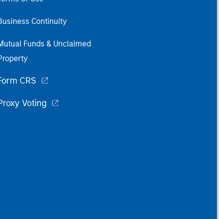
Business Continuity
Mutual Funds & Unclaimed
Property
Form CRS
Proxy Voting