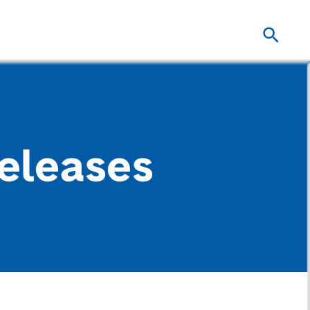
eleases