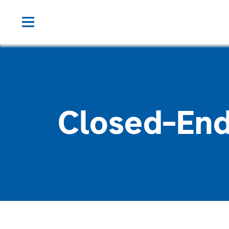
Closed-End