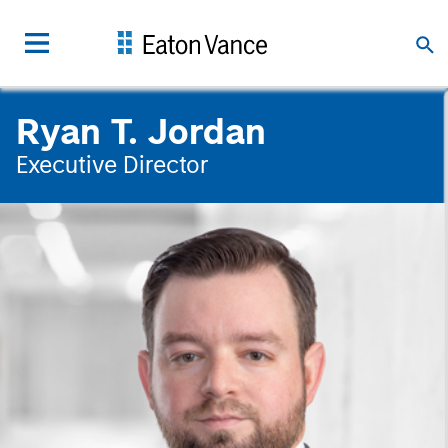
Ryan T. Jordan
Executive Director