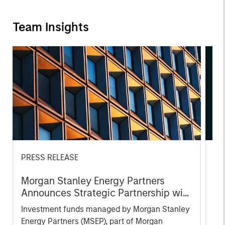
Team Insights
PRESS RELEASE
AL
Morgan Stanley Energy Partners
Pr
Announces Strategic Partnership with
The
SolMicroGrid
Investment funds managed by Morgan Stanley
no
Energy Partners (MSEP), part of Morgan
dir