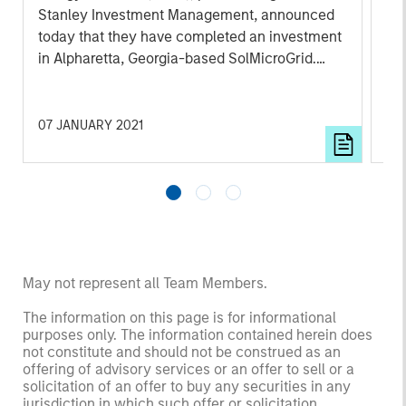
Stanley Investment Management, announced
today that they have completed an investment
in Alpharetta, Georgia-based SolMicroGrid.
This strategic partnership will support the
growth of SolMicroGrid’s business, which
offers innovative microgrid solutions through
07 JANUARY 2021
16 
an Energy-as-a-Service (EaaS) business
model.
May not represent all Team Members.
The information on this page is for informational
purposes only. The information contained herein does
not constitute and should not be construed as an
offering of advisory services or an offer to sell or a
solicitation of an offer to buy any securities in any
jurisdiction in which such offer or solicitation,