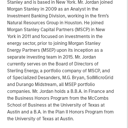
Stanley and is based in New York. Mr. Jordan joined
Morgan Stanley in 2009 as an Analyst in the
Investment Banking Division, working in the firm’s
Natural Resources Group in Houston. He joined
Morgan Stanley Capital Partners (MSCP) in New
York in 2011 and focused on investments in the
energy sector, prior to joining Morgan Stanley
Energy Partners (MSEP) upon its inception as a
separate investing team in 2015. Mr. Jordan
currently serves on the Board of Directors of
Sterling Energy, a portfolio company of MSCP, and
of Specialized Desanders, M.G. Bryan, SolMicroGrid
and Durango Midstream, all MSEP portfolio
companies. Mr. Jordan holds a B.B.A. in Finance and
the Business Honors Program from the McCombs
School of Business at the University of Texas at
Austin and a B.A. in the Plan II Honors Program from
the University of Texas at Austin.