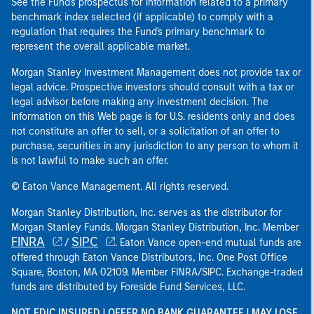
See the Fund's prospectus for information related to a primary
benchmark index selected (if applicable) to comply with a
regulation that requires the Fund's primary benchmark to
represent the overall applicable market.
Morgan Stanley Investment Management does not provide tax or
legal advice. Prospective investors should consult with a tax or
legal advisor before making any investment decision. The
information on this Web page is for U.S. residents only and does
not constitute an offer to sell, or a solicitation of an offer to
purchase, securities in any jurisdiction to any person to whom it
is not lawful to make such an offer.
© Eaton Vance Management. All rights reserved.
Morgan Stanley Distribution, Inc. serves as the distributor for
Morgan Stanley Funds. Morgan Stanley Distribution, Inc. Member
FINRA
SIPC
/
. Eaton Vance open-end mutual funds are
offered through Eaton Vance Distributors, Inc. One Post Office
Square, Boston, MA 02109. Member FINRA/SIPC. Exchange-traded
funds are distributed by Foreside Fund Services, LLC.
NOT FDIC INSURED | OFFER NO BANK GUARANTEE | MAY LOSE