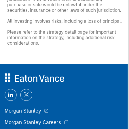
purchase or sale would be unlawful under the
securities, insurance or other laws of such jurisdiction.
All investing involves risks, including a loss of principal.
Please refer to the strategy detail page for important
information on the strategy, including additional risk
considerations.
Morgan Stanley
Morgan Stanley Careers