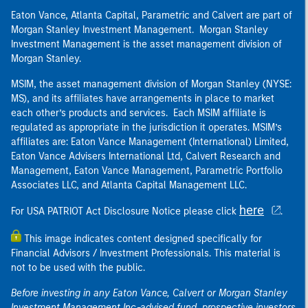
Eaton Vance, Atlanta Capital, Parametric and Calvert are part of
Morgan Stanley Investment Management. Morgan Stanley
Investment Management is the asset management division of
Morgan Stanley.
MSIM, the asset management division of Morgan Stanley (NYSE:
MS), and its affiliates have arrangements in place to market
each other’s products and services. Each MSIM affiliate is
regulated as appropriate in the jurisdiction it operates. MSIM’s
affiliates are: Eaton Vance Management (International) Limited,
Eaton Vance Advisers International Ltd, Calvert Research and
Management, Eaton Vance Management, Parametric Portfolio
Associates LLC, and Atlanta Capital Management LLC.
here
For USA PATRIOT Act Disclosure Notice please click
.
This image indicates content designed specifically for
Financial Advisors / Investment Professionals. This material is
not to be used with the public.
Before investing in any Eaton Vance, Calvert or Morgan Stanley
Investment Management Inc.-advised fund, prospective investors