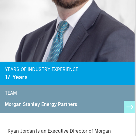
YEARS OF INDUSTRY EXPERIENCE
17
Years
TEAM
Morgan Stanley Energy Partners
Ryan Jordan is an Executive Director of Morgan