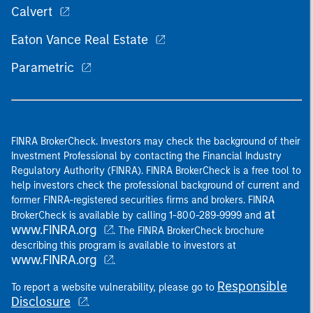
Calvert
Eaton Vance Real Estate
Parametric
FINRA BrokerCheck. Investors may check the background of their
Investment Professional by contacting the Financial Industry
Regulatory Authority (FINRA). FINRA BrokerCheck is a free tool to
help investors check the professional background of current and
former FINRA-registered securities firms and brokers. FINRA
at
BrokerCheck is available by calling 1-800-289-9999 and
www.FINRA.org
. The FINRA BrokerCheck brochure
describing this program is available to investors at
www.FINRA.org
.
Responsible
To report a website vulnerability, please go to
Disclosure
.