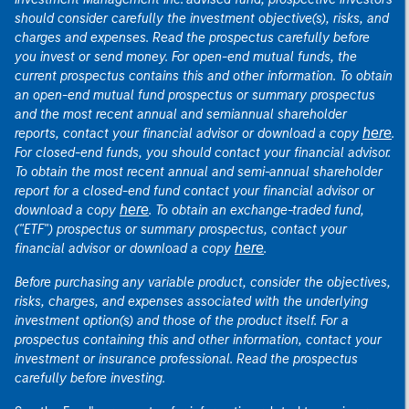
should consider carefully the investment objective(s), risks, and
charges and expenses. Read the prospectus carefully before
you invest or send money. For open-end mutual funds, the
current prospectus contains this and other information. To obtain
an open-end mutual fund prospectus or summary prospectus
and the most recent annual and semiannual shareholder
here
reports, contact your financial advisor or download a copy
.
For closed-end funds, you should contact your financial advisor.
To obtain the most recent annual and semi-annual shareholder
report for a closed-end fund contact your financial advisor or
here
download a copy
. To obtain an exchange-traded fund,
("ETF") prospectus or summary prospectus, contact your
here
financial advisor or download a copy
.
Before purchasing any variable product, consider the objectives,
risks, charges, and expenses associated with the underlying
investment option(s) and those of the product itself. For a
prospectus containing this and other information, contact your
investment or insurance professional. Read the prospectus
carefully before investing.