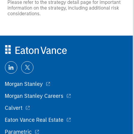
Please refer to the strategy detail page for important
information on the strategy, including additional risk
considerations.
Morgan Stanley
Morgan Stanley Careers
Calvert
Eaton Vance Real Estate
Parametric