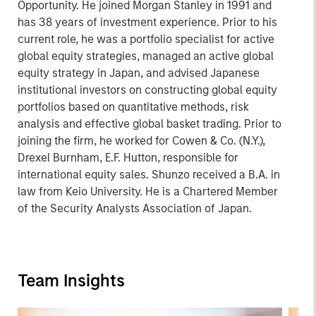
Opportunity. He joined Morgan Stanley in 1991 and
has 38 years of investment experience. Prior to his
current role, he was a portfolio specialist for active
global equity strategies, managed an active global
equity strategy in Japan, and advised Japanese
institutional investors on constructing global equity
portfolios based on quantitative methods, risk
analysis and effective global basket trading. Prior to
joining the firm, he worked for Cowen & Co. (N.Y.),
Drexel Burnham, E.F. Hutton, responsible for
international equity sales. Shunzo received a B.A. in
law from Keio University. He is a Chartered Member
of the Security Analysts Association of Japan.
Team Insights