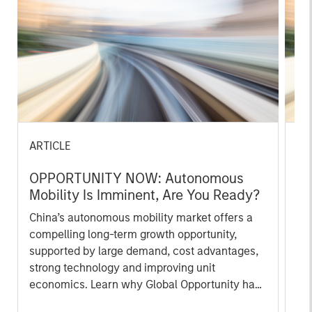
ARTICLE
AR
OPPORTUNITY NOW: Autonomous
OP
Mobility Is Imminent, Are You Ready?
of
In
China’s autonomous mobility market offers a
Int
compelling long-term growth opportunity,
co
supported by large demand, cost advantages,
mi
strong technology and improving unit
hig
economics. Learn why Global Opportunity has
ho
conviction in this emerging theme.
co