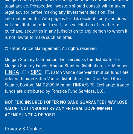
legal advice. Prospective investors should consult with a tax or
legal advisor before making any investment decision. The
information on this Web page is for U.S. residents only and does
not constitute an offer to sell, or a solicitation of an offer to
purchase, securities in any jurisdiction to any person to whom it
is not lawful to make such an offer.
© Eaton Vance Management. All rights reserved.
Morgan Stanley Distribution, Inc. serves as the distributor for
Morgan Stanley Funds. Morgan Stanley Distribution, Inc. Member
FINRA
SIPC
/
. Eaton Vance open-end mutual funds are
offered through Eaton Vance Distributors, Inc. One Post Office
Square, Boston, MA 02109. Member FINRA/SIPC. Exchange-traded
funds are distributed by Foreside Fund Services, LLC.
NOT FDIC INSURED | OFFER NO BANK GUARANTEE | MAY LOSE
VALUE | NOT INSURED BY ANY FEDERAL GOVERNMENT
AGENCY | NOT A DEPOSIT
Privacy & Cookies