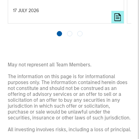
ar
17 JULY 2026
23 
May not represent all Team Members.
The information on this page is for informational
purposes only. The information contained herein does
not constitute and should not be construed as an
offering of advisory services or an offer to sell or a
solicitation of an offer to buy any securities in any
jurisdiction in which such offer or solicitation,
purchase or sale would be unlawful under the
securities, insurance or other laws of such jurisdiction.
All investing involves risks, including a loss of principal.