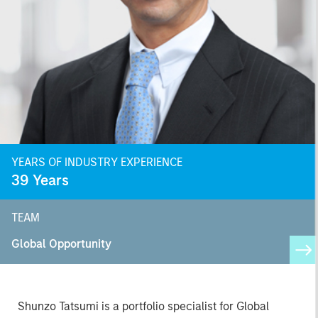
YEARS OF INDUSTRY EXPERIENCE
39
Years
TEAM
Global Opportunity
Shunzo Tatsumi is a portfolio specialist for Global