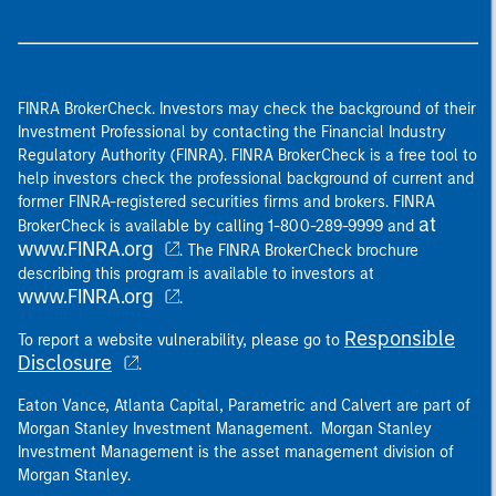
FINRA BrokerCheck. Investors may check the background of their
Investment Professional by contacting the Financial Industry
Regulatory Authority (FINRA). FINRA BrokerCheck is a free tool to
help investors check the professional background of current and
former FINRA-registered securities firms and brokers. FINRA
at
BrokerCheck is available by calling 1-800-289-9999 and
www.FINRA.org
. The FINRA BrokerCheck brochure
describing this program is available to investors at
www.FINRA.org
.
Responsible
To report a website vulnerability, please go to
Disclosure
.
Eaton Vance, Atlanta Capital, Parametric and Calvert are part of
Morgan Stanley Investment Management. Morgan Stanley
Investment Management is the asset management division of
Morgan Stanley.