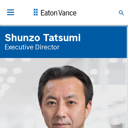
Shunzo Tatsumi
Executive Director