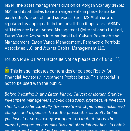
MSIM, the asset management division of Morgan Stanley (NYSE:
MS), and its affiliates have arrangements in place to market
each other’s products and services. Each MSIM affiliate is
regulated as appropriate in the jurisdiction it operates. MSIM’s
affiliates are: Eaton Vance Management (International) Limited,
Eaton Vance Advisers International Ltd, Calvert Research and
Management, Eaton Vance Management, Parametric Portfolio
Associates LLC, and Atlanta Capital Management LLC.
here
For USA PATRIOT Act Disclosure Notice please click
.
This image indicates content designed specifically for
Financial Advisors / Investment Professionals. This material is
not to be used with the public.
Before investing in any Eaton Vance, Calvert or Morgan Stanley
Investment Management Inc.-advised fund, prospective investors
should consider carefully the investment objective(s), risks, and
charges and expenses. Read the prospectus carefully before
you invest or send money. For open-end mutual funds, the
current prospectus contains this and other information. To obtain