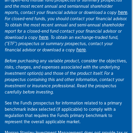
an open-end mutual fund prospectus or summary prospectus
and the most recent annual and semiannual shareholder
here
reports, contact your financial advisor or download a copy
.
For closed-end funds, you should contact your financial advisor.
To obtain the most recent annual and semi-annual shareholder
report for a closed-end fund contact your financial advisor or
here
download a copy
. To obtain an exchange-traded fund,
("ETF") prospectus or summary prospectus, contact your
here
financial advisor or download a copy
.
Before purchasing any variable product, consider the objectives,
risks, charges, and expenses associated with the underlying
investment option(s) and those of the product itself. For a
prospectus containing this and other information, contact your
investment or insurance professional. Read the prospectus
carefully before investing.
See the Fund's prospectus for information related to a primary
benchmark index selected (if applicable) to comply with a
regulation that requires the Fund's primary benchmark to
represent the overall applicable market.
Morgan Stanley Investment Management does not provide tax or