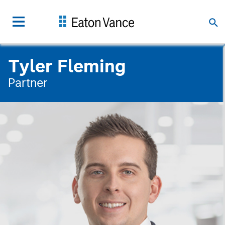
Tyler Fleming
Partner