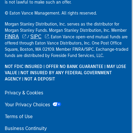
is not lawful to make such an offer.
© Eaton Vance Management. All rights reserved.
Morgan Stanley Distribution, Inc. serves as the distributor for
Morgan Stanley Funds. Morgan Stanley Distribution, Inc. Member
FINRA
SIPC
/
. Eaton Vance open-end mutual funds are
offered through Eaton Vance Distributors, Inc. One Post Office
Square, Boston, MA 02109. Member FINRA/SIPC. Exchange-traded
funds are distributed by Foreside Fund Services, LLC.
NOT FDIC INSURED | OFFER NO BANK GUARANTEE | MAY LOSE
VALUE | NOT INSURED BY ANY FEDERAL GOVERNMENT
AGENCY | NOT A DEPOSIT
Privacy & Cookies
Your Privacy Choices
Terms of Use
Business Continuity