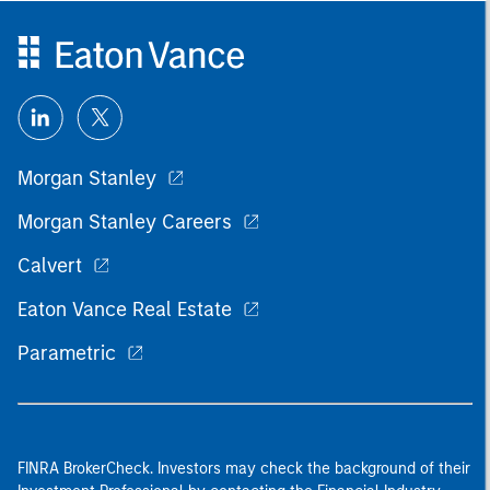
Morgan Stanley
Morgan Stanley Careers
Calvert
Eaton Vance Real Estate
Parametric
FINRA BrokerCheck. Investors may check the background of their