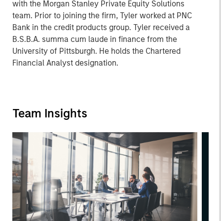
with the Morgan Stanley Private Equity Solutions
team. Prior to joining the firm, Tyler worked at PNC
Bank in the credit products group. Tyler received a
B.S.B.A. summa cum laude in finance from the
University of Pittsburgh. He holds the Chartered
Financial Analyst designation.
Team Insights