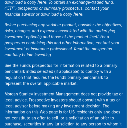
here
download a copy
. To obtain an exchange-traded fund,
("ETF") prospectus or summary prospectus, contact your
here
financial advisor or download a copy
.
Before purchasing any variable product, consider the objectives,
risks, charges, and expenses associated with the underlying
investment option(s) and those of the product itself. For a
prospectus containing this and other information, contact your
investment or insurance professional. Read the prospectus
carefully before investing.
See the Fund's prospectus for information related to a primary
benchmark index selected (if applicable) to comply with a
regulation that requires the Fund's primary benchmark to
represent the overall applicable market.
Morgan Stanley Investment Management does not provide tax or
legal advice. Prospective investors should consult with a tax or
legal advisor before making any investment decision. The
information on this Web page is for U.S. residents only and does
not constitute an offer to sell, or a solicitation of an offer to
purchase, securities in any jurisdiction to any person to whom it