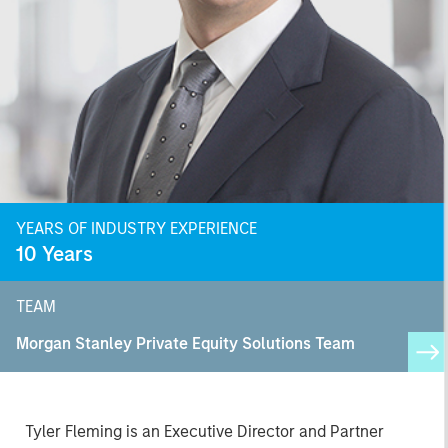
YEARS OF INDUSTRY EXPERIENCE
10
Years
TEAM
Morgan Stanley Private Equity Solutions Team
Tyler Fleming is an Executive Director and Partner