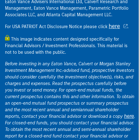
Eaton Vance Advisers International Ltd, Calvert Research and
Management, Eaton Vance Management, Parametric Portfolio
Associates LLC, and Atlanta Capital Management LLC.
here
For USA PATRIOT Act Disclosure Notice please click
.
This image indicates content designed specifically for
Financial Advisors / Investment Professionals. This material is
not to be used with the public.
Before investing in any Eaton Vance, Calvert or Morgan Stanley
Investment Management Inc.-advised fund, prospective investors
should consider carefully the investment objective(s), risks, and
charges and expenses. Read the prospectus carefully before
you invest or send money. For open-end mutual funds, the
current prospectus contains this and other information. To obtain
an open-end mutual fund prospectus or summary prospectus
and the most recent annual and semiannual shareholder
here
reports, contact your financial advisor or download a copy
.
For closed-end funds, you should contact your financial advisor.
To obtain the most recent annual and semi-annual shareholder
report for a closed-end fund contact your financial advisor or