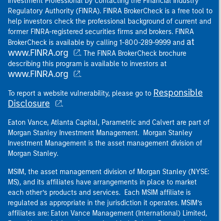
Investment Professional by contacting the Financial Industry
Regulatory Authority (FINRA). FINRA BrokerCheck is a free tool to
help investors check the professional background of current and
former FINRA-registered securities firms and brokers. FINRA
at
BrokerCheck is available by calling 1-800-289-9999 and
www.FINRA.org
. The FINRA BrokerCheck brochure
describing this program is available to investors at
www.FINRA.org
.
Responsible
To report a website vulnerability, please go to
Disclosure
.
Eaton Vance, Atlanta Capital, Parametric and Calvert are part of
Morgan Stanley Investment Management. Morgan Stanley
Investment Management is the asset management division of
Morgan Stanley.
MSIM, the asset management division of Morgan Stanley (NYSE:
MS), and its affiliates have arrangements in place to market
each other’s products and services. Each MSIM affiliate is
regulated as appropriate in the jurisdiction it operates. MSIM’s
affiliates are: Eaton Vance Management (International) Limited,