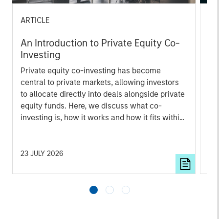
ARTICLE
AL
An Introduction to Private Equity Co-
Pr
Investing
The
Private equity co-investing has become
no
central to private markets, allowing investors
dir
to allocate directly into deals alongside private
equity funds. Here, we discuss what co-
investing is, how it works and how it fits within
a private equity portfolio.
23 JULY 2026
16 