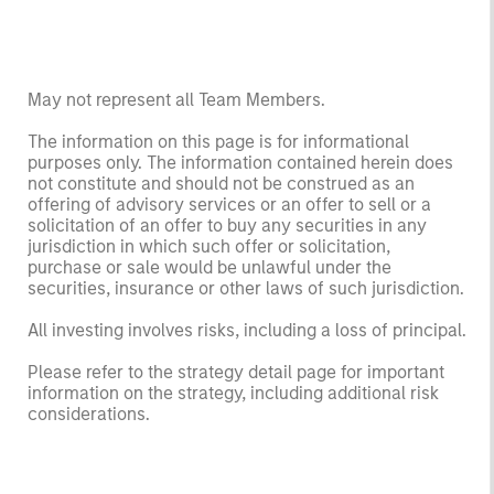
May not represent all Team Members.
The information on this page is for informational
purposes only. The information contained herein does
not constitute and should not be construed as an
offering of advisory services or an offer to sell or a
solicitation of an offer to buy any securities in any
jurisdiction in which such offer or solicitation,
purchase or sale would be unlawful under the
securities, insurance or other laws of such jurisdiction.
All investing involves risks, including a loss of principal.
Please refer to the strategy detail page for important
information on the strategy, including additional risk
considerations.