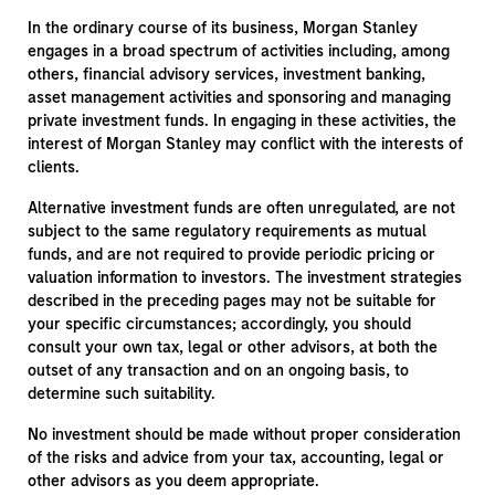
In the ordinary course of its business, Morgan Stanley
engages in a broad spectrum of activities including, among
others, financial advisory services, investment banking,
asset management activities and sponsoring and managing
private investment funds. In engaging in these activities, the
interest of Morgan Stanley may conflict with the interests of
clients.
Alternative investment funds are often unregulated, are not
subject to the same regulatory requirements as mutual
funds, and are not required to provide periodic pricing or
valuation information to investors. The investment strategies
described in the preceding pages may not be suitable for
your specific circumstances; accordingly, you should
consult your own tax, legal or other advisors, at both the
outset of any transaction and on an ongoing basis, to
determine such suitability.
No investment should be made without proper consideration
of the risks and advice from your tax, accounting, legal or
other advisors as you deem appropriate.