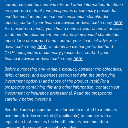
current prospectus contains this and other information. To obtain
an open-end mutual fund prospectus or summary prospectus
and the most recent annual and semiannual shareholder
here
reports, contact your financial advisor or download a copy
.
For closed-end funds, you should contact your financial advisor.
To obtain the most recent annual and semi-annual shareholder
report for a closed-end fund contact your financial advisor or
here
download a copy
. To obtain an exchange-traded fund,
("ETF") prospectus or summary prospectus, contact your
here
financial advisor or download a copy
.
Before purchasing any variable product, consider the objectives,
risks, charges, and expenses associated with the underlying
investment option(s) and those of the product itself. For a
prospectus containing this and other information, contact your
investment or insurance professional. Read the prospectus
carefully before investing.
See the Fund's prospectus for information related to a primary
benchmark index selected (if applicable) to comply with a
regulation that requires the Fund's primary benchmark to
represent the overall applicable market.