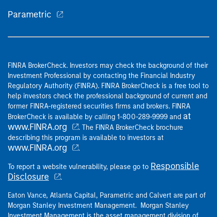
Parametric
FINRA BrokerCheck. Investors may check the background of their
Investment Professional by contacting the Financial Industry
Regulatory Authority (FINRA). FINRA BrokerCheck is a free tool to
help investors check the professional background of current and
former FINRA-registered securities firms and brokers. FINRA
at
BrokerCheck is available by calling 1-800-289-9999 and
www.FINRA.org
. The FINRA BrokerCheck brochure
describing this program is available to investors at
www.FINRA.org
.
Responsible
To report a website vulnerability, please go to
Disclosure
.
Eaton Vance, Atlanta Capital, Parametric and Calvert are part of
Morgan Stanley Investment Management. Morgan Stanley
Investment Management is the asset management division of