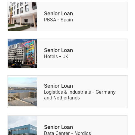
Senior Loan
PBSA - Spain
Senior Loan
Hotels - UK
Senior Loan
Logistics & Industrials - Germany
and Netherlands
Senior Loan
Data Center - Nordics