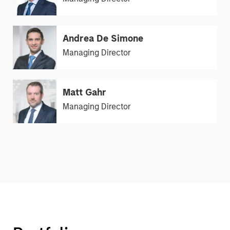
Andrea De Simone
Managing Director
Matt Gahr
Managing Director