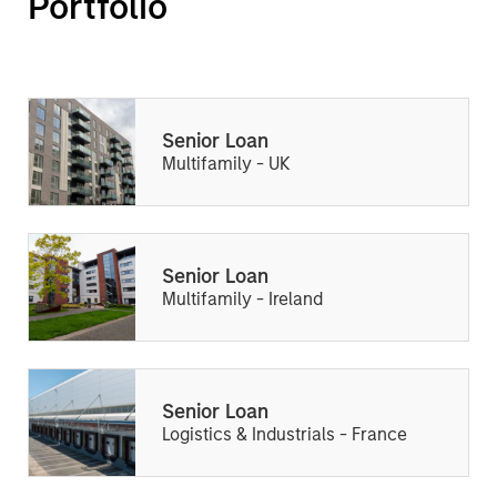
Portfolio
Senior Loan
Multifamily - UK
Senior Loan
Multifamily - Ireland
Senior Loan
Logistics & Industrials - France