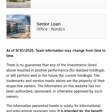
Senior Loan
Office - Nordics
As of 9/30/2025. Team information may change from time to
time.
There is no guarantee that any of the investments listed
above resulted in positive performance (for realized holdings),
or will perform well in the future (for current holdings). The
trademarks and service marks above are the property of their
respective owners. The information on this website has not
been authorized, sponsored, or otherwise approved by such
owners.
The information presented herein is solely for informational
and educational purposes only.
It is intended for the benefit