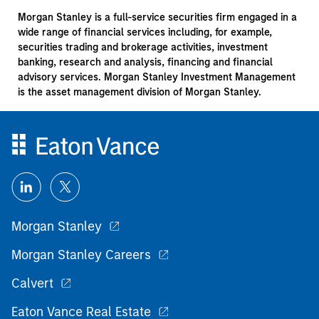
Morgan Stanley is a full-service securities firm engaged in a
wide range of financial services including, for example,
securities trading and brokerage activities, investment
banking, research and analysis, financing and financial
advisory services. Morgan Stanley Investment Management
is the asset management division of Morgan Stanley.
Morgan Stanley
Morgan Stanley Careers
Calvert
Eaton Vance Real Estate