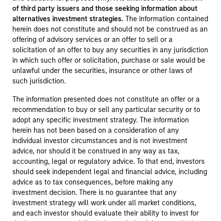
of third party issuers and those seeking information about
alternatives investment strategies.
The information contained
herein does not constitute and should not be construed as an
offering of advisory services or an offer to sell or a
solicitation of an offer to buy any securities in any jurisdiction
in which such offer or solicitation, purchase or sale would be
unlawful under the securities, insurance or other laws of
such jurisdiction.
The information presented does not constitute an offer or a
recommendation to buy or sell any particular security or to
adopt any specific investment strategy. The information
herein has not been based on a consideration of any
individual investor circumstances and is not investment
advice, nor should it be construed in any way as tax,
accounting, legal or regulatory advice. To that end, investors
should seek independent legal and financial advice, including
advice as to tax consequences, before making any
investment decision. There is no guarantee that any
investment strategy will work under all market conditions,
and each investor should evaluate their ability to invest for