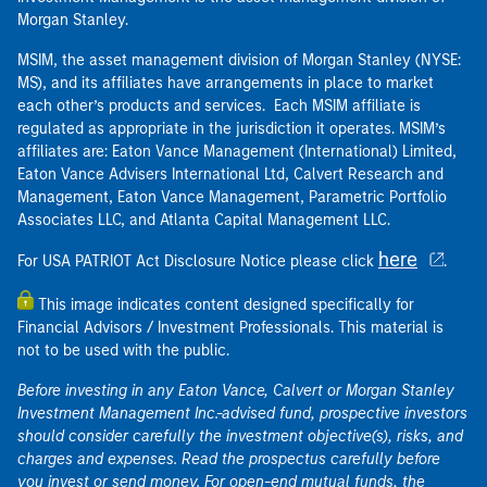
Morgan Stanley.
MSIM, the asset management division of Morgan Stanley (NYSE:
MS), and its affiliates have arrangements in place to market
each other’s products and services. Each MSIM affiliate is
regulated as appropriate in the jurisdiction it operates. MSIM’s
affiliates are: Eaton Vance Management (International) Limited,
Eaton Vance Advisers International Ltd, Calvert Research and
Management, Eaton Vance Management, Parametric Portfolio
Associates LLC, and Atlanta Capital Management LLC.
here
For USA PATRIOT Act Disclosure Notice please click
.
This image indicates content designed specifically for
Financial Advisors / Investment Professionals. This material is
not to be used with the public.
Before investing in any Eaton Vance, Calvert or Morgan Stanley
Investment Management Inc.-advised fund, prospective investors
should consider carefully the investment objective(s), risks, and
charges and expenses. Read the prospectus carefully before
you invest or send money. For open-end mutual funds, the