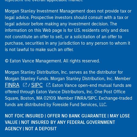
Morgan Stanley Investment Management does not provide tax or
legal advice. Prospective investors should consult with a tax or
legal advisor before making any investment decision. The
information on this Web page is for U.S. residents only and does
not constitute an offer to sell, or a solicitation of an offer to
purchase, securities in any jurisdiction to any person to whom it
is not lawful to make such an offer.
© Eaton Vance Management. All rights reserved.
Morgan Stanley Distribution, Inc. serves as the distributor for
Morgan Stanley Funds. Morgan Stanley Distribution, Inc. Member
FINRA
SIPC
/
. Eaton Vance open-end mutual funds are
offered through Eaton Vance Distributors, Inc. One Post Office
Square, Boston, MA 02109. Member FINRA/SIPC. Exchange-traded
funds are distributed by Foreside Fund Services, LLC.
NOT FDIC INSURED | OFFER NO BANK GUARANTEE | MAY LOSE
VALUE | NOT INSURED BY ANY FEDERAL GOVERNMENT
AGENCY | NOT A DEPOSIT