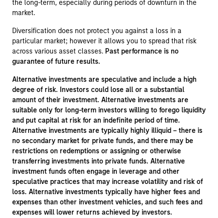
the long-term, especially during periods of downturn in the
market.
Diversification does not protect you against a loss in a
particular market; however it allows you to spread that risk
across various asset classes.
Past performance is no
guarantee of future results.
Alternative investments are speculative and include a high
degree of risk. Investors could lose all or a substantial
amount of their investment. Alternative investments are
suitable only for long-term investors willing to forego liquidity
and put capital at risk for an indefinite period of time.
Alternative investments are typically highly illiquid – there is
no secondary market for private funds, and there may be
restrictions on redemptions or assigning or otherwise
transferring investments into private funds. Alternative
investment funds often engage in leverage and other
speculative practices that may increase volatility and risk of
loss. Alternative investments typically have higher fees and
expenses than other investment vehicles, and such fees and
expenses will lower returns achieved by investors.