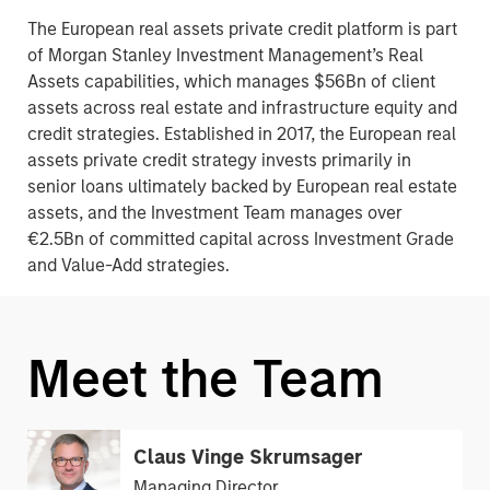
The European real assets private credit platform is part
of Morgan Stanley Investment Management’s Real
Assets capabilities, which manages $56Bn of client
assets across real estate and infrastructure equity and
credit strategies. Established in 2017, the European real
assets private credit strategy invests primarily in
senior loans ultimately backed by European real estate
assets, and the Investment Team manages over
€2.5Bn of committed capital across Investment Grade
and Value-Add strategies.
Meet the Team
Claus Vinge Skrumsager
Managing Director