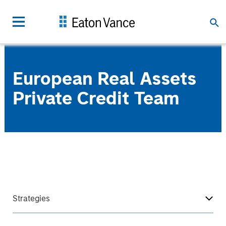
European Real Assets
Private Credit Team
Strategies