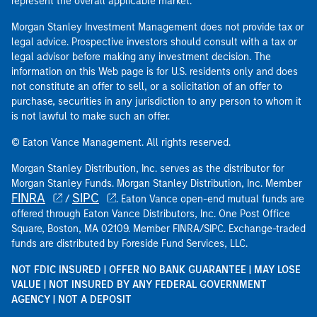
represent the overall applicable market.
Morgan Stanley Investment Management does not provide tax or
legal advice. Prospective investors should consult with a tax or
legal advisor before making any investment decision. The
information on this Web page is for U.S. residents only and does
not constitute an offer to sell, or a solicitation of an offer to
purchase, securities in any jurisdiction to any person to whom it
is not lawful to make such an offer.
© Eaton Vance Management. All rights reserved.
Morgan Stanley Distribution, Inc. serves as the distributor for
Morgan Stanley Funds. Morgan Stanley Distribution, Inc. Member
FINRA
SIPC
/
. Eaton Vance open-end mutual funds are
offered through Eaton Vance Distributors, Inc. One Post Office
Square, Boston, MA 02109. Member FINRA/SIPC. Exchange-traded
funds are distributed by Foreside Fund Services, LLC.
NOT FDIC INSURED | OFFER NO BANK GUARANTEE | MAY LOSE
VALUE | NOT INSURED BY ANY FEDERAL GOVERNMENT
AGENCY | NOT A DEPOSIT