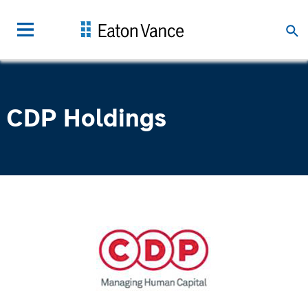
CDP Holdings