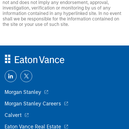
not and does not imply any endorsement, approval,
investigation, verification or monitoring by us of any
information contained in any hyperlinked site. In no event
shall we be responsible for the information contained on
the site or your use of such site.
Morgan Stanley
Morgan Stanley Careers
Calvert
Eaton Vance Real Estate