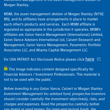
Morgan Stanley.
MSIM, the asset management division of Morgan Stanley (NYSE:
MS), and its affiliates have arrangements in place to market
each other’s products and services. Each MSIM affiliate is
regulated as appropriate in the jurisdiction it operates. MSIM’s
affiliates are: Eaton Vance Management (International) Limited,
Eaton Vance Advisers International Ltd, Calvert Research and
Management, Eaton Vance Management, Parametric Portfolio
Associates LLC, and Atlanta Capital Management LLC.
here
For USA PATRIOT Act Disclosure Notice please click
.
This image indicates content designed specifically for
Financial Advisors / Investment Professionals. This material is
not to be used with the public.
Before investing in any Eaton Vance, Calvert or Morgan Stanley
Investment Management Inc.-advised fund, prospective investors
should consider carefully the investment objective(s), risks, and
charges and expenses. Read the prospectus carefully before
you invest or send money. For open-end mutual funds, the