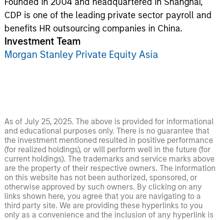
Founded in 2004 and headquartered in Shanghai,
CDP is one of the leading private sector payroll and
benefits HR outsourcing companies in China.
Investment Team
Morgan Stanley Private Equity Asia
As of July 25, 2025. The above is provided for informational
and educational purposes only. There is no guarantee that
the investment mentioned resulted in positive performance
(for realized holdings), or will perform well in the future (for
current holdings). The trademarks and service marks above
are the property of their respective owners. The information
on this website has not been authorized, sponsored, or
otherwise approved by such owners. By clicking on any
links shown here, you agree that you are navigating to a
third party site. We are providing these hyperlinks to you
only as a convenience and the inclusion of any hyperlink is