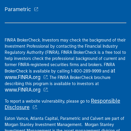
Parametric
FINRA BrokerCheck. Investors may check the background of their
Investment Professional by contacting the Financial Industry
Regulatory Authority (FINRA). FINRA BrokerCheck is a free tool to
help investors check the professional background of current and
former FINRA-registered securities firms and brokers. FINRA
at
BrokerCheck is available by calling 1-800-289-9999 and
www.FINRA.org
. The FINRA BrokerCheck brochure
describing this program is available to investors at
www.FINRA.org
.
Responsible
To report a website vulnerability, please go to
Disclosure
.
Eaton Vance, Atlanta Capital, Parametric and Calvert are part of
Morgan Stanley Investment Management. Morgan Stanley
Investment Management is the asset management division of