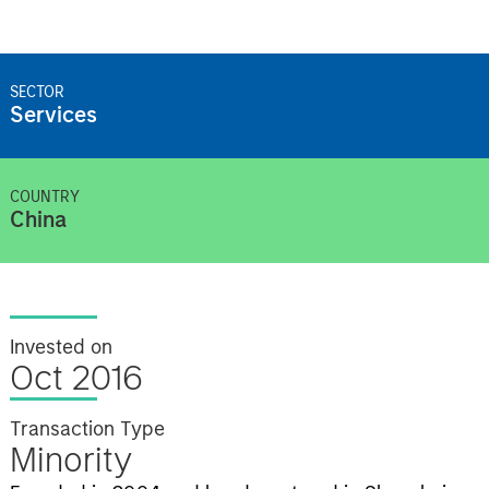
SECTOR
Services
COUNTRY
China
Invested on
Oct 2016
Transaction Type
Minority