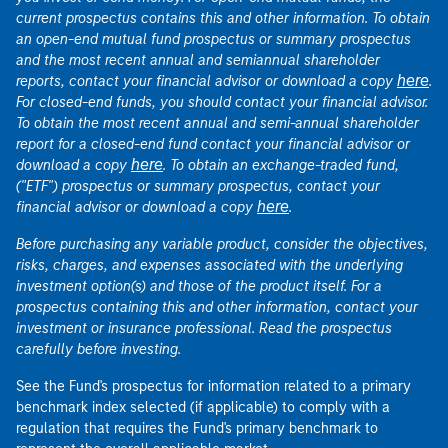
current prospectus contains this and other information. To obtain
an open-end mutual fund prospectus or summary prospectus
and the most recent annual and semiannual shareholder
here
reports, contact your financial advisor or download a copy
.
For closed-end funds, you should contact your financial advisor.
To obtain the most recent annual and semi-annual shareholder
report for a closed-end fund contact your financial advisor or
here
download a copy
. To obtain an exchange-traded fund,
("ETF") prospectus or summary prospectus, contact your
here
financial advisor or download a copy
.
Before purchasing any variable product, consider the objectives,
risks, charges, and expenses associated with the underlying
investment option(s) and those of the product itself. For a
prospectus containing this and other information, contact your
investment or insurance professional. Read the prospectus
carefully before investing.
See the Fund's prospectus for information related to a primary
benchmark index selected (if applicable) to comply with a
regulation that requires the Fund's primary benchmark to