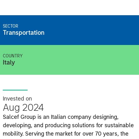
SECTOR
Transportation
COUNTRY
Italy
Invested on
Aug 2024
Salcef Group is an Italian company designing,
developing, and producing solutions for sustainable
mobility. Serving the market for over 70 years, the