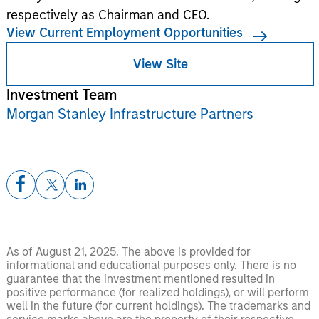
respectively as Chairman and CEO.
View Current Employment Opportunities
View Site
Investment Team
Morgan Stanley Infrastructure Partners
As of August 21, 2025. The above is provided for
informational and educational purposes only. There is no
guarantee that the investment mentioned resulted in
positive performance (for realized holdings), or will perform
well in the future (for current holdings). The trademarks and