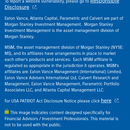
Responsible
To report a website vulnerability, please go to
Disclosure
.
Eaton Vance, Atlanta Capital, Parametric and Calvert are part of
Morgan Stanley Investment Management. Morgan Stanley
Investment Management is the asset management division of
Morgan Stanley.
MSIM, the asset management division of Morgan Stanley (NYSE:
MS), and its affiliates have arrangements in place to market
each other’s products and services. Each MSIM affiliate is
regulated as appropriate in the jurisdiction it operates. MSIM’s
affiliates are: Eaton Vance Management (International) Limited,
Eaton Vance Advisers International Ltd, Calvert Research and
Management, Eaton Vance Management, Parametric Portfolio
Associates LLC, and Atlanta Capital Management LLC.
here
For USA PATRIOT Act Disclosure Notice please click
.
This image indicates content designed specifically for
Financial Advisors / Investment Professionals. This material is
not to be used with the public.