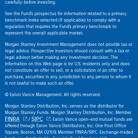
carefully before investing.
See the Fund's prospectus for information related to a primary
benchmark index selected (if applicable) to comply with a
regulation that requires the Fund's primary benchmark to
represent the overall applicable market.
Morgan Stanley Investment Management does not provide tax or
legal advice. Prospective investors should consult with a tax or
legal advisor before making any investment decision. The
information on this Web page is for U.S. residents only and does
not constitute an offer to sell, or a solicitation of an offer to
purchase, securities in any jurisdiction to any person to whom it
is not lawful to make such an offer.
© Eaton Vance Management. All rights reserved.
Morgan Stanley Distribution, Inc. serves as the distributor for
Morgan Stanley Funds. Morgan Stanley Distribution, Inc. Member
FINRA
SIPC
/
. Eaton Vance open-end mutual funds are
offered through Eaton Vance Distributors, Inc. One Post Office
Square, Boston, MA 02109. Member FINRA/SIPC. Exchange-traded