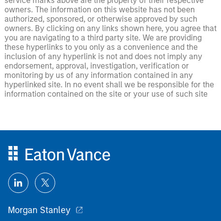
service marks above are the property of their respective
owners. The information on this website has not been
authorized, sponsored, or otherwise approved by such
owners. By clicking on any links shown here, you agree that
you are navigating to a third party site. We are providing
these hyperlinks to you only as a convenience and the
inclusion of any hyperlink is not and does not imply any
endorsement, approval, investigation, verification or
monitoring by us of any information contained in any
hyperlinked site. In no event shall we be responsible for the
information contained on the site or your use of such site
Morgan Stanley