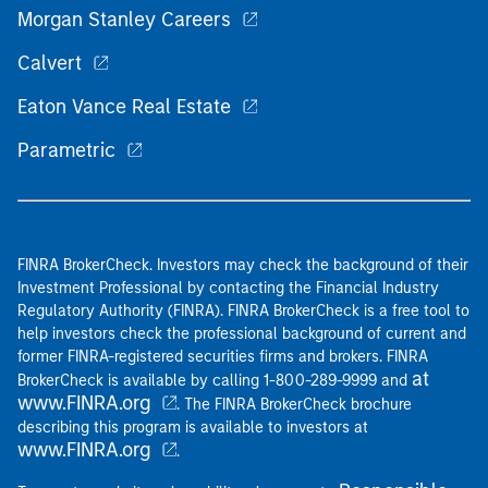
Morgan Stanley Careers
Calvert
Eaton Vance Real Estate
Parametric
FINRA BrokerCheck. Investors may check the background of their
Investment Professional by contacting the Financial Industry
Regulatory Authority (FINRA). FINRA BrokerCheck is a free tool to
help investors check the professional background of current and
former FINRA-registered securities firms and brokers. FINRA
at
BrokerCheck is available by calling 1-800-289-9999 and
www.FINRA.org
. The FINRA BrokerCheck brochure
describing this program is available to investors at
www.FINRA.org
.