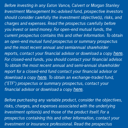
Before investing in any Eaton Vance, Calvert or Morgan Stanley
Investment Management Inc.-advised fund, prospective investors
should consider carefully the investment objective(s), risks, and
charges and expenses. Read the prospectus carefully before
you invest or send money. For open-end mutual funds, the
current prospectus contains this and other information. To obtain
an open-end mutual fund prospectus or summary prospectus
and the most recent annual and semiannual shareholder
here
reports, contact your financial advisor or download a copy
.
For closed-end funds, you should contact your financial advisor.
To obtain the most recent annual and semi-annual shareholder
report for a closed-end fund contact your financial advisor or
here
download a copy
. To obtain an exchange-traded fund,
("ETF") prospectus or summary prospectus, contact your
here
financial advisor or download a copy
.
Before purchasing any variable product, consider the objectives,
risks, charges, and expenses associated with the underlying
investment option(s) and those of the product itself. For a
prospectus containing this and other information, contact your
investment or insurance professional. Read the prospectus