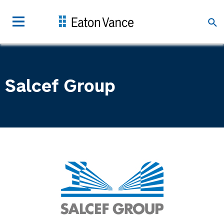
Salcef Group