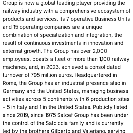
Group is now a global leading player providing the
railway industry with a comprehensive ecosystem of
products and services. Its 7 operative Business Units
and 15 operating companies are a unique
combination of specialization and integration, the
result of continuous investments in innovation and
external growth. The Group has over 2,000
employees, boasts a fleet of more than 1,100 railway
machines, and, in 2023, achieved a consolidated
turnover of 795 million euros. Headquartered in
Rome, the Group has an industrial presence also in
Germany and the United States, managing business
activities across 5 continents with 6 production sites
– 5 in Italy and 1 in the United States. Publicly listed
since 2019, since 1975 Salcef Group has been under
the control of the Salciccia family and is currently
led by the brothers Gilberto and Valeriano, serving