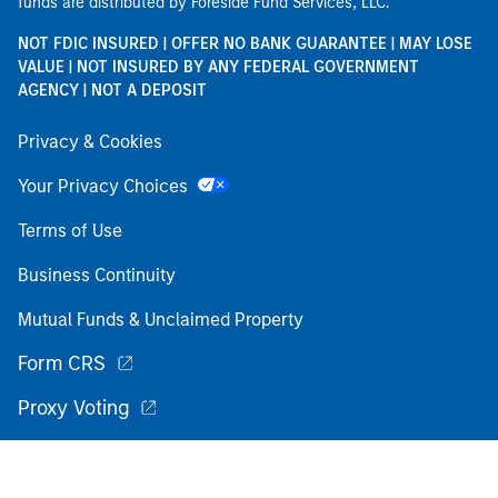
funds are distributed by Foreside Fund Services, LLC.
NOT FDIC INSURED | OFFER NO BANK GUARANTEE | MAY LOSE
VALUE | NOT INSURED BY ANY FEDERAL GOVERNMENT
AGENCY | NOT A DEPOSIT
Privacy & Cookies
Your Privacy Choices
Terms of Use
Business Continuity
Mutual Funds & Unclaimed Property
Form CRS
Proxy Voting