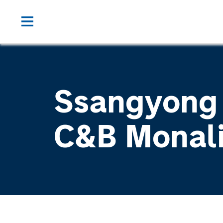
Ssangyong
C&B Monal