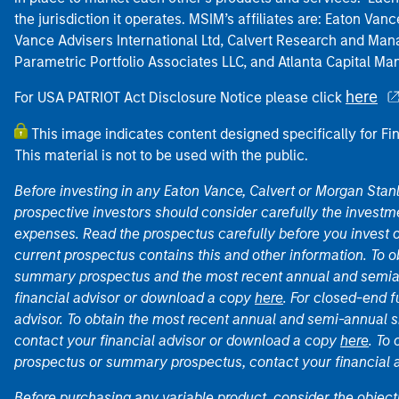
the jurisdiction it operates. MSIM’s affiliates are: Eaton Va
Vance Advisers International Ltd, Calvert Research and M
Parametric Portfolio Associates LLC, and Atlanta Capital M
here
For USA PATRIOT Act Disclosure Notice please click
This image indicates content designed specifically for Fi
This material is not to be used with the public.
Before investing in any Eaton Vance, Calvert or Morgan Sta
prospective investors should consider carefully the investme
expenses. Read the prospectus carefully before you invest 
current prospectus contains this and other information. To
summary prospectus and the most recent annual and semian
financial advisor or download a copy
here
. For closed-end f
advisor. To obtain the most recent annual and semi-annual s
contact your financial advisor or download a copy
here
. To
prospectus or summary prospectus, contact your financial
Before purchasing any variable product, consider the object