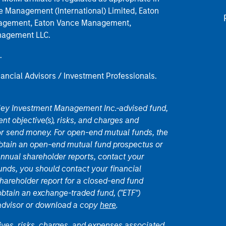
nce Management (International) Limited, Eaton
anagement, Eaton Vance Management,
anagement LLC.
.
nancial Advisors / Investment Professionals.
nley Investment Management Inc.-advised fund,
nt objective(s), risks, and charges and
or send money. For open-end mutual funds, the
 obtain an open-end mutual fund prospectus or
nual shareholder reports, contact your
unds, you should contact your financial
hareholder report for a closed-end fund
 obtain an exchange-traded fund, ("ETF")
 advisor or download a copy
here
.
ives, risks, charges, and expenses associated