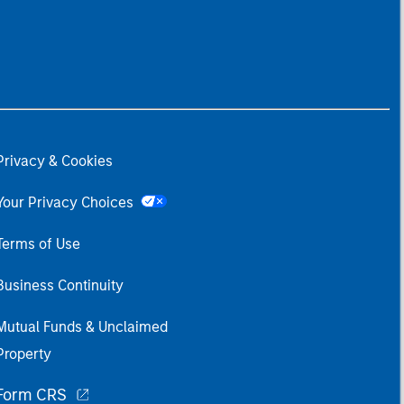
Privacy & Cookies
Your Privacy Choices
Terms of Use
Business Continuity
Mutual Funds & Unclaimed
Property
Form CRS