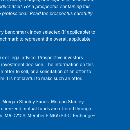
duct itself. For a prospectus containing this
 professional. Read the prospectus carefully
ry benchmark index selected (if applicable) to
enchmark to represent the overall applicable
 or legal advice. Prospective investors
 investment decision. The information on this
offer to sell, or a solicitation of an offer to
m it is not lawful to make such an offer.
 for Morgan Stanley Funds. Morgan Stanley
 open-end mutual funds are offered through
ston, MA 02109. Member FINRA/SIPC. Exchange-