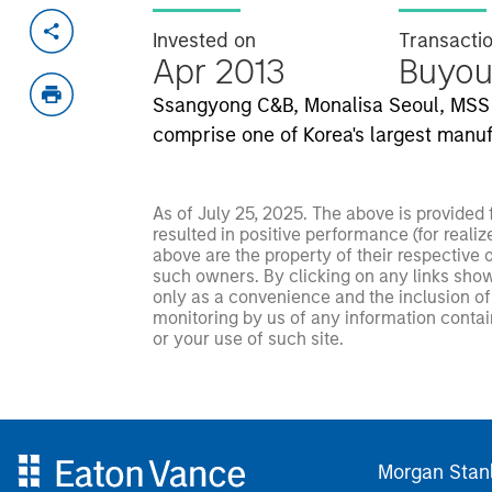
Invested on
Transacti
Apr 2013
Buyou
Ssangyong C&B, Monalisa Seoul, MSS 
comprise one of Korea's largest manuf
As of July 25, 2025. The above is provided
resulted in positive performance (for realiz
above are the property of their respective
such owners. By clicking on any links shown
only as a convenience and the inclusion of 
monitoring by us of any information contain
or your use of such site.
Morgan Stan