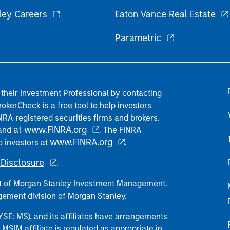
ley Careers
Eaton Vance Real Estate
Parametric
their Investment Professional by contacting
okerCheck is a free tool to help investors
RA-registered securities firms and brokers.
at www.FINRA.org
 and
. The FINRA
www.FINRA.org
o investors at
.
Disclosure
.
part of Morgan Stanley Investment Management.
ement division of Morgan Stanley.
E: MS), and its affiliates have arrangements
MSIM affiliate is regulated as appropriate in