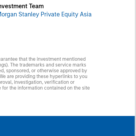
nvestment Team
organ Stanley Private Equity Asia
guarantee that the investment mentioned
ldings). The trademarks and service marks
zed, sponsored, or otherwise approved by
 We are providing these hyperlinks to you
val, investigation, verification or
 for the information contained on the site