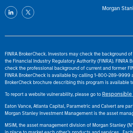
Morgan Stan
FINRA BrokerCheck. Investors may check the background of 
the Financial Industry Regulatory Authority (FINRA). FINRA Br
check the professional background of current and former FIN
FINRA BrokerCheck is available by calling 1-800-289-9999
BrokerCheck brochure describing this program is available t
Responsible 
To report a website vulnerability, please go to
Eaton Vance, Atlanta Capital, Parametric and Calvert are 
Morgan Stanley Investment Management is the asset manag
MSIM, the asset management division of Morgan Stanley (NYS
in place to market each other’s products and services. Each 