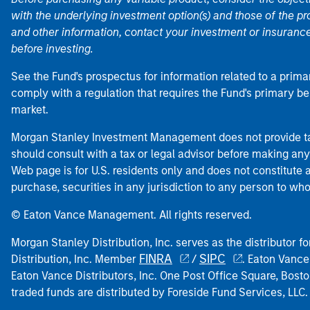
with the underlying investment option(s) and those of the pro
and other information, contact your investment or insurance
before investing.
See the Fund's prospectus for information related to a prima
comply with a regulation that requires the Fund's primary b
market.
Morgan Stanley Investment Management does not provide tax
should consult with a tax or legal advisor before making any
Web page is for U.S. residents only and does not constitute an 
purchase, securities in any jurisdiction to any person to who
© Eaton Vance Management. All rights reserved.
Morgan Stanley Distribution, Inc. serves as the distributor
FINRA
SIPC
Distribution, Inc. Member
/
. Eaton Vance
Eaton Vance Distributors, Inc. One Post Office Square, Bo
traded funds are distributed by Foreside Fund Services, LLC.