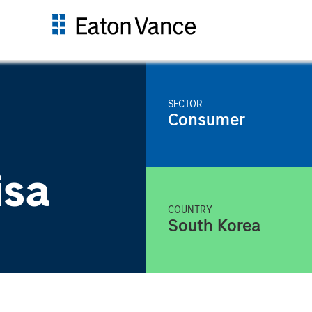
SECTOR
Consumer
isa
COUNTRY
South Korea