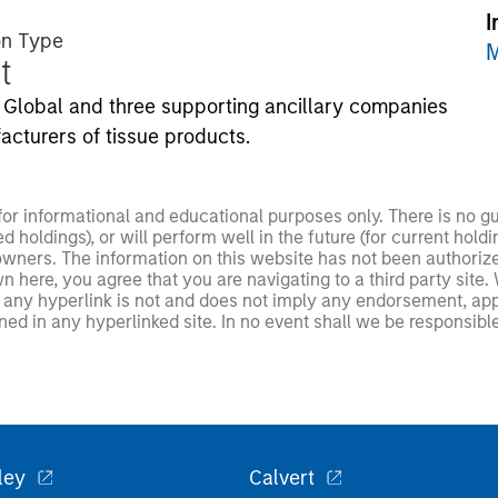
I
on Type
M
t
Global and three supporting ancillary companies
acturers of tissue products.
 for informational and educational purposes only. There is no 
ed holdings), or will perform well in the future (for current ho
 owners. The information on this website has not been authori
 here, you agree that you are navigating to a third party site.
any hyperlink is not and does not imply any endorsement, appro
ed in any hyperlinked site. In no event shall we be responsible
ley
Calvert