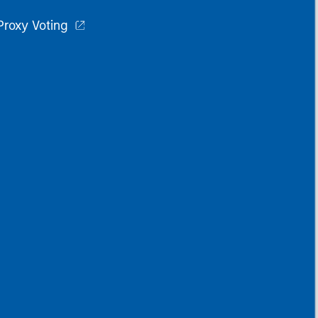
Proxy Voting