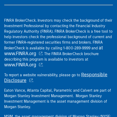
FINRA BrokerCheck. Investors may check the background of their
Investment Professional by contacting the Financial Industry
Regulatory Authority (FINRA). FINRA BrokerCheck is a free tool to
help investors check the professional background of current and
former FINRA-registered securities firms and brokers. FINRA
at
BrokerCheck is available by calling 1-800-289-9999 and
www.FINRA.org
. The FINRA BrokerCheck brochure
describing this program is available to investors at
www.FINRA.org
.
Responsible
To report a website vulnerability, please go to
Disclosure
.
Eaton Vance, Atlanta Capital, Parametric and Calvert are part of
Morgan Stanley Investment Management. Morgan Stanley
Investment Management is the asset management division of
Morgan Stanley.
MSIM, the asset management division of Morgan Stanley (NYSE: