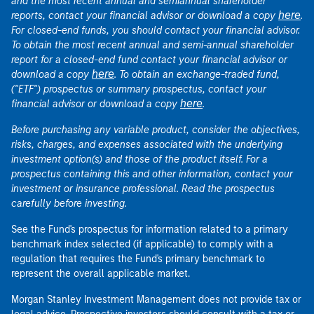
and the most recent annual and semiannual shareholder
here
reports, contact your financial advisor or download a copy
.
For closed-end funds, you should contact your financial advisor.
To obtain the most recent annual and semi-annual shareholder
report for a closed-end fund contact your financial advisor or
here
download a copy
. To obtain an exchange-traded fund,
("ETF") prospectus or summary prospectus, contact your
here
financial advisor or download a copy
.
Before purchasing any variable product, consider the objectives,
risks, charges, and expenses associated with the underlying
investment option(s) and those of the product itself. For a
prospectus containing this and other information, contact your
investment or insurance professional. Read the prospectus
carefully before investing.
See the Fund's prospectus for information related to a primary
benchmark index selected (if applicable) to comply with a
regulation that requires the Fund's primary benchmark to
represent the overall applicable market.
Morgan Stanley Investment Management does not provide tax or