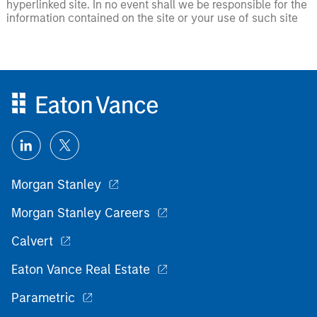
hyperlinked site. In no event shall we be responsible for the
information contained on the site or your use of such site
Morgan Stanley
Morgan Stanley Careers
Calvert
Eaton Vance Real Estate
Parametric