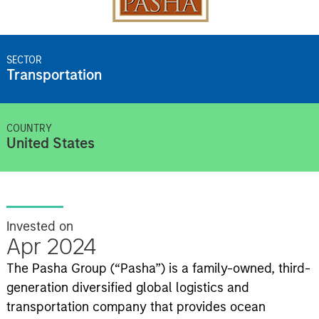
SECTOR
Transportation
COUNTRY
United States
Invested on
Apr 2024
The Pasha Group (“Pasha”) is a family-owned, third-
generation diversified global logistics and
transportation company that provides ocean