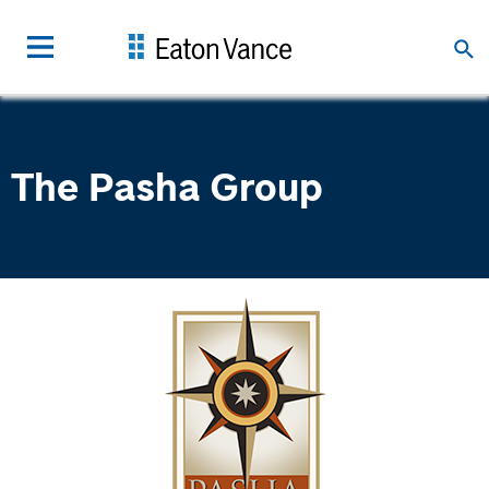
The Pasha Group