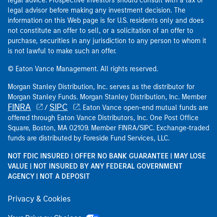
legal advice. Prospective investors should consult with a tax or
legal advisor before making any investment decision. The
information on this Web page is for U.S. residents only and does
not constitute an offer to sell, or a solicitation of an offer to
purchase, securities in any jurisdiction to any person to whom it
is not lawful to make such an offer.
© Eaton Vance Management. All rights reserved.
Morgan Stanley Distribution, Inc. serves as the distributor for
Morgan Stanley Funds. Morgan Stanley Distribution, Inc. Member
FINRA
SIPC
/
. Eaton Vance open-end mutual funds are
offered through Eaton Vance Distributors, Inc. One Post Office
Square, Boston, MA 02109. Member FINRA/SIPC. Exchange-traded
funds are distributed by Foreside Fund Services, LLC.
NOT FDIC INSURED | OFFER NO BANK GUARANTEE | MAY LOSE
VALUE | NOT INSURED BY ANY FEDERAL GOVERNMENT
AGENCY | NOT A DEPOSIT
Privacy & Cookies