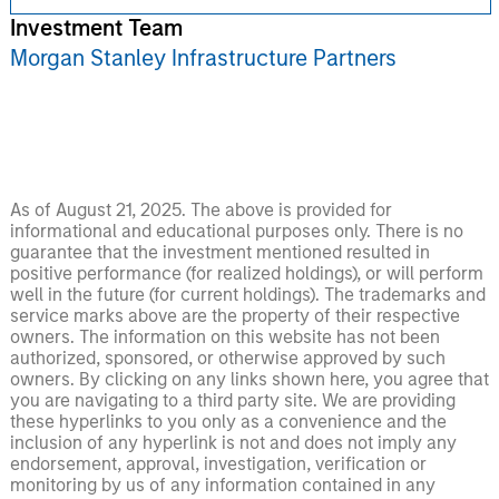
Investment Team
Morgan Stanley Infrastructure Partners
As of August 21, 2025. The above is provided for
informational and educational purposes only. There is no
guarantee that the investment mentioned resulted in
positive performance (for realized holdings), or will perform
well in the future (for current holdings). The trademarks and
service marks above are the property of their respective
owners. The information on this website has not been
authorized, sponsored, or otherwise approved by such
owners. By clicking on any links shown here, you agree that
you are navigating to a third party site. We are providing
these hyperlinks to you only as a convenience and the
inclusion of any hyperlink is not and does not imply any
endorsement, approval, investigation, verification or
monitoring by us of any information contained in any