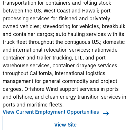
transportation for containers and rolling stock
between the U.S. West Coast and Hawaii; port
processing services for finished and privately
owned vehicles; stevedoring for vehicles, breakbulk
and container cargos; auto hauling services with its
truck fleet throughout the contiguous U.S.; domestic
and international relocation services; nationwide
container and trailer trucking, LTL, and port
warehouse services, container drayage services
throughout California, international logistics
management for general commodity and project
cargoes, Offshore Wind support services in ports
and offshore, and clean energy transition services in
ports and maritime fleets.
View Current Employment Opportunities
View Site