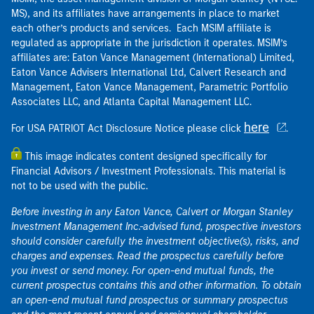
MS), and its affiliates have arrangements in place to market
each other’s products and services. Each MSIM affiliate is
regulated as appropriate in the jurisdiction it operates. MSIM’s
affiliates are: Eaton Vance Management (International) Limited,
Eaton Vance Advisers International Ltd, Calvert Research and
Management, Eaton Vance Management, Parametric Portfolio
Associates LLC, and Atlanta Capital Management LLC.
here
For USA PATRIOT Act Disclosure Notice please click
.
This image indicates content designed specifically for
Financial Advisors / Investment Professionals. This material is
not to be used with the public.
Before investing in any Eaton Vance, Calvert or Morgan Stanley
Investment Management Inc.-advised fund, prospective investors
should consider carefully the investment objective(s), risks, and
charges and expenses. Read the prospectus carefully before
you invest or send money. For open-end mutual funds, the
current prospectus contains this and other information. To obtain
an open-end mutual fund prospectus or summary prospectus