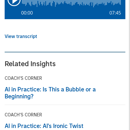
00:00
07:45
View transcript
Related Insights
COACH'S CORNER
AI in Practice: Is This a Bubble or a
Beginning?
COACH'S CORNER
AI in Practice: AI's Ironic Twist