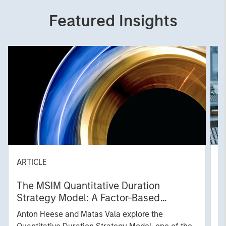
Featured Insights
ARTICLE
T
The MSIM Quantitative Duration
F
Strategy Model: A Factor-Based
C
Approach to Managing Interest Rates
Anton Heese and Matas Vala explore the
H