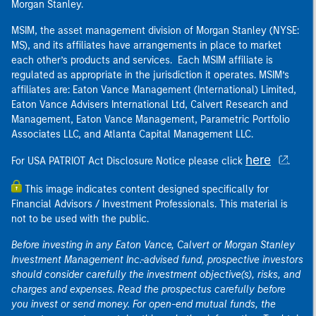
Morgan Stanley.
MSIM, the asset management division of Morgan Stanley (NYSE:
MS), and its affiliates have arrangements in place to market
each other’s products and services. Each MSIM affiliate is
regulated as appropriate in the jurisdiction it operates. MSIM’s
affiliates are: Eaton Vance Management (International) Limited,
Eaton Vance Advisers International Ltd, Calvert Research and
Management, Eaton Vance Management, Parametric Portfolio
Associates LLC, and Atlanta Capital Management LLC.
here
For USA PATRIOT Act Disclosure Notice please click
.
This image indicates content designed specifically for
Financial Advisors / Investment Professionals. This material is
not to be used with the public.
Before investing in any Eaton Vance, Calvert or Morgan Stanley
Investment Management Inc.-advised fund, prospective investors
should consider carefully the investment objective(s), risks, and
charges and expenses. Read the prospectus carefully before
you invest or send money. For open-end mutual funds, the