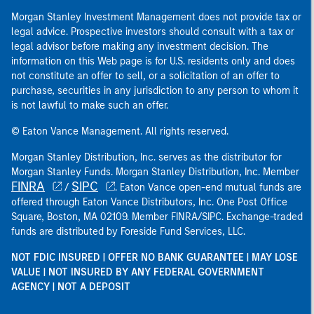
Morgan Stanley Investment Management does not provide tax or
legal advice. Prospective investors should consult with a tax or
legal advisor before making any investment decision. The
information on this Web page is for U.S. residents only and does
not constitute an offer to sell, or a solicitation of an offer to
purchase, securities in any jurisdiction to any person to whom it
is not lawful to make such an offer.
© Eaton Vance Management. All rights reserved.
Morgan Stanley Distribution, Inc. serves as the distributor for
Morgan Stanley Funds. Morgan Stanley Distribution, Inc. Member
FINRA
SIPC
/
. Eaton Vance open-end mutual funds are
offered through Eaton Vance Distributors, Inc. One Post Office
Square, Boston, MA 02109. Member FINRA/SIPC. Exchange-traded
funds are distributed by Foreside Fund Services, LLC.
NOT FDIC INSURED | OFFER NO BANK GUARANTEE | MAY LOSE
VALUE | NOT INSURED BY ANY FEDERAL GOVERNMENT
AGENCY | NOT A DEPOSIT