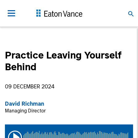
Practice Leaving Yourself
Behind
09 DECEMBER 2024
David Richman
Managing Director