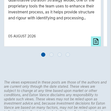
Quantitative Duration Strategy Model, one of the
h
proprietary tools the team uses to enhance their
c
investment process, as it helps provide structure
d
and rigour with identifying and processing
l
relevant and important data.
C
f
c
05 AUGUST 2026
0
The views expressed in these posts are those of the authors and
are current only through the date stated. These views are
subject to change at any time based upon market or other
conditions, and Eaton Vance disclaims any responsibility to
update such views. These views may not be relied upon as
investment advice and, because investment decisions for Eaton
Vance are based on many factors, may not be relied upon as an