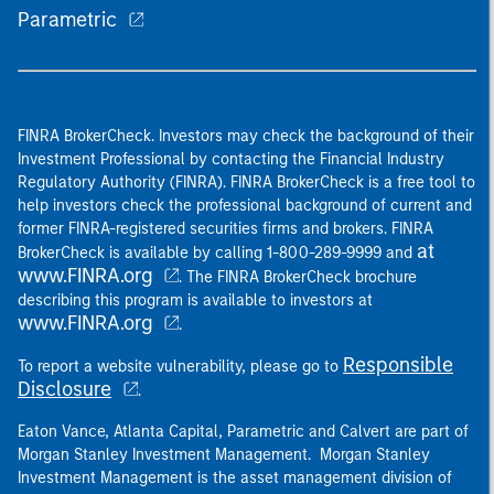
Parametric
FINRA BrokerCheck. Investors may check the background of their
Investment Professional by contacting the Financial Industry
Regulatory Authority (FINRA). FINRA BrokerCheck is a free tool to
help investors check the professional background of current and
former FINRA-registered securities firms and brokers. FINRA
at
BrokerCheck is available by calling 1-800-289-9999 and
www.FINRA.org
. The FINRA BrokerCheck brochure
describing this program is available to investors at
www.FINRA.org
.
Responsible
To report a website vulnerability, please go to
Disclosure
.
Eaton Vance, Atlanta Capital, Parametric and Calvert are part of
Morgan Stanley Investment Management. Morgan Stanley
Investment Management is the asset management division of