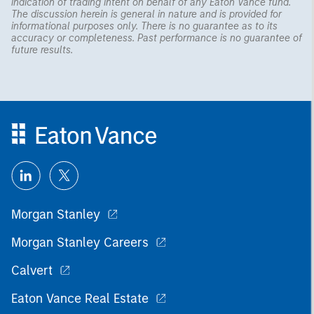
indication of trading intent on behalf of any Eaton Vance fund.
The discussion herein is general in nature and is provided for
informational purposes only. There is no guarantee as to its
accuracy or completeness. Past performance is no guarantee of
future results.
Morgan Stanley
Morgan Stanley Careers
Calvert
Eaton Vance Real Estate