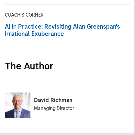
COACH'S CORNER
AI in Practice: Revisiting Alan Greenspan's
Irrational Exuberance
The Author
David Richman
Managing Director