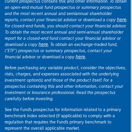
current prospectus contains this and other information. To obtain
an open-end mutual fund prospectus or summary prospectus
and the most recent annual and semiannual shareholder
here
reports, contact your financial advisor or download a copy
.
For closed-end funds, you should contact your financial advisor.
To obtain the most recent annual and semi-annual shareholder
report for a closed-end fund contact your financial advisor or
here
download a copy
. To obtain an exchange-traded fund,
("ETF") prospectus or summary prospectus, contact your
here
financial advisor or download a copy
.
Before purchasing any variable product, consider the objectives,
risks, charges, and expenses associated with the underlying
investment option(s) and those of the product itself. For a
prospectus containing this and other information, contact your
investment or insurance professional. Read the prospectus
carefully before investing.
See the Fund's prospectus for information related to a primary
benchmark index selected (if applicable) to comply with a
regulation that requires the Fund's primary benchmark to
represent the overall applicable market.