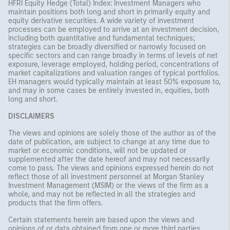
HFRI Equity Hedge (Total) Index: Investment Managers who
maintain positions both long and short in primarily equity and
equity derivative securities. A wide variety of investment
processes can be employed to arrive at an investment decision,
including both quantitative and fundamental techniques;
strategies can be broadly diversified or narrowly focused on
specific sectors and can range broadly in terms of levels of net
exposure, leverage employed, holding period, concentrations of
market capitalizations and valuation ranges of typical portfolios.
EH managers would typically maintain at least 50% exposure to,
and may in some cases be entirely invested in, equities, both
long and short.
DISCLAIMERS
The views and opinions are solely those of the author as of the
date of publication, are subject to change at any time due to
market or economic conditions, will not be updated or
supplemented after the date hereof and may not necessarily
come to pass. The views and opinions expressed herein do not
reflect those of all investment personnel at Morgan Stanley
Investment Management (MSIM) or the views of the firm as a
whole, and may not be reflected in all the strategies and
products that the firm offers.
Certain statements herein are based upon the views and
opinions of or data obtained from one or more third parties.