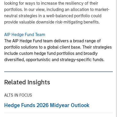
looking for ways to increase the resiliency of their
portfolios. In our view, including an allocation to market-
neutral strategies in a well-balanced portfolio could
provide valuable downside risk-mitigating benefits.
AIP Hedge Fund Team
The AIP Hedge Fund team delivers a broad range of
portfolio solutions to a global client base. Their strategies
include custom hedge fund portfolios and broadly
diversified, opportunistic and strategy-specific funds.
Related Insights
ALTS IN FOCUS
Hedge Funds 2026 Midyear Outlook