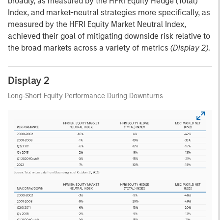
broadly, as measured by the HFRI Equity Hedge (Total)
Index, and market-neutral strategies more specifically, as
measured by the HFRI Equity Market Neutral Index,
achieved their goal of mitigating downside risk relative to
the broad markets across a variety of metrics
(Display 2)
.
Display 2
Long-Short Equity Performance During Downturns