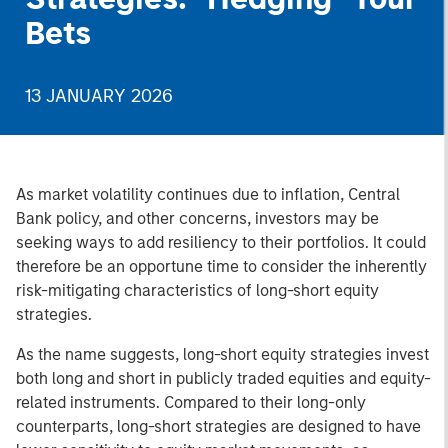
Bets
13 JANUARY 2026
As market volatility continues due to inflation, Central
Bank policy, and other concerns, investors may be
seeking ways to add resiliency to their portfolios. It could
therefore be an opportune time to consider the inherently
risk-mitigating characteristics of long-short equity
strategies.
As the name suggests, long-short equity strategies invest
both long and short in publicly traded equities and equity-
related instruments. Compared to their long-only
counterparts, long-short strategies are designed to have