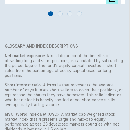
GLOSSARY AND INDEX DESCRIPTIONS
Net market exposure:
Takes into account the benefits of
offsetting long and short positions; is calculated by subtracting
the percentage of the fund’s equity capital invested in short
sales from the percentage of equity capital used for long
positions.
Short interest ratio:
A formula that represents the average
number of days it takes short sellers to cover their positions, or
repurchase the shares they have borrowed. This ratio indicates
whether a stock is heavily shorted or not shorted versus its
average daily trading volume.
MSCI World Index Net (USD):
A market cap weighted stock
market index that represents large and mid-cap equity
performance across 23 developed markets countries with net
dividends reinvested in US dollars.