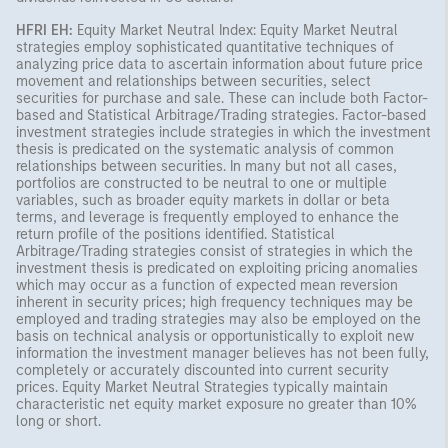
HFRI EH:
Equity Market Neutral Index: Equity Market Neutral
strategies employ sophisticated quantitative techniques of
analyzing price data to ascertain information about future price
movement and relationships between securities, select
securities for purchase and sale. These can include both Factor-
based and Statistical Arbitrage/Trading strategies. Factor-based
investment strategies include strategies in which the investment
thesis is predicated on the systematic analysis of common
relationships between securities. In many but not all cases,
portfolios are constructed to be neutral to one or multiple
variables, such as broader equity markets in dollar or beta
terms, and leverage is frequently employed to enhance the
return profile of the positions identified. Statistical
Arbitrage/Trading strategies consist of strategies in which the
investment thesis is predicated on exploiting pricing anomalies
which may occur as a function of expected mean reversion
inherent in security prices; high frequency techniques may be
employed and trading strategies may also be employed on the
basis on technical analysis or opportunistically to exploit new
information the investment manager believes has not been fully,
completely or accurately discounted into current security
prices. Equity Market Neutral Strategies typically maintain
characteristic net equity market exposure no greater than 10%
long or short.