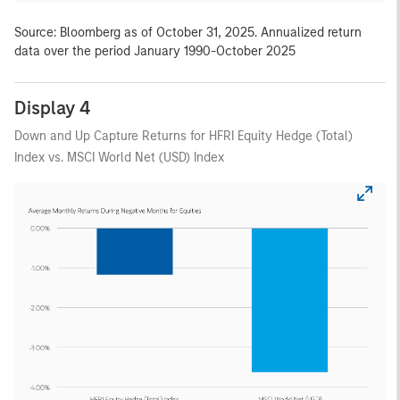
Source: Bloomberg as of October 31, 2025. Annualized return
data over the period January 1990-October 2025
Display 4
Down and Up Capture Returns for HFRI Equity Hedge (Total)
Index vs. MSCI World Net (USD) Index