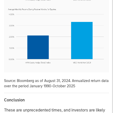
Source: Bloomberg as of August 31, 2024. Annualized return data
over the period January 1990-October 2025
Conclusion
These are unprecedented times, and investors are likely