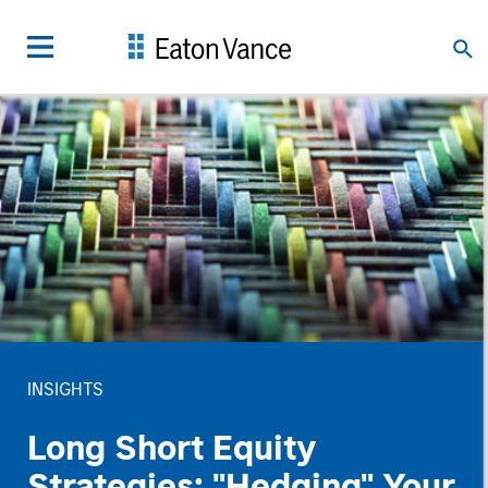
INSIGHTS
Long Short Equity
Strategies: "Hedging" Your