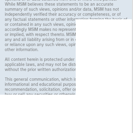
While MSIM believes these statements to be an accurate
summary of such views, opinions and/or data, MSIM has not
independently verified their accuracy or completeness, or of
any factual statements or other information forming the basis of
or contained in any such views, opinions and/or data, and
accordingly MSIM makes no representation or warranty, express
or implied, with respect thereto. MSIM and its affiliates disclaim
any and all liability arising from or in connection with any use of
or reliance upon any such views, opinions, data, statements or
other information.
All content herein is protected under copyright and other
applicable laws, and may not be distributed or republished
without the prior written authorization of MSIM.
This general communication, which is not impartial, is for
informational and educational purposes only and not a
recommendation, solicitation, offer or solicitation of an offer to
buy or sell any securities or otherwise engage in any investment
strategies. The information herein does not address financial
objectives, situation or specific needs of individual investors.
Any charts and graphs provided are for illustrative purposes
only. Any performance quoted represents past performance.
Past performance does not guarantee future results. All
investments involve risks, including the possible loss of