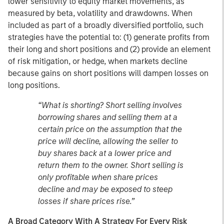
lower sensitivity to equity market movements, as
measured by beta, volatility and drawdowns. When
included as part of a broadly diversified portfolio, such
strategies have the potential to: (1) generate profits from
their long and short positions and (2) provide an element
of risk mitigation, or hedge, when markets decline
because gains on short positions will dampen losses on
long positions.
“What is shorting? Short selling involves
borrowing shares and selling them at a
certain price on the assumption that the
price will decline, allowing the seller to
buy shares back at a lower price and
return them to the owner. Short selling is
only profitable when share prices
decline and may be exposed to steep
losses if share prices rise.”
A Broad Category With A Strategy For Every Risk