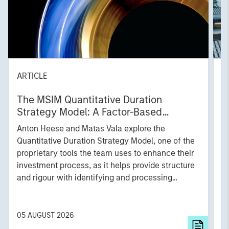
ARTICLE
T
The MSIM Quantitative Duration
F
Strategy Model: A Factor-Based
C
Approach to Managing Interest Rates
Anton Heese and Matas Vala explore the
H
Quantitative Duration Strategy Model, one of the
h
proprietary tools the team uses to enhance their
c
investment process, as it helps provide structure
d
and rigour with identifying and processing
l
relevant and important data.
C
f
c
05 AUGUST 2026
0