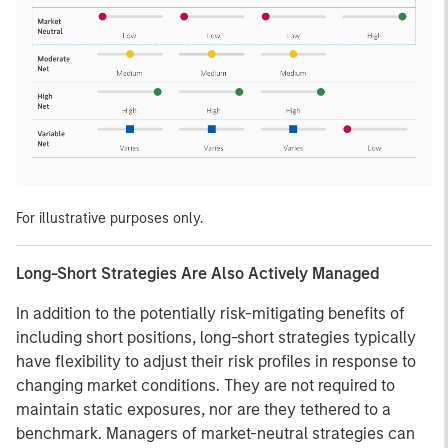
For illustrative purposes only.
Long-Short Strategies Are Also Actively Managed
In addition to the potentially risk-mitigating benefits of
including short positions, long-short strategies typically
have flexibility to adjust their risk profiles in response to
changing market conditions. They are not required to
maintain static exposures, nor are they tethered to a
benchmark. Managers of market-neutral strategies can