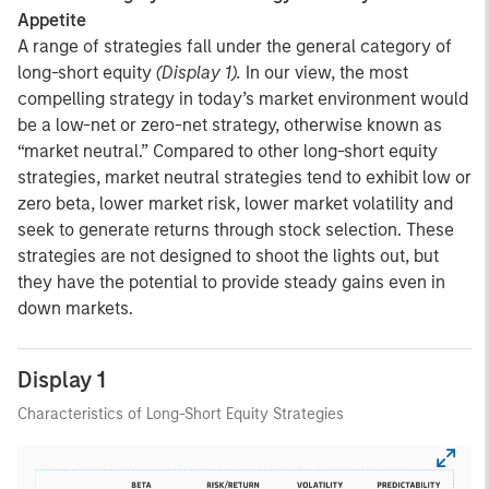
Appetite
A range of strategies fall under the general category of
long-short equity
(Display 1).
In our view, the most
compelling strategy in today’s market environment would
be a low-net or zero-net strategy, otherwise known as
“market neutral.” Compared to other long-short equity
strategies, market neutral strategies tend to exhibit low or
zero beta, lower market risk, lower market volatility and
seek to generate returns through stock selection. These
strategies are not designed to shoot the lights out, but
they have the potential to provide steady gains even in
down markets.
Display 1
Characteristics of Long-Short Equity Strategies