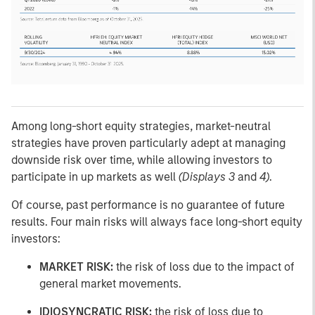
Among long-short equity strategies, market-neutral
strategies have proven particularly adept at managing
downside risk over time, while allowing investors to
participate in up markets as well
(Displays 3
and
4)
.
Of course, past performance is no guarantee of future
results. Four main risks will always face long-short equity
investors:
MARKET RISK:
the risk of loss due to the impact of
general market movements.
IDIOSYNCRATIC RISK:
the risk of loss due to