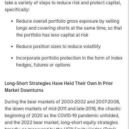
take a variety of steps to reduce risk and protect capital,
specifically:
Reduce overall portfolio gross exposure by selling
longs and covering shorts at the same time, so that
the portfolio has less capital at risk
Reduce position sizes to reduce volatility
Incorporate portfolio protection in the form of index
hedges, futures or options
Long-Short Strategies Have Held Their Own In Prior
Market Downturns
During the bear markets of 2000-2002 and 2007-2008,
the down markets of mid-2011 and late-2018, the chaotic
beginning of 2020 as the COVID-19 pandemic unfolded,
and the 2022 bear market, long-short equity strategies