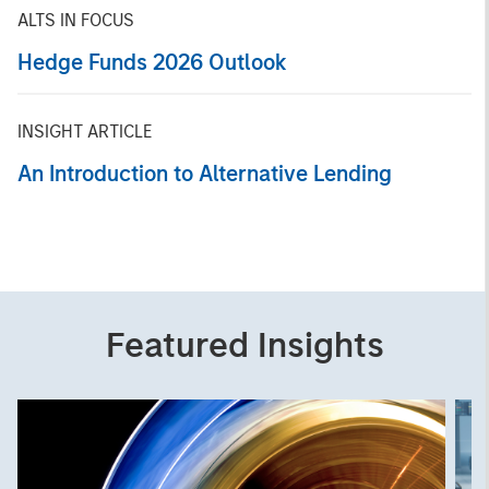
ALTS IN FOCUS
Hedge Funds 2026 Outlook
INSIGHT ARTICLE
An Introduction to Alternative Lending
Featured Insights