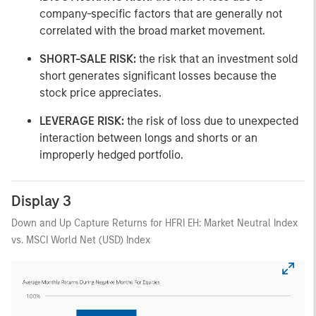
company-specific factors that are generally not
correlated with the broad market movement.
SHORT-SALE RISK:
the risk that an investment sold
short generates significant losses because the
stock price appreciates.
LEVERAGE RISK:
the risk of loss due to unexpected
interaction between longs and shorts or an
improperly hedged portfolio.
Display 3
Down and Up Capture Returns for HFRI EH: Market Neutral Index
vs. MSCI World Net (USD) Index