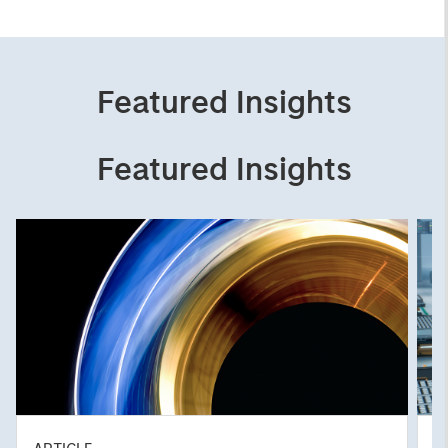
Featured Insights
Featured Insights