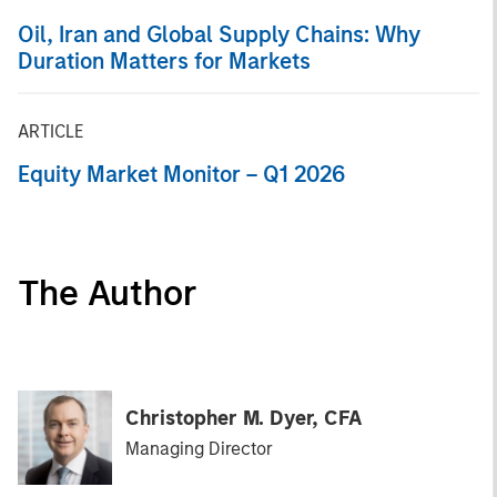
Oil, Iran and Global Supply Chains: Why
Duration Matters for Markets
ARTICLE
Equity Market Monitor – Q1 2026
The Author
Christopher M. Dyer, CFA
Managing Director