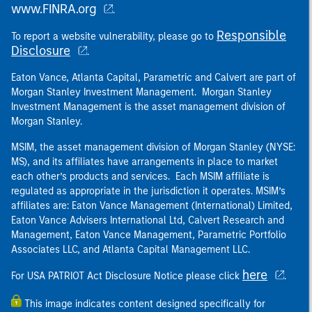
www.FINRA.org
.
Responsible
To report a website vulnerability, please go to
Disclosure
.
Eaton Vance, Atlanta Capital, Parametric and Calvert are part of
Morgan Stanley Investment Management. Morgan Stanley
Investment Management is the asset management division of
Morgan Stanley.
MSIM, the asset management division of Morgan Stanley (NYSE:
MS), and its affiliates have arrangements in place to market
each other’s products and services. Each MSIM affiliate is
regulated as appropriate in the jurisdiction it operates. MSIM’s
affiliates are: Eaton Vance Management (International) Limited,
Eaton Vance Advisers International Ltd, Calvert Research and
Management, Eaton Vance Management, Parametric Portfolio
Associates LLC, and Atlanta Capital Management LLC.
here
For USA PATRIOT Act Disclosure Notice please click
.
This image indicates content designed specifically for