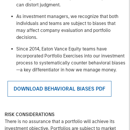
can distort judgment.
As investment managers, we recognize that both
individuals and teams are subject to biases that
may affect company evaluation and portfolio
decisions.
Since 2014, Eaton Vance Equity teams have
incorporated Portfolio Exercises into our investment
process to systematically counter behavioral biases
—a key differentiator in how we manage money.
DOWNLOAD BEHAVIORAL BIASES PDF
RISK CONSIDERATIONS
There is no assurance that a portfolio will achieve its
investment objective. Portfolios are subject to market