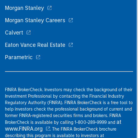
Morgan Stanley
Morgan Stanley Careers
Calvert
Eaton Vance Real Estate
Parametric
FINRA BrokerCheck. Investors may check the background of their
Investment Professional by contacting the Financial Industry
Regulatory Authority (FINRA). FINRA BrokerCheck is a free tool to
help investors check the professional background of current and
former FINRA-registered securities firms and brokers. FINRA
at
BrokerCheck is available by calling 1-800-289-9999 and
www.FINRA.org
. The FINRA BrokerCheck brochure
describing this program is available to investors at