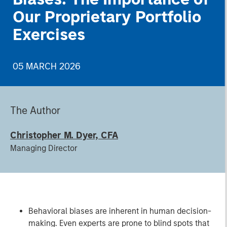
Our Proprietary Portfolio
Exercises
05 MARCH 2026
The Author
Christopher M. Dyer, CFA
Managing Director
Behavioral biases are inherent in human decision-
making. Even experts are prone to blind spots that