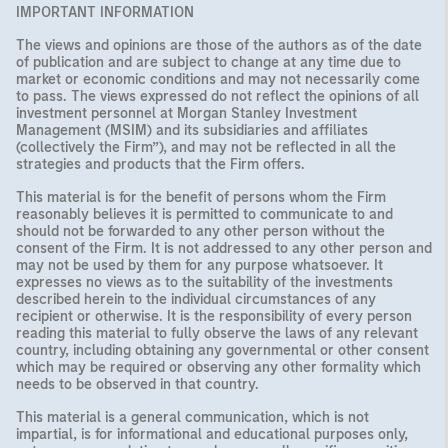
IMPORTANT INFORMATION
The views and opinions are those of the authors as of the date
of publication and are subject to change at any time due to
market or economic conditions and may not necessarily come
to pass. The views expressed do not reflect the opinions of all
investment personnel at Morgan Stanley Investment
Management (MSIM) and its subsidiaries and affiliates
(collectively the Firm”), and may not be reflected in all the
strategies and products that the Firm offers.
This material is for the benefit of persons whom the Firm
reasonably believes it is permitted to communicate to and
should not be forwarded to any other person without the
consent of the Firm. It is not addressed to any other person and
may not be used by them for any purpose whatsoever. It
expresses no views as to the suitability of the investments
described herein to the individual circumstances of any
recipient or otherwise. It is the responsibility of every person
reading this material to fully observe the laws of any relevant
country, including obtaining any governmental or other consent
which may be required or observing any other formality which
needs to be observed in that country.
This material is a general communication, which is not
impartial, is for informational and educational purposes only,