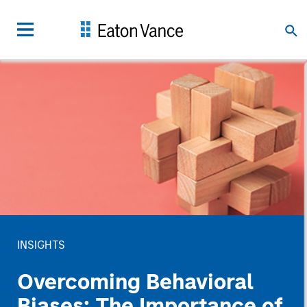
INSIGHTS
Overcoming Behavioral
Biases: The Importance of