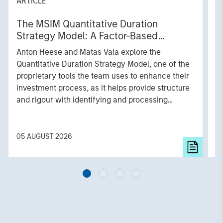
ARTICLE
T
The MSIM Quantitative Duration
F
Strategy Model: A Factor-Based
C
Approach to Managing Interest Rates
Anton Heese and Matas Vala explore the
H
Quantitative Duration Strategy Model, one of the
h
proprietary tools the team uses to enhance their
c
investment process, as it helps provide structure
d
and rigour with identifying and processing
l
relevant and important data.
C
f
c
05 AUGUST 2026
0