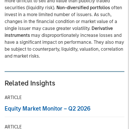
more difficult to sell and value than publicly traded
securities (liquidity risk).
Non-diversified portfolios
often
invest in a more limited number of issuers. As such,
changes in the financial condition or market value of a
single issuer may cause greater volatility.
Derivative
instruments
may disproportionately increase losses and
have a significant impact on performance. They also may
be subject to counterparty, liquidity, valuation, correlation
and market risks.
Related Insights
ARTICLE
Equity Market Monitor – Q2 2026
ARTICLE