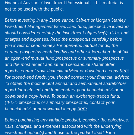
Financial Advisors / Investment Professionals. This material is
not to be used with the public.
Before investing in any Eaton Vance, Calvert or Morgan Stanley
Investment Management Inc.-advised fund, prospective investors
should consider carefully the investment objective(s), risks, and
charges and expenses. Read the prospectus carefully before
you invest or send money. For open-end mutual funds, the
current prospectus contains this and other information. To obtain
an open-end mutual fund prospectus or summary prospectus
and the most recent annual and semiannual shareholder
here
reports, contact your financial advisor or download a copy
.
For closed-end funds, you should contact your financial advisor.
To obtain the most recent annual and semi-annual shareholder
report for a closed-end fund contact your financial advisor or
here
download a copy
. To obtain an exchange-traded fund,
("ETF") prospectus or summary prospectus, contact your
here
financial advisor or download a copy
.
Before purchasing any variable product, consider the objectives,
risks, charges, and expenses associated with the underlying
investment option(s) and those of the product itself. For a