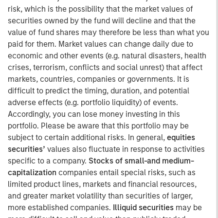
risk, which is the possibility that the market values of
securities owned by the fund will decline and that the
value of fund shares may therefore be less than what you
paid for them. Market values can change daily due to
economic and other events (e.g. natural disasters, health
crises, terrorism, conflicts and social unrest) that affect
markets, countries, companies or governments. It is
difficult to predict the timing, duration, and potential
adverse effects (e.g. portfolio liquidity) of events.
Accordingly, you can lose money investing in this
portfolio. Please be aware that this portfolio may be
subject to certain additional risks. In general,
equities
securities’
values also fluctuate in response to activities
specific to a company.
Stocks of small-and medium-
capitalization
companies entail special risks, such as
limited product lines, markets and financial resources,
and greater market volatility than securities of larger,
more established companies.
Illiquid securities
may be