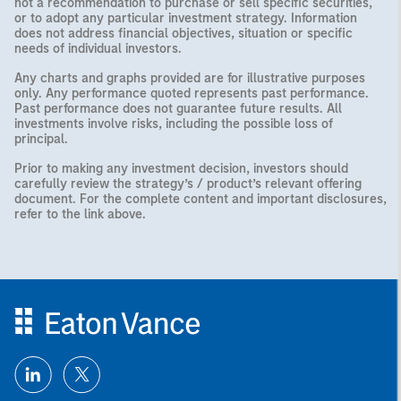
not a recommendation to purchase or sell specific securities,
or to adopt any particular investment strategy. Information
does not address financial objectives, situation or specific
needs of individual investors.
Any charts and graphs provided are for illustrative purposes
only. Any performance quoted represents past performance.
Past performance does not guarantee future results. All
investments involve risks, including the possible loss of
principal.
Prior to making any investment decision, investors should
carefully review the strategy’s / product’s relevant offering
document. For the complete content and important disclosures,
refer to the link above.