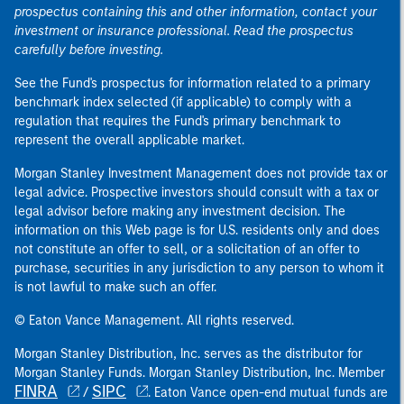
prospectus containing this and other information, contact your
investment or insurance professional. Read the prospectus
carefully before investing.
See the Fund's prospectus for information related to a primary
benchmark index selected (if applicable) to comply with a
regulation that requires the Fund's primary benchmark to
represent the overall applicable market.
Morgan Stanley Investment Management does not provide tax or
legal advice. Prospective investors should consult with a tax or
legal advisor before making any investment decision. The
information on this Web page is for U.S. residents only and does
not constitute an offer to sell, or a solicitation of an offer to
purchase, securities in any jurisdiction to any person to whom it
is not lawful to make such an offer.
© Eaton Vance Management. All rights reserved.
Morgan Stanley Distribution, Inc. serves as the distributor for
Morgan Stanley Funds. Morgan Stanley Distribution, Inc. Member
FINRA
SIPC
/
. Eaton Vance open-end mutual funds are