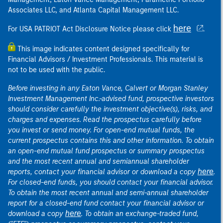
Associates LLC, and Atlanta Capital Management LLC.
here
For USA PATRIOT Act Disclosure Notice please click
.
This image indicates content designed specifically for
Financial Advisors / Investment Professionals. This material is
not to be used with the public.
Before investing in any Eaton Vance, Calvert or Morgan Stanley
Investment Management Inc.-advised fund, prospective investors
should consider carefully the investment objective(s), risks, and
charges and expenses. Read the prospectus carefully before
you invest or send money. For open-end mutual funds, the
current prospectus contains this and other information. To obtain
an open-end mutual fund prospectus or summary prospectus
and the most recent annual and semiannual shareholder
here
reports, contact your financial advisor or download a copy
.
For closed-end funds, you should contact your financial advisor.
To obtain the most recent annual and semi-annual shareholder
report for a closed-end fund contact your financial advisor or
here
download a copy
. To obtain an exchange-traded fund,