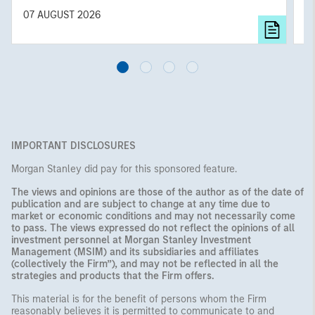
diversified portfolios and selective asset-level
07 AUGUST 2026
0
investing remain critical.
IMPORTANT DISCLOSURES
Morgan Stanley did pay for this sponsored feature.
The views and opinions are those of the author as of the date of
publication and are subject to change at any time due to
market or economic conditions and may not necessarily come
to pass. The views expressed do not reflect the opinions of all
investment personnel at Morgan Stanley Investment
Management (MSIM) and its subsidiaries and affiliates
(collectively the Firm”), and may not be reflected in all the
strategies and products that the Firm offers.
This material is for the benefit of persons whom the Firm
reasonably believes it is permitted to communicate to and