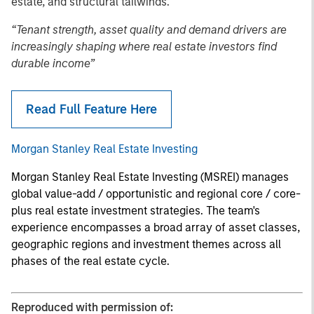
estate, and structural tailwinds.
“Tenant strength, asset quality and demand drivers are
increasingly shaping where real estate investors find
durable income”
Read Full Feature Here
Morgan Stanley Real Estate Investing
Morgan Stanley Real Estate Investing (MSREI) manages
global value-add / opportunistic and regional core / core-
plus real estate investment strategies. The team's
experience encompasses a broad array of asset classes,
geographic regions and investment themes across all
phases of the real estate cycle.
Reproduced with permission of: