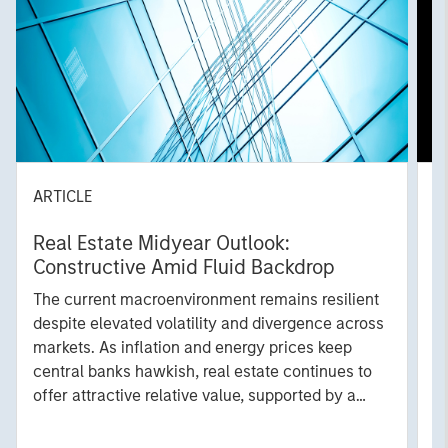
ARTICLE
A
Real Estate Midyear Outlook:
T
Constructive Amid Fluid Backdrop
St
A
The current macroenvironment remains resilient
A
despite elevated volatility and divergence across
Q
markets. As inflation and energy prices keep
p
central banks hawkish, real estate continues to
i
offer attractive relative value, supported by a
a
25% repricing, durable income streams, and
r
constrained supply. In this environment,