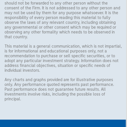
should not be forwarded to any other person without the
consent of the Firm. It is not addressed to any other person and
may not be used by them for any purpose whatsoever. It is the
responsibility of every person reading this material to fully
observe the laws of any relevant country, including obtaining
any governmental or other consent which may be required or
observing any other formality which needs to be observed in
that country.
This material is a general communication, which is not impartial,
is for informational and educational purposes only, not a
recommendation to purchase or sell specific securities, or to
adopt any particular investment strategy. Information does not
address financial objectives, situation or specific needs of
individual investors.
Any charts and graphs provided are for illustrative purposes
only. Any performance quoted represents past performance.
Past performance does not guarantee future results. All
investments involve risks, including the possible loss of
principal.