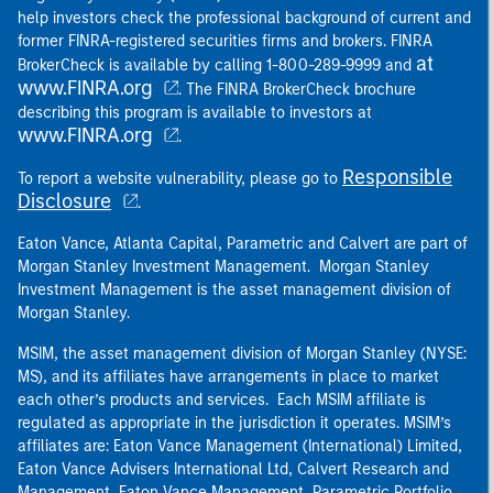
help investors check the professional background of current and
former FINRA-registered securities firms and brokers. FINRA
at
BrokerCheck is available by calling 1-800-289-9999 and
www.FINRA.org
. The FINRA BrokerCheck brochure
describing this program is available to investors at
www.FINRA.org
.
Responsible
To report a website vulnerability, please go to
Disclosure
.
Eaton Vance, Atlanta Capital, Parametric and Calvert are part of
Morgan Stanley Investment Management. Morgan Stanley
Investment Management is the asset management division of
Morgan Stanley.
MSIM, the asset management division of Morgan Stanley (NYSE:
MS), and its affiliates have arrangements in place to market
each other’s products and services. Each MSIM affiliate is
regulated as appropriate in the jurisdiction it operates. MSIM’s
affiliates are: Eaton Vance Management (International) Limited,
Eaton Vance Advisers International Ltd, Calvert Research and
Management, Eaton Vance Management, Parametric Portfolio