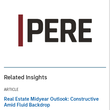
Related Insights
ARTICLE
Real Estate Midyear Outlook: Constructive
Amid Fluid Backdrop