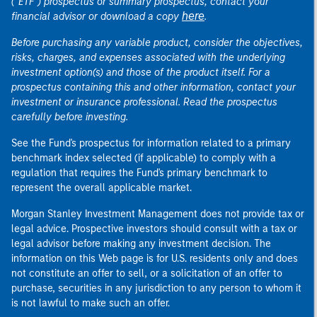
("ETF") prospectus or summary prospectus, contact your
here
financial advisor or download a copy
.
Before purchasing any variable product, consider the objectives,
risks, charges, and expenses associated with the underlying
investment option(s) and those of the product itself. For a
prospectus containing this and other information, contact your
investment or insurance professional. Read the prospectus
carefully before investing.
See the Fund's prospectus for information related to a primary
benchmark index selected (if applicable) to comply with a
regulation that requires the Fund's primary benchmark to
represent the overall applicable market.
Morgan Stanley Investment Management does not provide tax or
legal advice. Prospective investors should consult with a tax or
legal advisor before making any investment decision. The
information on this Web page is for U.S. residents only and does
not constitute an offer to sell, or a solicitation of an offer to
purchase, securities in any jurisdiction to any person to whom it
is not lawful to make such an offer.