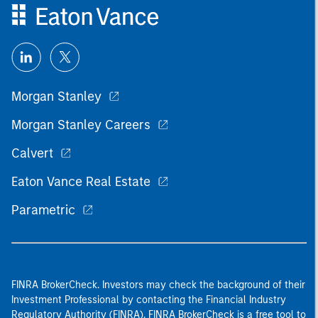
Morgan Stanley
Morgan Stanley Careers
Calvert
Eaton Vance Real Estate
Parametric
FINRA BrokerCheck. Investors may check the background of their
Investment Professional by contacting the Financial Industry
Regulatory Authority (FINRA). FINRA BrokerCheck is a free tool to