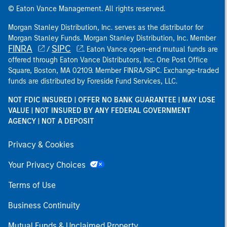
© Eaton Vance Management. All rights reserved.
Morgan Stanley Distribution, Inc. serves as the distributor for
Morgan Stanley Funds. Morgan Stanley Distribution, Inc. Member
FINRA
SIPC
/
. Eaton Vance open-end mutual funds are
offered through Eaton Vance Distributors, Inc. One Post Office
Square, Boston, MA 02109. Member FINRA/SIPC. Exchange-traded
funds are distributed by Foreside Fund Services, LLC.
NOT FDIC INSURED | OFFER NO BANK GUARANTEE | MAY LOSE
VALUE | NOT INSURED BY ANY FEDERAL GOVERNMENT
AGENCY | NOT A DEPOSIT
Privacy & Cookies
Your Privacy Choices
Terms of Use
Business Continuity
Mutual Funds & Unclaimed Property