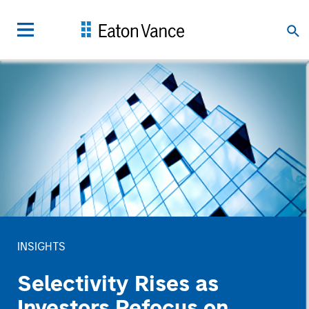
INSIGHTS
Selectivity Rises as
Investors Refocus on