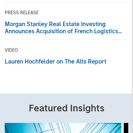
PRESS RELEASE
Morgan Stanley Real Estate Investing
Announces Acquisition of French Logistics
Portfolio of Five Assets
VIDEO
Lauren Hochfelder on The Alts Report
Featured Insights