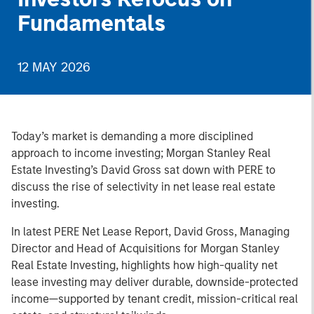
Fundamentals
12 MAY 2026
Today’s market is demanding a more disciplined
approach to income investing; Morgan Stanley Real
Estate Investing’s David Gross sat down with PERE to
discuss the rise of selectivity in net lease real estate
investing.
In latest PERE Net Lease Report, David Gross, Managing
Director and Head of Acquisitions for Morgan Stanley
Real Estate Investing, highlights how high-quality net
lease investing may deliver durable, downside-protected
income—supported by tenant credit, mission-critical real