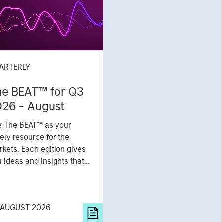
ARTERLY
he BEAT™ for Q3
026 - August
e The BEAT™ as your
ely resource for the
kets. Each edition gives
 ideas and insights that
ow you how to navigate
 current investment
vironment.
 AUGUST 2026