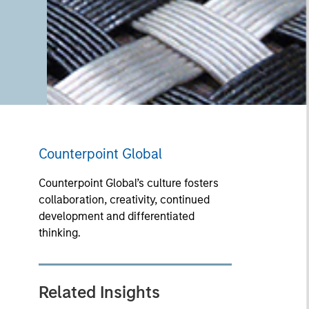
Counterpoint Global
Counterpoint Global’s culture fosters
collaboration, creativity, continued
development and differentiated
thinking.
Related Insights