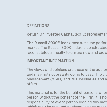
supported by a 25%
important
repricing, durable income
streams, and constrained
supply. In this environment,
DEFINITIONS
diversified portfolios and
selective asset-level
Return On Invested Capital (ROIC)
represents t
investing remain critical.
The Russell 3000® Index
measures the perfor
market. The Russell 3000 Index is constructed
reconstituted annually to ensure new and growi
IMPORTANT INFORMATION
The views and opinions are those of the author
and may not necessarily come to pass. The vie
Management (MSIM) and its subsidiaries and affi
offers.
This material is for the benefit of persons wh
person without the consent of the Firm. It is 
responsibility of every person reading this mat
which may be required or observing any other 