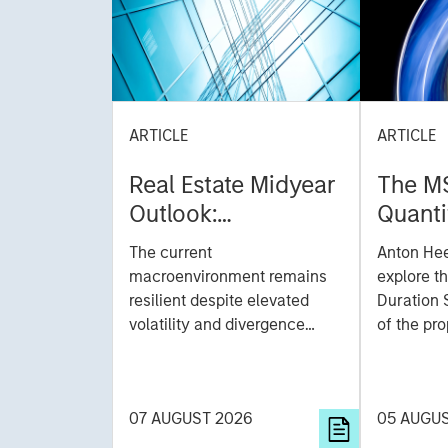
ARTICLE
ARTICLE
Real Estate Midyear
The M
Outlook:
Quanti
Constructive Amid
Durati
The current
Anton He
Fluid Backdrop
Model: A Facto
macroenvironment remains
explore t
Based
resilient despite elevated
Duration 
volatility and divergence
Managi
of the pro
across markets. As inflation
team uses
Rates
and energy prices keep
investmen
central banks hawkish, real
helps pro
07 AUGUST 2026
05 AUGU
estate continues to offer
rigour wit
attractive relative value,
processin