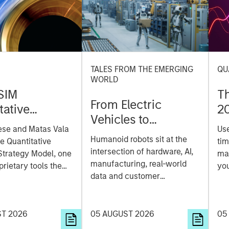
TALES FROM THE EMERGING
QU
WORLD
SIM
T
From Electric
tative
2
Vehicles to
on Strategy
ese and Matas Vala
Us
Humanoids: China’s
r-
Humanoid robots sit at the
he Quantitative
tim
Next Manufacturing
 Approach to
intersection of hardware, AI,
Strategy Model, one
mar
Leap
manufacturing, real-world
ng Interest
prietary tools the
you
data and customer
 to enhance their
sh
integration. Longer-term
t process, as it
the
value may depend more on
vide structure and
en
intelligence, software and
ST 2026
05 AUGUST 2026
05
h identifying and
fleet learning. Jerry Pang and
g relevant and