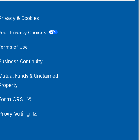
Privacy & Cookies
Your Privacy Choices
Terms of Use
Business Continuity
Mutual Funds & Unclaimed
Property
Form CRS
Proxy Voting