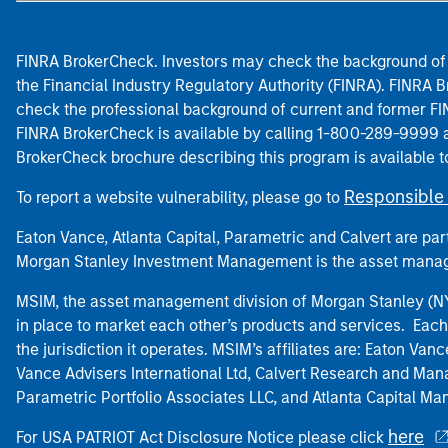
FINRA BrokerCheck. Investors may check the background of 
the Financial Industry Regulatory Authority (FINRA). FINRA Br
check the professional background of current and former FIN
FINRA BrokerCheck is available by calling 1-800-289-9999
BrokerCheck brochure describing this program is available t
Responsible 
To report a website vulnerability, please go to
Eaton Vance, Atlanta Capital, Parametric and Calvert are 
Morgan Stanley Investment Management is the asset manag
MSIM, the asset management division of Morgan Stanley (NYS
in place to market each other’s products and services. Each 
the jurisdiction it operates. MSIM’s affiliates are: Eaton Va
Vance Advisers International Ltd, Calvert Research and M
Parametric Portfolio Associates LLC, and Atlanta Capital M
here
For USA PATRIOT Act Disclosure Notice please click