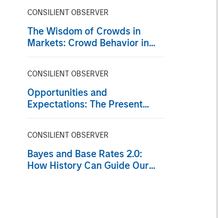
CONSILIENT OBSERVER
The Wisdom of Crowds in
Markets: Crowd Behavior in
Prediction, Betting, and Stock
Markets
CONSILIENT OBSERVER
Opportunities and
Expectations: The Present
Value of Growth Opportunities
in Valuation
CONSILIENT OBSERVER
Bayes and Base Rates 2.0:
How History Can Guide Our
Assessment of the Future