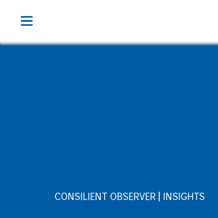
CONSILIENT OBSERVER
INSIGHTS