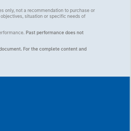
ses only, not a recommendation to purchase or
 objectives, situation or specific needs of
performance.
Past performance does not
ng document. For the complete content and