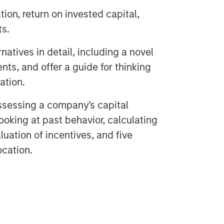
tion, return on invested capital,
ts.
natives in detail, including a novel
nts, and offer a guide for thinking
eation.
ssessing a company's capital
looking at past behavior, calculating
luation of incentives, and five
ocation.