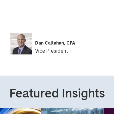
Dan Callahan, CFA
Vice President
Featured Insights