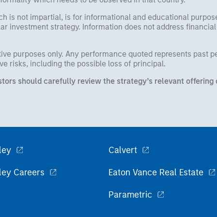
h is not impartial, is for informational and educational purpo
ular investment strategy. Information does not address financial
rative purposes only. Any performance quoted represents past 
e risks, including the possible loss of principal.
stors should carefully review the strategy’s relevant offeri
ley
Calvert
ley Careers
Eaton Vance Real Estate
Parametric