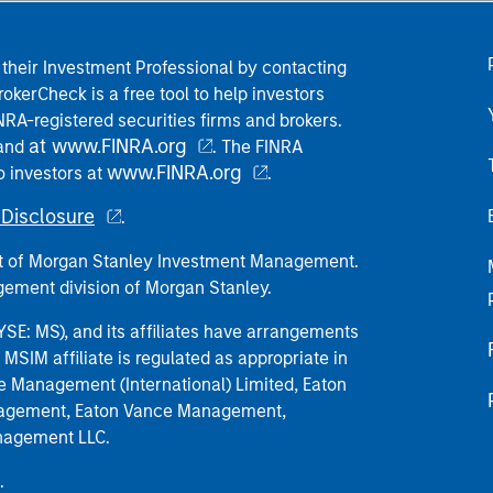
their Investment Professional by contacting
okerCheck is a free tool to help investors
RA-registered securities firms and brokers.
at www.FINRA.org
 and
. The FINRA
www.FINRA.org
o investors at
.
Disclosure
.
part of Morgan Stanley Investment Management.
ement division of Morgan Stanley.
E: MS), and its affiliates have arrangements
MSIM affiliate is regulated as appropriate in
nce Management (International) Limited, Eaton
anagement, Eaton Vance Management,
anagement LLC.
.