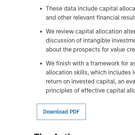
These data include capital alloca
and other relevant financial resul
We review capital allocation alter
discussion of intangible investme
about the prospects for value cr
We finish with a framework for a
allocation skills, which includes 
return on invested capital, an eva
principles of effective capital all
Download PDF