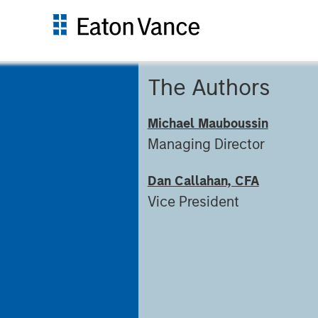
The Authors
Michael Mauboussin
Managing Director
Dan Callahan, CFA
Vice President