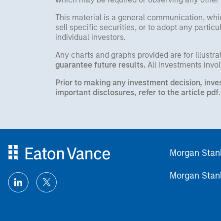
This material is a general communication, whic
sell specific securities, or to adopt any partic
individual investors.
Any charts and graphs provided are for illust
guarantee future results.
All investments involv
Prior to making any investment decision, inve
important disclosures, refer to the
article pdf
.
Morgan Stan
Morgan Stan