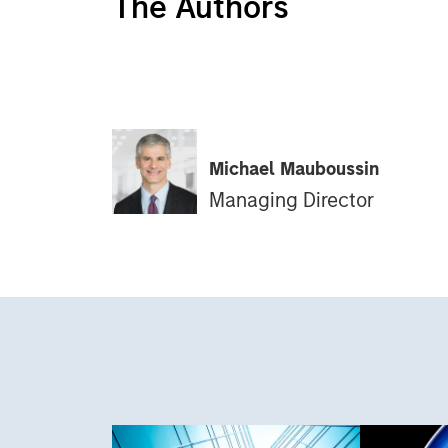
The Authors
Michael Mauboussin
Managing Director