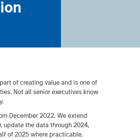
tion
 part of creating value and is one of
ies. Not all senior executives know
y.
 from December 2022. We extend
0, update the data through 2024,
half of 2025 where practicable.