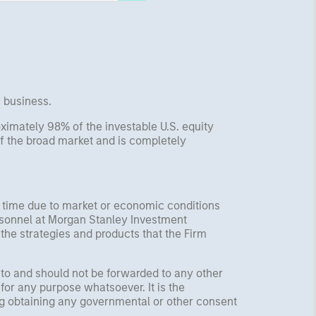
s business.
imately 98% of the investable U.S. equity
f the broad market and is completely
y time due to market or economic conditions
rsonnel at Morgan Stanley Investment
 the strategies and products that the Firm
 to and should not be forwarded to any other
for any purpose whatsoever. It is the
ding obtaining any governmental or other consent