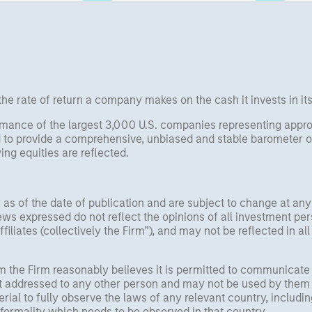
Rose Kim examine how
 data.
China’s humanoid robots are
beginning to move from
televised spectacles to
manufacturing and
commercial roles.
he rate of return a company makes on the cash it invests in it
mance of the largest 3,000 U.S. companies representing approx
 to provide a comprehensive, unbiased and stable barometer o
ng equities are reflected.
 as of the date of publication and are subject to change at an
ws expressed do not reflect the opinions of all investment pe
liates (collectively the Firm”), and may not be reflected in all
om the Firm reasonably believes it is permitted to communicate
not addressed to any other person and may not be used by them 
erial to fully observe the laws of any relevant country, inclu
formality which needs to be observed in that country.