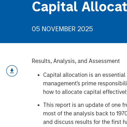
Capital Alloca
05 NOVEMBER 2025
Results, Analysis, and Assessment
Capital allocation is an essential
management's prime responsibilit
how to allocate capital effectivel
This report is an update of one
most of the analysis back to 197
and discuss results for the first 