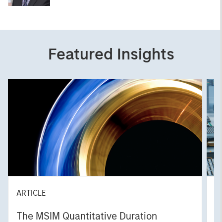
Featured Insights
ARTICLE
T
The MSIM Quantitative Duration
F