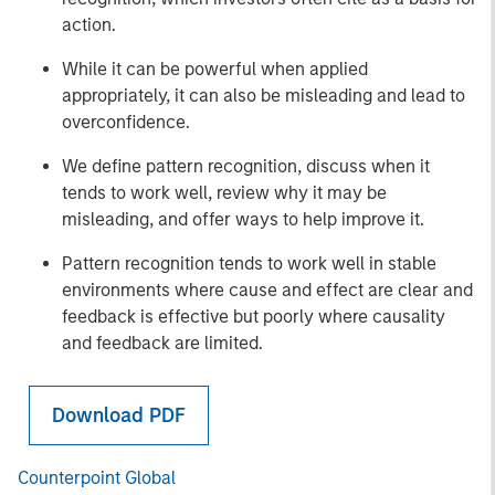
action.
While it can be powerful when applied
appropriately, it can also be misleading and lead to
overconfidence.
We define pattern recognition, discuss when it
tends to work well, review why it may be
misleading, and offer ways to help improve it.
Pattern recognition tends to work well in stable
environments where cause and effect are clear and
feedback is effective but poorly where causality
and feedback are limited.
Download PDF
Counterpoint Global