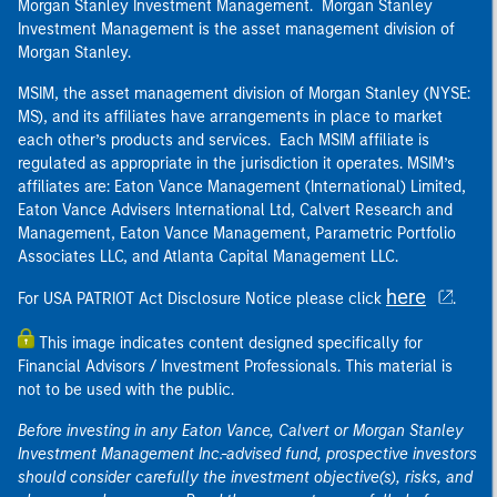
Morgan Stanley Investment Management. Morgan Stanley
Investment Management is the asset management division of
Morgan Stanley.
MSIM, the asset management division of Morgan Stanley (NYSE:
MS), and its affiliates have arrangements in place to market
each other’s products and services. Each MSIM affiliate is
regulated as appropriate in the jurisdiction it operates. MSIM’s
affiliates are: Eaton Vance Management (International) Limited,
Eaton Vance Advisers International Ltd, Calvert Research and
Management, Eaton Vance Management, Parametric Portfolio
Associates LLC, and Atlanta Capital Management LLC.
here
For USA PATRIOT Act Disclosure Notice please click
.
This image indicates content designed specifically for
Financial Advisors / Investment Professionals. This material is
not to be used with the public.
Before investing in any Eaton Vance, Calvert or Morgan Stanley
Investment Management Inc.-advised fund, prospective investors
should consider carefully the investment objective(s), risks, and