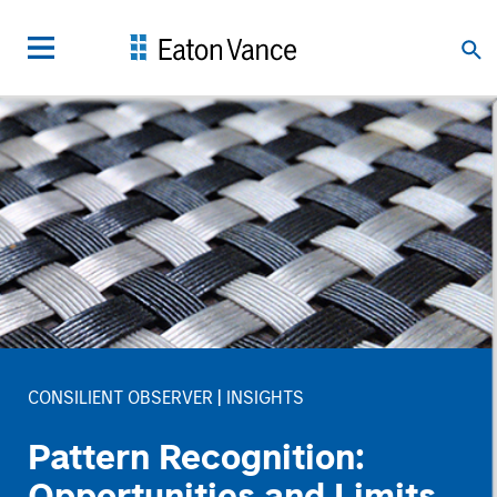
CONSILIENT OBSERVER
INSIGHTS
Pattern Recognition:
Opportunities and Limits