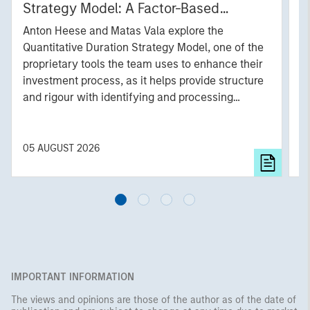
Strategy Model: A Factor-Based
C
Approach to Managing Interest Rates
Anton Heese and Matas Vala explore the
H
Quantitative Duration Strategy Model, one of the
h
proprietary tools the team uses to enhance their
c
investment process, as it helps provide structure
d
and rigour with identifying and processing
l
relevant and important data.
C
f
c
05 AUGUST 2026
0
IMPORTANT INFORMATION
The views and opinions are those of the author as of the date of