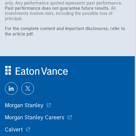
only. Any performance quoted represents past performance.
Past performance does not guarantee future results.
All
investments involve risks, including the possible loss of
principal.
For the complete content and important disclosures, refer to
the
article pdf
.
Morgan Stanley
Morgan Stanley Careers
Calvert