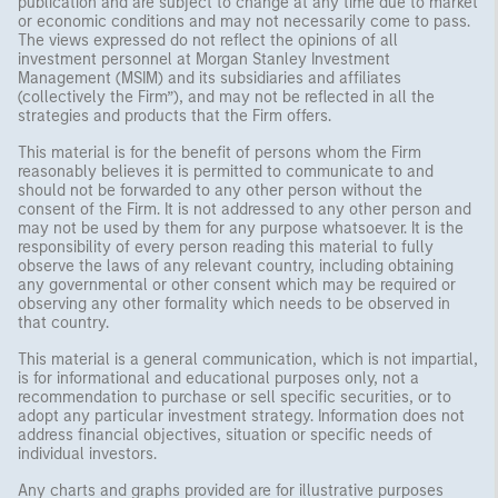
publication and are subject to change at any time due to market
or economic conditions and may not necessarily come to pass.
The views expressed do not reflect the opinions of all
investment personnel at Morgan Stanley Investment
Management (MSIM) and its subsidiaries and affiliates
(collectively the Firm”), and may not be reflected in all the
strategies and products that the Firm offers.
This material is for the benefit of persons whom the Firm
reasonably believes it is permitted to communicate to and
should not be forwarded to any other person without the
consent of the Firm. It is not addressed to any other person and
may not be used by them for any purpose whatsoever. It is the
responsibility of every person reading this material to fully
observe the laws of any relevant country, including obtaining
any governmental or other consent which may be required or
observing any other formality which needs to be observed in
that country.
This material is a general communication, which is not impartial,
is for informational and educational purposes only, not a
recommendation to purchase or sell specific securities, or to
adopt any particular investment strategy. Information does not
address financial objectives, situation or specific needs of
individual investors.
Any charts and graphs provided are for illustrative purposes