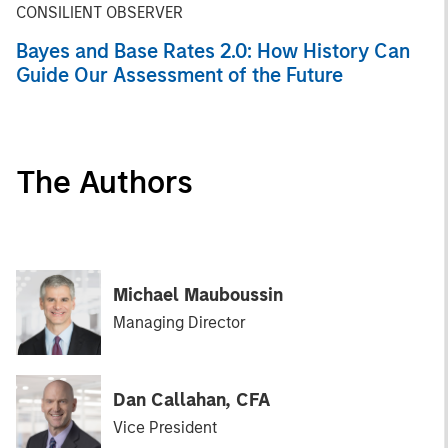
CONSILIENT OBSERVER
Bayes and Base Rates 2.0: How History Can
Guide Our Assessment of the Future
The Authors
Michael Mauboussin
Managing Director
Dan Callahan, CFA
Vice President