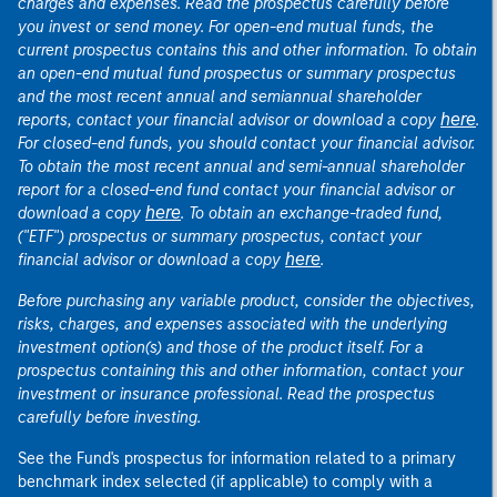
charges and expenses. Read the prospectus carefully before
you invest or send money. For open-end mutual funds, the
current prospectus contains this and other information. To obtain
an open-end mutual fund prospectus or summary prospectus
and the most recent annual and semiannual shareholder
here
reports, contact your financial advisor or download a copy
.
For closed-end funds, you should contact your financial advisor.
To obtain the most recent annual and semi-annual shareholder
report for a closed-end fund contact your financial advisor or
here
download a copy
. To obtain an exchange-traded fund,
("ETF") prospectus or summary prospectus, contact your
here
financial advisor or download a copy
.
Before purchasing any variable product, consider the objectives,
risks, charges, and expenses associated with the underlying
investment option(s) and those of the product itself. For a
prospectus containing this and other information, contact your
investment or insurance professional. Read the prospectus
carefully before investing.
See the Fund's prospectus for information related to a primary
benchmark index selected (if applicable) to comply with a