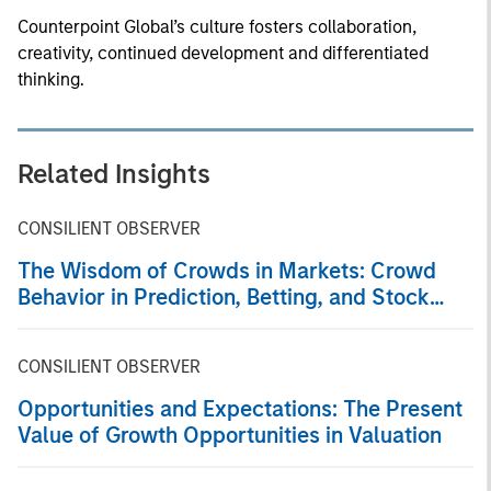
Counterpoint Global’s culture fosters collaboration,
creativity, continued development and differentiated
thinking.
Related Insights
CONSILIENT OBSERVER
The Wisdom of Crowds in Markets: Crowd
Behavior in Prediction, Betting, and Stock
Markets
CONSILIENT OBSERVER
Opportunities and Expectations: The Present
Value of Growth Opportunities in Valuation