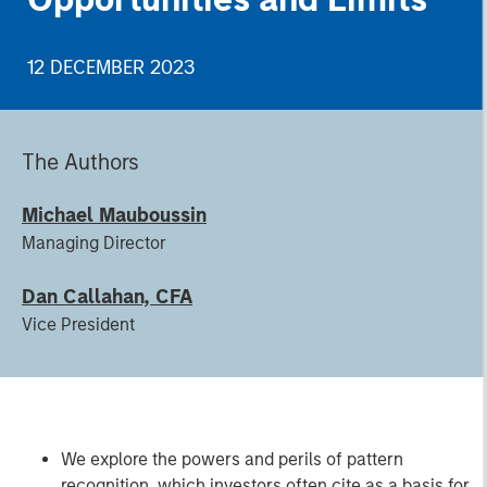
12 DECEMBER 2023
The Authors
Michael Mauboussin
Managing Director
Dan Callahan, CFA
Vice President
We explore the powers and perils of pattern
recognition, which investors often cite as a basis for