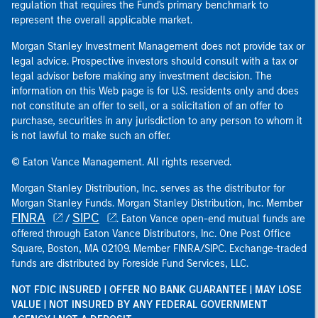
regulation that requires the Fund's primary benchmark to
represent the overall applicable market.
Morgan Stanley Investment Management does not provide tax or
legal advice. Prospective investors should consult with a tax or
legal advisor before making any investment decision. The
information on this Web page is for U.S. residents only and does
not constitute an offer to sell, or a solicitation of an offer to
purchase, securities in any jurisdiction to any person to whom it
is not lawful to make such an offer.
© Eaton Vance Management. All rights reserved.
Morgan Stanley Distribution, Inc. serves as the distributor for
Morgan Stanley Funds. Morgan Stanley Distribution, Inc. Member
FINRA
SIPC
/
. Eaton Vance open-end mutual funds are
offered through Eaton Vance Distributors, Inc. One Post Office
Square, Boston, MA 02109. Member FINRA/SIPC. Exchange-traded
funds are distributed by Foreside Fund Services, LLC.
NOT FDIC INSURED | OFFER NO BANK GUARANTEE | MAY LOSE
VALUE | NOT INSURED BY ANY FEDERAL GOVERNMENT