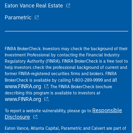
Eaton Vance Real Estate
Parametric
FINRA BrokerCheck. Investors may check the background of their
Investment Professional by contacting the Financial Industry
Regulatory Authority (FINRA). FINRA BrokerCheck is a free tool to
help investors check the professional background of current and
former FINRA-registered securities firms and brokers. FINRA
at
BrokerCheck is available by calling 1-800-289-9999 and
www.FINRA.org
. The FINRA BrokerCheck brochure
describing this program is available to investors at
www.FINRA.org
.
Responsible
To report a website vulnerability, please go to
Disclosure
.
Eaton Vance, Atlanta Capital, Parametric and Calvert are part of