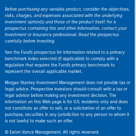
Before purchasing any variable product, consider the objectives,
risks, charges, and expenses associated with the underlying
investment option(s) and those of the product itself. For a
prospectus containing this and other information, contact your
investment or insurance professional. Read the prospectus
carefully before investing.
See the Fund's prospectus for information related to a primary
benchmark index selected (if applicable) to comply with a
regulation that requires the Fund's primary benchmark to
represent the overall applicable market.
Morgan Stanley Investment Management does not provide tax or
legal advice. Prospective investors should consult with a tax or
legal advisor before making any investment decision. The
information on this Web page is for U.S. residents only and does
not constitute an offer to sell, or a solicitation of an offer to
purchase, securities in any jurisdiction to any person to whom it
is not lawful to make such an offer.
© Eaton Vance Management. All rights reserved.