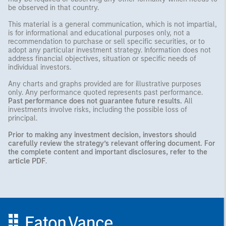
be observed in that country.
This material is a general communication, which is not impartial,
is for informational and educational purposes only, not a
recommendation to purchase or sell specific securities, or to
adopt any particular investment strategy. Information does not
address financial objectives, situation or specific needs of
individual investors.
Any charts and graphs provided are for illustrative purposes
only. Any performance quoted represents past performance.
Past performance does not guarantee future results.
All
investments involve risks, including the possible loss of
principal.
Prior to making any investment decision, investors should
carefully review the strategy’s relevant offering document. For
the complete content and important disclosures, refer to the
article PDF
.