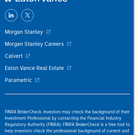
Morgan Stanley
Morgan Stanley Careers
Calvert
Eaton Vance Real Estate
Parametric
FINRA BrokerCheck. Investors may check the background of their
Investment Professional by contacting the Financial Industry
Regulatory Authority (FINRA). FINRA BrokerCheck is a free tool to
help investors check the professional background of current and