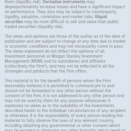
them (liquidity risk).
Derivative instruments
may
disproportionately increase losses and have a significant impact
on performance. They also may be subject to counterparty,
liquidity, valuation, correlation and market risks.
Illiquid
securities
may be more difficult to sell and value than public
traded securities (liquidity risk).
The views and opinions are those of the author as of the date of
publication and are subject to change at any time due to market
or economic conditions and may not necessarily come to pass.
The views expressed do not reflect the opinions of all
investment personnel at Morgan Stanley Investment
Management (MSIM) and its subsidiaries and affiliates
(collectively the Firm”), and may not be reflected in all the
strategies and products that the Firm offers.
This material is for the benefit of persons whom the Firm
reasonably believes it is permitted to communicate to and
should not be forwarded to any other person without the
consent of the Firm. It is not addressed to any other person and
may not be used by them for any purpose whatsoever. It
expresses no views as to the suitability of the investments
described herein to the individual circumstances of any recipient
or otherwise. It is the responsibility of every person reading this
material to fully observe the laws of any relevant country,
including obtaining any governmental or other consent which
may be required or observing any other formality which needs to