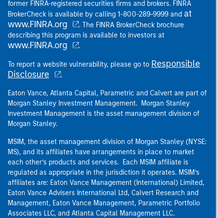
former FINRA-registered securities firms and brokers. FINRA
at
BrokerCheck is available by calling 1-800-289-9999 and
www.FINRA.org
. The FINRA BrokerCheck brochure
describing this program is available to investors at
www.FINRA.org
.
Responsible
To report a website vulnerability, please go to
Disclosure
.
Eaton Vance, Atlanta Capital, Parametric and Calvert are part of
Morgan Stanley Investment Management. Morgan Stanley
Investment Management is the asset management division of
Morgan Stanley.
MSIM, the asset management division of Morgan Stanley (NYSE:
MS), and its affiliates have arrangements in place to market
each other’s products and services. Each MSIM affiliate is
regulated as appropriate in the jurisdiction it operates. MSIM’s
affiliates are: Eaton Vance Management (International) Limited,
Eaton Vance Advisers International Ltd, Calvert Research and
Management, Eaton Vance Management, Parametric Portfolio
Associates LLC, and Atlanta Capital Management LLC.