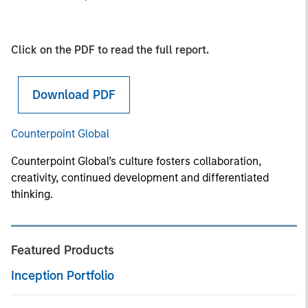
Click on the PDF to read the full report.
Download PDF
Counterpoint Global
Counterpoint Global’s culture fosters collaboration,
creativity, continued development and differentiated
thinking.
Featured Products
Inception Portfolio