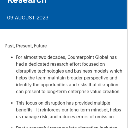
09 AUGUST 2023
Past, Present, Future
For almost two decades, Counterpoint Global has
had a dedicated research effort focused on
disruptive technologies and business models which
helps the team maintain broader perspective and
identify the opportunities and risks that disruption
can present to long-term enterprise value creation.
This focus on disruption has provided multiple
benefits—it reinforces our long-term mindset, helps
us manage risk, and reduces errors of omission.