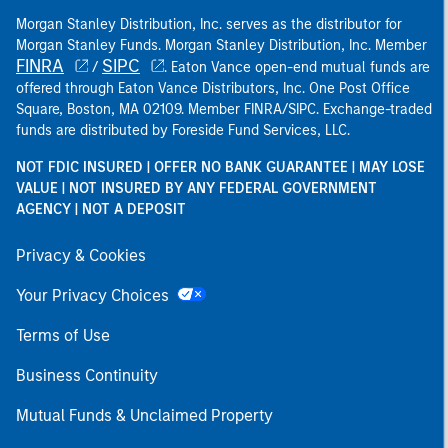
Morgan Stanley Distribution, Inc. serves as the distributor for
Morgan Stanley Funds. Morgan Stanley Distribution, Inc. Member
FINRA
SIPC
/
. Eaton Vance open-end mutual funds are
offered through Eaton Vance Distributors, Inc. One Post Office
Square, Boston, MA 02109. Member FINRA/SIPC. Exchange-traded
funds are distributed by Foreside Fund Services, LLC.
NOT FDIC INSURED | OFFER NO BANK GUARANTEE | MAY LOSE
VALUE | NOT INSURED BY ANY FEDERAL GOVERNMENT
AGENCY | NOT A DEPOSIT
Privacy & Cookies
Your Privacy Choices
Terms of Use
Business Continuity
Mutual Funds & Unclaimed Property