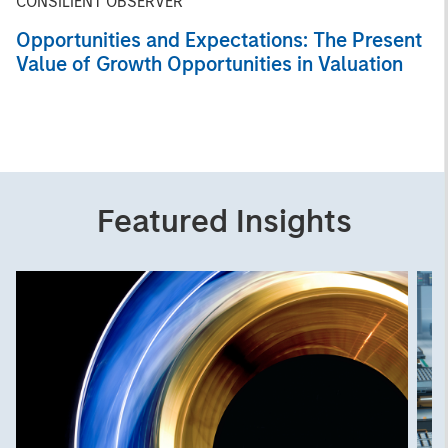
CONSILIENT OBSERVER
Opportunities and Expectations: The Present
Value of Growth Opportunities in Valuation
Featured Insights