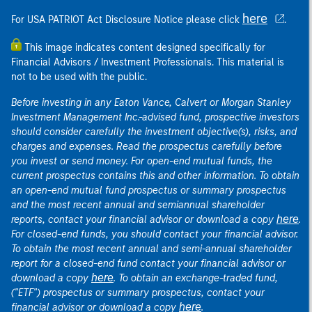
here
For USA PATRIOT Act Disclosure Notice please click
.
This image indicates content designed specifically for
Financial Advisors / Investment Professionals. This material is
not to be used with the public.
Before investing in any Eaton Vance, Calvert or Morgan Stanley
Investment Management Inc.-advised fund, prospective investors
should consider carefully the investment objective(s), risks, and
charges and expenses. Read the prospectus carefully before
you invest or send money. For open-end mutual funds, the
current prospectus contains this and other information. To obtain
an open-end mutual fund prospectus or summary prospectus
and the most recent annual and semiannual shareholder
here
reports, contact your financial advisor or download a copy
.
For closed-end funds, you should contact your financial advisor.
To obtain the most recent annual and semi-annual shareholder
report for a closed-end fund contact your financial advisor or
here
download a copy
. To obtain an exchange-traded fund,
("ETF") prospectus or summary prospectus, contact your
here
financial advisor or download a copy
.