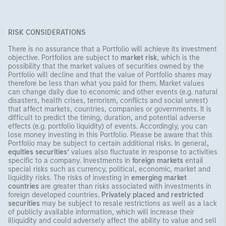
RISK CONSIDERATIONS
There is no assurance that a Portfolio will achieve its investment
objective. Portfolios are subject to
market risk
, which is the
possibility that the market values of securities owned by the
Portfolio will decline and that the value of Portfolio shares may
therefore be less than what you paid for them. Market values
can change daily due to economic and other events (e.g. natural
disasters, health crises, terrorism, conflicts and social unrest)
that affect markets, countries, companies or governments. It is
difficult to predict the timing, duration, and potential adverse
effects (e.g. portfolio liquidity) of events. Accordingly, you can
lose money investing in this Portfolio. Please be aware that this
Portfolio may be subject to certain additional risks. In general
,
equities securities’
values also fluctuate in response to activities
specific to a company. Investments in
foreign markets
entail
special risks such as currency, political, economic, market and
liquidity risks. The risks of investing in
emerging market
countries
are greater than risks associated with investments in
foreign developed countries.
Privately placed and restricted
securities
may be subject to resale restrictions as well as a lack
of publicly available information, which will increase their
illiquidity and could adversely affect the ability to value and sell