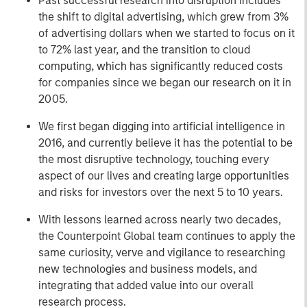
Past successful research into disruption includes
the shift to digital advertising, which grew from 3%
of advertising dollars when we started to focus on it
to 72% last year, and the transition to cloud
computing, which has significantly reduced costs
for companies since we began our research on it in
2005.
We first began digging into artificial intelligence in
2016, and currently believe it has the potential to be
the most disruptive technology, touching every
aspect of our lives and creating large opportunities
and risks for investors over the next 5 to 10 years.
With lessons learned across nearly two decades,
the Counterpoint Global team continues to apply the
same curiosity, verve and vigilance to researching
new technologies and business models, and
integrating that added value into our overall
research process.