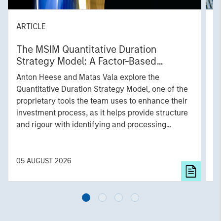
ARTICLE
T
The MSIM Quantitative Duration
F
Strategy Model: A Factor-Based
C
Approach to Managing Interest Rates
Anton Heese and Matas Vala explore the
H
Quantitative Duration Strategy Model, one of the
h
proprietary tools the team uses to enhance their
c
investment process, as it helps provide structure
d
and rigour with identifying and processing
l
relevant and important data.
C
f
c
05 AUGUST 2026
0