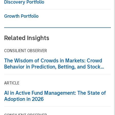
Discovery Portfolio
Growth Portfolio
Related Insights
CONSILIENT OBSERVER
The Wisdom of Crowds in Markets: Crowd
Behavior in Prediction, Betting, and Stock
Markets
ARTICLE
AI in Active Fund Management: The State of
Adoption in 2026