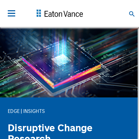
EDGE
INSIGHTS
Disruptive Change
Research