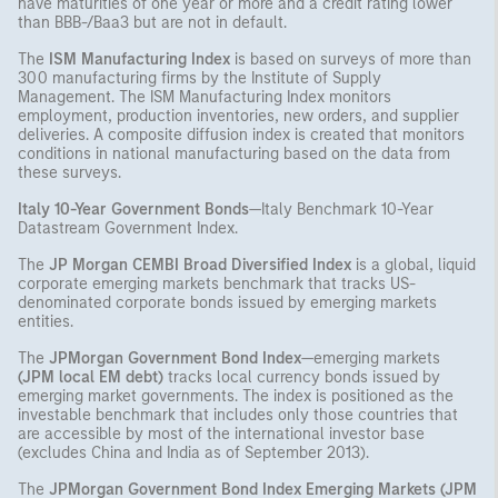
have maturities of one year or more and a credit rating lower
than BBB-/Baa3 but are not in default.
The
ISM Manufacturing Index
is based on surveys of more than
300 manufacturing firms by the Institute of Supply
Management. The ISM Manufacturing Index monitors
employment, production inventories, new orders, and supplier
deliveries. A composite diffusion index is created that monitors
conditions in national manufacturing based on the data from
these surveys.
Italy 10-Year Government Bonds
—Italy Benchmark 10-Year
Datastream Government Index.
The
JP Morgan CEMBI Broad Diversified Index
is a global, liquid
corporate emerging markets benchmark that tracks US-
denominated corporate bonds issued by emerging markets
entities.
The
JPMorgan Government Bond Index
—emerging markets
(JPM local EM debt)
tracks local currency bonds issued by
emerging market governments. The index is positioned as the
investable benchmark that includes only those countries that
are accessible by most of the international investor base
(excludes China and India as of September 2013).
The
JPMorgan Government Bond Index Emerging Markets (JPM