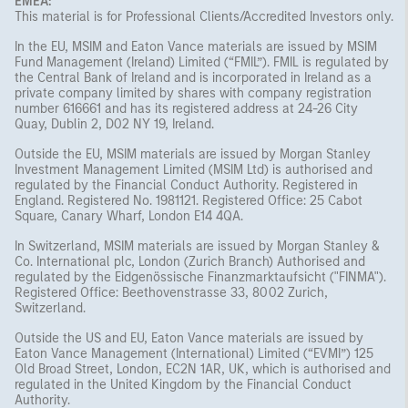
EMEA:
This material is for Professional Clients/Accredited Investors only.
In the EU, MSIM and Eaton Vance materials are issued by MSIM
Fund Management (Ireland) Limited (“FMIL”). FMIL is regulated by
the Central Bank of Ireland and is incorporated in Ireland as a
private company limited by shares with company registration
number 616661 and has its registered address at 24-26 City
Quay, Dublin 2, D02 NY 19, Ireland.
Outside the EU, MSIM materials are issued by Morgan Stanley
Investment Management Limited (MSIM Ltd) is authorised and
regulated by the Financial Conduct Authority. Registered in
England. Registered No. 1981121. Registered Ofﬁce: 25 Cabot
Square, Canary Wharf, London E14 4QA.
In Switzerland, MSIM materials are issued by Morgan Stanley &
Co. International plc, London (Zurich Branch) Authorised and
regulated by the Eidgenössische Finanzmarktaufsicht ("FINMA").
Registered Office: Beethovenstrasse 33, 8002 Zurich,
Switzerland.
Outside the US and EU, Eaton Vance materials are issued by
Eaton Vance Management (International) Limited (“EVMI”) 125
Old Broad Street, London, EC2N 1AR, UK, which is authorised and
regulated in the United Kingdom by the Financial Conduct
Authority.