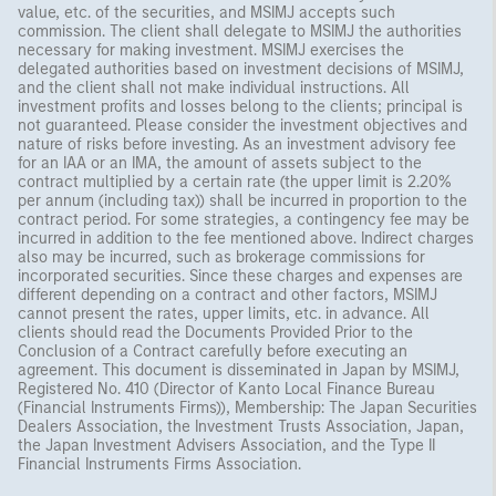
value, etc. of the securities, and MSIMJ accepts such
commission. The client shall delegate to MSIMJ the authorities
necessary for making investment. MSIMJ exercises the
delegated authorities based on investment decisions of MSIMJ,
and the client shall not make individual instructions. All
investment profits and losses belong to the clients; principal is
not guaranteed. Please consider the investment objectives and
nature of risks before investing. As an investment advisory fee
for an IAA or an IMA, the amount of assets subject to the
contract multiplied by a certain rate (the upper limit is 2.20%
per annum (including tax)) shall be incurred in proportion to the
contract period. For some strategies, a contingency fee may be
incurred in addition to the fee mentioned above. Indirect charges
also may be incurred, such as brokerage commissions for
incorporated securities. Since these charges and expenses are
different depending on a contract and other factors, MSIMJ
cannot present the rates, upper limits, etc. in advance. All
clients should read the Documents Provided Prior to the
Conclusion of a Contract carefully before executing an
agreement. This document is disseminated in Japan by MSIMJ,
Registered No. 410 (Director of Kanto Local Finance Bureau
(Financial Instruments Firms)), Membership: The Japan Securities
Dealers Association, the Investment Trusts Association, Japan,
the Japan Investment Advisers Association, and the Type II
Financial Instruments Firms Association.