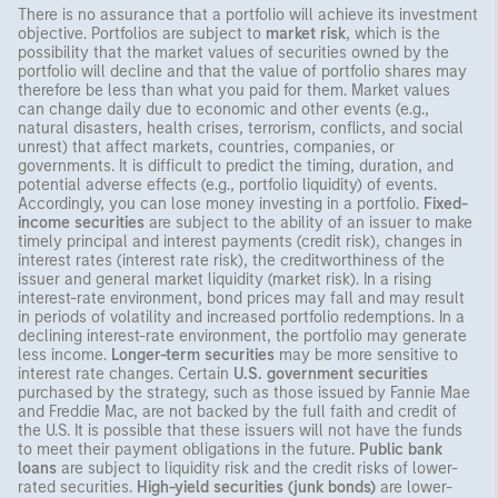
There is no assurance that a portfolio will achieve its investment
objective. Portfolios are subject to
market risk
, which is the
possibility that the market values of securities owned by the
portfolio will decline and that the value of portfolio shares may
therefore be less than what you paid for them. Market values
can change daily due to economic and other events (e.g.,
natural disasters, health crises, terrorism, conflicts, and social
unrest) that affect markets, countries, companies, or
governments. It is difficult to predict the timing, duration, and
potential adverse effects (e.g., portfolio liquidity) of events.
Accordingly, you can lose money investing in a portfolio.
Fixed-
income securities
are subject to the ability of an issuer to make
timely principal and interest payments (credit risk), changes in
interest rates (interest rate risk), the creditworthiness of the
issuer and general market liquidity (market risk). In a rising
interest-rate environment, bond prices may fall and may result
in periods of volatility and increased portfolio redemptions. In a
declining interest-rate environment, the portfolio may generate
less income.
Longer-term securities
may be more sensitive to
interest rate changes. Certain
U.S. government securities
purchased by the strategy, such as those issued by Fannie Mae
and Freddie Mac, are not backed by the full faith and credit of
the U.S. It is possible that these issuers will not have the funds
to meet their payment obligations in the future.
Public bank
loans
are subject to liquidity risk and the credit risks of lower-
rated securities.
High-yield securities (junk bonds)
are lower-