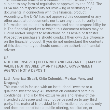
subject to any form of regulation or approval by the DFSA. The
DFSA has no responsibility for reviewing or verifying any
documents in connection with this financial product.
Accordingly, the DFSA has not approved this document or any
other associated documents nor taken any steps to verify the
information set out in this document and has no responsibility for
it. The financial product to which this document relates may be
illiquid and/or subject to restrictions on its resale or transfer.
Prospective purchasers should conduct their own due diligence
on the financial product. If you do not understand the contents
of this document, you should consult an authorized financial
adviser.
US
NOT FDIC INSURED | OFFER NO BANK GUARANTEE | MAY LOSE
VALUE | NOT INSURED BY ANY FEDERAL GOVERNMENT
AGENCY | NOT A DEPOSIT
Latin America (Brazil, Chile Colombia, Mexico, Peru, and
Uruguay)
This material is for use with an institutional investor or a
qualified investor only. All information contained herein is
confidential and is for the exclusive use and review of the
intended addressee and may not be passed on to any third
party. This material is provided for informational purposes only
and does not constitute a public offering, solicitation, or