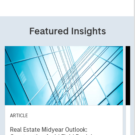
Featured Insights
ARTICLE
A
Real Estate Midyear Outlook:
T