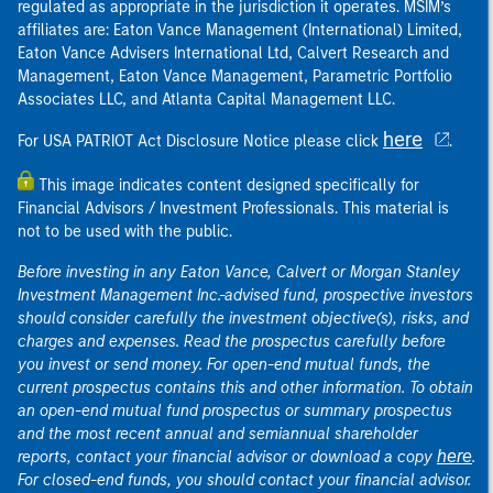
regulated as appropriate in the jurisdiction it operates. MSIM’s
affiliates are: Eaton Vance Management (International) Limited,
Eaton Vance Advisers International Ltd, Calvert Research and
Management, Eaton Vance Management, Parametric Portfolio
Associates LLC, and Atlanta Capital Management LLC.
here
For USA PATRIOT Act Disclosure Notice please click
.
This image indicates content designed specifically for
Financial Advisors / Investment Professionals. This material is
not to be used with the public.
Before investing in any Eaton Vance, Calvert or Morgan Stanley
Investment Management Inc.-advised fund, prospective investors
should consider carefully the investment objective(s), risks, and
charges and expenses. Read the prospectus carefully before
you invest or send money. For open-end mutual funds, the
current prospectus contains this and other information. To obtain
an open-end mutual fund prospectus or summary prospectus
and the most recent annual and semiannual shareholder
here
reports, contact your financial advisor or download a copy
.
For closed-end funds, you should contact your financial advisor.