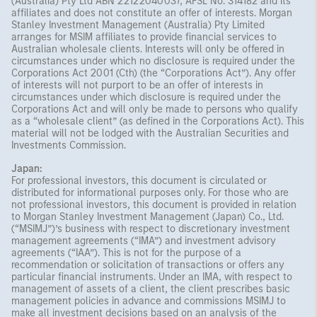
(Australia) Pty Ltd ABN 22122040037, AFSL No. 314182 and its
affiliates and does not constitute an offer of interests. Morgan
Stanley Investment Management (Australia) Pty Limited
arranges for MSIM affiliates to provide financial services to
Australian wholesale clients. Interests will only be offered in
circumstances under which no disclosure is required under the
Corporations Act 2001 (Cth) (the “Corporations Act”). Any offer
of interests will not purport to be an offer of interests in
circumstances under which disclosure is required under the
Corporations Act and will only be made to persons who qualify
as a “wholesale client” (as defined in the Corporations Act). This
material will not be lodged with the Australian Securities and
Investments Commission.
Japan:
For professional investors, this document is circulated or
distributed for informational purposes only. For those who are
not professional investors, this document is provided in relation
to Morgan Stanley Investment Management (Japan) Co., Ltd.
(“MSIMJ”)’s business with respect to discretionary investment
management agreements (“IMA”) and investment advisory
agreements (“IAA”). This is not for the purpose of a
recommendation or solicitation of transactions or offers any
particular financial instruments. Under an IMA, with respect to
management of assets of a client, the client prescribes basic
management policies in advance and commissions MSIMJ to
make all investment decisions based on an analysis of the