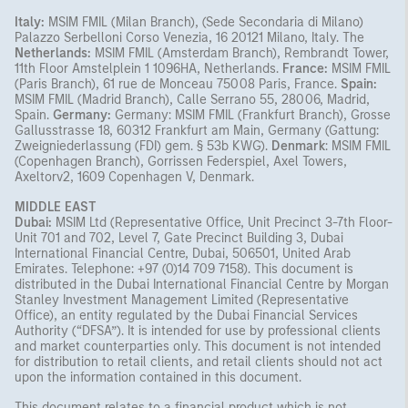
Italy:
MSIM FMIL (Milan Branch), (Sede Secondaria di Milano)
Palazzo Serbelloni Corso Venezia, 16 20121 Milano, Italy. The
Netherlands:
MSIM FMIL (Amsterdam Branch), Rembrandt Tower,
11th Floor Amstelplein 1 1096HA, Netherlands.
France:
MSIM FMIL
(Paris Branch), 61 rue de Monceau 75008 Paris, France.
Spain:
MSIM FMIL (Madrid Branch), Calle Serrano 55, 28006, Madrid,
Spain.
Germany:
Germany: MSIM FMIL (Frankfurt Branch), Grosse
Gallusstrasse 18, 60312 Frankfurt am Main, Germany (Gattung:
Zweigniederlassung (FDI) gem. § 53b KWG).
Denmark
: MSIM FMIL
(Copenhagen Branch), Gorrissen Federspiel, Axel Towers,
Axeltorv2, 1609 Copenhagen V, Denmark.
MIDDLE EAST
Dubai:
MSIM Ltd (Representative Office, Unit Precinct 3-7th Floor-
Unit 701 and 702, Level 7, Gate Precinct Building 3, Dubai
International Financial Centre, Dubai, 506501, United Arab
Emirates. Telephone: +97 (0)14 709 7158). This document is
distributed in the Dubai International Financial Centre by Morgan
Stanley Investment Management Limited (Representative
Office), an entity regulated by the Dubai Financial Services
Authority (“DFSA”). It is intended for use by professional clients
and market counterparties only. This document is not intended
for distribution to retail clients, and retail clients should not act
upon the information contained in this document.
This document relates to a financial product which is not