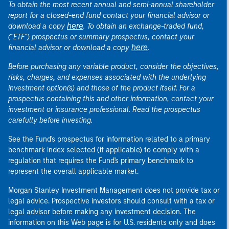
To obtain the most recent annual and semi-annual shareholder
report for a closed-end fund contact your financial advisor or
here
download a copy
. To obtain an exchange-traded fund,
("ETF") prospectus or summary prospectus, contact your
here
financial advisor or download a copy
.
Before purchasing any variable product, consider the objectives,
risks, charges, and expenses associated with the underlying
investment option(s) and those of the product itself. For a
prospectus containing this and other information, contact your
investment or insurance professional. Read the prospectus
carefully before investing.
See the Fund's prospectus for information related to a primary
benchmark index selected (if applicable) to comply with a
regulation that requires the Fund's primary benchmark to
represent the overall applicable market.
Morgan Stanley Investment Management does not provide tax or
legal advice. Prospective investors should consult with a tax or
legal advisor before making any investment decision. The
information on this Web page is for U.S. residents only and does