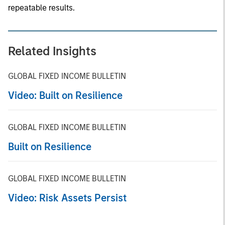
repeatable results.
Related Insights
GLOBAL FIXED INCOME BULLETIN
Video: Built on Resilience
GLOBAL FIXED INCOME BULLETIN
Built on Resilience
GLOBAL FIXED INCOME BULLETIN
Video: Risk Assets Persist