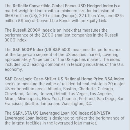
The
Refinitiv Convertible Global Focus USD Hedged Index
is a
market weighted index with a minimum size for inclusion of
$500 million (US), 200 million (Europe), 22 billion Yen, and $275
million (Other) of Convertible Bonds with an Equity Link.
The
Russell 2000® Index
is an index that measures the
performance of the 2,000 smallest companies in the Russell
3000 Index.
The
S&P 500® Index (US S&P 500)
measures the performance
of the large-cap segment of the US equities market, covering
approximately 75 percent of the US equities market. The index
includes 500 leading companies in leading industries of the U.S.
economy.
S&P CoreLogic Case-Shiller US National Home Price NSA Index
seeks to measure the value of residential real estate in 20 major
US metropolitan areas: Atlanta, Boston, Charlotte, Chicago,
Cleveland, Dallas, Denver, Detroit, Las Vegas, Los Angeles,
Miami, Minneapolis, New York, Phoenix, Portland, San Diego, San
Francisco, Seattle, Tampa and Washington, D.C.
The
S&P/LSTA US Leveraged Loan 100 Index (S&P/LSTA
Leveraged Loan Index)
is designed to reflect the performance of
the largest facilities in the leveraged loan market.