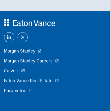
Morgan Stanley
Morgan Stanley Careers
Calvert
Eaton Vance Real Estate
Parametric