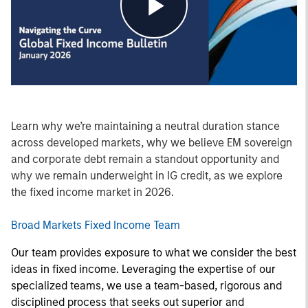
Play
Video
Learn why we’re maintaining a neutral duration stance
across developed markets, why we believe EM sovereign
and corporate debt remain a standout opportunity and
why we remain underweight in IG credit, as we explore
the fixed income market in 2026.
Broad Markets Fixed Income Team
Our team provides exposure to what we consider the best
ideas in fixed income. Leveraging the expertise of our
specialized teams, we use a team-based, rigorous and
disciplined process that seeks out superior and