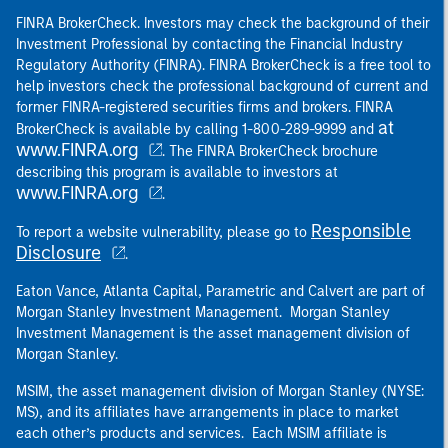
FINRA BrokerCheck. Investors may check the background of their
Investment Professional by contacting the Financial Industry
Regulatory Authority (FINRA). FINRA BrokerCheck is a free tool to
help investors check the professional background of current and
former FINRA-registered securities firms and brokers. FINRA
at
BrokerCheck is available by calling 1-800-289-9999 and
www.FINRA.org
. The FINRA BrokerCheck brochure
describing this program is available to investors at
www.FINRA.org
.
Responsible
To report a website vulnerability, please go to
Disclosure
.
Eaton Vance, Atlanta Capital, Parametric and Calvert are part of
Morgan Stanley Investment Management. Morgan Stanley
Investment Management is the asset management division of
Morgan Stanley.
MSIM, the asset management division of Morgan Stanley (NYSE:
MS), and its affiliates have arrangements in place to market
each other’s products and services. Each MSIM affiliate is