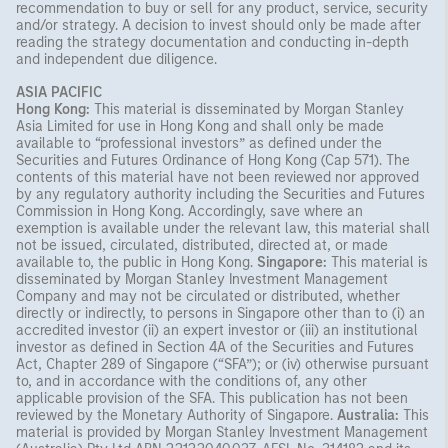
recommendation to buy or sell for any product, service, security
and/or strategy. A decision to invest should only be made after
reading the strategy documentation and conducting in-depth
and independent due diligence.
ASIA PACIFIC
Hong Kong:
This material is disseminated by Morgan Stanley
Asia Limited for use in Hong Kong and shall only be made
available to “professional investors” as defined under the
Securities and Futures Ordinance of Hong Kong (Cap 571). The
contents of this material have not been reviewed nor approved
by any regulatory authority including the Securities and Futures
Commission in Hong Kong. Accordingly, save where an
exemption is available under the relevant law, this material shall
not be issued, circulated, distributed, directed at, or made
available to, the public in Hong Kong.
Singapore:
This material is
disseminated by Morgan Stanley Investment Management
Company and may not be circulated or distributed, whether
directly or indirectly, to persons in Singapore other than to (i) an
accredited investor (ii) an expert investor or (iii) an institutional
investor as defined in Section 4A of the Securities and Futures
Act, Chapter 289 of Singapore (“SFA”); or (iv) otherwise pursuant
to, and in accordance with the conditions of, any other
applicable provision of the SFA. This publication has not been
reviewed by the Monetary Authority of Singapore.
Australia:
This
material is provided by Morgan Stanley Investment Management