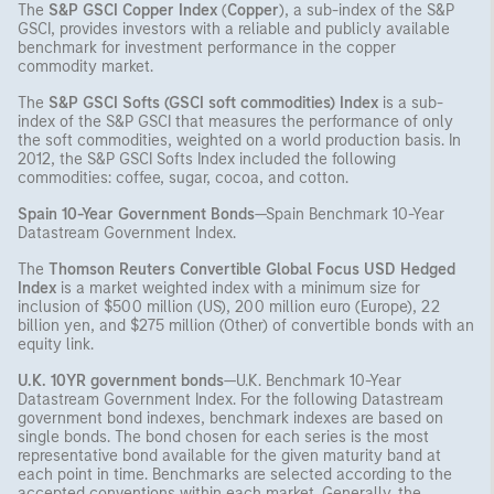
The
S&P GSCI Copper Index
(
Copper
), a sub-index of the S&P
GSCI, provides investors with a reliable and publicly available
benchmark for investment performance in the copper
commodity market.
The
S&P GSCI Softs (GSCI soft commodities) Index
is a sub-
index of the S&P GSCI that measures the performance of only
the soft commodities, weighted on a world production basis. In
2012, the S&P GSCI Softs Index included the following
commodities: coffee, sugar, cocoa, and cotton.
Spain 10-Year Government Bonds
—Spain Benchmark 10-Year
Datastream Government Index.
The
Thomson Reuters Convertible Global Focus USD Hedged
Index
is a market weighted index with a minimum size for
inclusion of $500 million (US), 200 million euro (Europe), 22
billion yen, and $275 million (Other) of convertible bonds with an
equity link.
U.K. 10YR government bonds
—U.K. Benchmark 10-Year
Datastream Government Index. For the following Datastream
government bond indexes, benchmark indexes are based on
single bonds. The bond chosen for each series is the most
representative bond available for the given maturity band at
each point in time. Benchmarks are selected according to the
accepted conventions within each market. Generally, the