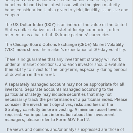
benchmark bond is the latest issue within the given maturity
band; consideration is also given to yield, liquidity, issue size and
coupon.
The
US Dollar Index (DXY)
is an index of the value of the United
States dollar relative to a basket of foreign currencies, often
referred to as a basket of US trade partners’ currencies.
The
Chicago Board Options Exchange (CBOE) Market Volatility
(VIX) Index
shows the market’s expectation of 30-day volatility.
There is no guarantee that any investment strategy will work
under all market conditions, and each investor should evaluate
their ability to invest for the long-term, especially during periods
of downturn in the market.
A separately managed account may not be appropriate for all
investors. Separate accounts managed according to the
particular strategy may include securities that may not
necessarily track the performance of a particular index. Please
consider the investment objectives, risks and fees of the
Strategy carefully before investing. A minimum asset level is
required. For important information about the investment
managers, please refer to Form ADV Part 2.
The views and opinions and/or analysis expressed are those of