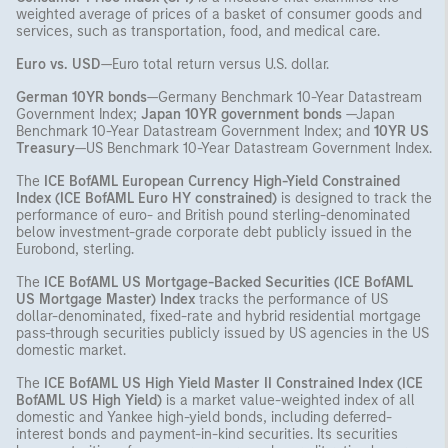
weighted average of prices of a basket of consumer goods and
services, such as transportation, food, and medical care.
Euro vs. USD
—Euro total return versus U.S. dollar.
German 10YR bonds
—Germany Benchmark 10-Year Datastream
Government Index;
Japan 10YR government bonds
—Japan
Benchmark 10-Year Datastream Government Index; and
10YR US
Treasury
—US Benchmark 10-Year Datastream Government Index.
The
ICE
BofAML European Currency High-Yield Constrained
Index (ICE BofAML Euro HY constrained)
is designed to track the
performance of euro- and British pound sterling-denominated
below investment-grade corporate debt publicly issued in the
Eurobond, sterling.
The
ICE
BofAML US Mortgage-Backed Securities (ICE BofAML
US Mortgage Master) Index
tracks the performance of US
dollar-denominated, fixed-rate and hybrid residential mortgage
pass-through securities publicly issued by US agencies in the US
domestic market.
The
ICE
BofAML US High Yield Master II Constrained Index (ICE
BofAML US High Yield)
is a market value-weighted index of all
domestic and Yankee high-yield bonds, including deferred-
interest bonds and payment-in-kind securities. Its securities