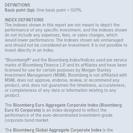
DEFINITIONS
Basis point (bp):
One basis point = 0.01%.
INDEX DEFINITIONS
The indexes shown in this report are not meant to depict the
performance of any specific investment, and the indexes shown
do not include any expenses, fees, or sales charges, which
would lower performance. The indexes shown are unmanaged
and should not be considered an investment. It is not possible to
invest directly in an index.
“Bloomberg®” and the Bloomberg Index/Indices used are service
marks of Bloomberg Finance L.P. and its affiliates and have been
licensed for use for certain purposes by Morgan Stanley
Investment Management (MSIM). Bloomberg is not affiliated with
MSIM, does not approve, endorse, review, or recommend any
product, and. does not guarantee the timeliness, accurateness,
or completeness of any data or information relating to any
product.
The
Bloomberg Euro Aggregate Corporate Index (Bloomberg
Euro IG Corporate)
is an index designed to reflect the
performance of the euro-denominated investment-grade
corporate bond market.
The
Bloomberg Global Aggregate Corporate Index
is the