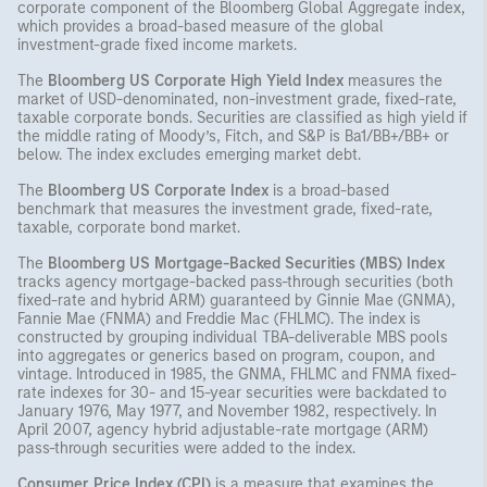
corporate component of the Bloomberg Global Aggregate index,
which provides a broad-based measure of the global
investment-grade fixed income markets.
The
Bloomberg US Corporate High Yield Index
measures the
market of USD-denominated, non-investment grade, fixed-rate,
taxable corporate bonds. Securities are classified as high yield if
the middle rating of Moody’s, Fitch, and S&P is Ba1/BB+/BB+ or
below. The index excludes emerging market debt.
The
Bloomberg US Corporate Index
is a broad-based
benchmark that measures the investment grade, fixed-rate,
taxable, corporate bond market.
The
Bloomberg US Mortgage-Backed Securities (MBS) Index
tracks agency mortgage-backed pass-through securities (both
fixed-rate and hybrid ARM) guaranteed by Ginnie Mae (GNMA),
Fannie Mae (FNMA) and Freddie Mac (FHLMC). The index is
constructed by grouping individual TBA-deliverable MBS pools
into aggregates or generics based on program, coupon, and
vintage. Introduced in 1985, the GNMA, FHLMC and FNMA fixed-
rate indexes for 30- and 15-year securities were backdated to
January 1976, May 1977, and November 1982, respectively. In
April 2007, agency hybrid adjustable-rate mortgage (ARM)
pass-through securities were added to the index.
Consumer Price Index (CPI)
is a measure that examines the