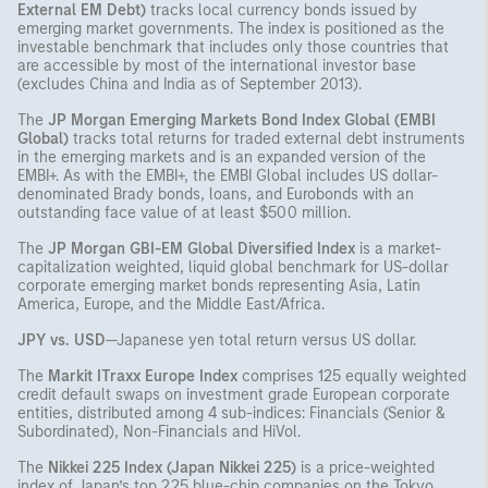
External EM Debt)
tracks local currency bonds issued by
emerging market governments. The index is positioned as the
investable benchmark that includes only those countries that
are accessible by most of the international investor base
(excludes China and India as of September 2013).
The
JP Morgan Emerging Markets Bond Index Global (EMBI
Global)
tracks total returns for traded external debt instruments
in the emerging markets and is an expanded version of the
EMBI+. As with the EMBI+, the EMBI Global includes US dollar-
denominated Brady bonds, loans, and Eurobonds with an
outstanding face value of at least $500 million.
The
JP Morgan GBI-EM Global Diversified Index
is a market-
capitalization weighted, liquid global benchmark for US-dollar
corporate emerging market bonds representing Asia, Latin
America, Europe, and the Middle East/Africa.
JPY vs. USD
—Japanese yen total return versus US dollar.
The
Markit ITraxx Europe Index
comprises 125 equally weighted
credit default swaps on investment grade European corporate
entities, distributed among 4 sub-indices: Financials (Senior &
Subordinated), Non-Financials and HiVol.
The
Nikkei 225 Index (Japan Nikkei 225)
is a price-weighted
index of Japan’s top 225 blue-chip companies on the Tokyo