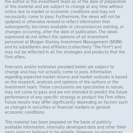
the author or the investment team as of the date of preparation
of this material and are subject to change at any time without
notice due to market or economic conditions and may not
necessarily come to pass. Furthermore, the views will not be
updated or otherwise revised to reflect information that
subsequently becomes available or circumstances existing, or
changes occurring, after the date of publication. The views
expressed do not reflect the opinions of all investment
personnel at Morgan Stanley Investment Management (MSIM)
and its subsidiaries and affiliates (collectively “the Firm”) and
may not be reflected in all the strategies and products that the
Firm offers.
Forecasts and/or estimates provided herein are subject to
change and may not actually come to pass. Information
regarding expected market returns and market outlooks is based
on the research, analysis and opinions of the authors or the
investment team. These conclusions are speculative in nature,
may not come to pass and are not intended to predict the future
performance of any specific strategy or product the Firm offers.
Future results may differ significantly depending on factors such
as changes in securities or financial markets or general
economic conditions.
This material has been prepared on the basis of publicly
available information, internally developed data and other third-
party sources believed to be reliable. However, no assurances