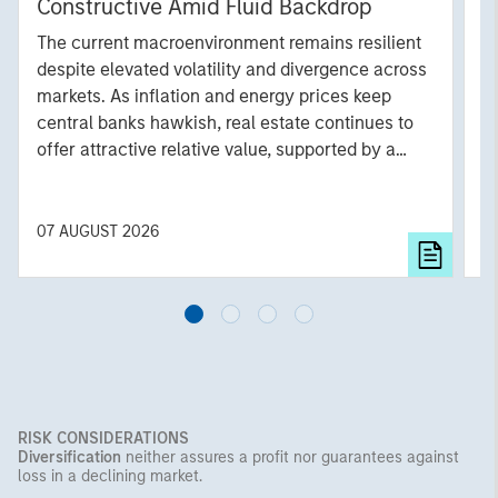
Constructive Amid Fluid Backdrop
St
A
The current macroenvironment remains resilient
A
despite elevated volatility and divergence across
Q
markets. As inflation and energy prices keep
p
central banks hawkish, real estate continues to
i
offer attractive relative value, supported by a
a
25% repricing, durable income streams, and
r
constrained supply. In this environment,
diversified portfolios and selective asset-level
07 AUGUST 2026
0
investing remain critical.
RISK CONSIDERATIONS
Diversification
neither assures a profit nor guarantees against
loss in a declining market.