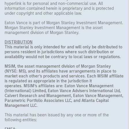
hyperlink is for personal and non-commercial use. All
information contained herein is proprietary and is protected
under copyright and other applicable law.
Eaton Vance is part of Morgan Stanley Investment Management.
Morgan Stanley Investment Management is the asset
management division of Morgan Stanley.
DISTRIBUTION
This material is only intended for and will only be distributed to
persons resident in jurisdictions where such distribution or
availability would not be contrary to local laws or regulations.
MSIM, the asset management division of Morgan Stanley
(NYSE: MS), and its affiliates have arrangements in place to
market each other’s products and services. Each MSIM affiliate
is regulated as appropriate in the jurisdiction it
operates. MSIM’s affiliates are: Eaton Vance Management
(International) Limited, Eaton Vance Advisers International Ltd,
Calvert Research and Management, Eaton Vance Management,
Parametric Portfolio Associates LLC, and Atlanta Capital
Management LLC.
This material has been issued by any one or more of the
following entities: