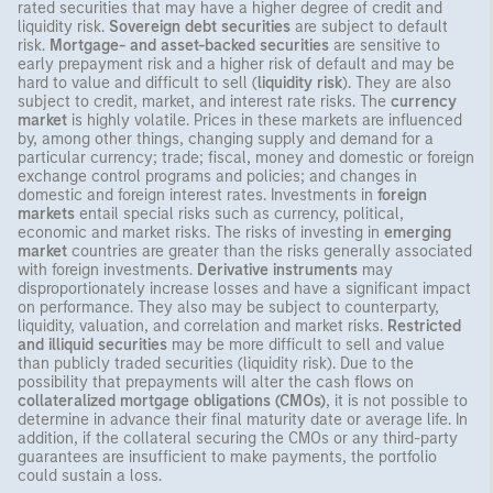
rated securities that may have a higher degree of credit and
liquidity risk.
Sovereign debt securities
are subject to default
risk.
Mortgage- and asset-backed securities
are sensitive to
early prepayment risk and a higher risk of default and may be
hard to value and difficult to sell (
liquidity risk
). They are also
subject to credit, market, and interest rate risks. The
currency
market
is highly volatile. Prices in these markets are influenced
by, among other things, changing supply and demand for a
particular currency; trade; fiscal, money and domestic or foreign
exchange control programs and policies; and changes in
domestic and foreign interest rates. Investments in
foreign
markets
entail special risks such as currency, political,
economic and market risks. The risks of investing in
emerging
market
countries are greater than the risks generally associated
with foreign investments.
Derivative instruments
may
disproportionately increase losses and have a significant impact
on performance. They also may be subject to counterparty,
liquidity, valuation, and correlation and market risks.
Restricted
and illiquid securities
may be more difficult to sell and value
than publicly traded securities (liquidity risk). Due to the
possibility that prepayments will alter the cash flows on
collateralized mortgage obligations (CMOs)
, it is not possible to
determine in advance their final maturity date or average life. In
addition, if the collateral securing the CMOs or any third-party
guarantees are insufficient to make payments, the portfolio
could sustain a loss.