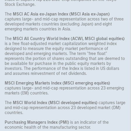
Stock Exchange.
The
MSCI AC Asia ex-Japan Index (MSCI Asia ex-Japan)
captures large- and mid-cap representation across two of three
developed markets countries (excluding Japan) and eight
emerging markets countries in Asia.
The
MSCI All Country World Index (ACWI, MSCI global equities)
is a free float-adjusted market capitalization weighted index
designed to measure the equity market performance of
developed and emerging markets. The term "free float"
represents the portion of shares outstanding that are deemed to
be available for purchase in the public equity markets by
investors. The performance of the Index is listed in US dollars
and assumes reinvestment of net dividends.
MSCI Emerging Markets Index (MSCI emerging equities)
captures large- and mid-cap representation across 23 emerging
markets (EM) countries.
The
MSCI World Index (MSCI developed equities)
captures large
and mid-cap representation across 23 developed market (DM)
countries.
Purchasing Managers Index (PMI)
is an indicator of the
economic health of the manufacturing sector.