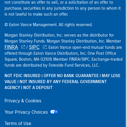
not constitute an offer to sell, or a solicitation of an offer to
purchase, securities in any jurisdiction to any person to whom it
is not lawful to make such an offer.
© Eaton Vance Management. All rights reserved.
Morgan Stanley Distribution, Inc. serves as the distributor for
Morgan Stanley Funds. Morgan Stanley Distribution, Inc. Member
FINRA
SIPC
/
. Eaton Vance open-end mutual funds are
offered through Eaton Vance Distributors, Inc. One Post Office
Square, Boston, MA 02109. Member FINRA/SIPC. Exchange-traded
funds are distributed by Foreside Fund Services, LLC.
NOT FDIC INSURED | OFFER NO BANK GUARANTEE | MAY LOSE
VALUE | NOT INSURED BY ANY FEDERAL GOVERNMENT
AGENCY | NOT A DEPOSIT
Privacy & Cookies
Your Privacy Choices
Terms of Use