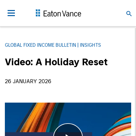
GLOBAL FIXED INCOME BULLETIN
INSIGHTS
Video: A Holiday Reset
26 JANUARY 2026