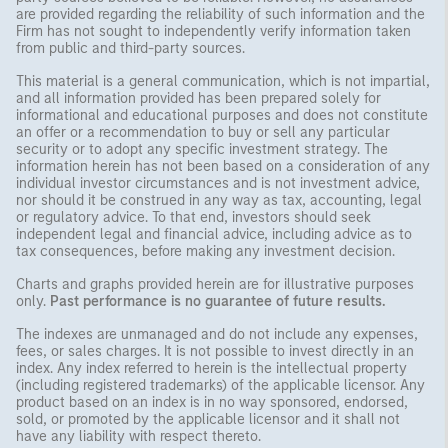
are provided regarding the reliability of such information and the
Firm has not sought to independently verify information taken
from public and third-party sources.
This material is a general communication, which is not impartial,
and all information provided has been prepared solely for
informational and educational purposes and does not constitute
an offer or a recommendation to buy or sell any particular
security or to adopt any specific investment strategy. The
information herein has not been based on a consideration of any
individual investor circumstances and is not investment advice,
nor should it be construed in any way as tax, accounting, legal
or regulatory advice. To that end, investors should seek
independent legal and financial advice, including advice as to
tax consequences, before making any investment decision.
Charts and graphs provided herein are for illustrative purposes
only.
Past performance is no guarantee of future results.
The indexes are unmanaged and do not include any expenses,
fees, or sales charges. It is not possible to invest directly in an
index. Any index referred to herein is the intellectual property
(including registered trademarks) of the applicable licensor. Any
product based on an index is in no way sponsored, endorsed,
sold, or promoted by the applicable licensor and it shall not
have any liability with respect thereto.