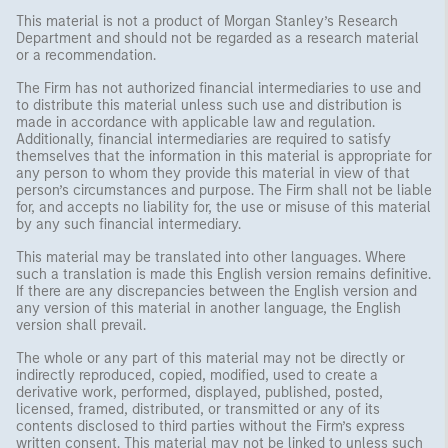
This material is not a product of Morgan Stanley’s Research
Department and should not be regarded as a research material
or a recommendation.
The Firm has not authorized financial intermediaries to use and
to distribute this material unless such use and distribution is
made in accordance with applicable law and regulation.
Additionally, financial intermediaries are required to satisfy
themselves that the information in this material is appropriate for
any person to whom they provide this material in view of that
person’s circumstances and purpose. The Firm shall not be liable
for, and accepts no liability for, the use or misuse of this material
by any such financial intermediary.
This material may be translated into other languages. Where
such a translation is made this English version remains definitive.
If there are any discrepancies between the English version and
any version of this material in another language, the English
version shall prevail.
The whole or any part of this material may not be directly or
indirectly reproduced, copied, modified, used to create a
derivative work, performed, displayed, published, posted,
licensed, framed, distributed, or transmitted or any of its
contents disclosed to third parties without the Firm’s express
written consent. This material may not be linked to unless such