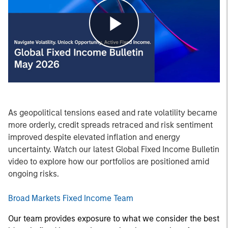
Play
Video
As geopolitical tensions eased and rate volatility became
more orderly, credit spreads retraced and risk sentiment
improved despite elevated inflation and energy
uncertainty. Watch our latest Global Fixed Income Bulletin
video to explore how our portfolios are positioned amid
ongoing risks.
Broad Markets Fixed Income Team
Our team provides exposure to what we consider the best