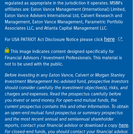
regulated as appropriate in the jurisdiction it operates. MSIM’s
affiliates are: Eaton Vance Management (International) Limited,
Eaton Vance Advisers International Ltd, Calvert Research and
Management, Eaton Vance Management, Parametric Portfolio
Associates LLC, and Atlanta Capital Management LLC.
here
For USA PATRIOT Act Disclosure Notice please click
.
This image indicates content designed specifically for
Financial Advisors / Investment Professionals. This material is
not to be used with the public.
Before investing in any Eaton Vance, Calvert or Morgan Stanley
Investment Management Inc.-advised fund, prospective investors
should consider carefully the investment objective(s), risks, and
charges and expenses. Read the prospectus carefully before
you invest or send money. For open-end mutual funds, the
current prospectus contains this and other information. To obtain
an open-end mutual fund prospectus or summary prospectus
and the most recent annual and semiannual shareholder
here
reports, contact your financial advisor or download a copy
.
For closed-end funds, you should contact your financial advisor.