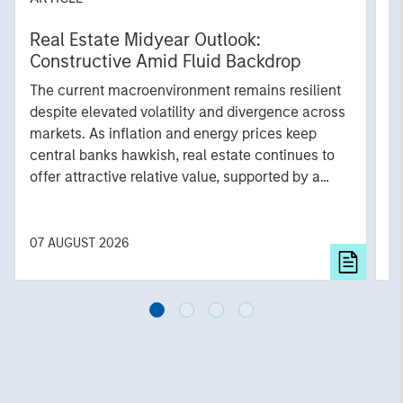
Real Estate Midyear Outlook:
T
Constructive Amid Fluid Backdrop
St
A
The current macroenvironment remains resilient
A
despite elevated volatility and divergence across
Q
markets. As inflation and energy prices keep
p
central banks hawkish, real estate continues to
i
offer attractive relative value, supported by a
a
25% repricing, durable income streams, and
r
constrained supply. In this environment,
diversified portfolios and selective asset-level
07 AUGUST 2026
0
investing remain critical.