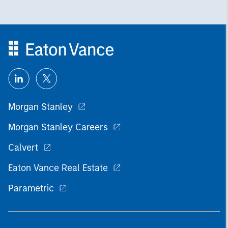
Morgan Stanley
Morgan Stanley Careers
Calvert
Eaton Vance Real Estate
Parametric