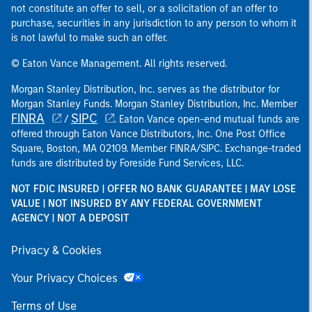
not constitute an offer to sell, or a solicitation of an offer to
purchase, securities in any jurisdiction to any person to whom it
is not lawful to make such an offer.
© Eaton Vance Management. All rights reserved.
Morgan Stanley Distribution, Inc. serves as the distributor for
Morgan Stanley Funds. Morgan Stanley Distribution, Inc. Member
FINRA
SIPC
/
. Eaton Vance open-end mutual funds are
offered through Eaton Vance Distributors, Inc. One Post Office
Square, Boston, MA 02109. Member FINRA/SIPC. Exchange-traded
funds are distributed by Foreside Fund Services, LLC.
NOT FDIC INSURED | OFFER NO BANK GUARANTEE | MAY LOSE
VALUE | NOT INSURED BY ANY FEDERAL GOVERNMENT
AGENCY | NOT A DEPOSIT
Privacy & Cookies
Your Privacy Choices
Terms of Use