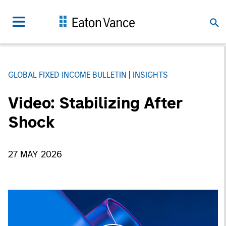
GLOBAL FIXED INCOME BULLETIN
INSIGHTS
Video: Stabilizing After
Shock
27 MAY 2026