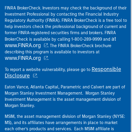
FINRA BrokerCheck. Investors may check the background of their
Investment Professional by contacting the Financial Industry
Regulatory Authority (FINRA). FINRA BrokerCheck is a free tool to
help investors check the professional background of current and
former FINRA-registered securities firms and brokers. FINRA
at
BrokerCheck is available by calling 1-800-289-9999 and
www.FINRA.org
. The FINRA BrokerCheck brochure
describing this program is available to investors at
www.FINRA.org
.
Responsible
To report a website vulnerability, please go to
Disclosure
.
Eaton Vance, Atlanta Capital, Parametric and Calvert are part of
Morgan Stanley Investment Management. Morgan Stanley
Investment Management is the asset management division of
Morgan Stanley.
MSIM, the asset management division of Morgan Stanley (NYSE:
MS), and its affiliates have arrangements in place to market
each other’s products and services. Each MSIM affiliate is