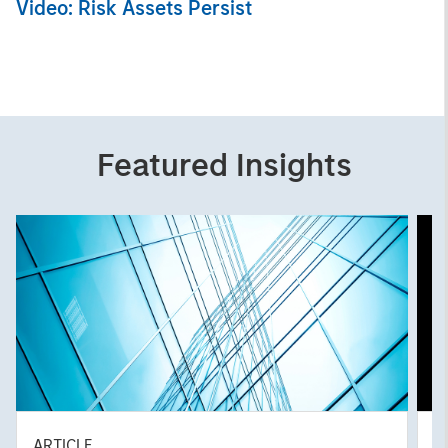
Video: Risk Assets Persist
Featured Insights
ARTICLE
A