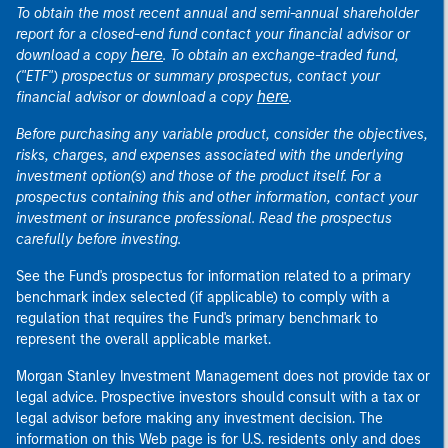
To obtain the most recent annual and semi-annual shareholder
report for a closed-end fund contact your financial advisor or
here
download a copy
. To obtain an exchange-traded fund,
("ETF") prospectus or summary prospectus, contact your
here
financial advisor or download a copy
.
Before purchasing any variable product, consider the objectives,
risks, charges, and expenses associated with the underlying
investment option(s) and those of the product itself. For a
prospectus containing this and other information, contact your
investment or insurance professional. Read the prospectus
carefully before investing.
See the Fund's prospectus for information related to a primary
benchmark index selected (if applicable) to comply with a
regulation that requires the Fund's primary benchmark to
represent the overall applicable market.
Morgan Stanley Investment Management does not provide tax or
legal advice. Prospective investors should consult with a tax or
legal advisor before making any investment decision. The
information on this Web page is for U.S. residents only and does