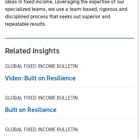
ideas in fixed income. Leveraging the expertise of our
specialized teams, we use a team-based, rigorous and
disciplined process that seeks out superior and
repeatable results.
Related Insights
GLOBAL FIXED INCOME BULLETIN
Video: Built on Resilience
GLOBAL FIXED INCOME BULLETIN
Built on Resilience
GLOBAL FIXED INCOME BULLETIN