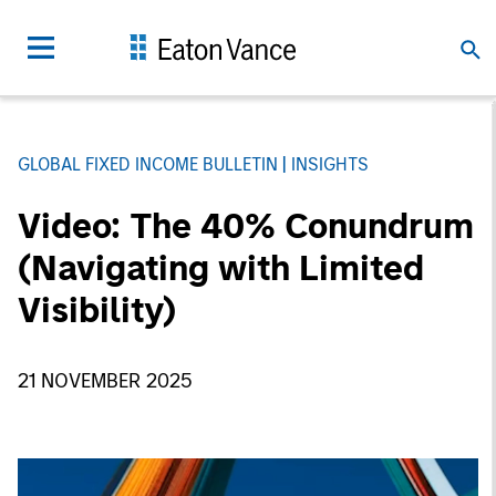
GLOBAL FIXED INCOME BULLETIN
INSIGHTS
Video: The 40% Conundrum
(Navigating with Limited
Visibility)
21 NOVEMBER 2025