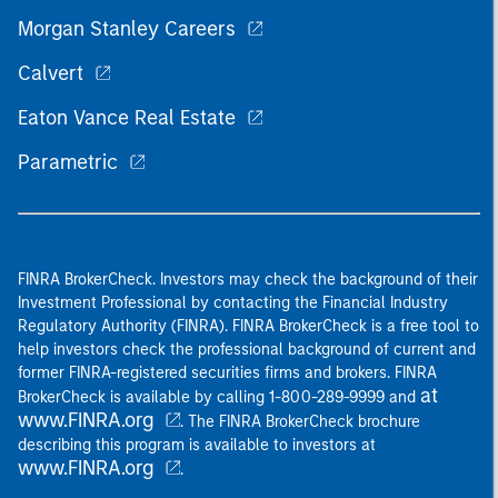
Morgan Stanley Careers
Calvert
Eaton Vance Real Estate
Parametric
FINRA BrokerCheck. Investors may check the background of their
Investment Professional by contacting the Financial Industry
Regulatory Authority (FINRA). FINRA BrokerCheck is a free tool to
help investors check the professional background of current and
former FINRA-registered securities firms and brokers. FINRA
at
BrokerCheck is available by calling 1-800-289-9999 and
www.FINRA.org
. The FINRA BrokerCheck brochure
describing this program is available to investors at
www.FINRA.org
.