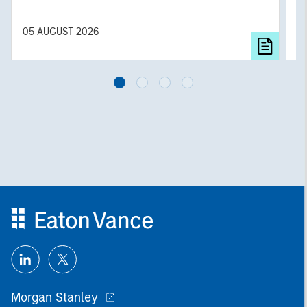
f
c
05 AUGUST 2026
0
Morgan Stanley