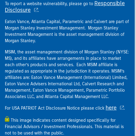
Responsible
To report a website vulnerability, please go to
Disclosure
.
Eaton Vance, Atlanta Capital, Parametric and Calvert are part of
Morgan Stanley Investment Management. Morgan Stanley
Investment Management is the asset management division of
Morgan Stanley.
MSIM, the asset management division of Morgan Stanley (NYSE:
MS), and its affiliates have arrangements in place to market
each other’s products and services. Each MSIM affiliate is
regulated as appropriate in the jurisdiction it operates. MSIM’s
affiliates are: Eaton Vance Management (International) Limited,
Eaton Vance Advisers International Ltd, Calvert Research and
Management, Eaton Vance Management, Parametric Portfolio
Associates LLC, and Atlanta Capital Management LLC.
here
For USA PATRIOT Act Disclosure Notice please click
.
This image indicates content designed specifically for
Financial Advisors / Investment Professionals. This material is
not to be used with the public.