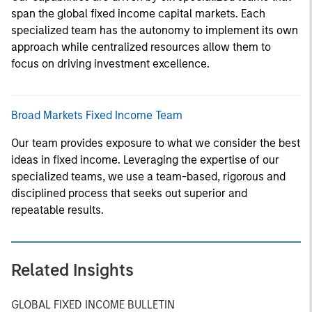
span the global fixed income capital markets. Each
specialized team has the autonomy to implement its own
approach while centralized resources allow them to
focus on driving investment excellence.
Broad Markets Fixed Income Team
Our team provides exposure to what we consider the best
ideas in fixed income. Leveraging the expertise of our
specialized teams, we use a team-based, rigorous and
disciplined process that seeks out superior and
repeatable results.
Related Insights
GLOBAL FIXED INCOME BULLETIN