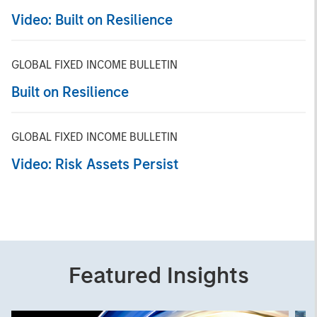
Video: Built on Resilience
GLOBAL FIXED INCOME BULLETIN
Built on Resilience
GLOBAL FIXED INCOME BULLETIN
Video: Risk Assets Persist
Featured Insights