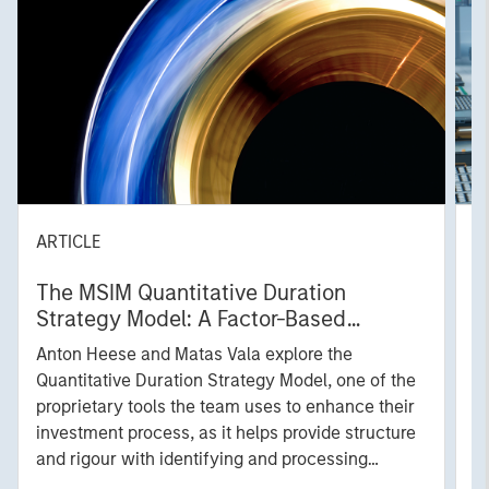
ARTICLE
T
The MSIM Quantitative Duration
F
Strategy Model: A Factor-Based
C
Approach to Managing Interest Rates
Anton Heese and Matas Vala explore the
H
Quantitative Duration Strategy Model, one of the
h
proprietary tools the team uses to enhance their
c
investment process, as it helps provide structure
d
and rigour with identifying and processing
l
relevant and important data.
C