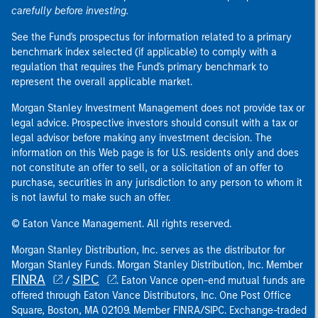
carefully before investing.
See the Fund's prospectus for information related to a primary
benchmark index selected (if applicable) to comply with a
regulation that requires the Fund's primary benchmark to
represent the overall applicable market.
Morgan Stanley Investment Management does not provide tax or
legal advice. Prospective investors should consult with a tax or
legal advisor before making any investment decision. The
information on this Web page is for U.S. residents only and does
not constitute an offer to sell, or a solicitation of an offer to
purchase, securities in any jurisdiction to any person to whom it
is not lawful to make such an offer.
© Eaton Vance Management. All rights reserved.
Morgan Stanley Distribution, Inc. serves as the distributor for
Morgan Stanley Funds. Morgan Stanley Distribution, Inc. Member
FINRA
SIPC
/
. Eaton Vance open-end mutual funds are
offered through Eaton Vance Distributors, Inc. One Post Office
Square, Boston, MA 02109. Member FINRA/SIPC. Exchange-traded