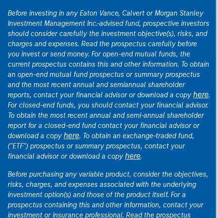
Before investing in any Eaton Vance, Calvert or Morgan Stanley
Investment Management Inc.-advised fund, prospective investors
should consider carefully the investment objective(s), risks, and
charges and expenses. Read the prospectus carefully before
you invest or send money. For open-end mutual funds, the
current prospectus contains this and other information. To obtain
an open-end mutual fund prospectus or summary prospectus
and the most recent annual and semiannual shareholder
here
reports, contact your financial advisor or download a copy
.
For closed-end funds, you should contact your financial advisor.
To obtain the most recent annual and semi-annual shareholder
report for a closed-end fund contact your financial advisor or
here
download a copy
. To obtain an exchange-traded fund,
("ETF") prospectus or summary prospectus, contact your
here
financial advisor or download a copy
.
Before purchasing any variable product, consider the objectives,
risks, charges, and expenses associated with the underlying
investment option(s) and those of the product itself. For a
prospectus containing this and other information, contact your
investment or insurance professional. Read the prospectus