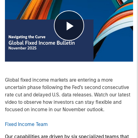
Play
Video
Global fixed income markets are entering a more
uncertain phase following the Fed’s second consecutive
rate cut and delayed U.S. data releases. Watch our latest
video to observe how investors can stay flexible and
focused on income in our November outlook.
Fixed Income Team
Our capabilities are driven by six specialized teams that