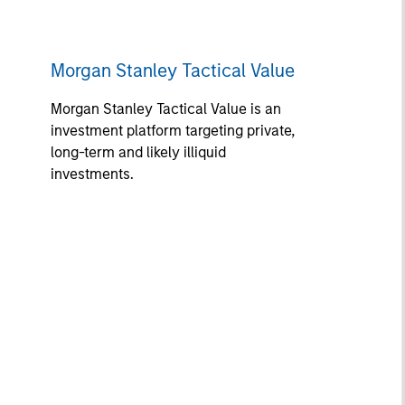
Morgan Stanley Tactical Value
Morgan Stanley Tactical Value is an
investment platform targeting private,
long-term and likely illiquid
investments.