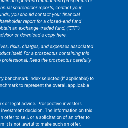
 obtain an open-end mutual fund prospectus or
nual shareholder reports, contact your
unds, you should contact your financial
hareholder report for a closed-end fund
 obtain an exchange-traded fund, ("ETF")
 advisor or download a copy
here
.
ives, risks, charges, and expenses associated
duct itself. For a prospectus containing this
 professional. Read the prospectus carefully
ry benchmark index selected (if applicable) to
enchmark to represent the overall applicable
 or legal advice. Prospective investors
 investment decision. The information on this
offer to sell, or a solicitation of an offer to
m it is not lawful to make such an offer.