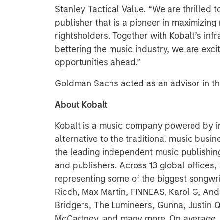
Stanley Tactical Value. “We are thrilled t
publisher that is a pioneer in maximizing 
rightsholders. Together with Kobalt’s in
bettering the music industry, we are exc
opportunities ahead.”
Goldman Sachs acted as an advisor in thi
About Kobalt
Kobalt is a music company powered by i
alternative to the traditional music bu
the leading independent music publishing 
and publishers. Across 13 global offices
representing some of the biggest songwri
Ricch, Max Martin, FINNEAS, Karol G, And
Bridgers, The Lumineers, Gunna, Justin Qu
McCartney, and many more. On average, 