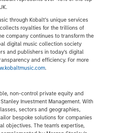
UK.
usic through Kobalt’s unique services
llects royalties for the trillions of
The company continues to transform the
al digital music collection society
s and publishers in today's digital
 transparency and efficiency. For more
.kobaltmusic.com
.
ible, non-control private equity and
n Stanley Investment Management. With
classes, sectors and geographies,
tailor bespoke solutions for companies
al objectives. The team's expertise,