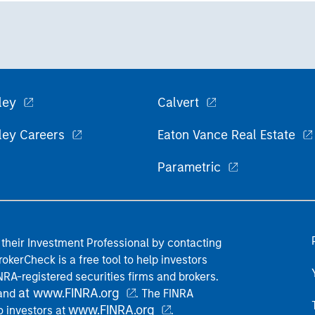
ley
Calvert
ley Careers
Eaton Vance Real Estate
Parametric
their Investment Professional by contacting
okerCheck is a free tool to help investors
RA-registered securities firms and brokers.
at www.FINRA.org
 and
. The FINRA
www.FINRA.org
o investors at
.