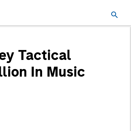
ey Tactical
lion In Music