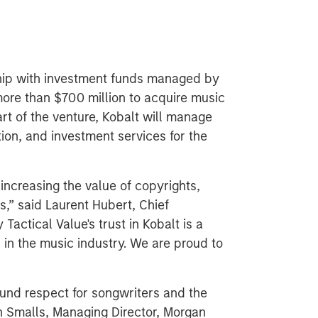
ip with investment funds managed by
more than $700 million to acquire music
rt of the venture, Kobalt will manage
tion, and investment services for the
, increasing the value of copyrights,
s,” said Laurent Hubert, Chief
Tactical Value's trust in Kobalt is a
 in the music industry. We are proud to
und respect for songwriters and the
n Smalls, Managing Director, Morgan