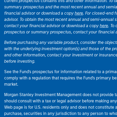
current prospectus contains this and other information. To
summary prospectus and the most recent annual and semian
financial advisor or download a copy
here
. For closed-end f
advisor. To obtain the most recent annual and semi-annual s
contact your financial advisor or download a copy
here
. To
prospectus or summary prospectus, contact your financial
Before purchasing any variable product, consider the object
with the underlying investment option(s) and those of the pro
and other information, contact your investment or insurance
before investing.
See the Fund's prospectus for information related to a prima
comply with a regulation that requires the Fund's primary b
market.
Morgan Stanley Investment Management does not provide tax
should consult with a tax or legal advisor before making any
Web page is for U.S. residents only and does not constitute an 
purchase, securities in any jurisdiction to any person to who