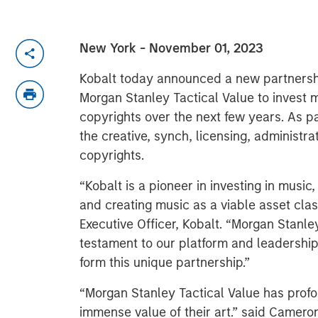
New York - November 01, 2023
Kobalt today announced a new partnersh
Morgan Stanley Tactical Value to invest 
copyrights over the next few years. As pa
the creative, synch, licensing, administra
copyrights.
“Kobalt is a pioneer in investing in music
and creating music as a viable asset clas
Executive Officer, Kobalt. “Morgan Stanley 
testament to our platform and leadership
form this unique partnership.”
“Morgan Stanley Tactical Value has profo
immense value of their art.” said Camero