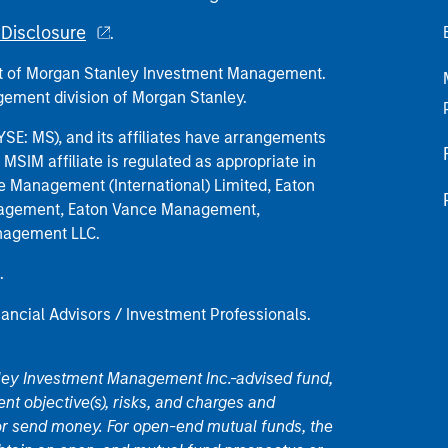
Disclosure
.
part of Morgan Stanley Investment Management.
ement division of Morgan Stanley.
E: MS), and its affiliates have arrangements
MSIM affiliate is regulated as appropriate in
nce Management (International) Limited, Eaton
anagement, Eaton Vance Management,
anagement LLC.
.
nancial Advisors / Investment Professionals.
nley Investment Management Inc.-advised fund,
nt objective(s), risks, and charges and
or send money. For open-end mutual funds, the