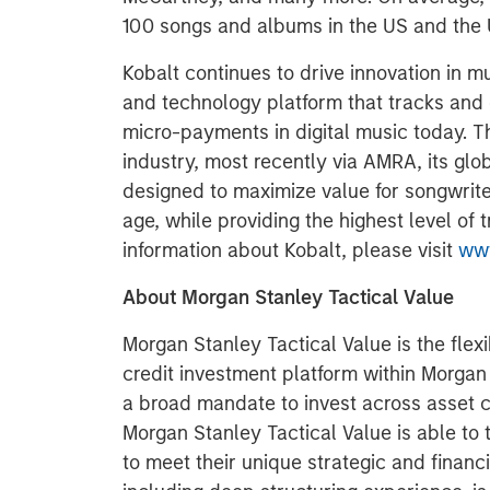
100 songs and albums in the US and the 
Kobalt continues to drive innovation in m
and technology platform that tracks and co
micro-payments in digital music today. 
industry, most recently via AMRA, its glob
designed to maximize value for songwriter
age, while providing the highest level of
information about Kobalt, please visit
www
About Morgan Stanley Tactical Value
Morgan Stanley Tactical Value is the flex
credit investment platform within Morga
a broad mandate to invest across asset 
Morgan Stanley Tactical Value is able to 
to meet their unique strategic and financi