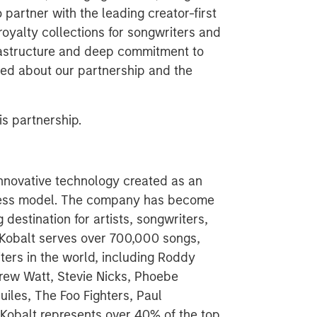
o partner with the leading creator-first
royalty collections for songwriters and
frastructure and deep commitment to
ited about our partnership and the
s partnership.
nnovative technology created as an
siness model. The company has become
destination for artists, songwriters,
, Kobalt serves over 700,000 songs,
ters in the world, including Roddy
rew Watt, Stevie Nicks, Phoebe
iles, The Foo Fighters, Paul
Kobalt represents over 40% of the top