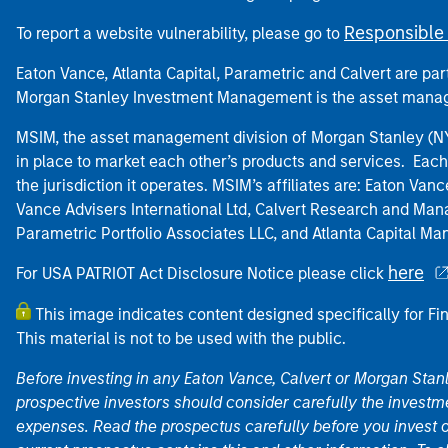
Responsible 
To report a website vulnerability, please go to
Eaton Vance, Atlanta Capital, Parametric and Calvert are 
Morgan Stanley Investment Management is the asset manag
MSIM, the asset management division of Morgan Stanley (NYS
in place to market each other’s products and services. Each 
the jurisdiction it operates. MSIM’s affiliates are: Eaton Va
Vance Advisers International Ltd, Calvert Research and M
Parametric Portfolio Associates LLC, and Atlanta Capital M
here
For USA PATRIOT Act Disclosure Notice please click
This image indicates content designed specifically for Fi
This material is not to be used with the public.
Before investing in any Eaton Vance, Calvert or Morgan Sta
prospective investors should consider carefully the investme
expenses. Read the prospectus carefully before you invest 