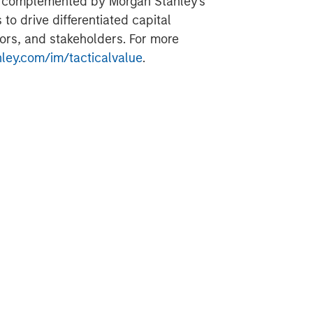
is complemented by Morgan Stanley's
to drive differentiated capital
ors, and stakeholders. For more
ey.com/im/tacticalvalue
.