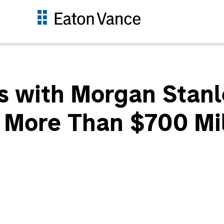
s with Morgan Stanl
t More Than $700 Mil