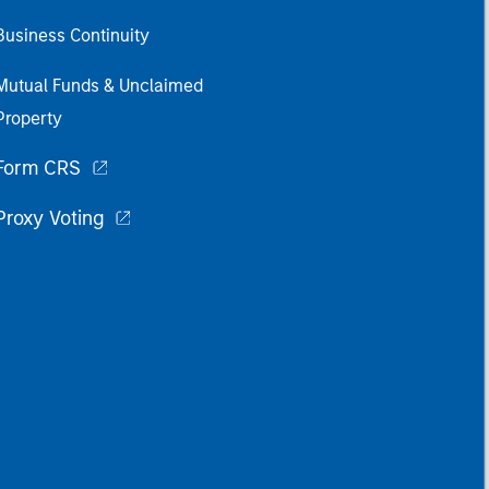
Business Continuity
Mutual Funds & Unclaimed
Property
Form CRS
Proxy Voting