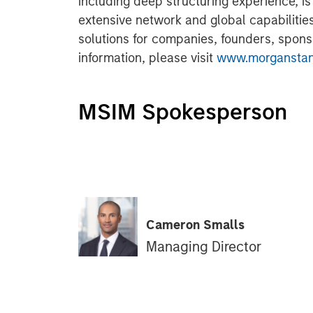
including deep structuring experience, 
extensive network and global capabilities 
solutions for companies, founders, spons
information, please visit
www.morganstanl
MSIM Spokesperson
Cameron Smalls
Managing Director