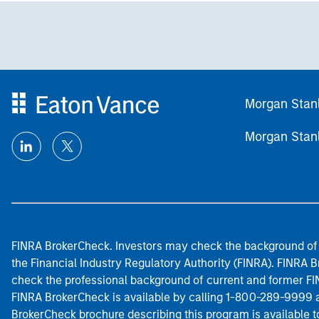
Morgan Stan
Morgan Stan
FINRA BrokerCheck. Investors may check the background of 
the Financial Industry Regulatory Authority (FINRA). FINRA Br
check the professional background of current and former FIN
FINRA BrokerCheck is available by calling 1-800-289-9999
BrokerCheck brochure describing this program is available t