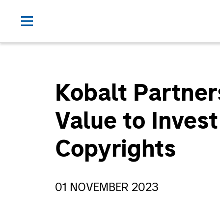
Kobalt Partner
Value to Inves
Copyrights
01 NOVEMBER 2023