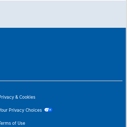
Privacy & Cookies
Your Privacy Choices
Terms of Use