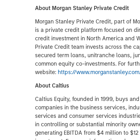
About Morgan Stanley Private Credit
Morgan Stanley Private Credit, part of 
is a private credit platform focused on di
credit investment in North America and 
Private Credit team invests across the cap
secured term loans, unitranche loans, jun
common equity co-investments. For further
website:
https://www.morganstanley.com/
About Caltius
Caltius Equity, founded in 1999, buys an
companies in the business services, indu
services and consumer services industri
in controlling or substantial minority own
generating EBITDA from $4 million to $12 mi