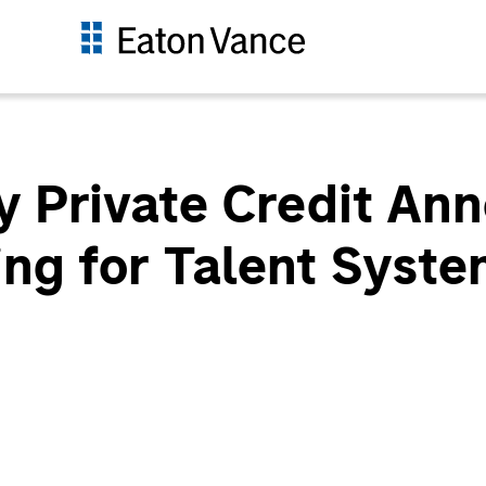
 Private Credit An
ing for Talent Syst