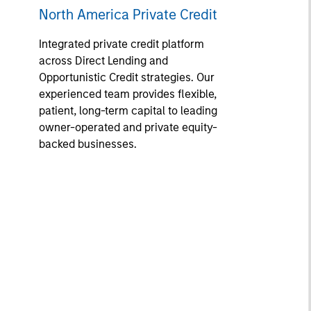
North America Private Credit
Integrated private credit platform
across Direct Lending and
Opportunistic Credit strategies. Our
experienced team provides flexible,
patient, long-term capital to leading
owner-operated and private equity-
backed businesses.