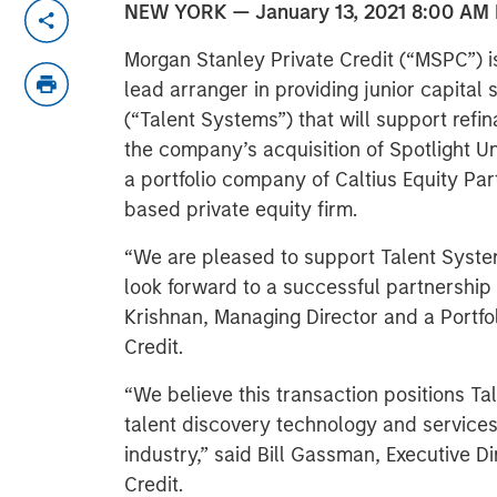
NEW YORK — January 13, 2021 8:00 AM
Morgan Stanley Private Credit (“MSPC”) i
lead arranger in providing junior capital 
(“Talent Systems”) that will support refin
the company’s acquisition of Spotlight Un
a portfolio company of Caltius Equity Part
based private equity firm.
“We are pleased to support Talent Systems
look forward to a successful partnership
Krishnan, Managing Director and a Portfo
Credit.
“We believe this transaction positions Ta
talent discovery technology and services
industry,” said Bill Gassman, Executive D
Credit.