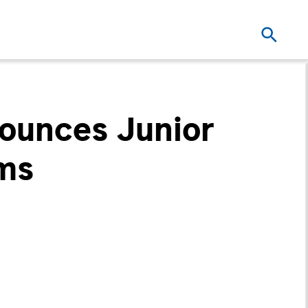
nounces Junior
ems