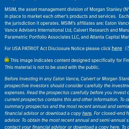
MSIM, the asset management division of Morgan Stanley (NYS
in place to market each other’s products and services. Each 
the jurisdiction it operates. MSIM’s affiliates are: Eaton Va
Vance Advisers International Ltd, Calvert Research and M
Parametric Portfolio Associates LLC, and Atlanta Capital M
here
For USA PATRIOT Act Disclosure Notice please click
This image indicates content designed specifically for Fi
This material is not to be used with the public.
Before investing in any Eaton Vance, Calvert or Morgan Sta
prospective investors should consider carefully the investme
expenses. Read the prospectus carefully before you invest 
current prospectus contains this and other information. To
summary prospectus and the most recent annual and semian
financial advisor or download a copy
here
. For closed-end f
advisor. To obtain the most recent annual and semi-annual s
contact your financial advisor or download a copy
here
. To