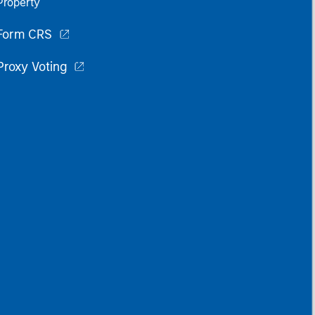
Property
Form CRS
Proxy Voting