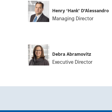
Henry ‘Hank’ D’Alessandro
Managing Director
Debra Abramovitz
Executive Director