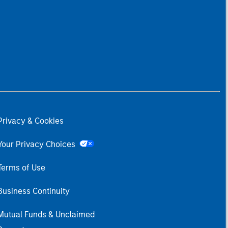
Privacy & Cookies
Your Privacy Choices
Terms of Use
Business Continuity
Mutual Funds & Unclaimed