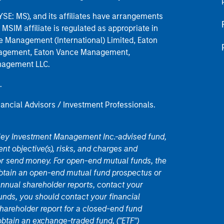
E: MS), and its affiliates have arrangements
MSIM affiliate is regulated as appropriate in
nce Management (International) Limited, Eaton
anagement, Eaton Vance Management,
anagement LLC.
.
nancial Advisors / Investment Professionals.
nley Investment Management Inc.-advised fund,
nt objective(s), risks, and charges and
or send money. For open-end mutual funds, the
 obtain an open-end mutual fund prospectus or
nual shareholder reports, contact your
unds, you should contact your financial
hareholder report for a closed-end fund
 obtain an exchange-traded fund, ("ETF")