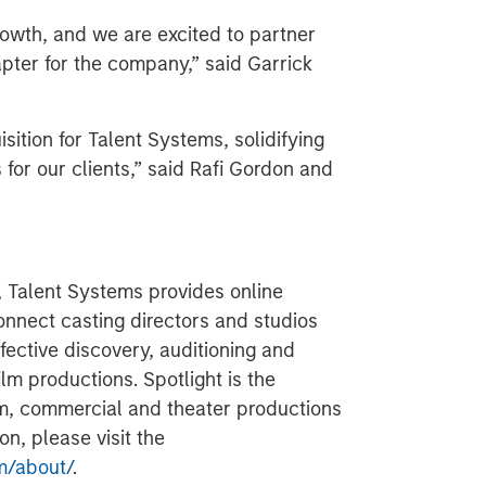
rowth, and we are excited to partner
apter for the company,” said Garrick
sition for Talent Systems, solidifying
 for our clients,” said Rafi Gordon and
, Talent Systems provides online
onnect casting directors and studios
ffective discovery, auditioning and
ilm productions. Spotlight is the
ilm, commercial and theater productions
n, please visit the
m/about/
.