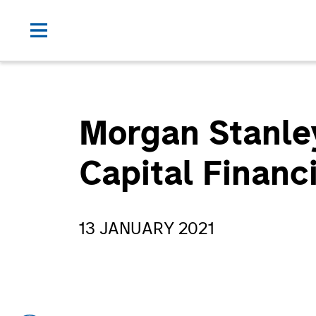
Morgan Stanley
Capital Financ
13 JANUARY 2021