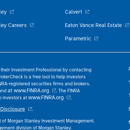
ley
Calvert
ley Careers
Eaton Vance Real Estate
Parametric
their Investment Professional by contacting
okerCheck is a free tool to help investors
RA-registered securities firms and brokers.
at www.FINRA.org
 and
. The FINRA
www.FINRA.org
o investors at
.
Disclosure
.
part of Morgan Stanley Investment Management.
ement division of Morgan Stanley.