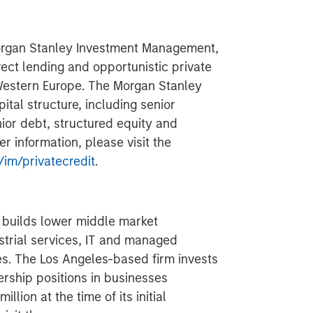
Morgan Stanley Investment Management,
rect lending and opportunistic private
Western Europe. The Morgan Stanley
ital structure, including senior
ior debt, structured equity and
 information, please visit the
im/privatecredit
.
d builds lower middle market
strial services, IT and managed
es. The Los Angeles-based firm invests
ership positions in businesses
llion at the time of its initial