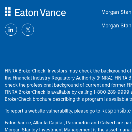
Morgan Stan
Morgan Stan
FINRA BrokerCheck. Investors may check the background of 
the Financial Industry Regulatory Authority (FINRA). FINRA Br
check the professional background of current and former FIN
FINRA BrokerCheck is available by calling 1-800-289-9999
BrokerCheck brochure describing this program is available t
Responsible 
To report a website vulnerability, please go to
Eaton Vance, Atlanta Capital, Parametric and Calvert are 
Morgan Stanley Investment Management is the asset manag