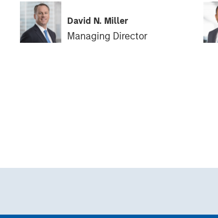
David N. Miller
Managing Director