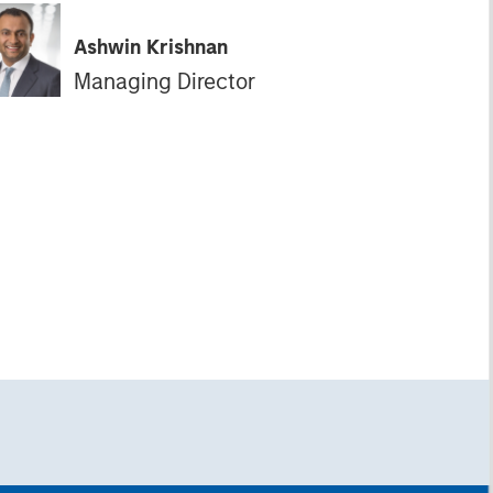
Ashwin Krishnan
Managing Director