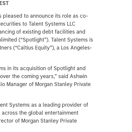
 EST
s pleased to announce its role as co-
securities to Talent Systems LLC
ancing of existing debt facilities and
limited (“Spotlight”). Talent Systems is
ners (“Caltius Equity”), a Los Angeles-
 in its acquisition of Spotlight and
 over the coming years,” said Ashwin
lio Manager of Morgan Stanley Private
lent Systems as a leading provider of
 across the global entertainment
irector of Morgan Stanley Private