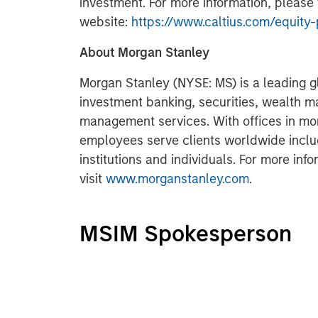
investment. For more information, please v
website:
https://www.caltius.com/equity-
About Morgan Stanley
Morgan Stanley (NYSE: MS) is a leading gl
investment banking, securities, wealth
management services. With offices in more
employees serve clients worldwide inclu
institutions and individuals. For more in
visit
www.morganstanley.com
.
MSIM Spokesperson