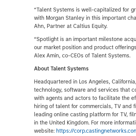
“Talent Systems is well-capitalized for g
with Morgan Stanley in this important ch
Ahn, Partner at Caltius Equity.
“Spotlight is an important milestone acqui
our market position and product offerings
Alex Amin, co-CEOs of Talent Systems.
About Talent Systems
Headquartered in Los Angeles, California
technology, software and services that c
with agents and actors to facilitate the e
hiring of talent for commercials, TV and f
leading online casting platform for TV, f
in the United Kingdom. For more informatio
website:
https://corp.castingnetworks.co