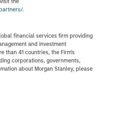
isit the
partners/
.
obal financial services firm providing
 management and investment
 than 41 countries, the Firm's
ding corporations, governments,
formation about Morgan Stanley, please