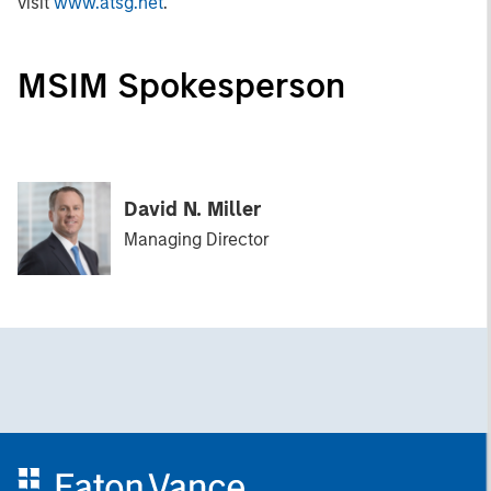
visit
www.atsg.net
.
MSIM Spokesperson
David N. Miller
Managing Director