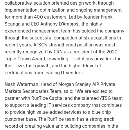
collaborative-solution oriented design work, through
implementation, optimization and ongoing management
for more than 400 customers. Led by founder Frank
Scanga and CEO Anthony D’Ambrosi, the highly
experienced management team has guided the company
through the successful completion of six acquisitions in
recent years. ATSG’s strengthened position was most
recently recognized by CRN as a recipient of the 2020
Triple Crown Award, rewarding IT solutions providers for
their size, fast growth, and the highest-level of
certifications from leading IT vendors.
Nash Waterman, Head of Morgan Stanley AIP Private
Markets Secondaries Team, said: “We are excited to
partner with RunTide Capital and the talented ATSG team
to support a leading IT services company that continues
to provide high value-added services to a blue chip
customer base. The RunTide team has a strong track
record of creating value and building companies in the