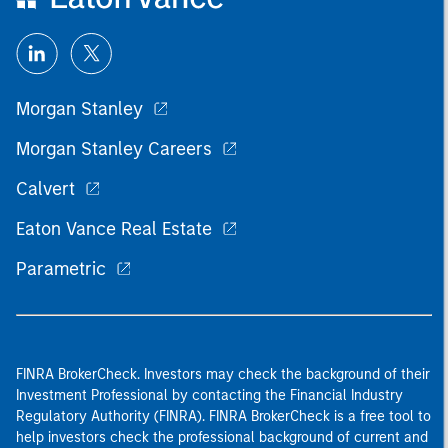
Morgan Stanley
Morgan Stanley Careers
Calvert
Eaton Vance Real Estate
Parametric
FINRA BrokerCheck. Investors may check the background of their
Investment Professional by contacting the Financial Industry
Regulatory Authority (FINRA). FINRA BrokerCheck is a free tool to
help investors check the professional background of current and