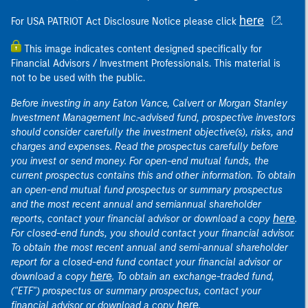
here
For USA PATRIOT Act Disclosure Notice please click
.
This image indicates content designed specifically for
Financial Advisors / Investment Professionals. This material is
not to be used with the public.
Before investing in any Eaton Vance, Calvert or Morgan Stanley
Investment Management Inc.-advised fund, prospective investors
should consider carefully the investment objective(s), risks, and
charges and expenses. Read the prospectus carefully before
you invest or send money. For open-end mutual funds, the
current prospectus contains this and other information. To obtain
an open-end mutual fund prospectus or summary prospectus
and the most recent annual and semiannual shareholder
here
reports, contact your financial advisor or download a copy
.
For closed-end funds, you should contact your financial advisor.
To obtain the most recent annual and semi-annual shareholder
report for a closed-end fund contact your financial advisor or
here
download a copy
. To obtain an exchange-traded fund,
("ETF") prospectus or summary prospectus, contact your
here
financial advisor or download a copy
.