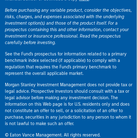
Before purchasing any variable product, consider the objectives,
risks, charges, and expenses associated with the underlying
investment option(s) and those of the product itself. For a
prospectus containing this and other information, contact your
investment or insurance professional. Read the prospectus
carefully before investing.
See the Fund's prospectus for information related to a primary
benchmark index selected (if applicable) to comply with a
regulation that requires the Fund's primary benchmark to
represent the overall applicable market.
Morgan Stanley Investment Management does not provide tax or
legal advice. Prospective investors should consult with a tax or
legal advisor before making any investment decision. The
information on this Web page is for U.S. residents only and does
not constitute an offer to sell, or a solicitation of an offer to
purchase, securities in any jurisdiction to any person to whom it
is not lawful to make such an offer.
© Eaton Vance Management. All rights reserved.