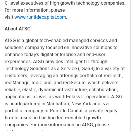
C-level executives of high growth technology companies.
For more information, please
visit
www.runtidecapital.com
.
About ATSG
ATSG is a global tech-enabled managed services and
solutions company focused on innovative solutions to
enhance today's digital enterprise and end-user
experiences. ATSG provides Intelligent IT through
Technology Solutions as a Service (TSaaS) to a variety of
customers; leveraging an offerings portfolio of rediTech,
rediManage, rediCloud, and rediSecure, which delivers
reliable, elastic, dynamic infrastructure, collaboration,
applications, as well as world-class IT operations. ATSG
is headquartered in Manhattan, New York and is a
portfolio company of RunTide Capital, a private equity
firm focused on building tech-enabled growth
companies. For more information on ATSG, please