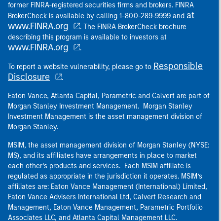
former FINRA-registered securities firms and brokers. FINRA
at
BrokerCheck is available by calling 1-800-289-9999 and
www.FINRA.org
. The FINRA BrokerCheck brochure
describing this program is available to investors at
www.FINRA.org
.
Responsible
To report a website vulnerability, please go to
Disclosure
.
Eaton Vance, Atlanta Capital, Parametric and Calvert are part of
Morgan Stanley Investment Management. Morgan Stanley
Investment Management is the asset management division of
Morgan Stanley.
MSIM, the asset management division of Morgan Stanley (NYSE:
MS), and its affiliates have arrangements in place to market
each other’s products and services. Each MSIM affiliate is
regulated as appropriate in the jurisdiction it operates. MSIM’s
affiliates are: Eaton Vance Management (International) Limited,
Eaton Vance Advisers International Ltd, Calvert Research and
Management, Eaton Vance Management, Parametric Portfolio
Associates LLC, and Atlanta Capital Management LLC.