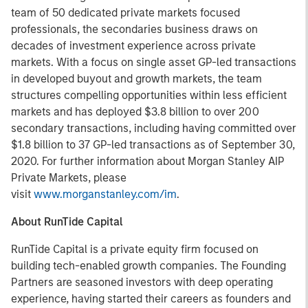
team of 50 dedicated private markets focused
professionals, the secondaries business draws on
decades of investment experience across private
markets. With a focus on single asset GP-led transactions
in developed buyout and growth markets, the team
structures compelling opportunities within less efficient
markets and has deployed $3.8 billion to over 200
secondary transactions, including having committed over
$1.8 billion to 37 GP-led transactions as of September 30,
2020. For further information about Morgan Stanley AIP
Private Markets, please
visit
www.morganstanley.com/im
.
About RunTide Capital
RunTide Capital is a private equity firm focused on
building tech-enabled growth companies. The Founding
Partners are seasoned investors with deep operating
experience, having started their careers as founders and