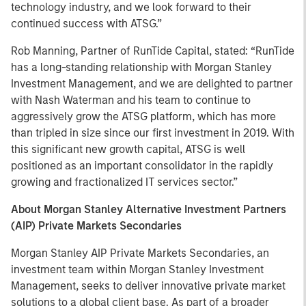
technology industry, and we look forward to their
continued success with ATSG.”
Rob Manning, Partner of RunTide Capital, stated: “RunTide
has a long-standing relationship with Morgan Stanley
Investment Management, and we are delighted to partner
with Nash Waterman and his team to continue to
aggressively grow the ATSG platform, which has more
than tripled in size since our first investment in 2019. With
this significant new growth capital, ATSG is well
positioned as an important consolidator in the rapidly
growing and fractionalized IT services sector.”
About Morgan Stanley Alternative Investment Partners
(AIP) Private Markets Secondaries
Morgan Stanley AIP Private Markets Secondaries, an
investment team within Morgan Stanley Investment
Management, seeks to deliver innovative private market
solutions to a global client base. As part of a broader