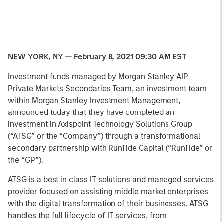
NEW YORK, NY — February 8, 2021 09:30 AM EST
Investment funds managed by Morgan Stanley AIP
Private Markets Secondaries Team, an investment team
within Morgan Stanley Investment Management,
announced today that they have completed an
investment in Axispoint Technology Solutions Group
(“ATSG” or the “Company”) through a transformational
secondary partnership with RunTide Capital (“RunTide” or
the “GP”).
ATSG is a best in class IT solutions and managed services
provider focused on assisting middle market enterprises
with the digital transformation of their businesses. ATSG
handles the full lifecycle of IT services, from