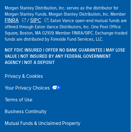
Morgan Stanley Distribution, Inc. serves as the distributor for
Morgan Stanley Funds. Morgan Stanley Distribution, Inc. Member
FINRA
SIPC
/
. Eaton Vance open-end mutual funds are
offered through Eaton Vance Distributors, Inc. One Post Office
Square, Boston, MA 02109. Member FINRA/SIPC. Exchange-traded
funds are distributed by Foreside Fund Services, LLC.
NOT FDIC INSURED | OFFER NO BANK GUARANTEE | MAY LOSE
VALUE | NOT INSURED BY ANY FEDERAL GOVERNMENT
AGENCY | NOT A DEPOSIT
Privacy & Cookies
Your Privacy Choices
Terms of Use
Business Continuity
Mutual Funds & Unclaimed Property