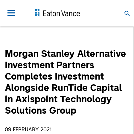
Morgan Stanley Alternative
Investment Partners
Completes Investment
Alongside RunTide Capital
in Axispoint Technology
Solutions Group
09 FEBRUARY 2021