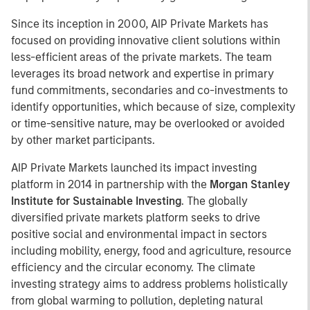
Since its inception in 2000, AIP Private Markets has
focused on providing innovative client solutions within
less-efficient areas of the private markets. The team
leverages its broad network and expertise in primary
fund commitments, secondaries and co-investments to
identify opportunities, which because of size, complexity
or time-sensitive nature, may be overlooked or avoided
by other market participants.
AIP Private Markets launched its impact investing
platform in 2014 in partnership with the
Morgan Stanley
Institute for Sustainable Investing
. The globally
diversified private markets platform seeks to drive
positive social and environmental impact in sectors
including mobility, energy, food and agriculture, resource
efficiency and the circular economy. The climate
investing strategy aims to address problems holistically
from global warming to pollution, depleting natural