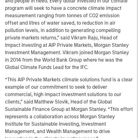
and people in need. Every dollar invested in our climate
program will seek to have a concrete climate impact
measurement ranging from tonnes of CO2 emission
offset and litres of water saved, to reduction in air
pollution levels, in addition to generating compelling
private markets returns,” said Vikram Raju, Head of
Impact Investing at AIP Private Markets, Morgan Stanley
Investment Management. Vikram joined Morgan Stanley
in 2014 from the World Bank Group where he was the
Global Climate Funds Lead for the IFC.
“This AIP Private Markets climate solutions fund is a clear
example of our commitment to seek to deliver
commercial, high impact investment solutions to our
clients,” said Matthew Slovik, Head of the Global
Sustainable Finance Group at Morgan Stanley. “This effort
represents a collaboration across Morgan Stanley
Institute for Sustainable Investing, Investment
Management, and Wealth Management to drive