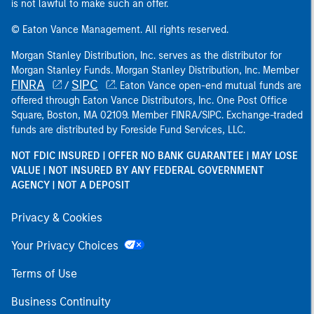
is not lawful to make such an offer.
© Eaton Vance Management. All rights reserved.
Morgan Stanley Distribution, Inc. serves as the distributor for
Morgan Stanley Funds. Morgan Stanley Distribution, Inc. Member
FINRA
SIPC
/
. Eaton Vance open-end mutual funds are
offered through Eaton Vance Distributors, Inc. One Post Office
Square, Boston, MA 02109. Member FINRA/SIPC. Exchange-traded
funds are distributed by Foreside Fund Services, LLC.
NOT FDIC INSURED | OFFER NO BANK GUARANTEE | MAY LOSE
VALUE | NOT INSURED BY ANY FEDERAL GOVERNMENT
AGENCY | NOT A DEPOSIT
Privacy & Cookies
Your Privacy Choices
Terms of Use
Business Continuity