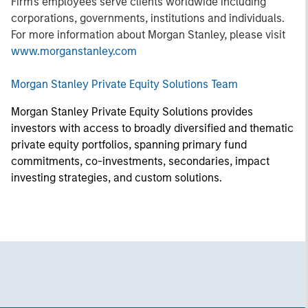
Firm's employees serve clients worldwide including
corporations, governments, institutions and individuals.
For more information about Morgan Stanley, please visit
www.morganstanley.com
Morgan Stanley Private Equity Solutions Team
Morgan Stanley Private Equity Solutions provides
investors with access to broadly diversified and thematic
private equity portfolios, spanning primary fund
commitments, co-investments, secondaries, impact
investing strategies, and custom solutions.