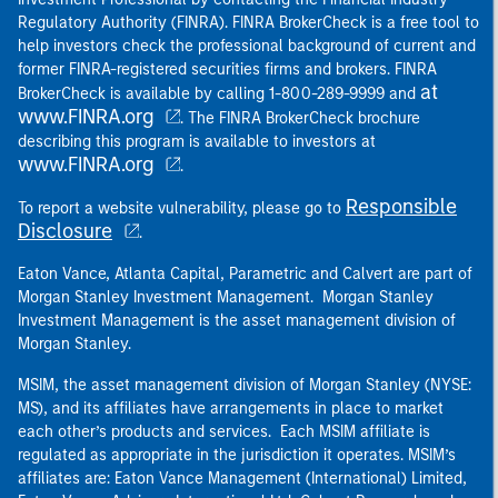
Regulatory Authority (FINRA). FINRA BrokerCheck is a free tool to
help investors check the professional background of current and
former FINRA-registered securities firms and brokers. FINRA
at
BrokerCheck is available by calling 1-800-289-9999 and
www.FINRA.org
. The FINRA BrokerCheck brochure
describing this program is available to investors at
www.FINRA.org
.
Responsible
To report a website vulnerability, please go to
Disclosure
.
Eaton Vance, Atlanta Capital, Parametric and Calvert are part of
Morgan Stanley Investment Management. Morgan Stanley
Investment Management is the asset management division of
Morgan Stanley.
MSIM, the asset management division of Morgan Stanley (NYSE:
MS), and its affiliates have arrangements in place to market
each other’s products and services. Each MSIM affiliate is
regulated as appropriate in the jurisdiction it operates. MSIM’s
affiliates are: Eaton Vance Management (International) Limited,