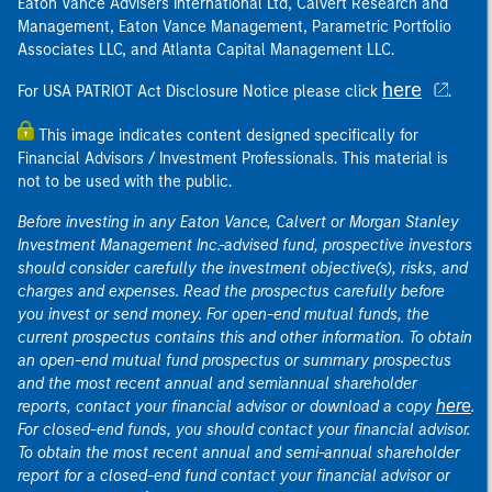
Eaton Vance Advisers International Ltd, Calvert Research and
Management, Eaton Vance Management, Parametric Portfolio
Associates LLC, and Atlanta Capital Management LLC.
here
For USA PATRIOT Act Disclosure Notice please click
.
This image indicates content designed specifically for
Financial Advisors / Investment Professionals. This material is
not to be used with the public.
Before investing in any Eaton Vance, Calvert or Morgan Stanley
Investment Management Inc.-advised fund, prospective investors
should consider carefully the investment objective(s), risks, and
charges and expenses. Read the prospectus carefully before
you invest or send money. For open-end mutual funds, the
current prospectus contains this and other information. To obtain
an open-end mutual fund prospectus or summary prospectus
and the most recent annual and semiannual shareholder
here
reports, contact your financial advisor or download a copy
.
For closed-end funds, you should contact your financial advisor.
To obtain the most recent annual and semi-annual shareholder
report for a closed-end fund contact your financial advisor or