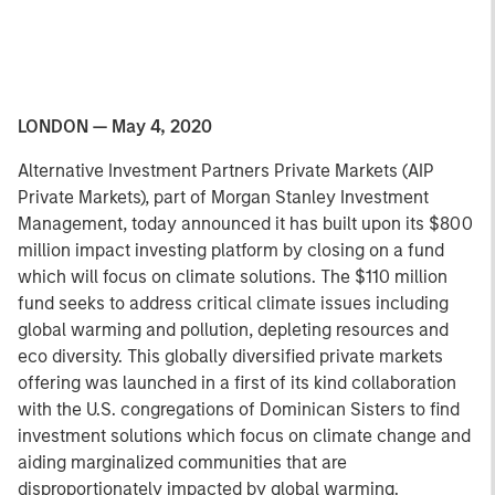
LONDON — May 4, 2020
Alternative Investment Partners Private Markets (AIP
Private Markets), part of Morgan Stanley Investment
Management, today announced it has built upon its $800
million impact investing platform by closing on a fund
which will focus on climate solutions. The $110 million
fund seeks to address critical climate issues including
global warming and pollution, depleting resources and
eco diversity. This globally diversified private markets
offering was launched in a first of its kind collaboration
with the U.S. congregations of Dominican Sisters to find
investment solutions which focus on climate change and
aiding marginalized communities that are
disproportionately impacted by global warming.