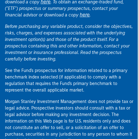
here
download a copy
. To obtain an exchange-traded fund,
("ETF") prospectus or summary prospectus, contact your
here
financial advisor or download a copy
.
Before purchasing any variable product, consider the objectives,
risks, charges, and expenses associated with the underlying
investment option(s) and those of the product itself. For a
prospectus containing this and other information, contact your
investment or insurance professional. Read the prospectus
carefully before investing.
See the Fund's prospectus for information related to a primary
benchmark index selected (if applicable) to comply with a
regulation that requires the Fund's primary benchmark to
represent the overall applicable market.
Morgan Stanley Investment Management does not provide tax or
legal advice. Prospective investors should consult with a tax or
legal advisor before making any investment decision. The
information on this Web page is for U.S. residents only and does
not constitute an offer to sell, or a solicitation of an offer to
purchase, securities in any jurisdiction to any person to whom it