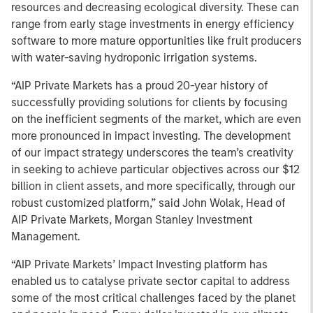
resources and decreasing ecological diversity. These can
range from early stage investments in energy efficiency
software to more mature opportunities like fruit producers
with water-saving hydroponic irrigation systems.
“AIP Private Markets has a proud 20-year history of
successfully providing solutions for clients by focusing
on the inefficient segments of the market, which are even
more pronounced in impact investing. The development
of our impact strategy underscores the team’s creativity
in seeking to achieve particular objectives across our $12
billion in client assets, and more specifically, through our
robust customized platform,” said John Wolak, Head of
AIP Private Markets, Morgan Stanley Investment
Management.
“AIP Private Markets’ Impact Investing platform has
enabled us to catalyse private sector capital to address
some of the most critical challenges faced by the planet