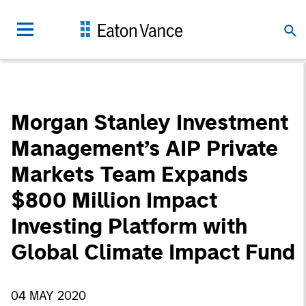
Morgan Stanley Investment
Management’s AIP Private
Markets Team Expands
$800 Million Impact
Investing Platform with
Global Climate Impact Fund
04 MAY 2020