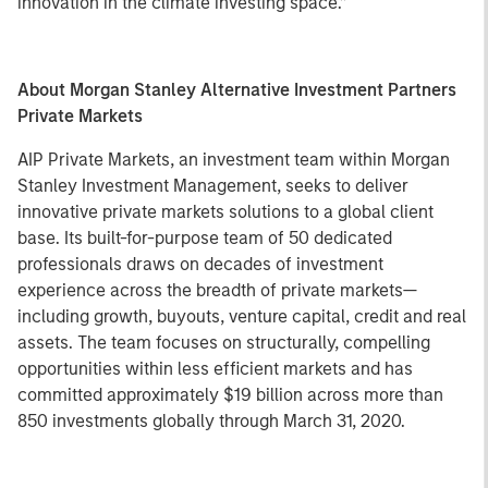
innovation in the climate investing space.”
About Morgan Stanley Alternative Investment Partners
Private Markets
AIP Private Markets, an investment team within Morgan
Stanley Investment Management, seeks to deliver
innovative private markets solutions to a global client
base. Its built-for-purpose team of 50 dedicated
professionals draws on decades of investment
experience across the breadth of private markets—
including growth, buyouts, venture capital, credit and real
assets. The team focuses on structurally, compelling
opportunities within less efficient markets and has
committed approximately $19 billion across more than
850 investments globally through March 31, 2020.