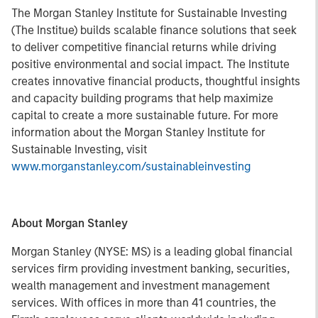
The Morgan Stanley Institute for Sustainable Investing
(The Institue) builds scalable finance solutions that seek
to deliver competitive financial returns while driving
positive environmental and social impact. The Institute
creates innovative financial products, thoughtful insights
and capacity building programs that help maximize
capital to create a more sustainable future. For more
information about the Morgan Stanley Institute for
Sustainable Investing, visit
www.morganstanley.com/sustainableinvesting
About Morgan Stanley
Morgan Stanley (NYSE: MS) is a leading global financial
services firm providing investment banking, securities,
wealth management and investment management
services. With offices in more than 41 countries, the