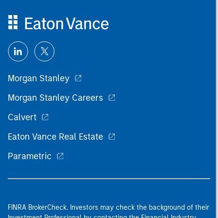
Morgan Stanley
Morgan Stanley Careers
Calvert
Eaton Vance Real Estate
Parametric
FINRA BrokerCheck. Investors may check the background of their
Investment Professional by contacting the Financial Industry