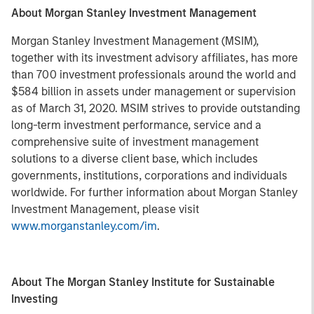
About Morgan Stanley Investment Management
Morgan Stanley Investment Management (MSIM),
together with its investment advisory affiliates, has more
than 700 investment professionals around the world and
$584 billion in assets under management or supervision
as of March 31, 2020. MSIM strives to provide outstanding
long-term investment performance, service and a
comprehensive suite of investment management
solutions to a diverse client base, which includes
governments, institutions, corporations and individuals
worldwide. For further information about Morgan Stanley
Investment Management, please visit
www.morganstanley.com/im
.
About The Morgan Stanley Institute for Sustainable
Investing