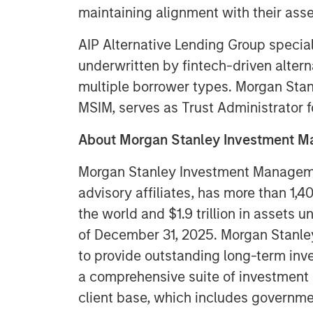
maintaining alignment with their asse
AIP Alternative Lending Group special
underwritten by fintech-driven altern
multiple borrower types. Morgan Stanl
MSIM, serves as Trust Administrator fo
About Morgan Stanley Investment
Morgan Stanley Investment Managemen
advisory affiliates, has more than 1,
the world and $1.9 trillion in assets
of December 31, 2025. Morgan Stanl
to provide outstanding long-term inv
a comprehensive suite of investment
client base, which includes governmen