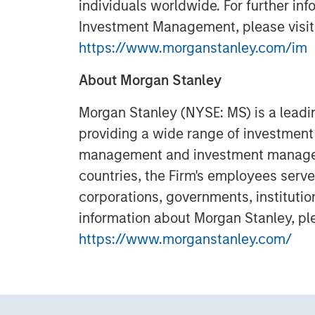
individuals worldwide. For further in
Investment Management, please visit
https://www.morganstanley.com/im
About Morgan Stanley
Morgan Stanley (NYSE: MS) is a leadin
providing a wide range of investment 
management and investment manageme
countries, the Firm's employees serve
corporations, governments, institutio
information about Morgan Stanley, ple
https://www.morganstanley.com/