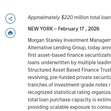
Approximately $220 million total loa
NEW YORK – February 17 , 2026
Morgan Stanley Investment Managemen
Alternative Lending Group, today ann
first asset-based finance securitiza
loans underwritten by multiple leading
Structured Asset Based Finance Trust
revolving, pre-funded private securiti
tranches of investment-grade notes r
recognized statistical rating organiz
total loan purchase capacity is estim
providing scalable exposure to consu