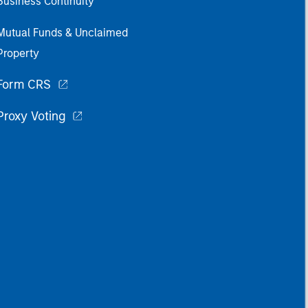
Business Continuity
Mutual Funds & Unclaimed
Property
Form CRS
Proxy Voting