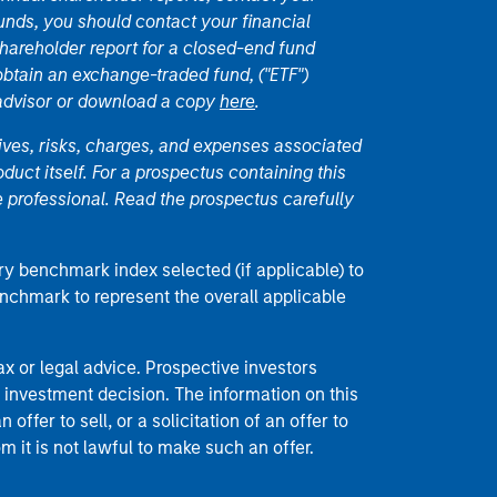
unds, you should contact your financial
hareholder report for a closed-end fund
 obtain an exchange-traded fund, ("ETF")
 advisor or download a copy
here
.
ives, risks, charges, and expenses associated
duct itself. For a prospectus containing this
 professional. Read the prospectus carefully
ry benchmark index selected (if applicable) to
enchmark to represent the overall applicable
 or legal advice. Prospective investors
 investment decision. The information on this
offer to sell, or a solicitation of an offer to
m it is not lawful to make such an offer.