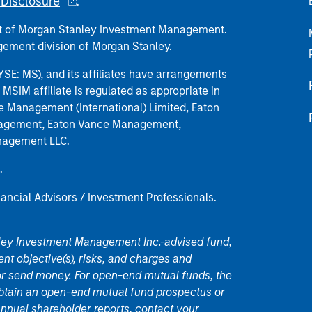
Disclosure
.
part of Morgan Stanley Investment Management.
ement division of Morgan Stanley.
E: MS), and its affiliates have arrangements
MSIM affiliate is regulated as appropriate in
nce Management (International) Limited, Eaton
anagement, Eaton Vance Management,
anagement LLC.
.
nancial Advisors / Investment Professionals.
nley Investment Management Inc.-advised fund,
nt objective(s), risks, and charges and
or send money. For open-end mutual funds, the
 obtain an open-end mutual fund prospectus or
nual shareholder reports, contact your