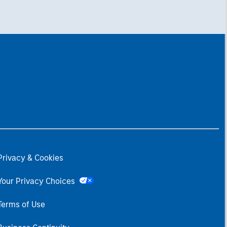
Privacy & Cookies
Your Privacy Choices
Terms of Use