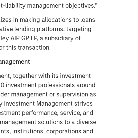
t-liability management objectives.”
izes in making allocations to loans
ative lending platforms, targeting
ey AIP GP LP, a subsidiary of
r this transaction.
 Management
t, together with its investment
400 investment professionals around
 under management or supervision as
ey Investment Management strives
estment performance, service, and
 management solutions to a diverse
ts, institutions, corporations and