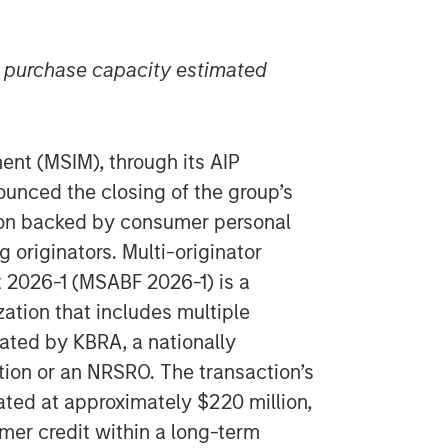
n purchase capacity estimated
t (MSIM), through its AIP
ounced the closing of the group’s
tion backed by consumer personal
 originators. Multi-originator
 2026-1 (MSABF 2026-1) is a
zation that includes multiple
ated by KBRA, a nationally
ation or an NRSRO. The transaction’s
ated at approximately $220 million,
mer credit within a long-term