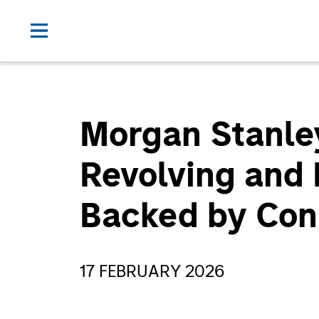
Morgan Stanle
Revolving and 
Backed by Con
17 FEBRUARY 2026