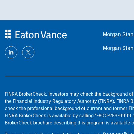
Morgan Stan
Morgan Stan
FINRA BrokerCheck. Investors may check the background of 
the Financial Industry Regulatory Authority (FINRA). FINRA Br
check the professional background of current and former FIN
FINRA BrokerCheck is available by calling 1-800-289-9999
BrokerCheck brochure describing this program is available t