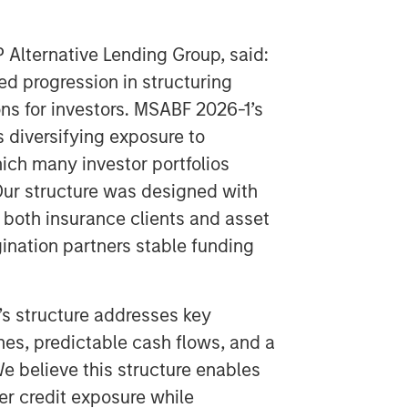
P Alternative Lending Group, said:
ed progression in structuring
ons for investors. MSABF 2026-1’s
s diversifying exposure to
ich many investor portfolios
ur structure was designed with
f both insurance clients and asset
gination partners stable funding
’s structure addresses key
hes, predictable cash flows, and a
 believe this structure enables
er credit exposure while