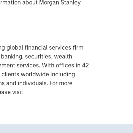
formation about Morgan Stanley
g global financial services firm
banking, securities, wealth
nt services. With offices in 42
 clients worldwide including
ns and individuals. For more
ase visit