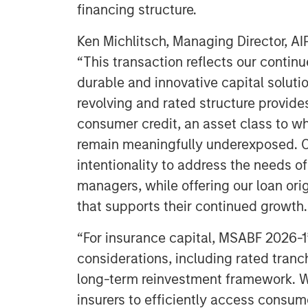
financing structure.
Ken Michlitsch, Managing Director, AI
“This transaction reflects our continu
durable and innovative capital soluti
revolving and rated structure provide
consumer credit, an asset class to wh
remain meaningfully underexposed. O
intentionality to address the needs o
managers, while offering our loan ori
that supports their continued growth.
“For insurance capital, MSABF 2026-1
considerations, including rated tranc
long-term reinvestment framework. We
insurers to efficiently access consum