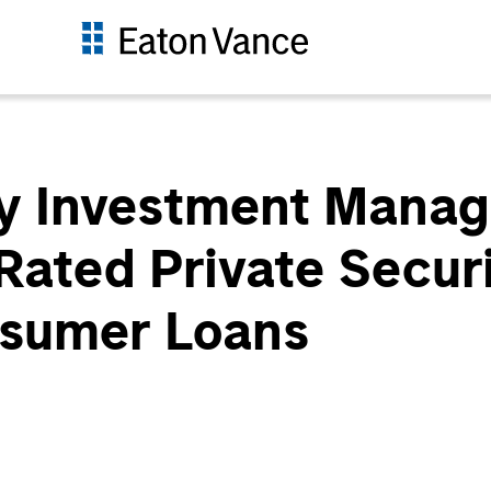
y Investment Manag
Rated Private Securi
sumer Loans