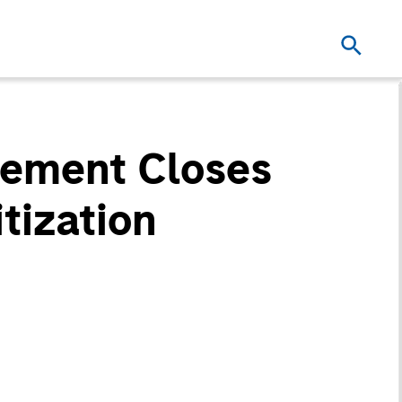
ement Closes
tization