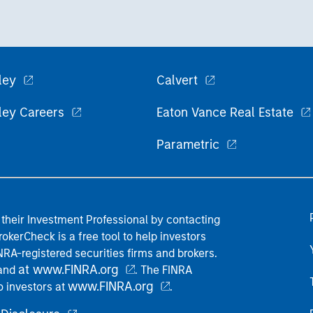
ley
Calvert
ley Careers
Eaton Vance Real Estate
Parametric
their Investment Professional by contacting
okerCheck is a free tool to help investors
RA-registered securities firms and brokers.
at www.FINRA.org
 and
. The FINRA
www.FINRA.org
o investors at
.