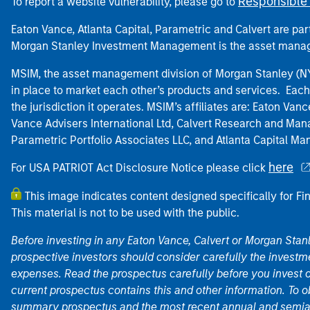
Responsible 
To report a website vulnerability, please go to
Eaton Vance, Atlanta Capital, Parametric and Calvert are 
Morgan Stanley Investment Management is the asset manag
MSIM, the asset management division of Morgan Stanley (NYS
in place to market each other’s products and services. Each 
the jurisdiction it operates. MSIM’s affiliates are: Eaton Va
Vance Advisers International Ltd, Calvert Research and M
Parametric Portfolio Associates LLC, and Atlanta Capital M
here
For USA PATRIOT Act Disclosure Notice please click
This image indicates content designed specifically for Fi
This material is not to be used with the public.
Before investing in any Eaton Vance, Calvert or Morgan Sta
prospective investors should consider carefully the investme
expenses. Read the prospectus carefully before you invest 
current prospectus contains this and other information. To
summary prospectus and the most recent annual and semian