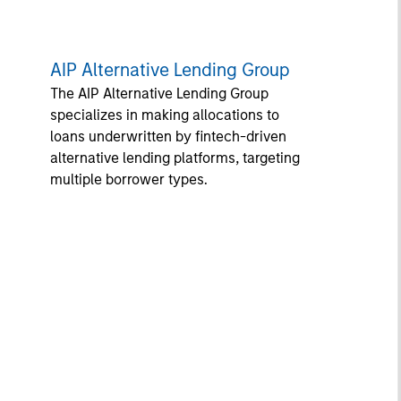
AIP Alternative Lending Group
The AIP Alternative Lending Group
specializes in making allocations to
loans underwritten by fintech-driven
alternative lending platforms, targeting
multiple borrower types.