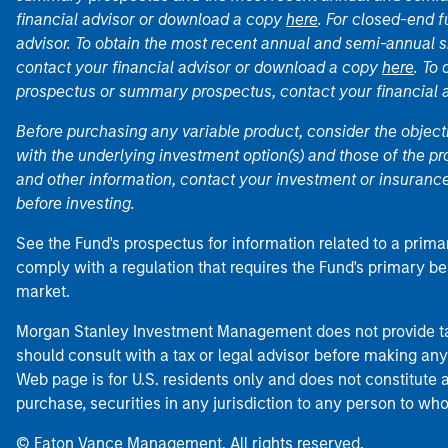
financial advisor or download a copy
here
. For closed-end f
advisor. To obtain the most recent annual and semi-annual s
contact your financial advisor or download a copy
here
. To
prospectus or summary prospectus, contact your financial
Before purchasing any variable product, consider the object
with the underlying investment option(s) and those of the pro
and other information, contact your investment or insurance
before investing.
See the Fund's prospectus for information related to a prima
comply with a regulation that requires the Fund's primary b
market.
Morgan Stanley Investment Management does not provide tax
should consult with a tax or legal advisor before making any
Web page is for U.S. residents only and does not constitute an 
purchase, securities in any jurisdiction to any person to who
© Eaton Vance Management. All rights reserved.