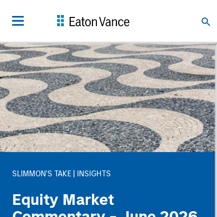
SLIMMON'S TAKE
INSIGHTS
Equity Market
Commentary - June 2026