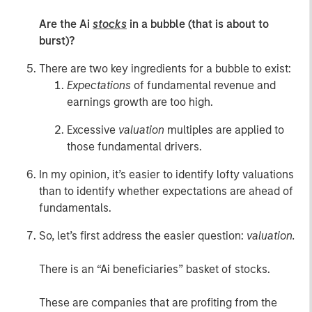
Are the Ai
stocks
in a bubble (that is about to
burst)?
There are two key ingredients for a bubble to exist:
Expectations
of fundamental revenue and
earnings growth are too high.
Excessive
valuation
multiples are applied to
those fundamental drivers.
In my opinion, it’s easier to identify lofty valuations
than to identify whether expectations are ahead of
fundamentals.
So, let’s first address the easier question:
valuation.
There is an “Ai beneficiaries” basket of stocks.
These are companies that are profiting from the