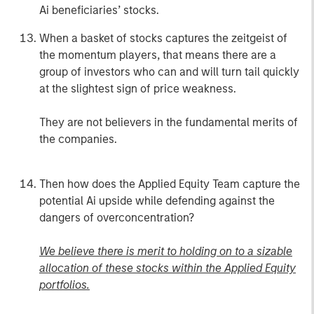
Ai beneficiaries’ stocks.
When a basket of stocks captures the zeitgeist of
the momentum players, that means there are a
group of investors who can and will turn tail quickly
at the slightest sign of price weakness.
They are not believers in the fundamental merits of
the companies.
Then how does the Applied Equity Team capture the
potential Ai upside while defending against the
dangers of overconcentration?
We believe there is merit to holding on to a sizable
allocation of these stocks within the Applied Equity
portfolios.