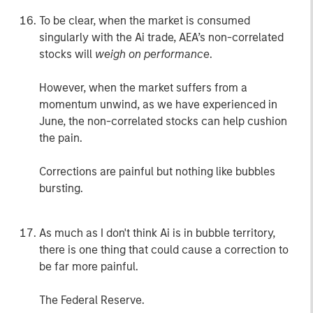
To be clear, when the market is consumed
singularly with the Ai trade, AEA’s non-correlated
stocks will
weigh on performance
.
However, when the market suffers from a
momentum unwind, as we have experienced in
June, the non-correlated stocks can help cushion
the pain.
Corrections are painful but nothing like bubbles
bursting.
As much as I don't think Ai is in bubble territory,
there is one thing that could cause a correction to
be far more painful.
The Federal Reserve.