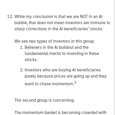
do (or probably 99% of investors).
While my conclusion is that we are NOT in an Ai
bubble, that does not mean investors are immune
to
sharp corrections in the Ai beneficiaries’ stocks.
We see two types of investors in this group.
Believers in the Ai buildout and the
fundamental merits to investing in these
stocks.
Investors who are buying Ai beneficiaries
purely because prices are going up and they
3
want to chase momentum.
The second group is concerning.
The momentum basket is becoming
crowded
with