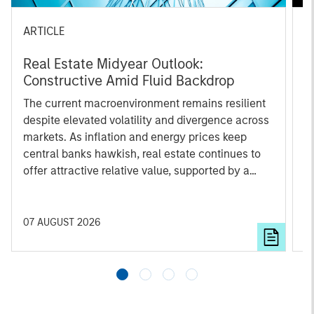
ARTICLE
A
Real Estate Midyear Outlook:
T
Constructive Amid Fluid Backdrop
St
A
The current macroenvironment remains resilient
A
despite elevated volatility and divergence across
Q
markets. As inflation and energy prices keep
p
central banks hawkish, real estate continues to
i
offer attractive relative value, supported by a
a
25% repricing, durable income streams, and
r
constrained supply. In this environment,
diversified portfolios and selective asset-level
07 AUGUST 2026
0
investing remain critical.