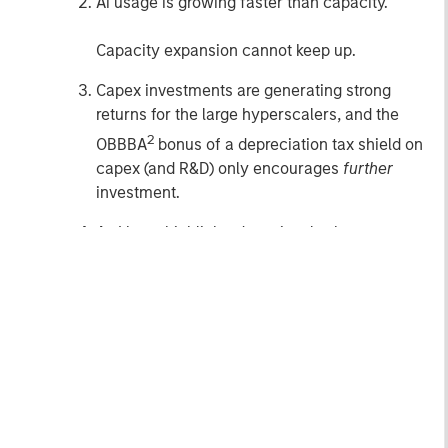
Ai usage is growing faster than capacity.
Capacity expansion cannot keep up.
Capex investments are generating strong
returns for the large hyperscalers, and the
2
OBBBA
bonus of a depreciation tax shield on
capex (and R&D) only encourages
further
investment.
As I have highlighted previously, the smartest,
most successful technological leaders are
largely all saying the same thing:
Ai will be much bigger than many believe or
can imagine.
I think it would be foolish (
or arrogant
) to bet
against those who know more about this than I