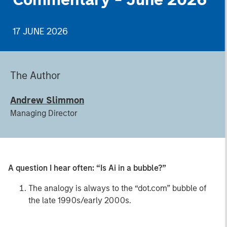
17 JUNE 2026
The Author
Andrew Slimmon
Managing Director
A question I hear often: “Is Ai in a bubble?”
The analogy is always to the “dot.com” bubble of
the late 1990s/early 2000s.