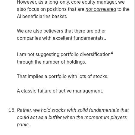
However, as a long-only, core equity manager, we
also focus on positions that are
not correlated
to the
Ai beneficiaries basket.
We are also believers that there are other
companies with excellent fundamentals..
4
I am not suggesting portfolio diversification
through the number of holdings.
That implies a portfolio with lots of stocks.
A classic failure of active management.
Rather, we hold stocks with solid fundamentals that
could act as a buffer when the momentum players
panic.