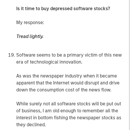
Is it time to buy depressed software stocks?
My response:
Tread lightly.
Software seems to be a primary victim of this new
era of technological innovation.
As was the newspaper industry when it became
apparent that the Internet would disrupt and drive
down the consumption cost of the news flow.
While surely not all software stocks will be put out
of business, I am old enough to remember all the
interest in bottom fishing the newspaper stocks as
they declined.