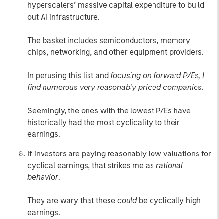
hyperscalers’ massive capital expenditure to build
out Ai infrastructure.
The basket includes semiconductors, memory
chips, networking, and other equipment providers.
In perusing this list and
focusing on forward P/Es,
I
find numerous very reasonably priced companies.
Seemingly, the ones with the lowest P/Es have
historically had the most cyclicality to their
earnings.
If investors are paying reasonably low valuations for
cyclical earnings, that strikes me as
rational
behavior
.
They are wary that these
could
be cyclically high
earnings.