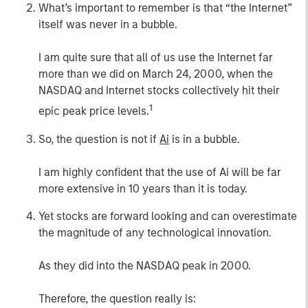
What’s important to remember is that “the Internet”
itself was never in a bubble.
I am quite sure that all of us use the Internet far
more than we did on March 24, 2000, when the
NASDAQ and Internet stocks collectively hit their
1
epic peak price levels.
So, the question is not if
Ai
is in a bubble.
I am highly confident that the use of Ai will be far
more extensive in 10 years than it is today.
Yet stocks are forward looking and can overestimate
the magnitude of any technological innovation.
As they did into the NASDAQ peak in 2000.
Therefore, the question really is: