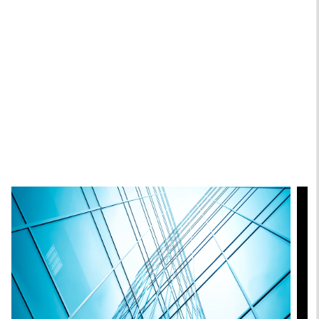
Andrew Slimmon
Managing Director
Featured Insights