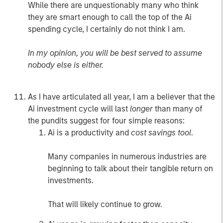
While there are unquestionably many who think
they are smart enough to call the top of the Ai
spending cycle, I certainly do not think I am.
In my opinion, you will be best served to assume
nobody else is either.
As I have articulated all year, I am a believer that the
Ai investment cycle will last
longer
than many of
the pundits suggest for four simple reasons:
Ai is a productivity and
cost savings tool
.
Many companies in numerous industries are
beginning to talk about their tangible return on
investments.
That will likely continue to grow.