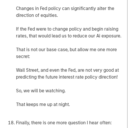
Changes in Fed policy can significantly alter the
direction of equities.
If the Fed were to change policy and begin raising
rates, that would lead us to reduce our Ai exposure.
That is not our base case, but allow me one more
secret:
Wall Street, and even the Fed, are not very good at
predicting the future interest rate policy direction!
So, we will be watching.
That keeps me up at night.
Finally, there is one more question I hear often: