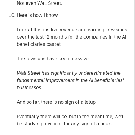
Not even Wall Street.
Here is how I know.
Look at the positive revenue and earnings revisions
over the last 12 months for the companies in the Ai
beneficiaries basket.
The revisions have been massive.
Wall Street has significantly underestimated the
fundamental improvement in the Ai beneficiaries’
businesses.
And so far, there is no sign of a letup.
Eventually there will be, but in the meantime, we’ll
be studying revisions for any sign of a peak.