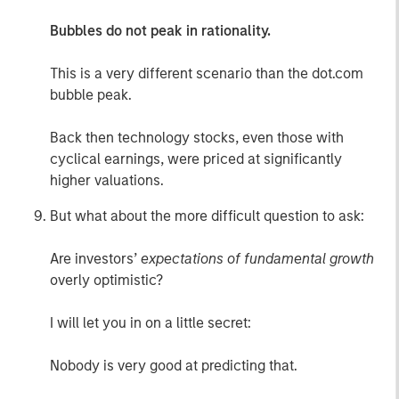
Bubbles do not peak in rationality.
This is a very different scenario than the dot.com
bubble peak.
Back then technology stocks, even those with
cyclical earnings, were priced at significantly
higher valuations.
But what about the more difficult question to ask:
Are investors’
expectations of fundamental growth
overly optimistic?
I will let you in on a little secret:
Nobody is very good at predicting that.