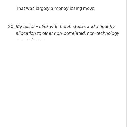
That was largely a money losing move.
My belief - stick with the Ai stocks and a healthy
allocation to other non-correlated, non-technology
sector themes.
Andrew
1
The NASDAQ did not regain that level until April
2015.
The index performance is provided for illustrative
purposes only and is not meant to depict the
performance of a specific investment. Past performance
is no guarantee of future results.
2
One Big Beautiful Bill Act.
3
I was in our company kitchen the other day and
overheard a recent college graduate in another