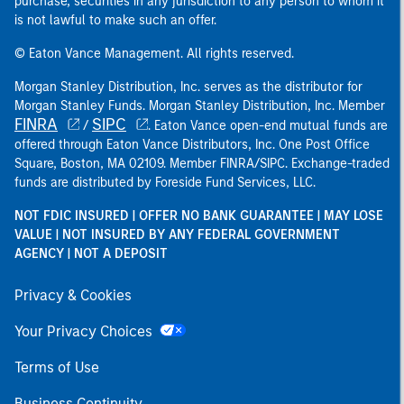
purchase, securities in any jurisdiction to any person to whom it
is not lawful to make such an offer.
© Eaton Vance Management. All rights reserved.
Morgan Stanley Distribution, Inc. serves as the distributor for
Morgan Stanley Funds. Morgan Stanley Distribution, Inc. Member
FINRA
SIPC
/
. Eaton Vance open-end mutual funds are
offered through Eaton Vance Distributors, Inc. One Post Office
Square, Boston, MA 02109. Member FINRA/SIPC. Exchange-traded
funds are distributed by Foreside Fund Services, LLC.
NOT FDIC INSURED | OFFER NO BANK GUARANTEE | MAY LOSE
VALUE | NOT INSURED BY ANY FEDERAL GOVERNMENT
AGENCY | NOT A DEPOSIT
Privacy & Cookies
Your Privacy Choices
Terms of Use
Business Continuity