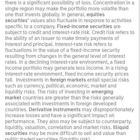
there is a significant possibility of loss. Concentration in a
single region may make the portfolio more volatile than
one that invests globally. In general,
equities
securities’
values also fluctuate in response to activities
specific to a company.
Fixed-income securities
are
subject to credit and interest-rate risk. Credit risk refers to
the ability of an issuer to make timely payments of
interest and principal. Interest-rate risk refers to
fluctuations in the value of a fixed-income security
resulting from changes in the general level of interest
rates. In a declining interest-rate environment, a fixed
income portfolio may generate less income. In a rising
interest-rate environment, fixed income security prices
fall. Investments in
foreign markets
entail special risks
such as currency, political, economic, market and
liquidity risks. The risks of investing in
emerging
market
countries are greater than the risks generally
associated with investments in foreign developed
countries.
Derivative instruments
may disproportionately
increase losses and have a significant impact on
performance. They also may be subject to counterparty,
liquidity, valuation, correlation and market risks.
Illiquid
securities
may be more difficult to sell and value than
public traded securities (liquidity risk).