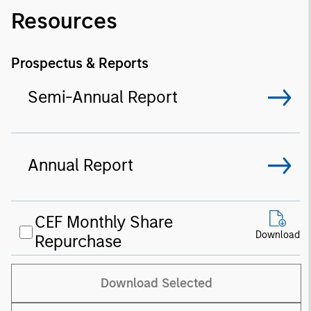
Resources
Prospectus & Reports
Semi-Annual Report
Annual Report
CEF Monthly Share
Download
Repurchase
Download Selected