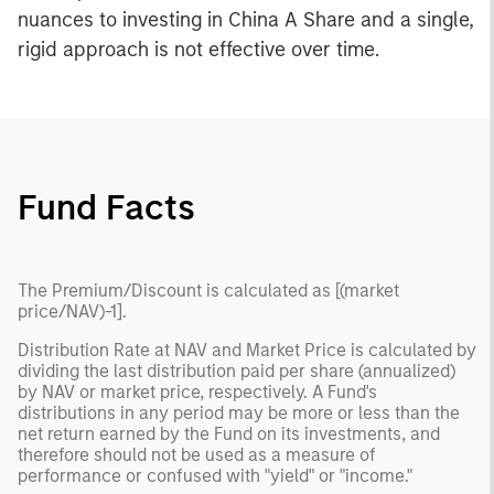
nuances to investing in China A Share and a single,
rigid approach is not effective over time.
Fund Facts
The Premium/Discount is calculated as [(market
price/NAV)-1].
Distribution Rate at NAV and Market Price is calculated by
dividing the last distribution paid per share (annualized)
by NAV or market price, respectively. A Fund's
distributions in any period may be more or less than the
net return earned by the Fund on its investments, and
therefore should not be used as a measure of
performance or confused with "yield" or "income."