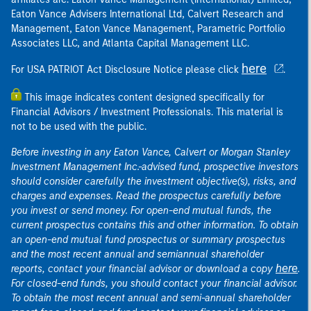
Eaton Vance Advisers International Ltd, Calvert Research and
Management, Eaton Vance Management, Parametric Portfolio
Associates LLC, and Atlanta Capital Management LLC.
here
For USA PATRIOT Act Disclosure Notice please click
.
This image indicates content designed specifically for
Financial Advisors / Investment Professionals. This material is
not to be used with the public.
Before investing in any Eaton Vance, Calvert or Morgan Stanley
Investment Management Inc.-advised fund, prospective investors
should consider carefully the investment objective(s), risks, and
charges and expenses. Read the prospectus carefully before
you invest or send money. For open-end mutual funds, the
current prospectus contains this and other information. To obtain
an open-end mutual fund prospectus or summary prospectus
and the most recent annual and semiannual shareholder
here
reports, contact your financial advisor or download a copy
.
For closed-end funds, you should contact your financial advisor.
To obtain the most recent annual and semi-annual shareholder