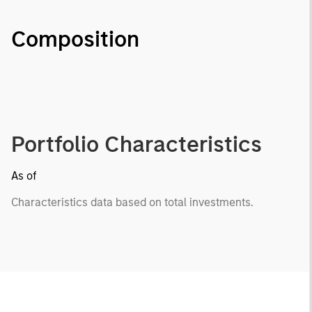
Composition
Portfolio Characteristics
As of
Characteristics data based on total investments.