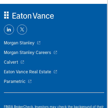
Morgan Stanley
Morgan Stanley Careers
Calvert
Eaton Vance Real Estate
Parametric
FINRA BrokerCheck. Investors may check the background of their