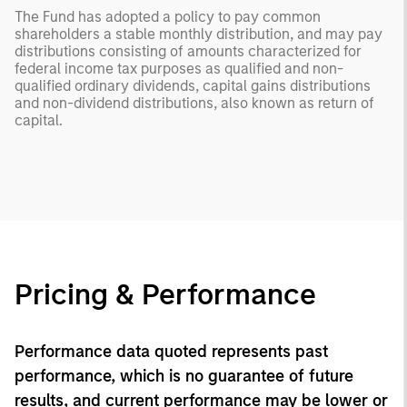
The Fund has adopted a policy to pay common
shareholders a stable monthly distribution, and may pay
distributions consisting of amounts characterized for
federal income tax purposes as qualified and non-
qualified ordinary dividends, capital gains distributions
and non-dividend distributions, also known as return of
capital.
Pricing & Performance
Performance data quoted represents past
performance, which is no guarantee of future
results, and current performance may be lower or