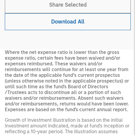
Share Selected
Download All
Where the net expense ratio is lower than the gross
expense ratio, certain fees have been waived and/or
expenses reimbursed. These waivers and/or
reimbursements will continue for at least one year from
the date of the applicable fund’s current prospectus
(unless otherwise noted in the applicable prospectus) or
until such time as the fund's Board of Directors
/Trustees acts to discontinue all or a portion of such
waivers and/or reimbursements. Absent such waivers
and/or reimbursements, returns would have been lower.
Expenses are based on the fund's current annual report.
Growth of Investment illustration is based on the initial
investment amount indicated, made at fund's inception or
reflecting a 10-year period. The illustration assumes