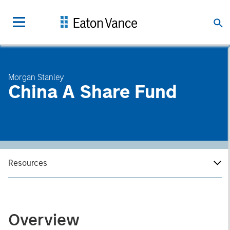
Morgan Stanley
China A Share Fund
Resources
Overview