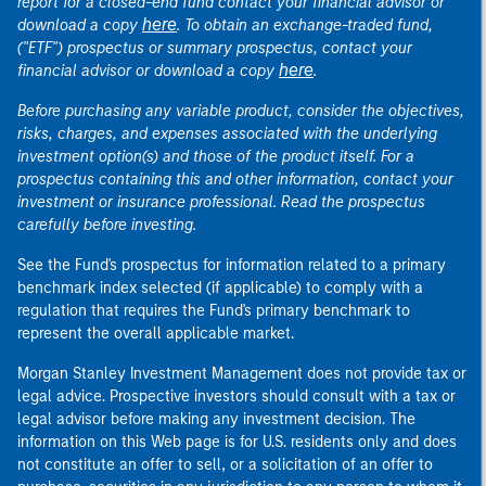
report for a closed-end fund contact your financial advisor or
here
download a copy
. To obtain an exchange-traded fund,
("ETF") prospectus or summary prospectus, contact your
here
financial advisor or download a copy
.
Before purchasing any variable product, consider the objectives,
risks, charges, and expenses associated with the underlying
investment option(s) and those of the product itself. For a
prospectus containing this and other information, contact your
investment or insurance professional. Read the prospectus
carefully before investing.
See the Fund's prospectus for information related to a primary
benchmark index selected (if applicable) to comply with a
regulation that requires the Fund's primary benchmark to
represent the overall applicable market.
Morgan Stanley Investment Management does not provide tax or
legal advice. Prospective investors should consult with a tax or
legal advisor before making any investment decision. The
information on this Web page is for U.S. residents only and does
not constitute an offer to sell, or a solicitation of an offer to