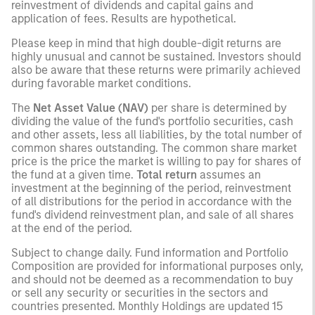
reinvestment of dividends and capital gains and
application of fees. Results are hypothetical.
Please keep in mind that high double-digit returns are
highly unusual and cannot be sustained. Investors should
also be aware that these returns were primarily achieved
during favorable market conditions.
The
Net Asset Value (NAV)
per share is determined by
dividing the value of the fund's portfolio securities, cash
and other assets, less all liabilities, by the total number of
common shares outstanding. The common share market
price is the price the market is willing to pay for shares of
the fund at a given time.
Total return
assumes an
investment at the beginning of the period, reinvestment
of all distributions for the period in accordance with the
fund's dividend reinvestment plan, and sale of all shares
at the end of the period.
Subject to change daily. Fund information and Portfolio
Composition are provided for informational purposes only,
and should not be deemed as a recommendation to buy
or sell any security or securities in the sectors and
countries presented. Monthly Holdings are updated 15