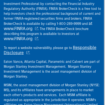
Investment Professional by contacting the Financial Industry
Regulatory Authority (FINRA). FINRA BrokerCheck is a free tool to
help investors check the professional background of current and
former FINRA-registered securities firms and brokers. FINRA
at
BrokerCheck is available by calling 1-800-289-9999 and
www.FINRA.org
. The FINRA BrokerCheck brochure
describing this program is available to investors at
www.FINRA.org
.
Responsible
To report a website vulnerability, please go to
Disclosure
.
Eaton Vance, Atlanta Capital, Parametric and Calvert are part of
Morgan Stanley Investment Management. Morgan Stanley
Investment Management is the asset management division of
Morgan Stanley.
MSIM, the asset management division of Morgan Stanley (NYSE:
MS), and its affiliates have arrangements in place to market
each other’s products and services. Each MSIM affiliate is
regulated as appropriate in the jurisdiction it operates. MSIM’s
affiliates are: Eaton Vance Management (International) Limited,