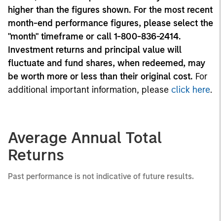
higher than the figures shown. For the most recent
month-end performance figures, please select the
"month" timeframe or call 1-800-836-2414.
Investment returns and principal value will
fluctuate and fund shares, when redeemed, may
be worth more or less than their original cost.
For
additional important information, please
click here
.
Average Annual Total
Returns
Past performance is not indicative of future results.