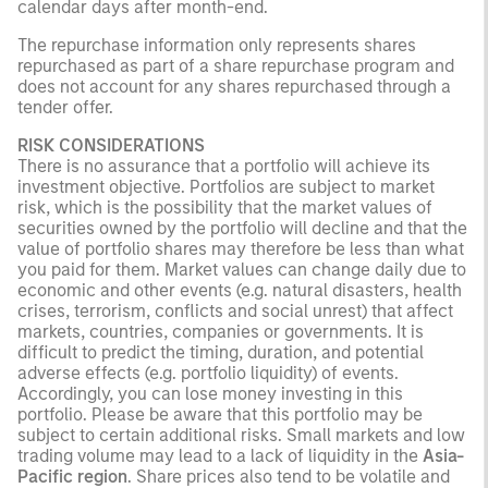
calendar days after month-end.
The repurchase information only represents shares
repurchased as part of a share repurchase program and
does not account for any shares repurchased through a
tender offer.
RISK CONSIDERATIONS
There is no assurance that a portfolio will achieve its
investment objective. Portfolios are subject to market
risk, which is the possibility that the market values of
securities owned by the portfolio will decline and that the
value of portfolio shares may therefore be less than what
you paid for them. Market values can change daily due to
economic and other events (e.g. natural disasters, health
crises, terrorism, conflicts and social unrest) that affect
markets, countries, companies or governments. It is
difficult to predict the timing, duration, and potential
adverse effects (e.g. portfolio liquidity) of events.
Accordingly, you can lose money investing in this
portfolio. Please be aware that this portfolio may be
subject to certain additional risks. Small markets and low
trading volume may lead to a lack of liquidity in the
Asia-
Pacific region
. Share prices also tend to be volatile and