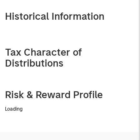
Historical Information
Tax Character of
Distributions
Risk & Reward Profile
Loading