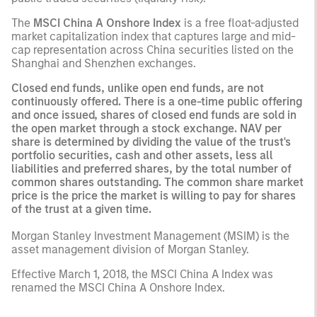
The
MSCI China A Onshore Index
is a free float-adjusted
market capitalization index that captures large and mid-
cap representation across China securities listed on the
Shanghai and Shenzhen exchanges.
Closed end funds, unlike open end funds, are not
continuously offered. There is a one-time public offering
and once issued, shares of closed end funds are sold in
the open market through a stock exchange. NAV per
share is determined by dividing the value of the trust's
portfolio securities, cash and other assets, less all
liabilities and preferred shares, by the total number of
common shares outstanding. The common share market
price is the price the market is willing to pay for shares
of the trust at a given time.
Morgan Stanley Investment Management (MSIM) is the
asset management division of Morgan Stanley.
Effective March 1, 2018, the MSCI China A Index was
renamed the MSCI China A Onshore Index.