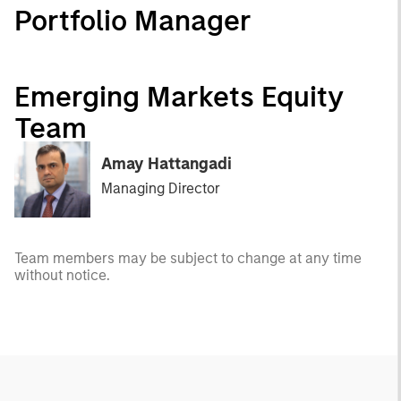
Portfolio Manager
Emerging Markets Equity
Team
Amay Hattangadi
Managing Director
Team members may be subject to change at any time
without notice.