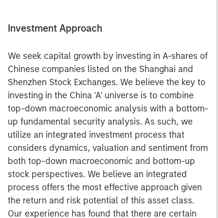
Investment Approach
We seek capital growth by investing in A-shares of
Chinese companies listed on the Shanghai and
Shenzhen Stock Exchanges. We believe the key to
investing in the China 'A' universe is to combine
top-down macroeconomic analysis with a bottom-
up fundamental security analysis. As such, we
utilize an integrated investment process that
considers dynamics, valuation and sentiment from
both top-down macroeconomic and bottom-up
stock perspectives. We believe an integrated
process offers the most effective approach given
the return and risk potential of this asset class.
Our experience has found that there are certain