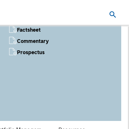
Factsheet
Commentary
Prospectus