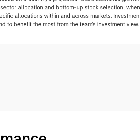
sector allocation and bottom-up stock selection, whe
pecific allocations within and across markets. Investme
tand to benefit the most from the team's investment view.
ormance