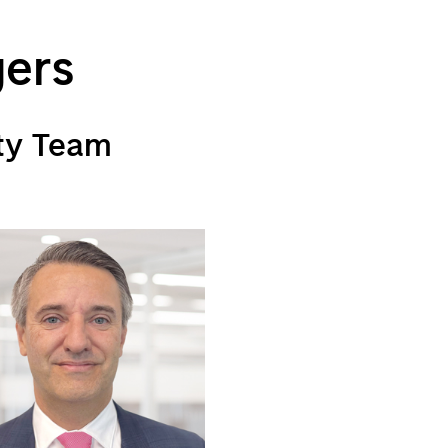
gers
ty Team