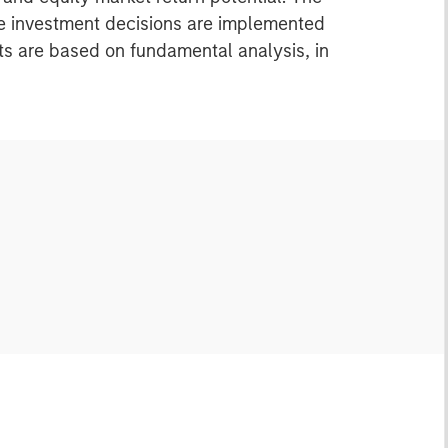
re investment decisions are implemented
nts are based on fundamental analysis, in