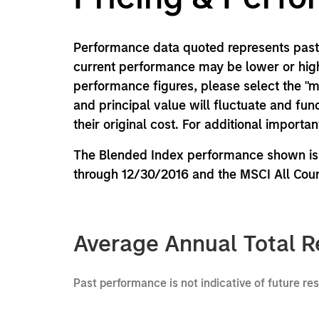
Performance data quoted represents past 
current performance may be lower or high
performance figures, please select the "
and principal value will fluctuate and f
their original cost. For additional importa
The Blended Index performance shown is 
through 12/30/2016 and the MSCI All Coun
Average Annual Total R
Past performance is not indicative of future re