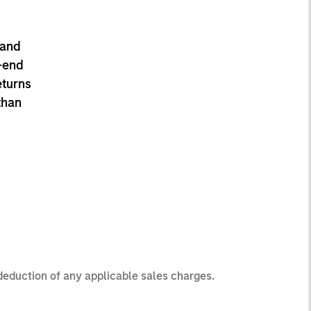
 and
-end
eturns
than
 deduction of any applicable sales charges.