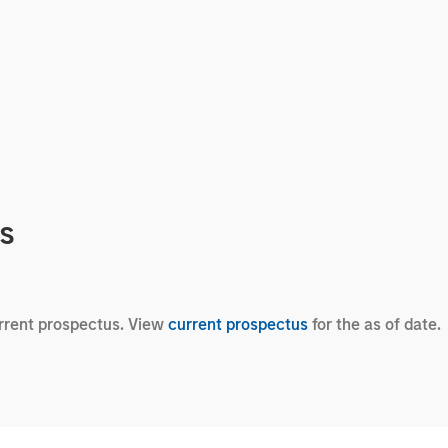
cs
urrent prospectus. View
current prospectus
for the as of date.