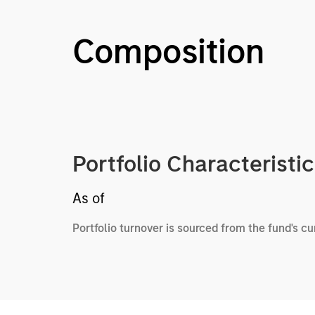
Composition
Portfolio Characteristi
As of
Portfolio turnover is sourced from the fund's c