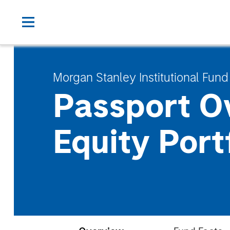
Morgan Stanley Institutional Fund
Passport O
Equity Port