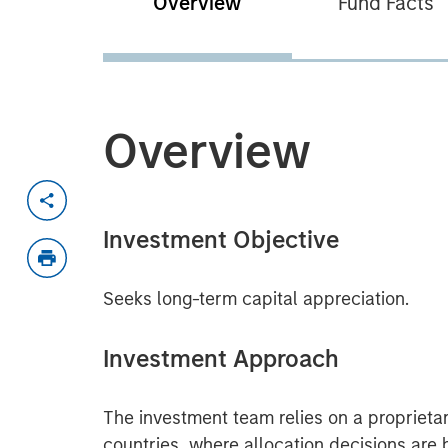
Overview
Fund Facts
Overview
Investment Objective
Seeks long-term capital appreciation.
Investment Approach
The investment team relies on a proprieta
countries, where allocation decisions are