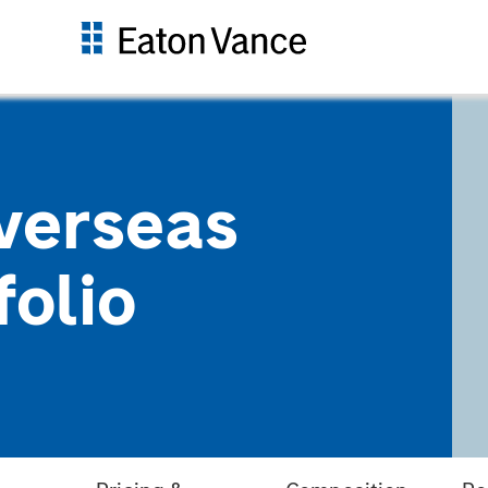
verseas
folio