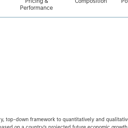
Pricing &
Composition
Po
Performance
ry, top-down framework to quantitatively and qualitat
 based on a country's projected future economic growth 