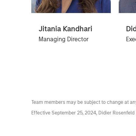
Jitania Kandhari
Di
Managing Director
Exe
Team members may be subject to change at any
Effective September 25, 2024, Didier Rosenfeld 