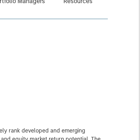
rtfolio Managers
Resources
ively rank developed and emerging
and equity market return potential. The