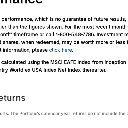
performance, which is no guarantee of future results,
er than the figures shown. For the most recent month
month" timeframe or call 1-800-548-7786. Investment r
und shares, when redeemed, may be worth more or less 
nt information, please
click here
.
calculated using the MSCI EAFE Index from inception
try World ex USA Index Net Index thereafter.
eturns
sults. The Portfolio's calendar year returns do not include the