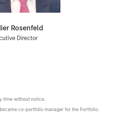
dier Rosenfeld
cutive Director
 time without notice.
became co-portfolio manager for the Portfolio.