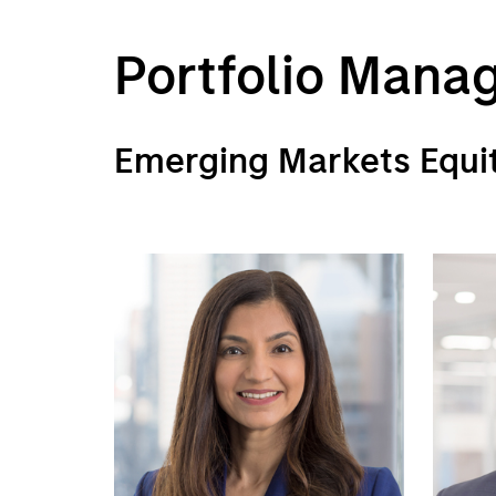
Portfolio Mana
Emerging Markets Equi