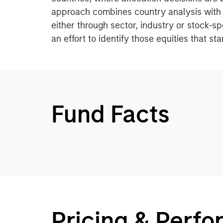
approach combines country analysis with 
either through sector, industry or stock-s
an effort to identify those equities that s
Fund Facts
Pricing & Perf