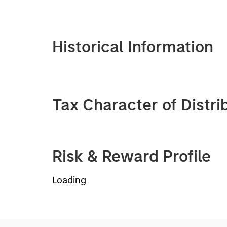
Historical Information
Tax Character of Distri
Risk & Reward Profile
Loading