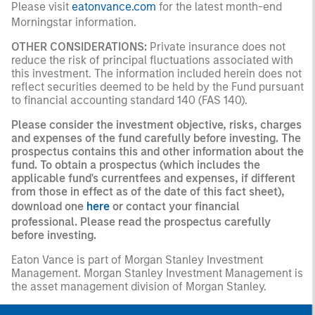
Please visit
eatonvance.com
for the latest month-end
Morningstar information.
OTHER CONSIDERATIONS:
Private insurance does not
reduce the risk of principal fluctuations associated with
this investment. The information included herein does not
reflect securities deemed to be held by the Fund pursuant
to financial accounting standard 140 (FAS 140).
Please consider the investment objective, risks, charges
and expenses of the fund carefully before investing. The
prospectus contains this and other information about the
fund. To obtain a prospectus (which includes the
applicable fund's currentfees and expenses, if different
from those in effect as of the date of this fact sheet),
download one
here
or contact your financial
professional. Please read the prospectus carefully
before investing.
Eaton Vance is part of Morgan Stanley Investment
Management. Morgan Stanley Investment Management is
the asset management division of Morgan Stanley.