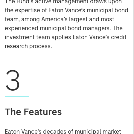
The Fund’s active management draws upon
the expertise of Eaton Vance’s municipal bond
team, among America’s largest and most
experienced municipal bond managers. The
investment team applies Eaton Vance’s credit
research process.
3
The Features
Eaton Vance’s decades of municipal market