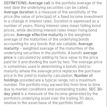
DEFINITIONS:
Average call
is the portfolio average of the
next date the underlying securities can be called.
Average duration
is a measure of the sensitivity of the
price (the value of principal) of a fixed income investment
to a change in interest rates. Duration is expressed as a
number of years. Rising interest rates mean falling bond
prices, while declining interest rates mean rising bond
prices.
Average effective maturity
is the weighted
average of the maturities of the underlying bonds
accounting for any bonds that are callable.
Average
maturity
– weighted average of the maturities of the
underlying securities in the portfolio. A bond's
average
price
is calculated by adding its face value to the price
paid for it and dividing the sum by two. The average price
is sometimes used in determining a bond's yield to
maturity where the average price replaces the purchase
price in the yield to maturity calculation.
Number of
holdings
provided are a typical range, not a maximum
number. The portfolio may exceed this from time to time
due to market conditions and outstanding trades.
SEC 30-
day yield
is a measure of the income generated by the
portfolio’s underlying asset over the trailing 30 days,
relative to the asset base of the portfolio itself.