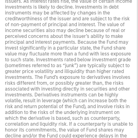
issuers. As interest rates rise, the value of certain income
investments is likely to decline. Investments in debt
instruments may be affected by changes in the
creditworthiness of the issuer and are subject to the risk
of non-payment of principal and interest. The value of
income securities also may decline because of real or
perceived concerns about the issuer’s ability to make
principal and interest payments. Because the Fund may
invest significantly in a particular state, the Fund share
value may fluctuate more than a fund with less exposure
to such state. Investments rated below investment grade
(sometimes referred to as “junk”) are typically subject to
greater price volatility and illiquidity than higher rated
investments. The Fund’s exposure to derivatives involves
risks different from, or possibly greater than, the risks
associated with investing directly in securities and other
investments. Derivatives instruments can be highly
volatile, result in leverage (which can increase both the
risk and return potential of the Fund), and involve risks in
addition to the risks of the underlying instrument on
which the derivative is based, such as counterparty,
correlation and liquidity risk. If a counterparty is unable to
honor its commitments, the value of Fund shares may
decline and/or the Fund could experience delays in the