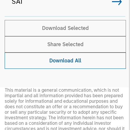
SAI
Download Selected
Share Selected
Download All
This material is a general communication, which is not
impartial and all information provided has been prepared
solely for informational and educational purposes and
does not constitute an offer or a recommendation to buy
or sell any particular security or to adopt any specific
investment strategy. The information herein has not been
based on a consideration of any individual investor
circumstances and is not investment advice, nor should it