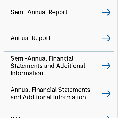
Semi-Annual Report
Annual Report
Semi-Annual Financial
Statements and Additional
Information
Annual Financial Statements
and Additional Information