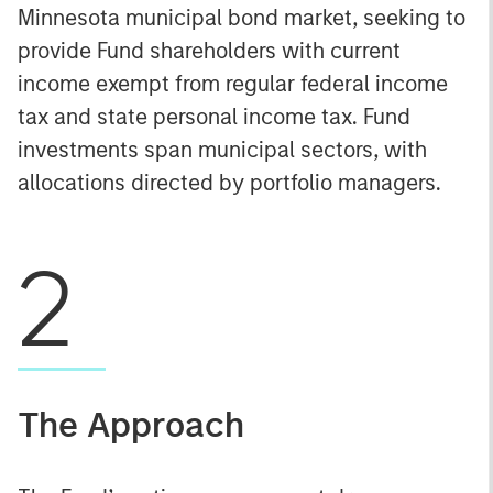
Minnesota municipal bond market, seeking to
provide Fund shareholders with current
income exempt from regular federal income
tax and state personal income tax. Fund
investments span municipal sectors, with
allocations directed by portfolio managers.
2
The Approach