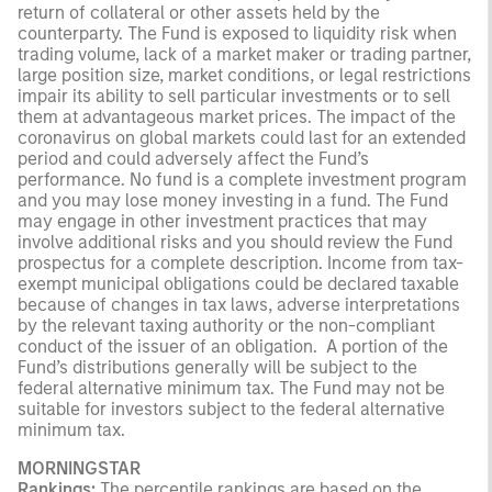
return of collateral or other assets held by the
counterparty. The Fund is exposed to liquidity risk when
trading volume, lack of a market maker or trading partner,
large position size, market conditions, or legal restrictions
impair its ability to sell particular investments or to sell
them at advantageous market prices. The impact of the
coronavirus on global markets could last for an extended
period and could adversely affect the Fund’s
performance. No fund is a complete investment program
and you may lose money investing in a fund. The Fund
may engage in other investment practices that may
involve additional risks and you should review the Fund
prospectus for a complete description. Income from tax-
exempt municipal obligations could be declared taxable
because of changes in tax laws, adverse interpretations
by the relevant taxing authority or the non-compliant
conduct of the issuer of an obligation. A portion of the
Fund’s distributions generally will be subject to the
federal alternative minimum tax. The Fund may not be
suitable for investors subject to the federal alternative
minimum tax.
MORNINGSTAR
Rankings:
The percentile rankings are based on the