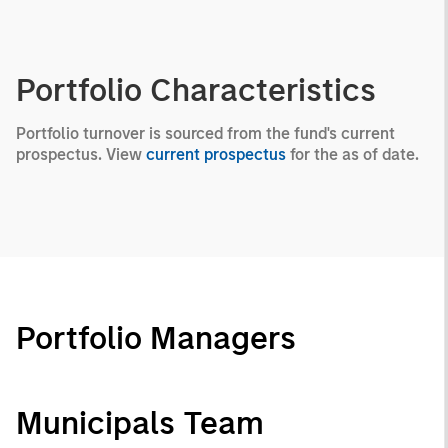
Portfolio Characteristics
Portfolio turnover is sourced from the fund's current
prospectus. View
current prospectus
for the as of date.
Portfolio Managers
Municipals Team