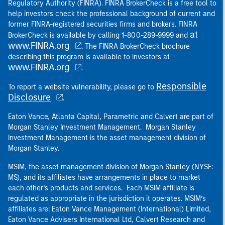
Regulatory Authority (FINRA). FINRA BrokerCheck is a free tool to
help investors check the professional background of current and
former FINRA-registered securities firms and brokers. FINRA
at
BrokerCheck is available by calling 1-800-289-9999 and
www.FINRA.org
. The FINRA BrokerCheck brochure
describing this program is available to investors at
www.FINRA.org
.
Responsible
To report a website vulnerability, please go to
Disclosure
.
Eaton Vance, Atlanta Capital, Parametric and Calvert are part of
Morgan Stanley Investment Management. Morgan Stanley
Investment Management is the asset management division of
Morgan Stanley.
MSIM, the asset management division of Morgan Stanley (NYSE:
MS), and its affiliates have arrangements in place to market
each other’s products and services. Each MSIM affiliate is
regulated as appropriate in the jurisdiction it operates. MSIM’s
affiliates are: Eaton Vance Management (International) Limited,
Eaton Vance Advisers International Ltd, Calvert Research and