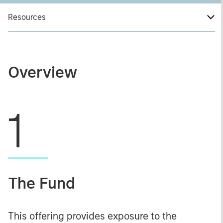
Resources
Overview
1
The Fund
This offering provides exposure to the