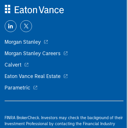
Morgan Stanley
Morgan Stanley Careers
Calvert
Eaton Vance Real Estate
Parametric
FINRA BrokerCheck. Investors may check the background of their
Investment Professional by contacting the Financial Industry