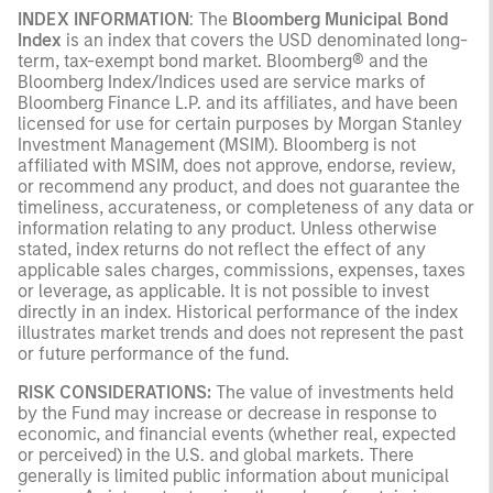
INDEX INFORMATION
: The
Bloomberg Municipal Bond
Index
is an index that covers the USD denominated long-
term, tax-exempt bond market. Bloomberg® and the
Bloomberg Index/Indices used are service marks of
Bloomberg Finance L.P. and its affiliates, and have been
licensed for use for certain purposes by Morgan Stanley
Investment Management (MSIM). Bloomberg is not
affiliated with MSIM, does not approve, endorse, review,
or recommend any product, and does not guarantee the
timeliness, accurateness, or completeness of any data or
information relating to any product. Unless otherwise
stated, index returns do not reflect the effect of any
applicable sales charges, commissions, expenses, taxes
or leverage, as applicable. It is not possible to invest
directly in an index. Historical performance of the index
illustrates market trends and does not represent the past
or future performance of the fund.
RISK CONSIDERATIONS:
The value of investments held
by the Fund may increase or decrease in response to
economic, and financial events (whether real, expected
or perceived) in the U.S. and global markets. There
generally is limited public information about municipal