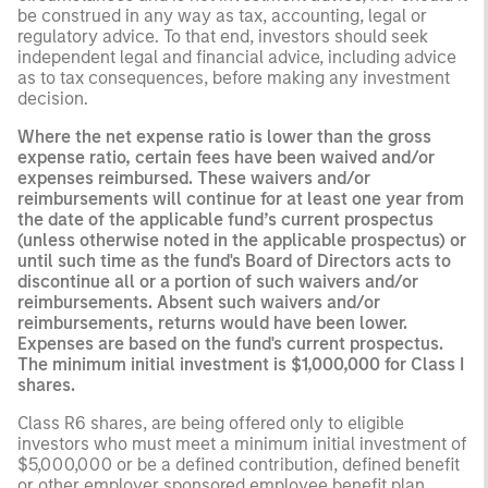
be construed in any way as tax, accounting, legal or
regulatory advice. To that end, investors should seek
independent legal and financial advice, including advice
as to tax consequences, before making any investment
decision.
Where the net expense ratio is lower than the gross
expense ratio, certain fees have been waived and/or
expenses reimbursed. These waivers and/or
reimbursements will continue for at least one year from
the date of the applicable fund’s current prospectus
(unless otherwise noted in the applicable prospectus) or
until such time as the fund's Board of Directors acts to
discontinue all or a portion of such waivers and/or
reimbursements. Absent such waivers and/or
reimbursements, returns would have been lower.
Expenses are based on the fund's current prospectus.
The minimum initial investment is $1,000,000 for Class I
shares.
Class R6 shares, are being offered only to eligible
investors who must meet a minimum initial investment of
$5,000,000 or be a defined contribution, defined benefit
or other employer sponsored employee benefit plan,