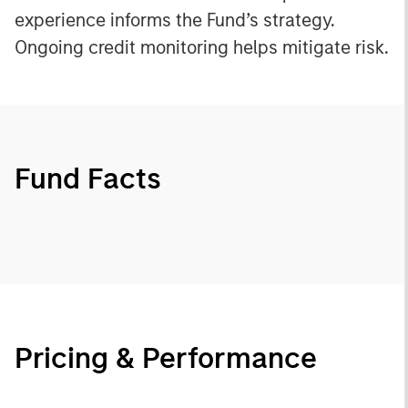
experience informs the Fund’s strategy.
Ongoing credit monitoring helps mitigate risk.
Fund Facts
Pricing & Performance