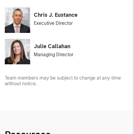
Chris J. Eustance
Executive Director
Julie Callahan
Managing Director
Team members may be subject to change at any time
without notice.