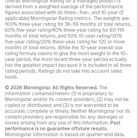
Overall Morningstar Rating for a managed product is
derived from a weighted average of the performance
figures associated with its three-, five-, and 10-year (if
applicable) Morningstar Rating metrics. The weights are:
100% three-year rating for 36-59 months of total returns,
60% five-year rating/40% three-year rating for 60-119
months of total returns, and 50% 10-year rating/30%
five-year rating/20% three-year rating for 120 or more
months of total returns. While the 10-year overall star
rating formula seems to give the most weight to the 10-
year period, the most recent three-year period actually
has the greatest impact because it is included in all three
rating periods. Ratings do not take into account sales
loads.
© 2026 Morningstar. All Rights Reserved.
The
information contained herein: (1) is proprietary to
Morningstar and/or its content providers; (2) may not be
copied or distributed; and (3) is not warranted to be
accurate, complete or timely. Neither Morningstar nor its
content providers are responsible for any damages or
losses arising from any use of this information.
Past
performance is no guarantee offuture results.
Morningstar information is based on quarter-end data.