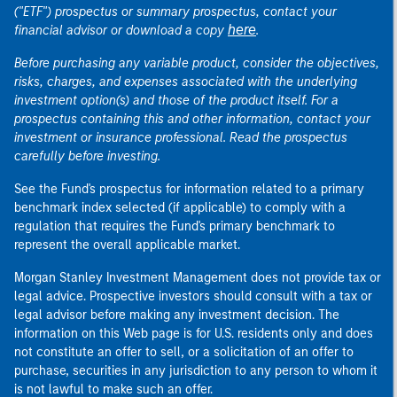
("ETF") prospectus or summary prospectus, contact your
here
financial advisor or download a copy
.
Before purchasing any variable product, consider the objectives,
risks, charges, and expenses associated with the underlying
investment option(s) and those of the product itself. For a
prospectus containing this and other information, contact your
investment or insurance professional. Read the prospectus
carefully before investing.
See the Fund's prospectus for information related to a primary
benchmark index selected (if applicable) to comply with a
regulation that requires the Fund's primary benchmark to
represent the overall applicable market.
Morgan Stanley Investment Management does not provide tax or
legal advice. Prospective investors should consult with a tax or
legal advisor before making any investment decision. The
information on this Web page is for U.S. residents only and does
not constitute an offer to sell, or a solicitation of an offer to
purchase, securities in any jurisdiction to any person to whom it
is not lawful to make such an offer.