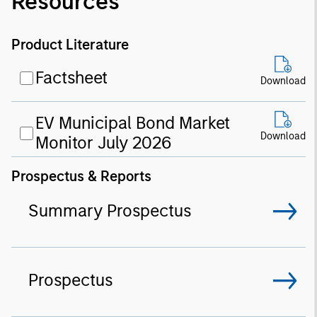
Resources
Product Literature
Factsheet
Download
EV Municipal Bond Market
Download
Monitor July 2026
Prospectus & Reports
Summary Prospectus
Prospectus