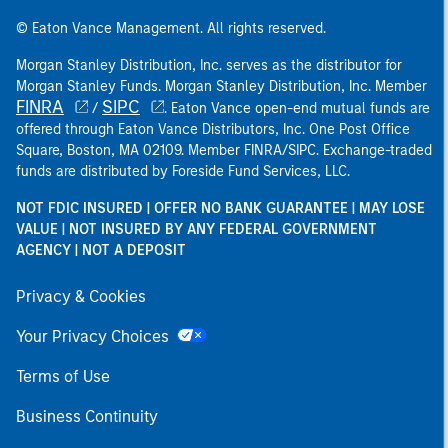
© Eaton Vance Management. All rights reserved.
Morgan Stanley Distribution, Inc. serves as the distributor for
Morgan Stanley Funds. Morgan Stanley Distribution, Inc. Member
FINRA
SIPC
/
. Eaton Vance open-end mutual funds are
offered through Eaton Vance Distributors, Inc. One Post Office
Square, Boston, MA 02109. Member FINRA/SIPC. Exchange-traded
funds are distributed by Foreside Fund Services, LLC.
NOT FDIC INSURED | OFFER NO BANK GUARANTEE | MAY LOSE
VALUE | NOT INSURED BY ANY FEDERAL GOVERNMENT
AGENCY | NOT A DEPOSIT
Privacy & Cookies
Your Privacy Choices
Terms of Use
Business Continuity