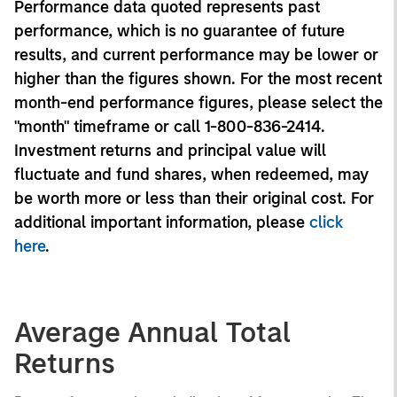
Performance data quoted represents past
performance, which is no guarantee of future
results, and current performance may be lower or
higher than the figures shown. For the most recent
month-end performance figures, please select the
"month" timeframe or call 1-800-836-2414.
Investment returns and principal value will
fluctuate and fund shares, when redeemed, may
be worth more or less than their original cost. For
additional important information, please
click
here
.
Average Annual Total
Returns