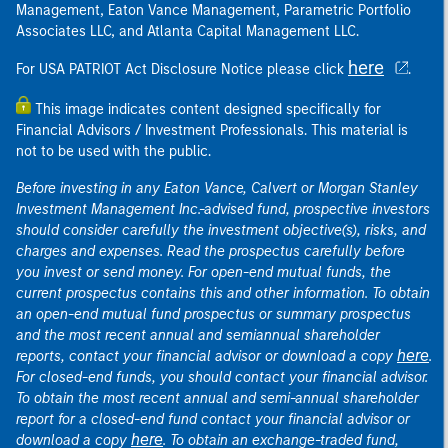
Management, Eaton Vance Management, Parametric Portfolio
Associates LLC, and Atlanta Capital Management LLC.
here
For USA PATRIOT Act Disclosure Notice please click
.
This image indicates content designed specifically for
Financial Advisors / Investment Professionals. This material is
not to be used with the public.
Before investing in any Eaton Vance, Calvert or Morgan Stanley
Investment Management Inc.-advised fund, prospective investors
should consider carefully the investment objective(s), risks, and
charges and expenses. Read the prospectus carefully before
you invest or send money. For open-end mutual funds, the
current prospectus contains this and other information. To obtain
an open-end mutual fund prospectus or summary prospectus
and the most recent annual and semiannual shareholder
here
reports, contact your financial advisor or download a copy
.
For closed-end funds, you should contact your financial advisor.
To obtain the most recent annual and semi-annual shareholder
report for a closed-end fund contact your financial advisor or
here
download a copy
. To obtain an exchange-traded fund,