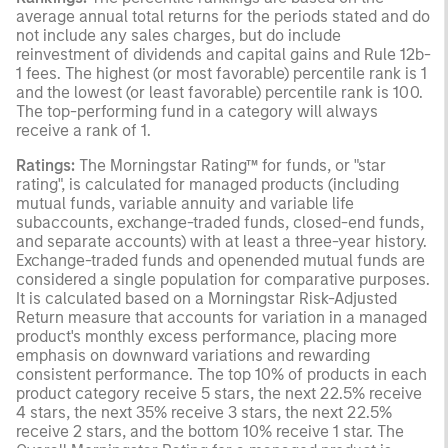
average annual total returns for the periods stated and do
not include any sales charges, but do include
reinvestment of dividends and capital gains and Rule 12b-
1 fees. The highest (or most favorable) percentile rank is 1
and the lowest (or least favorable) percentile rank is 100.
The top-performing fund in a category will always
receive a rank of 1.
Ratings:
The Morningstar Rating™ for funds, or "star
rating", is calculated for managed products (including
mutual funds, variable annuity and variable life
subaccounts, exchange-traded funds, closed-end funds,
and separate accounts) with at least a three-year history.
Exchange-traded funds and openended mutual funds are
considered a single population for comparative purposes.
It is calculated based on a Morningstar Risk-Adjusted
Return measure that accounts for variation in a managed
product's monthly excess performance, placing more
emphasis on downward variations and rewarding
consistent performance. The top 10% of products in each
product category receive 5 stars, the next 22.5% receive
4 stars, the next 35% receive 3 stars, the next 22.5%
receive 2 stars, and the bottom 10% receive 1 star. The