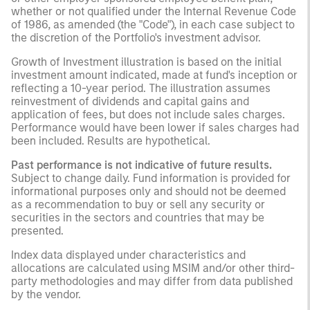
whether or not qualified under the Internal Revenue Code
of 1986, as amended (the "Code"), in each case subject to
the discretion of the Portfolio's investment advisor.
Growth of Investment illustration is based on the initial
investment amount indicated, made at fund's inception or
reflecting a 10-year period. The illustration assumes
reinvestment of dividends and capital gains and
application of fees, but does not include sales charges.
Performance would have been lower if sales charges had
been included. Results are hypothetical.
Past performance is not indicative of future results.
Subject to change daily. Fund information is provided for
informational purposes only and should not be deemed
as a recommendation to buy or sell any security or
securities in the sectors and countries that may be
presented.
Index data displayed under characteristics and
allocations are calculated using MSIM and/or other third-
party methodologies and may differ from data published
by the vendor.