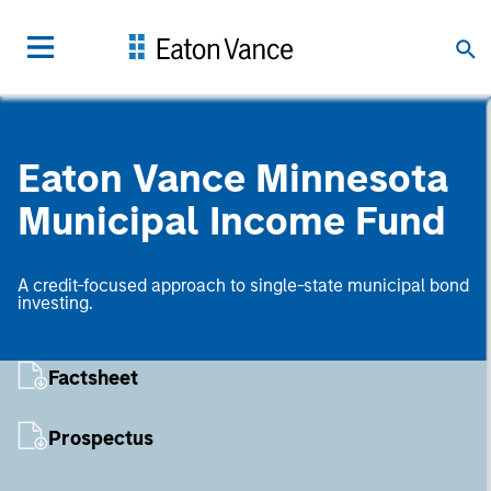
Eaton Vance Minnesota
Municipal Income Fund
A credit-focused approach to single-state municipal bond
investing.
Factsheet
Prospectus