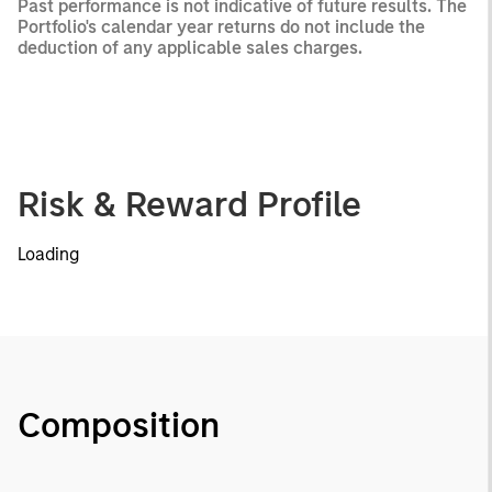
Past performance is not indicative of future results. The
Portfolio's calendar year returns do not include the
deduction of any applicable sales charges.
Risk & Reward Profile
Loading
Composition