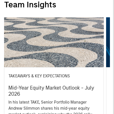
Team Insights
TAKEAWAYS & KEY EXPECTATIONS
T
Mid-Year Equity Market Outlook - July
T
2026
S
In his latest TAKE, Senior Portfolio Manager
W
Andrew Slimmon shares his mid-year equity
ho