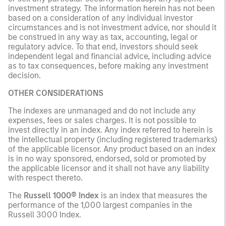
investment strategy. The information herein has not been
based on a consideration of any individual investor
circumstances and is not investment advice, nor should it
be construed in any way as tax, accounting, legal or
regulatory advice. To that end, investors should seek
independent legal and financial advice, including advice
as to tax consequences, before making any investment
decision.
OTHER CONSIDERATIONS
The indexes are unmanaged and do not include any
expenses, fees or sales charges. It is not possible to
invest directly in an index. Any index referred to herein is
the intellectual property (including registered trademarks)
of the applicable licensor. Any product based on an index
is in no way sponsored, endorsed, sold or promoted by
the applicable licensor and it shall not have any liability
with respect thereto.
The
Russell 1000® Index
is an index that measures the
performance of the 1,000 largest companies in the
Russell 3000 Index.