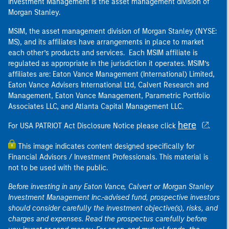
Investment Management is the asset management division of
Morgan Stanley.
MSIM, the asset management division of Morgan Stanley (NYSE:
MS), and its affiliates have arrangements in place to market
each other’s products and services. Each MSIM affiliate is
regulated as appropriate in the jurisdiction it operates. MSIM’s
affiliates are: Eaton Vance Management (International) Limited,
Eaton Vance Advisers International Ltd, Calvert Research and
Management, Eaton Vance Management, Parametric Portfolio
Associates LLC, and Atlanta Capital Management LLC.
here
For USA PATRIOT Act Disclosure Notice please click
.
This image indicates content designed specifically for
Financial Advisors / Investment Professionals. This material is
not to be used with the public.
Before investing in any Eaton Vance, Calvert or Morgan Stanley
Investment Management Inc.-advised fund, prospective investors
should consider carefully the investment objective(s), risks, and
charges and expenses. Read the prospectus carefully before