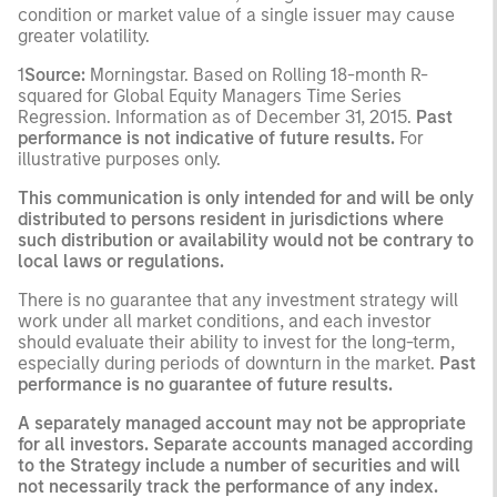
condition or market value of a single issuer may cause
greater volatility.
1
Source:
Morningstar. Based on Rolling 18-month R-
squared for Global Equity Managers Time Series
Regression. Information as of December 31, 2015.
Past
performance is not indicative of future results.
For
illustrative purposes only.
This communication is only intended for and will be only
distributed to persons resident in jurisdictions where
such distribution or availability would not be contrary to
local laws or regulations.
There is no guarantee that any investment strategy will
work under all market conditions, and each investor
should evaluate their ability to invest for the long-term,
especially during periods of downturn in the market.
Past
performance is no guarantee of future results.
A separately managed account may not be appropriate
for all investors. Separate accounts managed according
to the Strategy include a number of securities and will
not necessarily track the performance of any index.