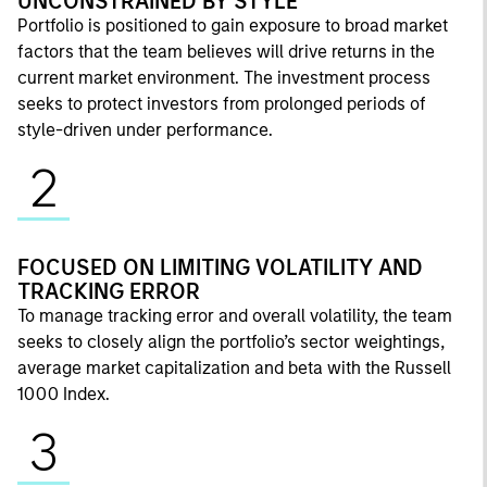
UNCONSTRAINED BY STYLE
Portfolio is positioned to gain exposure to broad market
factors that the team believes will drive returns in the
current market environment. The investment process
seeks to protect investors from prolonged periods of
style-driven under performance.
2
FOCUSED ON LIMITING VOLATILITY AND
TRACKING ERROR
To manage tracking error and overall volatility, the team
seeks to closely align the portfolio’s sector weightings,
average market capitalization and beta with the Russell
1000 Index.
3