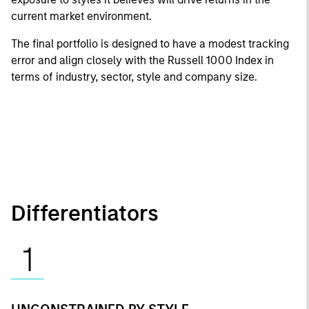
current market environment.
The final portfolio is designed to have a modest tracking
error and align closely with the Russell 1000 Index in
terms of industry, sector, style and company size.
Differentiators
1