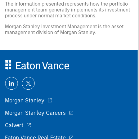
The information presented represents how the portfolio
management team generally implements its investment
process under normal market conditions.
Morgan Stanley Investment Management is the asset
management division of Morgan Stanley.
Morgan Stanley
Morgan Stanley Careers
Calvert
Eaton Vance Real Estate