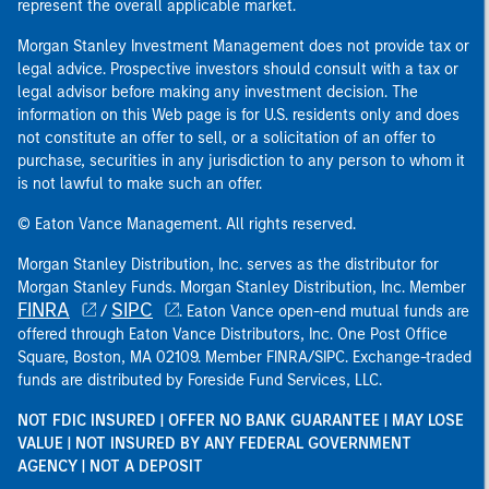
represent the overall applicable market.
Morgan Stanley Investment Management does not provide tax or
legal advice. Prospective investors should consult with a tax or
legal advisor before making any investment decision. The
information on this Web page is for U.S. residents only and does
not constitute an offer to sell, or a solicitation of an offer to
purchase, securities in any jurisdiction to any person to whom it
is not lawful to make such an offer.
© Eaton Vance Management. All rights reserved.
Morgan Stanley Distribution, Inc. serves as the distributor for
Morgan Stanley Funds. Morgan Stanley Distribution, Inc. Member
FINRA
SIPC
/
. Eaton Vance open-end mutual funds are
offered through Eaton Vance Distributors, Inc. One Post Office
Square, Boston, MA 02109. Member FINRA/SIPC. Exchange-traded
funds are distributed by Foreside Fund Services, LLC.
NOT FDIC INSURED | OFFER NO BANK GUARANTEE | MAY LOSE
VALUE | NOT INSURED BY ANY FEDERAL GOVERNMENT
AGENCY | NOT A DEPOSIT