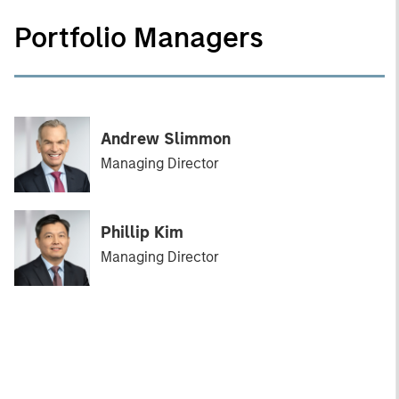
Portfolio Managers
Andrew Slimmon
Managing Director
Phillip Kim
Managing Director