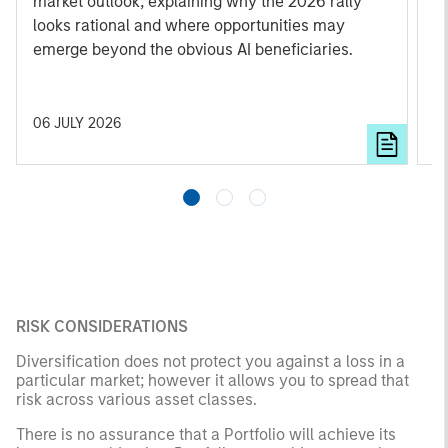
market outlook, explaining why the 2026 rally
u
looks rational and where opportunities may
emerge beyond the obvious AI beneficiaries.
06 JULY 2026
1
RISK CONSIDERATIONS
Diversification does not protect you against a loss in a
particular market; however it allows you to spread that
risk across various asset classes.
There is no assurance that a Portfolio will achieve its