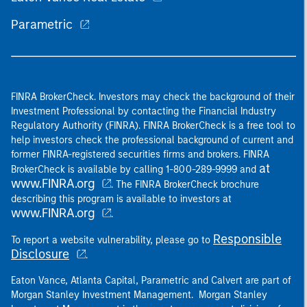
Parametric
FINRA BrokerCheck. Investors may check the background of their
Investment Professional by contacting the Financial Industry
Regulatory Authority (FINRA). FINRA BrokerCheck is a free tool to
help investors check the professional background of current and
former FINRA-registered securities firms and brokers. FINRA
at
BrokerCheck is available by calling 1-800-289-9999 and
www.FINRA.org
. The FINRA BrokerCheck brochure
describing this program is available to investors at
www.FINRA.org
.
Responsible
To report a website vulnerability, please go to
Disclosure
.
Eaton Vance, Atlanta Capital, Parametric and Calvert are part of
Morgan Stanley Investment Management. Morgan Stanley