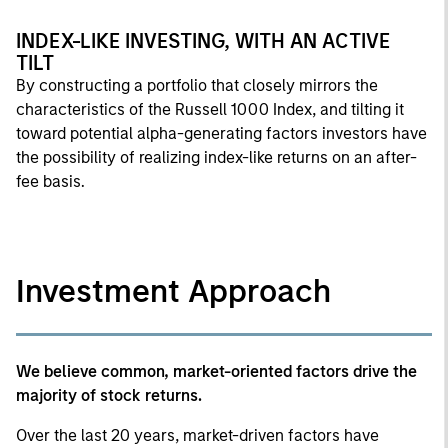
INDEX-LIKE INVESTING, WITH AN ACTIVE
TILT
By constructing a portfolio that closely mirrors the
characteristics of the Russell 1000 Index, and tilting it
toward potential alpha-generating factors investors have
the possibility of realizing index-like returns on an after-
fee basis.
Investment Approach
We believe common, market-oriented factors drive the
majority of stock returns.
Over the last 20 years, market-driven factors have