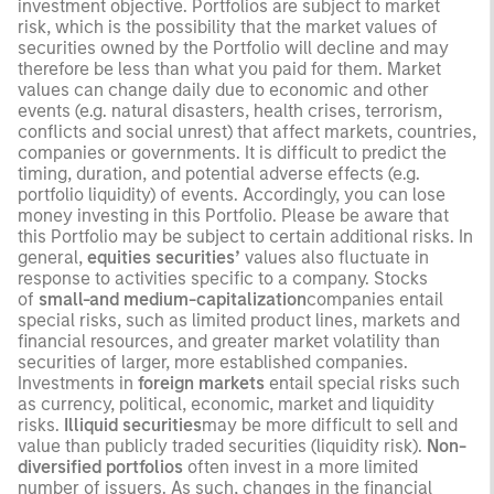
investment objective. Portfolios are subject to market
risk, which is the possibility that the market values of
securities owned by the Portfolio will decline and may
therefore be less than what you paid for them. Market
values can change daily due to economic and other
events (e.g. natural disasters, health crises, terrorism,
conflicts and social unrest) that affect markets, countries,
companies or governments. It is difficult to predict the
timing, duration, and potential adverse effects (e.g.
portfolio liquidity) of events. Accordingly, you can lose
money investing in this Portfolio. Please be aware that
this Portfolio may be subject to certain additional risks. In
general,
equities securities’
values also fluctuate in
response to activities specific to a company. Stocks
of
small-and medium-capitalization
companies entail
special risks, such as limited product lines, markets and
financial resources, and greater market volatility than
securities of larger, more established companies.
Investments in
foreign markets
entail special risks such
as currency, political, economic, market and liquidity
risks.
Illiquid securities
may be more difficult to sell and
value than publicly traded securities (liquidity risk).
Non-
diversified portfolios
often invest in a more limited
number of issuers. As such, changes in the financial