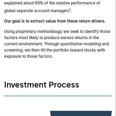
explained about 65% of the relative performance of
1
global separate account managers
.
Our goal is to extract value from these return drivers.
Using proprietary methodology, we seek to identify those
factors most likely to produce excess returns in the
current environment. Through quantitative modeling and
screening, we then tilt the portfolio toward stocks with
exposure to those factors.
Investment Process