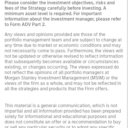
Please consider the investment objectives, risks and
fees of the Strategy carefully before investing. A
minimum asset level is required. For important
information about the investment manager, please refer
to Form ADV Part 2.
Any views and opinions provided are those of the
portfolio management team and are subject to change at
any time due to market or economic conditions and may
not necessarily come to pass. Furthermore, the views will
not be updated or otherwise revised to reflect information
that subsequently becomes available or circumstances
existing, or changes occurring. The views expressed do
not reflect the opinions of all portfolio managers at
Morgan Stanley Investment Management (MSIM) or the
views of the firm as a whole, and may not be reflected in
all the strategies and products that the Firm offers.
This material is a general communication, which is not
impartial and all information provided has been prepared
solely for informational and educational purposes and
does not constitute an offer or a recommendation to buy
or sell any particular security or to adopt any specific