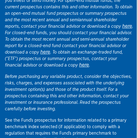
you invest or send money. For open-end mutual funds, the
current prospectus contains this and other information. To obtain
an open-end mutual fund prospectus or summary prospectus
and the most recent annual and semiannual shareholder
here
reports, contact your financial advisor or download a copy
.
For closed-end funds, you should contact your financial advisor.
To obtain the most recent annual and semi-annual shareholder
report for a closed-end fund contact your financial advisor or
here
download a copy
. To obtain an exchange-traded fund,
("ETF") prospectus or summary prospectus, contact your
here
financial advisor or download a copy
.
Before purchasing any variable product, consider the objectives,
risks, charges, and expenses associated with the underlying
investment option(s) and those of the product itself. For a
prospectus containing this and other information, contact your
investment or insurance professional. Read the prospectus
carefully before investing.
See the Fund's prospectus for information related to a primary
benchmark index selected (if applicable) to comply with a
regulation that requires the Fund's primary benchmark to