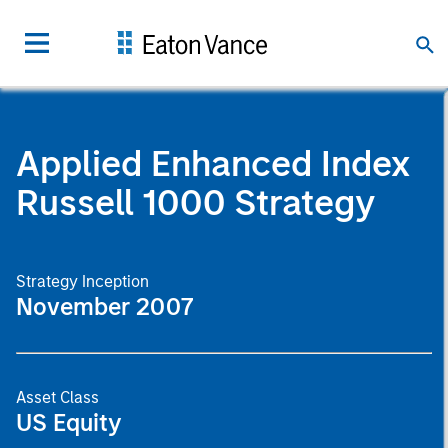
Applied Enhanced Index
Russell 1000 Strategy
Strategy Inception
November 2007
Asset Class
US Equity