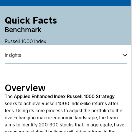
Quick Facts
Benchmark
Russell 1000 Index
Insights
Overview
The
Applied Enhanced Index Russell 1000 Strategy
seeks to achieve Russell 1000 Index-like returns after
fees. Using its core process to adjust the portfolio to the
ever-changing macro-economic landscape, the team
aims to identify 200-300 stocks that, in aggregate, have
exposure to styles it believes will drive returns in the