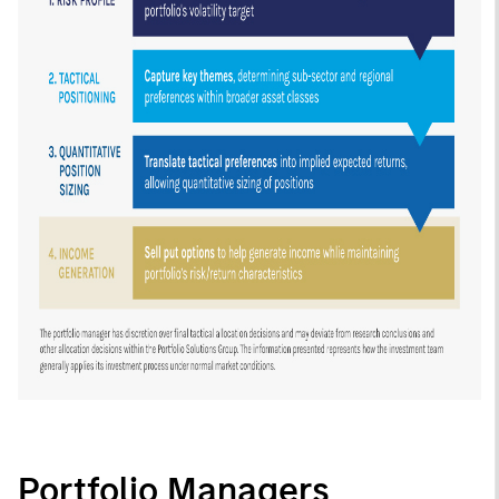
Portfolio Managers