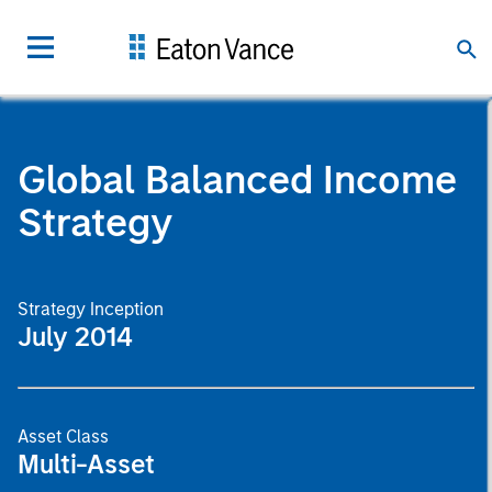
Global Balanced Income
Strategy
Strategy Inception
July 2014
Asset Class
Multi-Asset