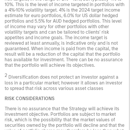
10%. This is the level of income targeted in portfolios with
a 4%-10% volatility target. 4% is the 2024 target income
estimate for euro portfolios, 6.0% for US dollar hedged
portfolios and 5.5% for AUD hedged portfolios. This level
of income may vary for other portfolios with other
volatility targets and can be tailored to clients' risk
appetites and income goals. The income target is
reviewed at least annually, is indicative only and is not
guaranteed. When income is paid from the capital, the
result will be a reduction of the capital that the portfolio
has available for investment. There can be no assurance
that the portfolio will achieve its objectives.
2
Diversification does not protect an investor against a
loss in a particular market; however it allows an investor
to spread that risk across various asset classes
RISK CONSIDERATIONS
There is no assurance that the Strategy will achieve its
investment objective. Portfolios are subject to market
risk, which is the possibility that the market values of
securities owned by the portfolio will decline and that the