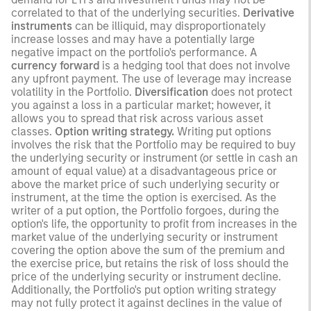
correlated to that of the underlying securities.
Derivative
instruments
can be illiquid, may disproportionately
increase losses and may have a potentially large
negative impact on the portfolio's performance. A
currency forward
is a hedging tool that does not involve
any upfront payment. The use of leverage may increase
volatility in the Portfolio.
Diversification
does not protect
you against a loss in a particular market; however, it
allows you to spread that risk across various asset
classes.
Option writing strategy.
Writing put options
involves the risk that the Portfolio may be required to buy
the underlying security or instrument (or settle in cash an
amount of equal value) at a disadvantageous price or
above the market price of such underlying security or
instrument, at the time the option is exercised. As the
writer of a put option, the Portfolio forgoes, during the
option's life, the opportunity to profit from increases in the
market value of the underlying security or instrument
covering the option above the sum of the premium and
the exercise price, but retains the risk of loss should the
price of the underlying security or instrument decline.
Additionally, the Portfolio's put option writing strategy
may not fully protect it against declines in the value of