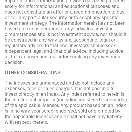
impartial and all information provided has been prepared
solely for informational and educational purposes and
does not constitute an offer or a recommendation to buy
or sell any particular security or to adopt any specific
investment strategy. The information herein has not been
based on a consideration of any individual investor
circumstances and is not investment advice, nor should it
be construed in any way as tax, accounting, legal or
regulatory advice. To that end, investors should seek
independent legal and financial advice, including advice
as to tax consequences, before making any investment
decision.
OTHER CONSIDERATIONS
The indexes are unmanaged and do not include any
expenses, fees or sales charges. It is not possible to
invest directly in an index. Any index referred to herein is
the intellectual property (including registered trademarks)
of the applicable licensor. Any product based on an index
is in no way sponsored, endorsed, sold or promoted by
the applicable licensor and it shall not have any liability
with respect thereto.