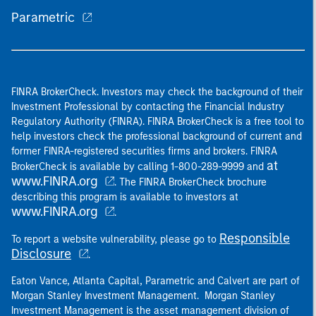
Parametric
FINRA BrokerCheck. Investors may check the background of their
Investment Professional by contacting the Financial Industry
Regulatory Authority (FINRA). FINRA BrokerCheck is a free tool to
help investors check the professional background of current and
former FINRA-registered securities firms and brokers. FINRA
at
BrokerCheck is available by calling 1-800-289-9999 and
www.FINRA.org
. The FINRA BrokerCheck brochure
describing this program is available to investors at
www.FINRA.org
.
Responsible
To report a website vulnerability, please go to
Disclosure
.
Eaton Vance, Atlanta Capital, Parametric and Calvert are part of
Morgan Stanley Investment Management. Morgan Stanley
Investment Management is the asset management division of