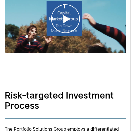
Play
Video
Risk-targeted Investment
Process
The Portfolio Solutions Group employs a differentiated