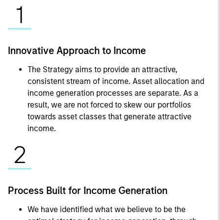
1
Innovative Approach to Income
The Strategy aims to provide an attractive,
consistent stream of income. Asset allocation and
income generation processes are separate. As a
result, we are not forced to skew our portfolios
towards asset classes that generate attractive
income.
2
Process Built for Income Generation
We have identified what we believe to be the