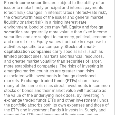
Fixed-income securities
are subject to the ability of an
issuer to make timely principal and interest payments
(credit risk), changes in interest rates (interest-rate risk),
the creditworthiness of the issuer and general market
liquidity (market risk). In a rising interest-rate
environment, bond prices may fall.
Equity and foreign
securities
are generally more volatile than fixed income
securities and are subject to currency, political, economic
and market risks. Equity values fluctuate in response to
activities specific to a company.
Stocks of small-
capitalization companies
carry special risks, such as
limited product lines, markets and financial resources,
and greater market volatility than securities of larger,
more established companies. The risks of investing in
emerging market countries are greater than risks
associated with investments in foreign developed
markets.
Exchange traded funds (ETFs)
shares have
many of the same risks as direct investments in common
stocks or bonds and their market value will fluctuate as
the value of the underlying index does. By investing in
exchange traded funds ETFs and other Investment Funds,
the portfolio absorbs both its own expenses and those of
the ETFs and Investment Funds it invests in. Supply and
demand for ETFs and Investment Funds may not be