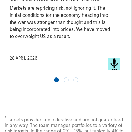
Breath
Markets are repricing risk, not ignoring it. The
An
initial conditions for the economy heading into
s
the war was stronger than thought and this is
d
being incorporated into prices. We have moved
c
to overweight US as a result.
s
a
28 APRIL 2026
1
*
Targets provided are indicative and are not guaranteed
in any way. The team manages portfolios to a variety of
risk targets, in the range of 2% - 15%, but typically 4% to