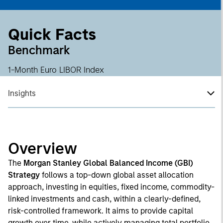
Quick Facts
Benchmark
1-Month Euro LIBOR Index
Insights
Overview
The
Morgan Stanley Global Balanced Income (GBI)
Strategy
follows a top-down global asset allocation
approach, investing in equities, fixed income, commodity-
linked investments and cash, within a clearly-defined,
risk-controlled framework. It aims to provide capital
growth over time, while actively managing total portfolio