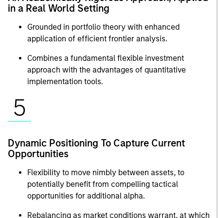
in a Real World Setting
Grounded in portfolio theory with enhanced
application of efficient frontier analysis.
Combines a fundamental flexible investment
approach with the advantages of quantitative
implementation tools.
5
Dynamic Positioning To Capture Current
Opportunities
Flexibility to move nimbly between assets, to
potentially benefit from compelling tactical
opportunities for additional alpha.
Rebalancing as market conditions warrant, at which