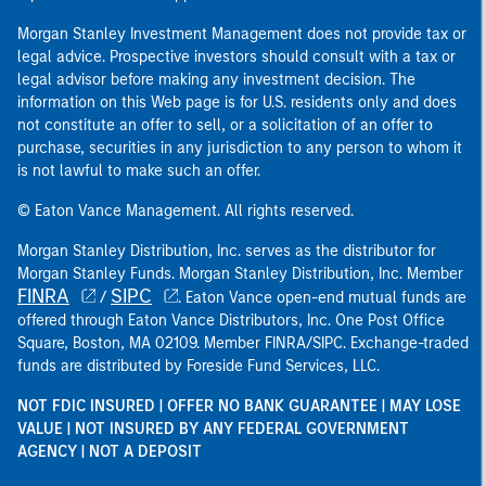
Morgan Stanley Investment Management does not provide tax or
legal advice. Prospective investors should consult with a tax or
legal advisor before making any investment decision. The
information on this Web page is for U.S. residents only and does
not constitute an offer to sell, or a solicitation of an offer to
purchase, securities in any jurisdiction to any person to whom it
is not lawful to make such an offer.
© Eaton Vance Management. All rights reserved.
Morgan Stanley Distribution, Inc. serves as the distributor for
Morgan Stanley Funds. Morgan Stanley Distribution, Inc. Member
FINRA
SIPC
/
. Eaton Vance open-end mutual funds are
offered through Eaton Vance Distributors, Inc. One Post Office
Square, Boston, MA 02109. Member FINRA/SIPC. Exchange-traded
funds are distributed by Foreside Fund Services, LLC.
NOT FDIC INSURED | OFFER NO BANK GUARANTEE | MAY LOSE
VALUE | NOT INSURED BY ANY FEDERAL GOVERNMENT
AGENCY | NOT A DEPOSIT