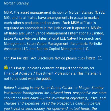
Morgan Stanley.
MSIM, the asset management division of Morgan Stanley (NYSE:
MS), and its affiliates have arrangements in place to market
each other’s products and services. Each MSIM affiliate is
regulated as appropriate in the jurisdiction it operates. MSIM’s
affiliates are: Eaton Vance Management (International) Limited,
Eaton Vance Advisers International Ltd, Calvert Research and
Management, Eaton Vance Management, Parametric Portfolio
Associates LLC, and Atlanta Capital Management LLC.
here
For USA PATRIOT Act Disclosure Notice please click
.
This image indicates content designed specifically for
Financial Advisors / Investment Professionals. This material is
not to be used with the public.
Before investing in any Eaton Vance, Calvert or Morgan Stanley
Investment Management Inc.-advised fund, prospective investors
should consider carefully the investment objective(s), risks, and
charges and expenses. Read the prospectus carefully before
you invest or send money. For open-end mutual funds, the