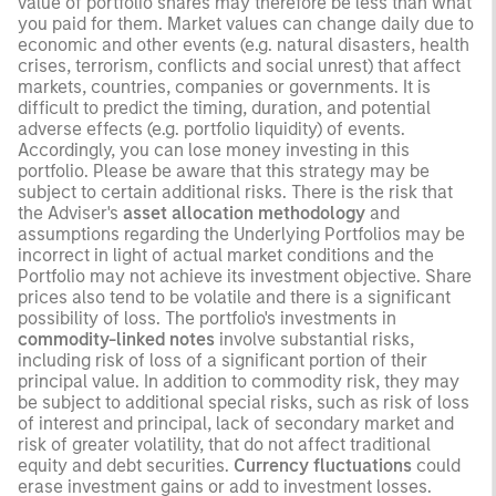
value of portfolio shares may therefore be less than what
you paid for them. Market values can change daily due to
economic and other events (e.g. natural disasters, health
crises, terrorism, conflicts and social unrest) that affect
markets, countries, companies or governments. It is
difficult to predict the timing, duration, and potential
adverse effects (e.g. portfolio liquidity) of events.
Accordingly, you can lose money investing in this
portfolio. Please be aware that this strategy may be
subject to certain additional risks. There is the risk that
the Adviser's
asset allocation methodology
and
assumptions regarding the Underlying Portfolios may be
incorrect in light of actual market conditions and the
Portfolio may not achieve its investment objective. Share
prices also tend to be volatile and there is a significant
possibility of loss. The portfolio's investments in
commodity-linked notes
involve substantial risks,
including risk of loss of a significant portion of their
principal value. In addition to commodity risk, they may
be subject to additional special risks, such as risk of loss
of interest and principal, lack of secondary market and
risk of greater volatility, that do not affect traditional
equity and debt securities.
Currency fluctuations
could
erase investment gains or add to investment losses.