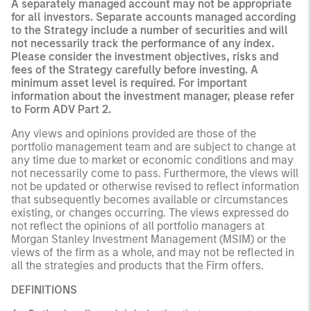
A separately managed account may not be appropriate
for all investors. Separate accounts managed according
to the Strategy include a number of securities and will
not necessarily track the performance of any index.
Please consider the investment objectives, risks and
fees of the Strategy carefully before investing. A
minimum asset level is required. For important
information about the investment manager, please refer
to Form ADV Part 2.
Any views and opinions provided are those of the
portfolio management team and are subject to change at
any time due to market or economic conditions and may
not necessarily come to pass. Furthermore, the views will
not be updated or otherwise revised to reflect information
that subsequently becomes available or circumstances
existing, or changes occurring. The views expressed do
not reflect the opinions of all portfolio managers at
Morgan Stanley Investment Management (MSIM) or the
views of the firm as a whole, and may not be reflected in
all the strategies and products that the Firm offers.
DEFINITIONS