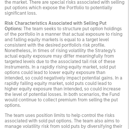
the market. There are special risks associated with selling
put options which expose the Portfolio to potentially
significant loss.
Risk Characteristics Associated with Selling Put
Options:
The team seeks to structure put option holdings
of the portfolio in a manner that actual exposure to rising
and falling equity markets is equal to a target level
consistent with the desired portfolio's risk profile.
Nonetheless, in times of rising volatility the Strategy's
actual equity exposure may differ meaningfully from
targeted levels due to the associated tail risk of these
instruments. In a rapidly rising equity market, sold put
options could lead to lower equity exposure than
intended, so could negatively impact potential gains. In a
rapidly falling equity market, sold puts could lead to
higher equity exposure than intended, so could increase
the level of potential losses. In both scenarios, the Fund
would continue to collect premium from selling the put
options.
The team uses position limits to help control the risks
associated with sold put options. The team also aims to
manage volatility risk from sold puts by diversifying their