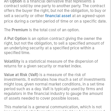
An
Option
is a financial derivative that represents a
contract sold by one party to another party. The contract
offers the buyer the right, but not the obligation, to buy or
sell a security or other
financial asset
at an agreed-upon
price during a certain period of time or on a specific date.
The
Premium
is the total cost of an option.
A
Put Option
is an option contract giving the owner the
right, but not the obligation, to sell a specified amount of
an underlying security at a specified price within a
specified time.
Volatility
is a statistical measure of the dispersion of
returns for a given security or market index.
Value at Risk (VaR)
is a measure of the risk of
investments. It estimates how much a set of investments
might lose, given normal market conditions, in a set time
period such as a day. VaR is typically used by firms and
regulators in the financial industry to gauge the amount
of assets needed to cover possible losses.
This material is a general communication, which is not