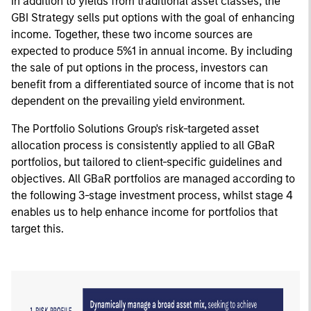
In addition to yields from traditional asset classes, the
GBI Strategy sells put options with the goal of enhancing
income. Together, these two income sources are
expected to produce 5%1 in annual income. By including
the sale of put options in the process, investors can
benefit from a differentiated source of income that is not
dependent on the prevailing yield environment.
The Portfolio Solutions Group's risk-targeted asset
allocation process is consistently applied to all GBaR
portfolios, but tailored to client-specific guidelines and
objectives. All GBaR portfolios are managed according to
the following 3-stage investment process, whilst stage 4
enables us to help enhance income for portfolios that
target this.