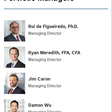
Rui de Figueiredo, Ph.D.
Managing Director
Ryan Meredith, FFA, CFA
Managing Director
Jim Caron
Managing Director
Damon Wu