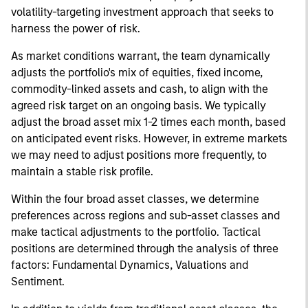
volatility-targeting investment approach that seeks to
harness the power of risk.
As market conditions warrant, the team dynamically
adjusts the portfolio's mix of equities, fixed income,
commodity-linked assets and cash, to align with the
agreed risk target on an ongoing basis. We typically
adjust the broad asset mix 1-2 times each month, based
on anticipated event risks. However, in extreme markets
we may need to adjust positions more frequently, to
maintain a stable risk profile.
Within the four broad asset classes, we determine
preferences across regions and sub-asset classes and
make tactical adjustments to the portfolio. Tactical
positions are determined through the analysis of three
factors: Fundamental Dynamics, Valuations and
Sentiment.