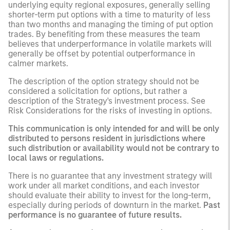
underlying equity regional exposures, generally selling
shorter-term put options with a time to maturity of less
than two months and managing the timing of put option
trades. By benefiting from these measures the team
believes that underperformance in volatile markets will
generally be offset by potential outperformance in
calmer markets.
The description of the option strategy should not be
considered a solicitation for options, but rather a
description of the Strategy's investment process. See
Risk Considerations for the risks of investing in options.
This communication is only intended for and will be only
distributed to persons resident in jurisdictions where
such distribution or availability would not be contrary to
local laws or regulations.
There is no guarantee that any investment strategy will
work under all market conditions, and each investor
should evaluate their ability to invest for the long-term,
especially during periods of downturn in the market.
Past
performance is no guarantee of future results.