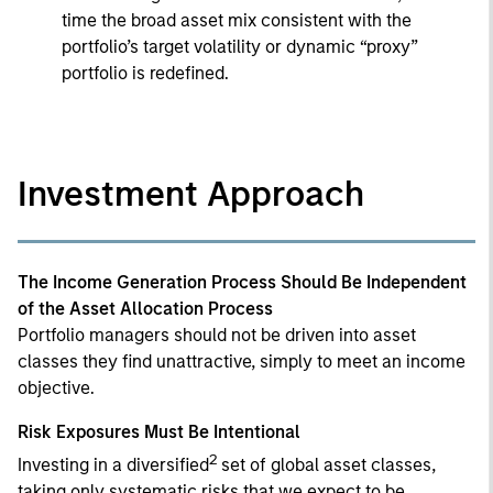
time the broad asset mix consistent with the
portfolio’s target volatility or dynamic “proxy”
portfolio is redefined.
Investment Approach
The Income Generation Process Should Be Independent
of the Asset Allocation Process
Portfolio managers should not be driven into asset
classes they find unattractive, simply to meet an income
objective.
Risk Exposures Must Be Intentional
2
Investing in a diversified
set of global asset classes,
taking only systematic risks that we expect to be