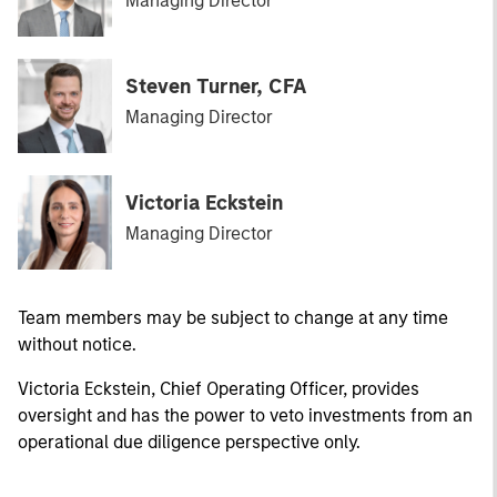
Managing Director
Steven Turner, CFA
Managing Director
Victoria Eckstein
Managing Director
Team members may be subject to change at any time
without notice.
Victoria Eckstein, Chief Operating Officer, provides
oversight and has the power to veto investments from an
operational due diligence perspective only.