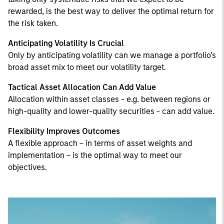
rewarded, is the best way to deliver the optimal return for
the risk taken.
Anticipating Volatility Is Crucial
Only by anticipating volatility can we manage a portfolio’s
broad asset mix to meet our volatility target.
Tactical Asset Allocation Can Add Value
Allocation within asset classes - e.g. between regions or
high-quality and lower-quality securities - can add value.
Flexibility Improves Outcomes
A flexible approach – in terms of asset weights and
implementation – is the optimal way to meet our
objectives.