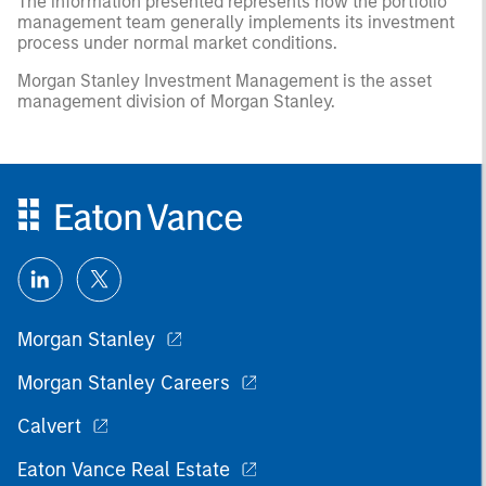
The information presented represents how the portfolio
management team generally implements its investment
process under normal market conditions.
Morgan Stanley Investment Management is the asset
management division of Morgan Stanley.
Morgan Stanley
Morgan Stanley Careers
Calvert
Eaton Vance Real Estate