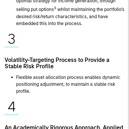
optimal strategy for income generation, through
3
selling put options
whilst maintaining the portfolio’s
desired risk/return characteristics, and have
embedded this into the process.
3
Volatility-Targeting Process to Provide a
Stable Risk Profile
Flexible asset allocation process enables dynamic
positioning adjustment, to maintain a stable risk
profile.
4
An Academically Rigorous Approach, Applied