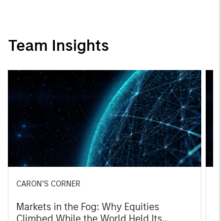
Team Insights
CARON’S CORNER
C
Markets in the Fog: Why Equities
F
Climbed While the World Held Its
M