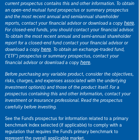
current prospectus contains this and other information. To obtain
an open-end mutual fund prospectus or summary prospectus
and the most recent annual and semiannual shareholder
here
reports, contact your financial advisor or download a copy
.
For closed-end funds, you should contact your financial advisor.
To obtain the most recent annual and semi-annual shareholder
report for a closed-end fund contact your financial advisor or
here
download a copy
. To obtain an exchange-traded fund,
("ETF") prospectus or summary prospectus, contact your
here
financial advisor or download a copy
.
Before purchasing any variable product, consider the objectives,
risks, charges, and expenses associated with the underlying
investment option(s) and those of the product itself. For a
prospectus containing this and other information, contact your
investment or insurance professional. Read the prospectus
carefully before investing.
See the Fund's prospectus for information related to a primary
benchmark index selected (if applicable) to comply with a
regulation that requires the Fund's primary benchmark to
represent the overall applicable market.