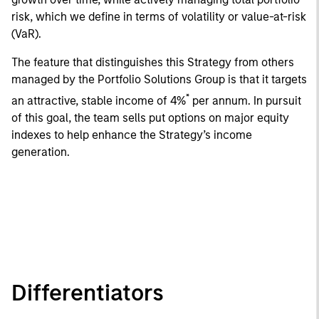
risk, which we define in terms of volatility or value-at-risk
(VaR).
The feature that distinguishes this Strategy from others
managed by the Portfolio Solutions Group is that it targets
*
an attractive, stable income of 4%
per annum. In pursuit
of this goal, the team sells put options on major equity
indexes to help enhance the Strategy’s income
generation.
Differentiators