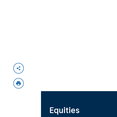
Equities