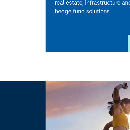
real estate, infrastructure an
hedge fund solutions