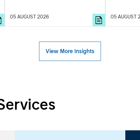
and rigour with identifying and
learning. Je
processing relevant and important data.
examine how
05 AUGUST 2026
05 AUGUST 
are beginnin
spectacles t
commercial r
View More Insights
Services