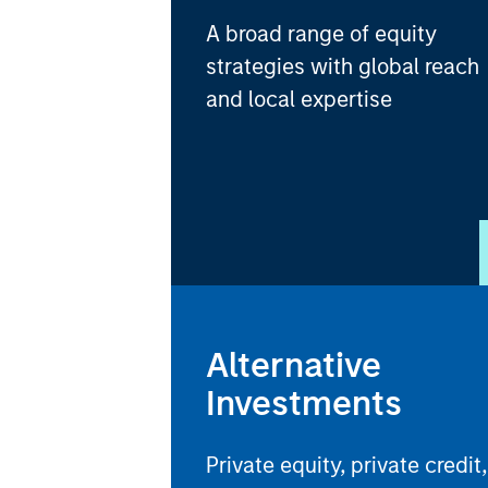
A broad range of equity
strategies with global reach
and local expertise
Alternative
Investments
Private equity, private credit,