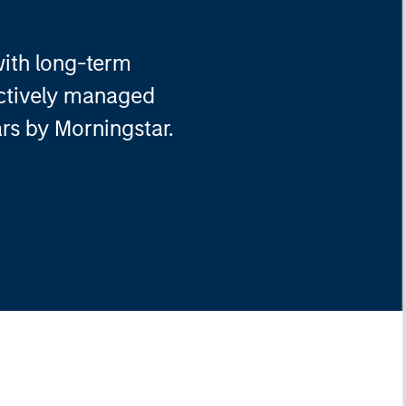
with long-term
actively managed
ars by Morningstar.