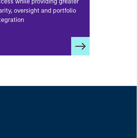
cess while providing greater
arity, oversight and portfolio
tegration