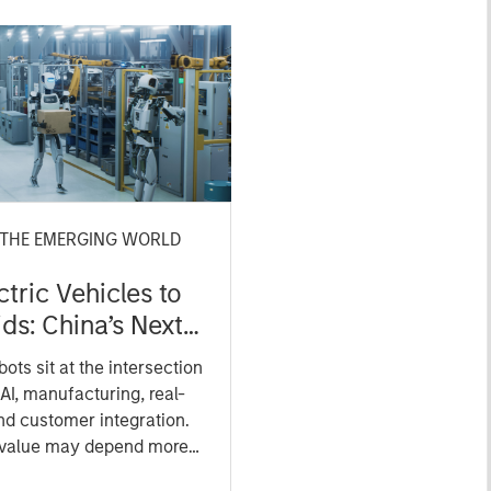
 THE EMERGING WORLD
tric Vehicles to
s: China’s Next
turing Leap
ts sit at the intersection
AI, manufacturing, real-
nd customer integration.
 value may depend more
ce, software and fleet