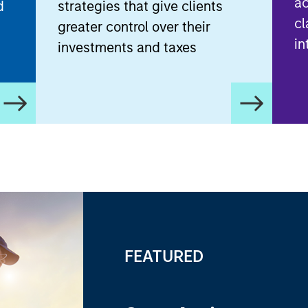
ac
d
strategies that give clients
cl
greater control over their
in
investments and taxes
FEATURED