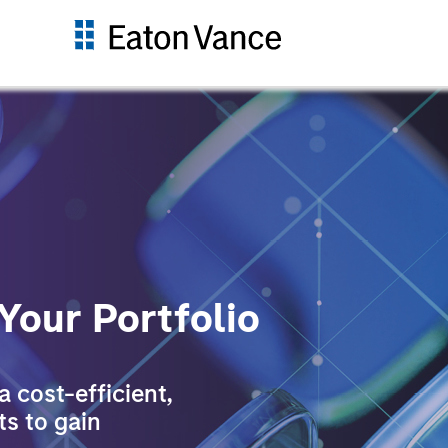
 Your Portfolio
 cost-efficient,
ts to gain