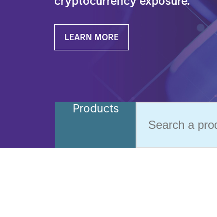
cryptocurrency exposure.
LEARN MORE
Products