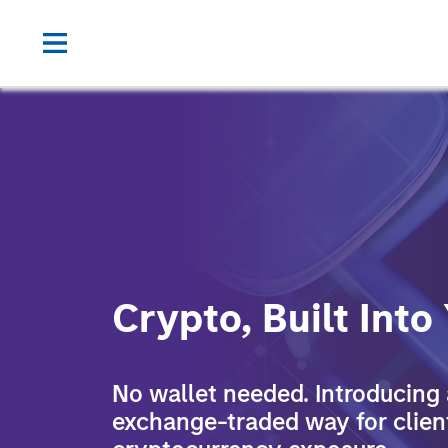
Crypto, Built Into
No wallet needed. Introducing a
exchange-traded way for clien