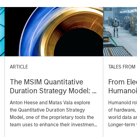
ARTICLE
TALES FROM
The MSIM Quantitative
From Elec
Duration Strategy Model: A
Humanoid
Factor-Based Approach to
Manufac
Anton Heese and Matas Vala explore
Humanoid robo
Managing Interest Rates
the Quantitative Duration Strategy
of hardware, 
Model, one of the proprietary tools the
world data a
team uses to enhance their investment
Longer-term
process, as it helps provide structure
on intelligen