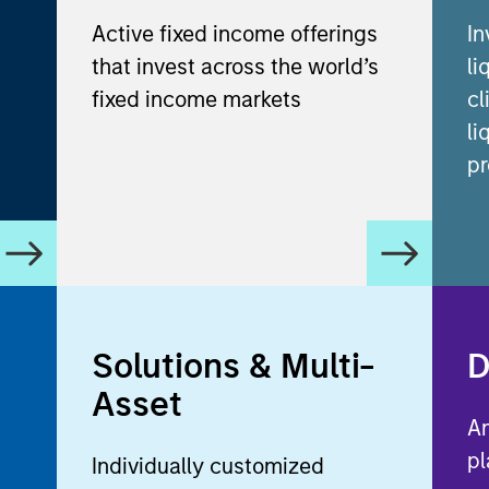
Active fixed income offerings
In
that invest across the world’s
li
fixed income markets
cl
li
pr
Solutions & Multi-
D
Asset
An
pl
Individually customized