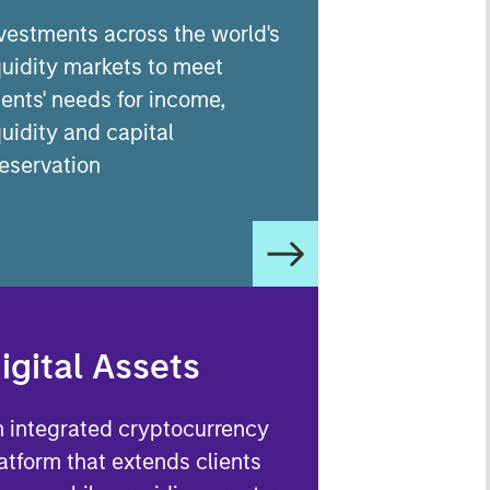
vestments across the world's
quidity markets to meet
ients' needs for income,
quidity and capital
eservation
igital Assets
 integrated cryptocurrency
atform that extends clients