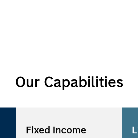
Our Capabilities
Fixed Income
L