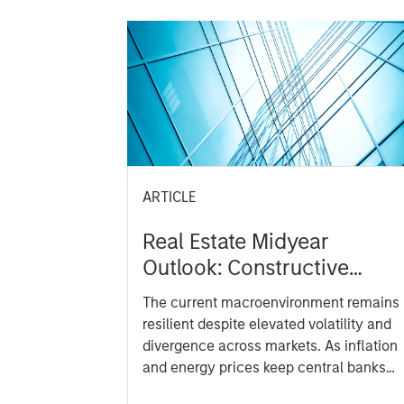
ARTICLE
Real Estate Midyear
Outlook: Constructive
Amid Fluid Backdrop
The current macroenvironment remains
resilient despite elevated volatility and
divergence across markets. As inflation
and energy prices keep central banks
hawkish, real estate continues to offer