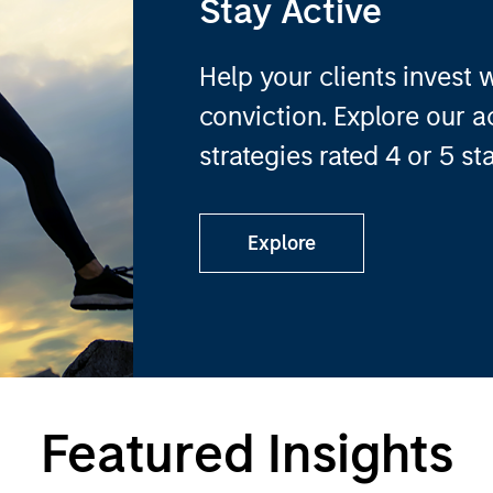
Stay Active
Help your clients invest 
conviction. Explore our 
strategies rated 4 or 5 st
Explore
Featured Insights