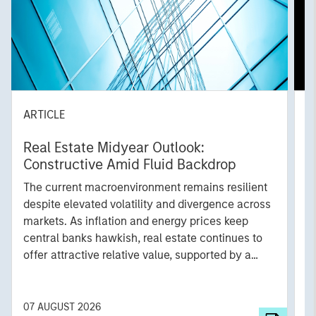
ARTICLE
A
Real Estate Midyear Outlook:
T
Constructive Amid Fluid Backdrop
St
A
The current macroenvironment remains resilient
A
despite elevated volatility and divergence across
Q
markets. As inflation and energy prices keep
p
central banks hawkish, real estate continues to
i
offer attractive relative value, supported by a
a
25% repricing, durable income streams, and
r
constrained supply. In this environment,
diversified portfolios and selective asset-level
07 AUGUST 2026
0