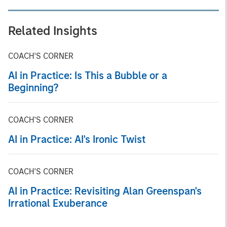
Related Insights
COACH'S CORNER
AI in Practice: Is This a Bubble or a
Beginning?
COACH'S CORNER
AI in Practice: AI's Ironic Twist
COACH'S CORNER
AI in Practice: Revisiting Alan Greenspan's
Irrational Exuberance