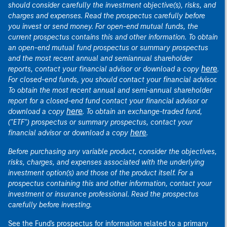
should consider carefully the investment objective(s), risks, and
charges and expenses. Read the prospectus carefully before
you invest or send money. For open-end mutual funds, the
current prospectus contains this and other information. To obtain
an open-end mutual fund prospectus or summary prospectus
and the most recent annual and semiannual shareholder
here
reports, contact your financial advisor or download a copy
.
For closed-end funds, you should contact your financial advisor.
To obtain the most recent annual and semi-annual shareholder
report for a closed-end fund contact your financial advisor or
here
download a copy
. To obtain an exchange-traded fund,
("ETF") prospectus or summary prospectus, contact your
here
financial advisor or download a copy
.
Before purchasing any variable product, consider the objectives,
risks, charges, and expenses associated with the underlying
investment option(s) and those of the product itself. For a
prospectus containing this and other information, contact your
investment or insurance professional. Read the prospectus
carefully before investing.
See the Fund's prospectus for information related to a primary