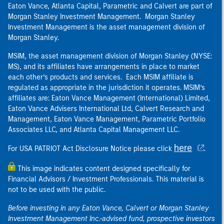
Eaton Vance, Atlanta Capital, Parametric and Calvert are part of
Morgan Stanley Investment Management. Morgan Stanley
Investment Management is the asset management division of
Morgan Stanley.
MSIM, the asset management division of Morgan Stanley (NYSE:
MS), and its affiliates have arrangements in place to market
each other’s products and services. Each MSIM affiliate is
regulated as appropriate in the jurisdiction it operates. MSIM’s
affiliates are: Eaton Vance Management (International) Limited,
Eaton Vance Advisers International Ltd, Calvert Research and
Management, Eaton Vance Management, Parametric Portfolio
Associates LLC, and Atlanta Capital Management LLC.
here
For USA PATRIOT Act Disclosure Notice please click
.
This image indicates content designed specifically for
Financial Advisors / Investment Professionals. This material is
not to be used with the public.
Before investing in any Eaton Vance, Calvert or Morgan Stanley
Investment Management Inc.-advised fund, prospective investors