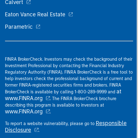
Calvert
Eaton Vance Real Estate
Parametric
FINRA BrokerCheck. Investors may check the background of their
Investment Professional by contacting the Financial Industry
Regulatory Authority (FINRA). FINRA BrokerCheck is a free tool to
help investors check the professional background of current and
former FINRA-registered securities firms and brokers. FINRA
at
BrokerCheck is available by calling 1-800-289-9999 and
www.FINRA.org
. The FINRA BrokerCheck brochure
describing this program is available to investors at
www.FINRA.org
.
Responsible
To report a website vulnerability, please go to
Disclosure
.