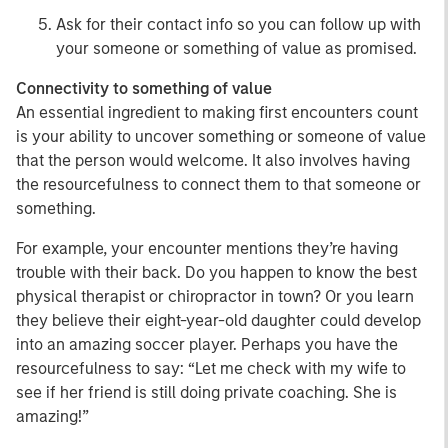
Ask for their contact info so you can follow up with
your someone or something of value as promised.
Connectivity to something of value
An essential ingredient to making first encounters count
is your ability to uncover something or someone of value
that the person would welcome. It also involves having
the resourcefulness to connect them to that someone or
something.
For example, your encounter mentions they’re having
trouble with their back. Do you happen to know the best
physical therapist or chiropractor in town? Or you learn
they believe their eight-year-old daughter could develop
into an amazing soccer player. Perhaps you have the
resourcefulness to say: “Let me check with my wife to
see if her friend is still doing private coaching. She is
amazing!”