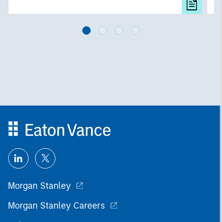
investing remain critical.
Morgan Stanley
Morgan Stanley Careers