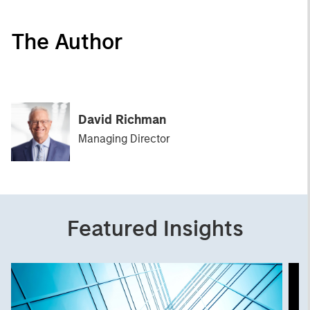
The Author
David Richman
Managing Director
Featured Insights