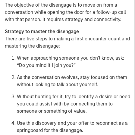
The objective of the disengage is to move on from a
conversation while opening the door for a follow-up call
with that person. It requires strategy and connectivity.
Strategy to master the disengage
There are five steps to making a first encounter count and
mastering the disengage:
When approaching someone you don’t know, ask:
“Do you mind if I join you?”
As the conversation evolves, stay focused on them
without looking to talk about yourself.
Without hunting for it, try to identify a desire or need
you could assist with by connecting them to
someone or something of value.
Use this discovery and your offer to reconnect as a
springboard for the disengage.