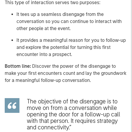
This type of interaction serves two purposes:
It tees up a seamless disengage from the
conversation so you can continue to interact with
other people at the event.
It provides a meaningful reason for you to follow-up
and explore the potential for turning this first
encounter into a prospect.
Bottom line:
Discover the power of the disengage to
make your first encounters count and lay the groundwork
for a meaningful follow-up conversation.
The objective of the disengage is to
move on from a conversation while
opening the door for a follow-up call
with that person. It requires strategy
and connectivity.”