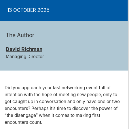
13 OCTOBER 2025
The Author
David Richman
Managing Director
Did you approach your last networking event full of
intention with the hope of meeting new people, only to
get caught up in conversation and only have one or two
encounters? Perhaps it’s time to discover the power of
“the disengage” when it comes to making first
encounters count.