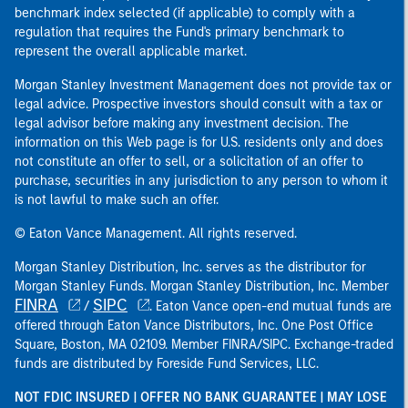
benchmark index selected (if applicable) to comply with a
regulation that requires the Fund's primary benchmark to
represent the overall applicable market.
Morgan Stanley Investment Management does not provide tax or
legal advice. Prospective investors should consult with a tax or
legal advisor before making any investment decision. The
information on this Web page is for U.S. residents only and does
not constitute an offer to sell, or a solicitation of an offer to
purchase, securities in any jurisdiction to any person to whom it
is not lawful to make such an offer.
© Eaton Vance Management. All rights reserved.
Morgan Stanley Distribution, Inc. serves as the distributor for
Morgan Stanley Funds. Morgan Stanley Distribution, Inc. Member
FINRA
SIPC
/
. Eaton Vance open-end mutual funds are
offered through Eaton Vance Distributors, Inc. One Post Office
Square, Boston, MA 02109. Member FINRA/SIPC. Exchange-traded
funds are distributed by Foreside Fund Services, LLC.
NOT FDIC INSURED | OFFER NO BANK GUARANTEE | MAY LOSE