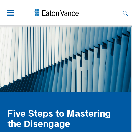
Five Steps to Mastering
the Disengage