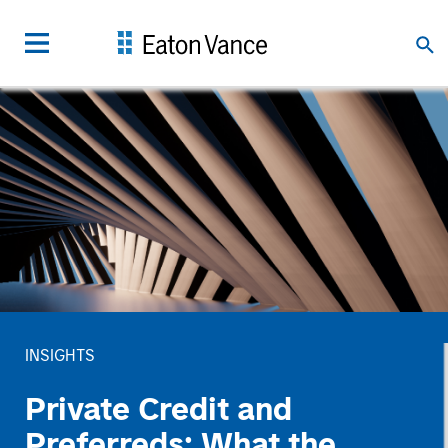
INSIGHTS
Private Credit and
Preferreds: What the