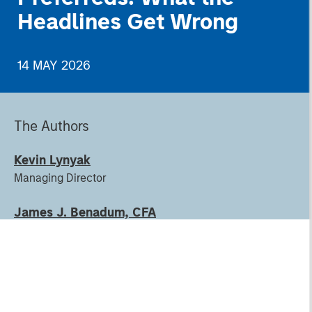
Headlines Get Wrong
14 MAY 2026
The Authors
Kevin Lynyak
Managing Director
James J. Benadum, CFA
Executive Director
Justin Ziegler, CFA
Executive Director