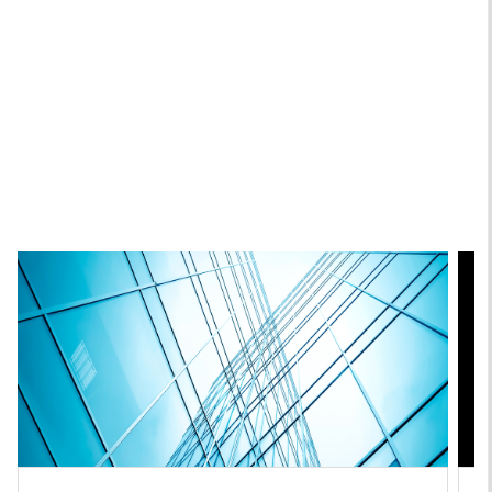
Christopher Santos, CFA
Executive Director
Featured Insights