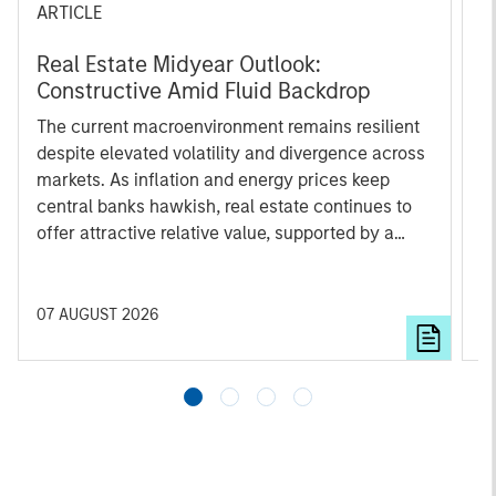
ARTICLE
A
Real Estate Midyear Outlook:
T
Constructive Amid Fluid Backdrop
St
A
The current macroenvironment remains resilient
A
despite elevated volatility and divergence across
Q
markets. As inflation and energy prices keep
p
central banks hawkish, real estate continues to
i
offer attractive relative value, supported by a
a
25% repricing, durable income streams, and
r
constrained supply. In this environment,
diversified portfolios and selective asset-level
07 AUGUST 2026
0
investing remain critical.