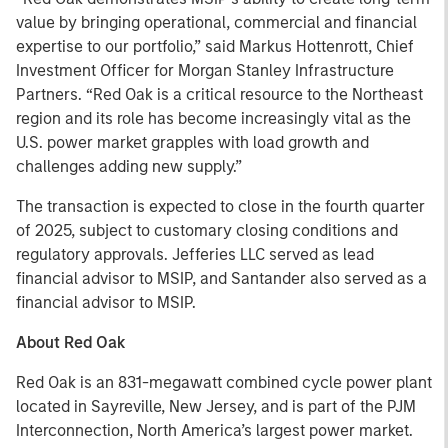
value by bringing operational, commercial and financial
expertise to our portfolio,” said Markus Hottenrott, Chief
Investment Officer for Morgan Stanley Infrastructure
Partners. “Red Oak is a critical resource to the Northeast
region and its role has become increasingly vital as the
U.S. power market grapples with load growth and
challenges adding new supply.”
The transaction is expected to close in the fourth quarter
of 2025, subject to customary closing conditions and
regulatory approvals. Jefferies LLC served as lead
financial advisor to MSIP, and Santander also served as a
financial advisor to MSIP.
About Red Oak
Red Oak is an 831-megawatt combined cycle power plant
located in Sayreville, New Jersey, and is part of the PJM
Interconnection, North America’s largest power market.