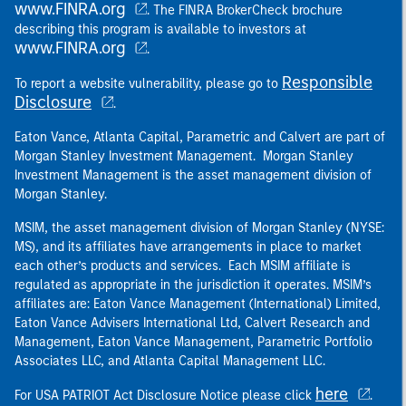
www.FINRA.org
. The FINRA BrokerCheck brochure
describing this program is available to investors at
www.FINRA.org
.
Responsible
To report a website vulnerability, please go to
Disclosure
.
Eaton Vance, Atlanta Capital, Parametric and Calvert are part of
Morgan Stanley Investment Management. Morgan Stanley
Investment Management is the asset management division of
Morgan Stanley.
MSIM, the asset management division of Morgan Stanley (NYSE:
MS), and its affiliates have arrangements in place to market
each other’s products and services. Each MSIM affiliate is
regulated as appropriate in the jurisdiction it operates. MSIM’s
affiliates are: Eaton Vance Management (International) Limited,
Eaton Vance Advisers International Ltd, Calvert Research and
Management, Eaton Vance Management, Parametric Portfolio
Associates LLC, and Atlanta Capital Management LLC.
here
For USA PATRIOT Act Disclosure Notice please click
.