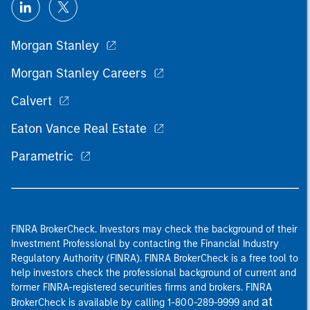
Morgan Stanley
Morgan Stanley Careers
Calvert
Eaton Vance Real Estate
Parametric
FINRA BrokerCheck. Investors may check the background of their
Investment Professional by contacting the Financial Industry
Regulatory Authority (FINRA). FINRA BrokerCheck is a free tool to
help investors check the professional background of current and
former FINRA-registered securities firms and brokers. FINRA
at
BrokerCheck is available by calling 1-800-289-9999 and