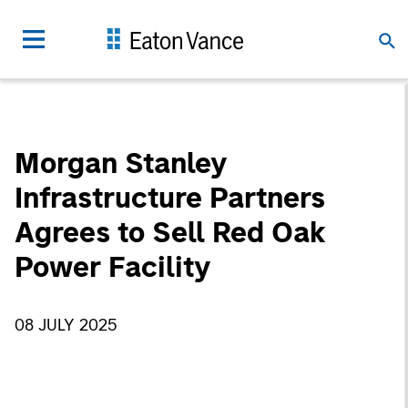
Morgan Stanley
Infrastructure Partners
Agrees to Sell Red Oak
Power Facility
08 JULY 2025