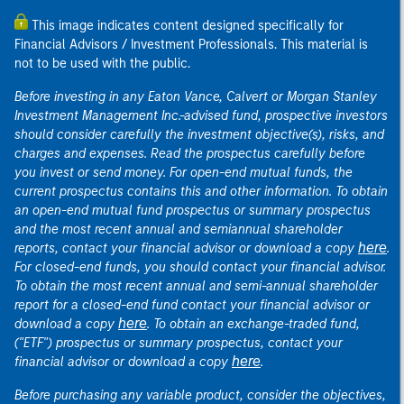
This image indicates content designed specifically for
Financial Advisors / Investment Professionals. This material is
not to be used with the public.
Before investing in any Eaton Vance, Calvert or Morgan Stanley
Investment Management Inc.-advised fund, prospective investors
should consider carefully the investment objective(s), risks, and
charges and expenses. Read the prospectus carefully before
you invest or send money. For open-end mutual funds, the
current prospectus contains this and other information. To obtain
an open-end mutual fund prospectus or summary prospectus
and the most recent annual and semiannual shareholder
here
reports, contact your financial advisor or download a copy
.
For closed-end funds, you should contact your financial advisor.
To obtain the most recent annual and semi-annual shareholder
report for a closed-end fund contact your financial advisor or
here
download a copy
. To obtain an exchange-traded fund,
("ETF") prospectus or summary prospectus, contact your
here
financial advisor or download a copy
.
Before purchasing any variable product, consider the objectives,