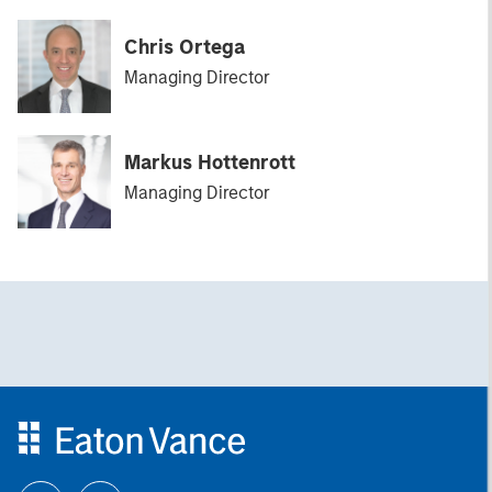
Chris Ortega
Managing Director
Markus Hottenrott
Managing Director