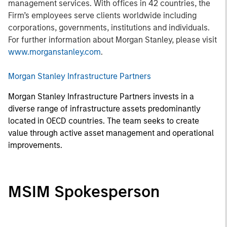
management services. With offices in 42 countries, the
Firm’s employees serve clients worldwide including
corporations, governments, institutions and individuals.
For further information about Morgan Stanley, please visit
www.morganstanley.com
.
Morgan Stanley Infrastructure Partners
Morgan Stanley Infrastructure Partners invests in a
diverse range of infrastructure assets predominantly
located in OECD countries. The team seeks to create
value through active asset management and operational
improvements.
MSIM Spokesperson