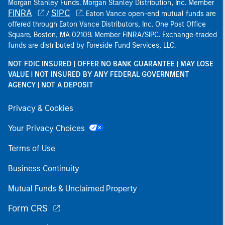
Morgan Stanley Funds. Morgan Stanley Distribution, Inc. Member
FINRA
SIPC
/
. Eaton Vance open-end mutual funds are
offered through Eaton Vance Distributors, Inc. One Post Office
Square, Boston, MA 02109. Member FINRA/SIPC. Exchange-traded
funds are distributed by Foreside Fund Services, LLC.
NOT FDIC INSURED | OFFER NO BANK GUARANTEE | MAY LOSE
VALUE | NOT INSURED BY ANY FEDERAL GOVERNMENT
AGENCY | NOT A DEPOSIT
Privacy & Cookies
Your Privacy Choices
Terms of Use
Business Continuity
Mutual Funds & Unclaimed Property
Form CRS