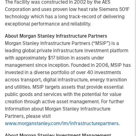
The Facility was constructed in 2002 by the AES
Corporation and uses proven low heat rate Siemens 501F
technology which has a long track-record of delivering
exceptional performance and reliability.
About Morgan Stanley Infrastructure Partners
Morgan Stanley Infrastructure Partners (“MSIP”) is a
leading global private infrastructure investment platform
with approximately $17 billion in assets under
management since inception. Founded in 2006, MSIP has
invested in a diverse portfolio of over 40 investments
across transport, digital infrastructure, energy transition
and utilities. MSIP targets assets that provide essential
public goods and services with the potential for value
creation through active asset management. For further
information about Morgan Stanley Infrastructure
Partners, please visit
www.morganstanley.com/im/infrastructurepartners
.
About Morgan Stanley Investment Management