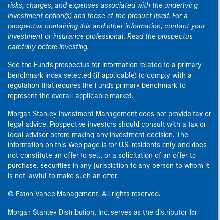
risks, charges, and expenses associated with the underlying
investment option(s) and those of the product itself. For a
prospectus containing this and other information, contact your
investment or insurance professional. Read the prospectus
carefully before investing.
See the Fund's prospectus for information related to a primary
benchmark index selected (if applicable) to comply with a
regulation that requires the Fund's primary benchmark to
represent the overall applicable market.
Morgan Stanley Investment Management does not provide tax or
legal advice. Prospective investors should consult with a tax or
legal advisor before making any investment decision. The
information on this Web page is for U.S. residents only and does
not constitute an offer to sell, or a solicitation of an offer to
purchase, securities in any jurisdiction to any person to whom it
is not lawful to make such an offer.
© Eaton Vance Management. All rights reserved.
Morgan Stanley Distribution, Inc. serves as the distributor for