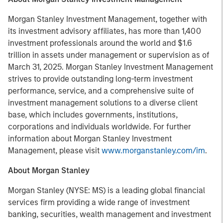
Morgan Stanley Investment Management, together with
its investment advisory affiliates, has more than 1,400
investment professionals around the world and $1.6
trillion in assets under management or supervision as of
March 31, 2025. Morgan Stanley Investment Management
strives to provide outstanding long-term investment
performance, service, and a comprehensive suite of
investment management solutions to a diverse client
base, which includes governments, institutions,
corporations and individuals worldwide. For further
information about Morgan Stanley Investment
Management, please visit
www.morganstanley.com/im
.
About Morgan Stanley
Morgan Stanley (NYSE: MS) is a leading global financial
services firm providing a wide range of investment
banking, securities, wealth management and investment