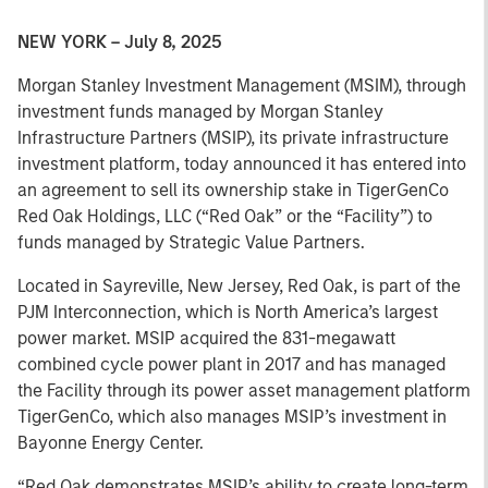
NEW YORK – July 8, 2025
Morgan Stanley Investment Management (MSIM), through
investment funds managed by Morgan Stanley
Infrastructure Partners (MSIP), its private infrastructure
investment platform, today announced it has entered into
an agreement to sell its ownership stake in TigerGenCo
Red Oak Holdings, LLC (“Red Oak” or the “Facility”) to
funds managed by Strategic Value Partners.
Located in Sayreville, New Jersey, Red Oak, is part of the
PJM Interconnection, which is North America’s largest
power market. MSIP acquired the 831-megawatt
combined cycle power plant in 2017 and has managed
the Facility through its power asset management platform
TigerGenCo, which also manages MSIP’s investment in
Bayonne Energy Center.
“Red Oak demonstrates MSIP’s ability to create long-term