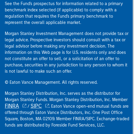
See the Fund's prospectus for information related to a primary
benchmark index selected (if applicable) to comply with a
regulation that requires the Fund's primary benchmark to
represent the overall applicable market.
Morgan Stanley Investment Management does not provide tax or
legal advice. Prospective investors should consult with a tax or
legal advisor before making any investment decision. The
information on this Web page is for U.S. residents only and does
not constitute an offer to sell, or a solicitation of an offer to
purchase, securities in any jurisdiction to any person to whom it
is not lawful to make such an offer.
© Eaton Vance Management. All rights reserved.
Morgan Stanley Distribution, Inc. serves as the distributor for
Morgan Stanley Funds. Morgan Stanley Distribution, Inc. Member
FINRA
SIPC
/
. Eaton Vance open-end mutual funds are
offered through Eaton Vance Distributors, Inc. One Post Office
Square, Boston, MA 02109. Member FINRA/SIPC. Exchange-traded
funds are distributed by Foreside Fund Services, LLC.