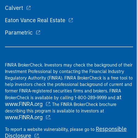
Calvert
Eaton Vance Real Estate
Parametric
FINRA BrokerCheck. Investors may check the background of their
Investment Professional by contacting the Financial Industry
Regulatory Authority (FINRA). FINRA BrokerCheck is a free tool to
help investors check the professional background of current and
former FINRA-registered securities firms and brokers. FINRA
at
BrokerCheck is available by calling 1-800-289-9999 and
www.FINRA.org
. The FINRA BrokerCheck brochure
describing this program is available to investors at
www.FINRA.org
.
Responsible
To report a website vulnerability, please go to
Disclosure
.