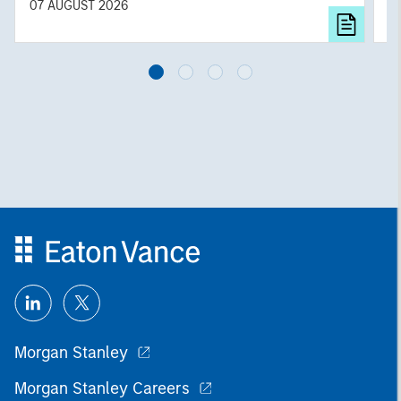
diversified portfolios and selective asset-level
07 AUGUST 2026
0
investing remain critical.
Morgan Stanley
Morgan Stanley Careers