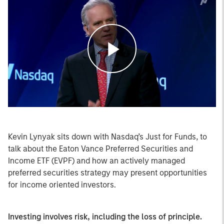
Play
Video
Kevin Lynyak sits down with Nasdaq’s Just for Funds, to
talk about the Eaton Vance Preferred Securities and
Income ETF (EVPF) and how an actively managed
preferred securities strategy may present opportunities
for income oriented investors.
Investing involves risk, including the loss of principle.