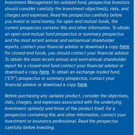
Investment Management Inc.-advised fund, prospective investors
should consider carefully the investment objective(s), risks, and
charges and expenses. Read the prospectus carefully before
you invest or send money. For open-end mutual funds, the
current prospectus contains this and other information. To obtain
an open-end mutual fund prospectus or summary prospectus
and the most recent annual and semiannual shareholder
here
reports, contact your financial advisor or download a copy
.
For closed-end funds, you should contact your financial advisor.
To obtain the most recent annual and semi-annual shareholder
report for a closed-end fund contact your financial advisor or
here
download a copy
. To obtain an exchange-traded fund,
("ETF") prospectus or summary prospectus, contact your
here
financial advisor or download a copy
.
Before purchasing any variable product, consider the objectives,
risks, charges, and expenses associated with the underlying
investment option(s) and those of the product itself. For a
prospectus containing this and other information, contact your
investment or insurance professional. Read the prospectus
carefully before investing.