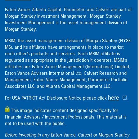
Eaton Vance, Atlanta Capital, Parametric and Calvert are part of
Morgan Stanley Investment Management. Morgan Stanley
Investment Management is the asset management division of
Morgan Stanley.
MSIM, the asset management division of Morgan Stanley (NYSE:
MS), and its affiliates have arrangements in place to market
each other’s products and services. Each MSIM affiliate is
regulated as appropriate in the jurisdiction it operates. MSIM’s
affiliates are: Eaton Vance Management (International) Limited,
Eaton Vance Advisers International Ltd, Calvert Research and
Management, Eaton Vance Management, Parametric Portfolio
Associates LLC, and Atlanta Capital Management LLC.
here
For USA PATRIOT Act Disclosure Notice please click
.
This image indicates content designed specifically for
Financial Advisors / Investment Professionals. This material is
not to be used with the public.
Before investing in any Eaton Vance, Calvert or Morgan Stanley