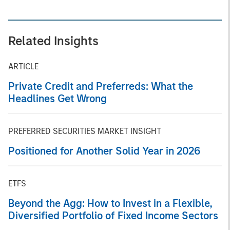
Related Insights
ARTICLE
Private Credit and Preferreds: What the
Headlines Get Wrong
PREFERRED SECURITIES MARKET INSIGHT
Positioned for Another Solid Year in 2026
ETFS
Beyond the Agg: How to Invest in a Flexible,
Diversified Portfolio of Fixed Income Sectors