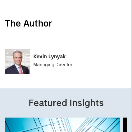
The Author
Kevin Lynyak
Managing Director
Featured Insights