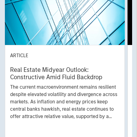
ARTICLE
A
Real Estate Midyear Outlook:
T
Constructive Amid Fluid Backdrop
St
A
The current macroenvironment remains resilient
A
despite elevated volatility and divergence across
Q
markets. As inflation and energy prices keep
p
central banks hawkish, real estate continues to
i
offer attractive relative value, supported by a
a
25% repricing, durable income streams, and
r
constrained supply. In this environment,