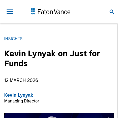
INSIGHTS
Kevin Lynyak on Just for
Funds
12 MARCH 2026
Kevin Lynyak
Managing Director