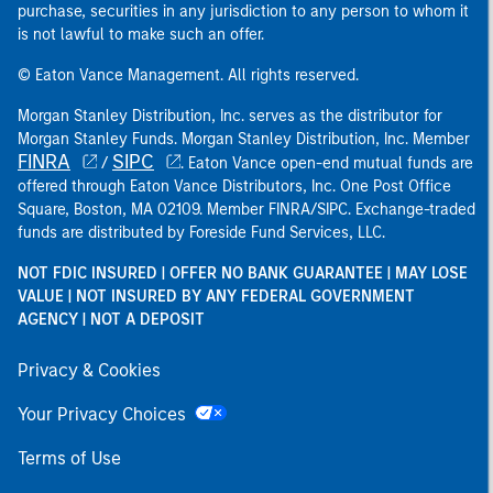
purchase, securities in any jurisdiction to any person to whom it
is not lawful to make such an offer.
© Eaton Vance Management. All rights reserved.
Morgan Stanley Distribution, Inc. serves as the distributor for
Morgan Stanley Funds. Morgan Stanley Distribution, Inc. Member
FINRA
SIPC
/
. Eaton Vance open-end mutual funds are
offered through Eaton Vance Distributors, Inc. One Post Office
Square, Boston, MA 02109. Member FINRA/SIPC. Exchange-traded
funds are distributed by Foreside Fund Services, LLC.
NOT FDIC INSURED | OFFER NO BANK GUARANTEE | MAY LOSE
VALUE | NOT INSURED BY ANY FEDERAL GOVERNMENT
AGENCY | NOT A DEPOSIT
Privacy & Cookies
Your Privacy Choices
Terms of Use