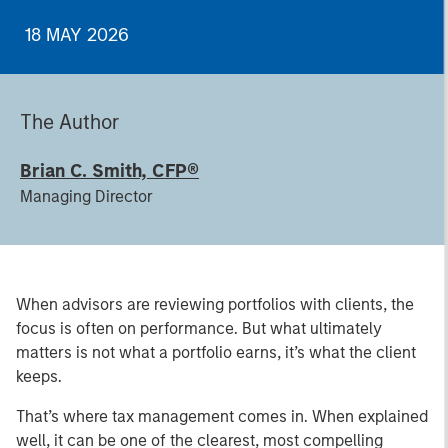
18 MAY 2026
The Author
Brian C. Smith, CFP®
Managing Director
When advisors are reviewing portfolios with clients, the
focus is often on performance. But what ultimately
matters is not what a portfolio earns, it’s what the client
keeps.
That’s where tax management comes in. When explained
well, it can be one of the clearest, most compelling