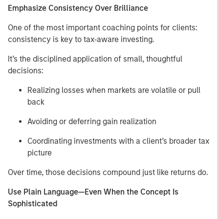
Emphasize Consistency Over Brilliance
One of the most important coaching points for clients:
consistency is key to tax‑aware investing.
It’s the disciplined application of small, thoughtful
decisions:
Realizing losses when markets are volatile or pull
back
Avoiding or deferring gain realization
Coordinating investments with a client’s broader tax
picture
Over time, those decisions compound just like returns do.
Use Plain Language—Even When the Concept Is
Sophisticated