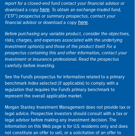
report for a closed-end fund contact your financial advisor or
here
download a copy
. To obtain an exchange-traded fund,
("ETF") prospectus or summary prospectus, contact your
here
financial advisor or download a copy
.
Before purchasing any variable product, consider the objectives,
risks, charges, and expenses associated with the underlying
investment option(s) and those of the product itself. For a
prospectus containing this and other information, contact your
investment or insurance professional. Read the prospectus
carefully before investing.
See the Fund's prospectus for information related to a primary
benchmark index selected (if applicable) to comply with a
regulation that requires the Fund's primary benchmark to
represent the overall applicable market.
Morgan Stanley Investment Management does not provide tax or
legal advice. Prospective investors should consult with a tax or
legal advisor before making any investment decision. The
information on this Web page is for U.S. residents only and does
not constitute an offer to sell, or a solicitation of an offer to