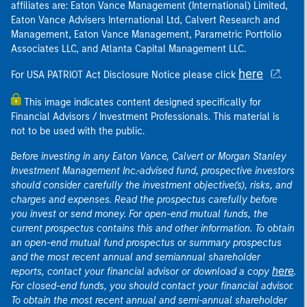
affiliates are: Eaton Vance Management (International) Limited,
Eaton Vance Advisers International Ltd, Calvert Research and
Management, Eaton Vance Management, Parametric Portfolio
Associates LLC, and Atlanta Capital Management LLC.
here
For USA PATRIOT Act Disclosure Notice please click
.
This image indicates content designed specifically for
Financial Advisors / Investment Professionals. This material is
not to be used with the public.
Before investing in any Eaton Vance, Calvert or Morgan Stanley
Investment Management Inc.-advised fund, prospective investors
should consider carefully the investment objective(s), risks, and
charges and expenses. Read the prospectus carefully before
you invest or send money. For open-end mutual funds, the
current prospectus contains this and other information. To obtain
an open-end mutual fund prospectus or summary prospectus
and the most recent annual and semiannual shareholder
here
reports, contact your financial advisor or download a copy
.
For closed-end funds, you should contact your financial advisor.
To obtain the most recent annual and semi-annual shareholder