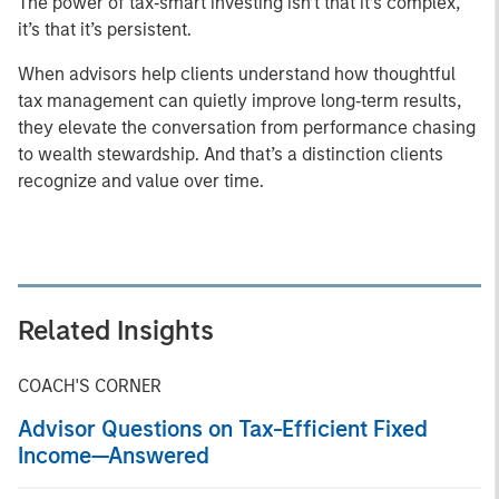
The power of tax‑smart investing isn’t that it’s complex,
it’s that it’s persistent.
When advisors help clients understand how thoughtful
tax management can quietly improve long‑term results,
they elevate the conversation from performance chasing
to wealth stewardship. And that’s a distinction clients
recognize and value over time.
Related Insights
COACH'S CORNER
Advisor Questions on Tax-Efficient Fixed
Income—Answered