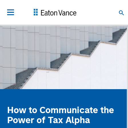
How to Communicate the
Power of Tax Alpha