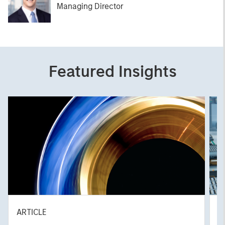
Managing Director
Featured Insights
ARTICLE
T