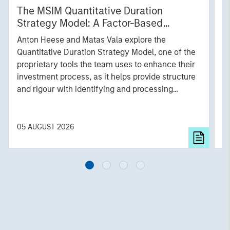
The MSIM Quantitative Duration
F
Strategy Model: A Factor-Based
C
Approach to Managing Interest Rates
Anton Heese and Matas Vala explore the
H
Quantitative Duration Strategy Model, one of the
h
proprietary tools the team uses to enhance their
c
investment process, as it helps provide structure
d
and rigour with identifying and processing
l
relevant and important data.
C
f
c
05 AUGUST 2026
0