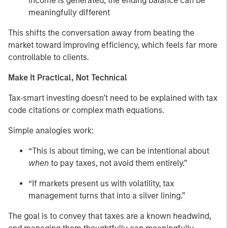
income is generated, the ending balance can be
meaningfully different
This shifts the conversation away from beating the
market toward improving efficiency, which feels far more
controllable to clients.
Make It Practical, Not Technical
Tax‑smart investing doesn’t need to be explained with tax
code citations or complex math equations.
Simple analogies work:
“This is about timing, we can be intentional about
when
to pay taxes, not avoid them entirely.”
“If markets present us with volatility, tax
management turns that into a silver lining.”
The goal is to convey that taxes are a known headwind,