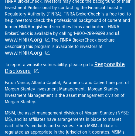
FINRA BrokerCheck. Investors may check the background of their
Investment Professional by contacting the Financial Industry
Regulatory Authority (FINRA). FINRA BrokerCheck is a free tool to
help investors check the professional background of current and
former FINRA-registered securities firms and brokers. FINRA
at
BrokerCheck is available by calling 1-800-289-9999 and
www.FINRA.org
. The FINRA BrokerCheck brochure
describing this program is available to investors at
www.FINRA.org
.
Responsible
To report a website vulnerability, please go to
Disclosure
.
Eaton Vance, Atlanta Capital, Parametric and Calvert are part of
Morgan Stanley Investment Management. Morgan Stanley
Investment Management is the asset management division of
Morgan Stanley.
MSIM, the asset management division of Morgan Stanley (NYSE:
MS), and its affiliates have arrangements in place to market
each other’s products and services. Each MSIM affiliate is
regulated as appropriate in the jurisdiction it operates. MSIM’s