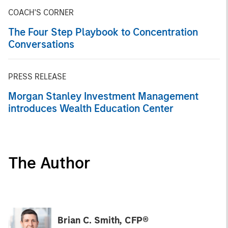
COACH'S CORNER
The Four Step Playbook to Concentration
Conversations
PRESS RELEASE
Morgan Stanley Investment Management
introduces Wealth Education Center
The Author
Brian C. Smith, CFP®