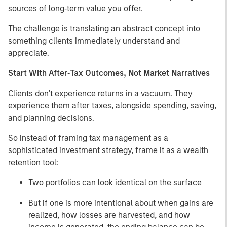
sources of long‑term value you offer.
The challenge is translating an abstract concept into
something clients immediately understand and
appreciate.
Start With After‑Tax Outcomes, Not Market Narratives
Clients don’t experience returns in a vacuum. They
experience them after taxes, alongside spending, saving,
and planning decisions.
So instead of framing tax management as a
sophisticated investment strategy, frame it as a wealth
retention tool:
Two portfolios can look identical on the surface
But if one is more intentional about when gains are
realized, how losses are harvested, and how