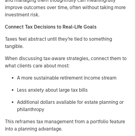
and managing them thoughtfully can meaningfully
improve outcomes over time, often without taking more
investment risk.
Connect Tax Decisions to Real-Life Goals
Taxes feel abstract until they’re tied to something
tangible.
When discussing tax‑aware strategies, connect them to
what clients care about most:
A more sustainable retirement income stream
Less anxiety about large tax bills
Additional dollars available for estate planning or
philanthropy
This reframes tax management from a portfolio feature
into a planning advantage.