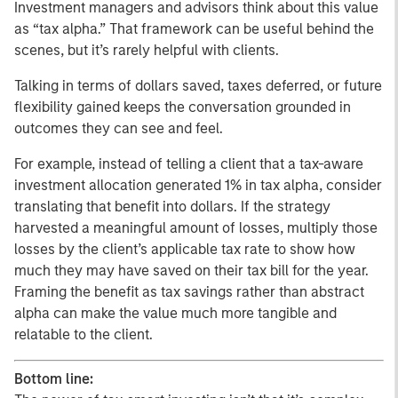
Investment managers and advisors think about this value
as “tax alpha.” That framework can be useful behind the
scenes, but it’s rarely helpful with clients.
Talking in terms of dollars saved, taxes deferred, or future
flexibility gained keeps the conversation grounded in
outcomes they can see and feel.
For example, instead of telling a client that a tax-aware
investment allocation generated 1% in tax alpha, consider
translating that benefit into dollars. If the strategy
harvested a meaningful amount of losses, multiply those
losses by the client’s applicable tax rate to show how
much they may have saved on their tax bill for the year.
Framing the benefit as tax savings rather than abstract
alpha can make the value much more tangible and
relatable to the client.
Bottom line: