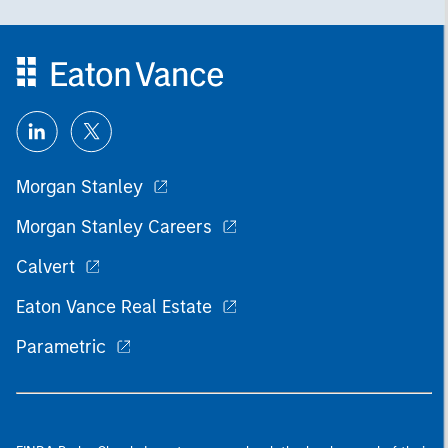
Morgan Stanley
Morgan Stanley Careers
Calvert
Eaton Vance Real Estate
Parametric